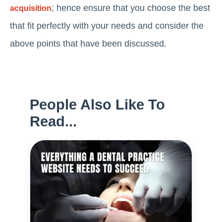
; hence ensure that you choose the best
acquisition
that fit perfectly with your needs and consider the
above points that have been discussed.
People Also Like To
Read...