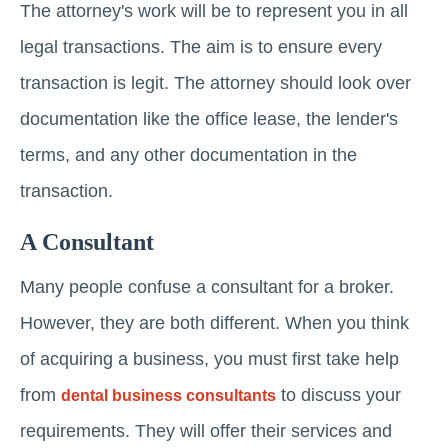
The attorney's work will be to represent you in all
legal transactions. The aim is to ensure every
transaction is legit. The attorney should look over
documentation like the office lease, the lender's
terms, and any other documentation in the
transaction.
A Consultant
Many people confuse a consultant for a broker.
However, they are both different. When you think
of acquiring a business, you must first take help
from
to discuss your
dental business consultants
requirements. They will offer their services and