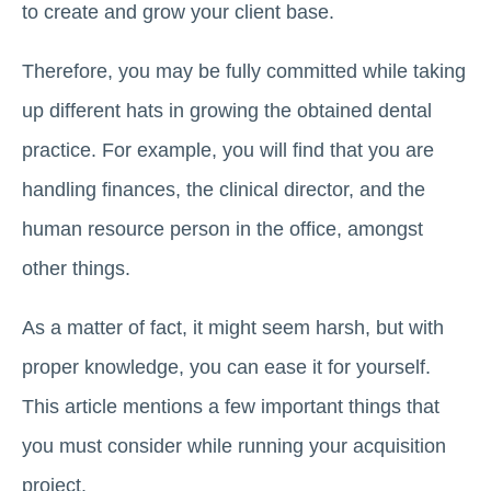
to create and grow your client base.
Therefore, you may be fully committed while taking
up different hats in growing the obtained dental
practice. For example, you will find that you are
handling finances, the clinical director, and the
human resource person in the office, amongst
other things.
As a matter of fact, it might seem harsh, but with
proper knowledge, you can ease it for yourself.
This article mentions a few important things that
you must consider while running your acquisition
project.