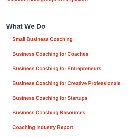
What We Do
Small Business Coaching
Business Coaching for Coaches
Business Coaching for Entrepreneurs
Business Coaching for Creative Professionals
Business Coaching for Startups
Business Coaching Resources
Coaching Industry Report