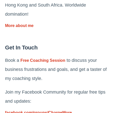
Hong Kong and South Africa. Worldwide
domination!
More about me
Get In Touch
Book a
to discuss your
Free Coaching Session
business frustrations and goals, and get a taster of
my coaching style.
Join my Facebook Community for regular free tips
and updates:
facebook.com/groups/ChargeMore