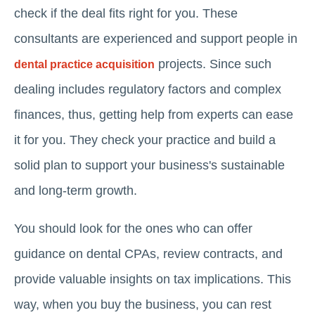
check if the deal fits right for you. These
consultants are experienced and support people in
projects. Since such
dental practice acquisition
dealing includes regulatory factors and complex
finances, thus, getting help from experts can ease
it for you. They check your practice and build a
solid plan to support your business's sustainable
and long-term growth.
You should look for the ones who can offer
guidance on dental CPAs, review contracts, and
provide valuable insights on tax implications. This
way, when you buy the business, you can rest