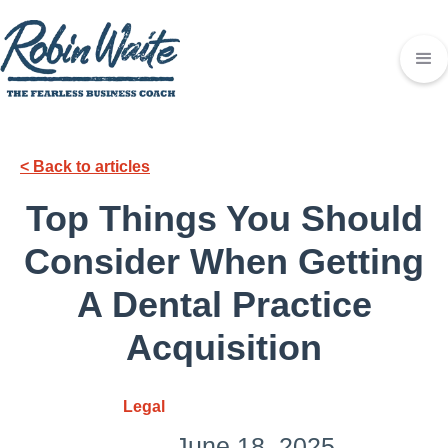
< Back to articles
Top Things You Should
Consider When Getting
A Dental Practice
Acquisition
Legal
June 18, 2025