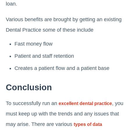
loan.
Various benefits are brought by getting an existing
Dental Practice some of these include
Fast money flow
Patient and staff retention
Creates a patient flow and a patient base
Conclusion
To successfully run an
, you
excellent dental practice
must keep up with the trends and any issues that
may arise. There are various
types of data