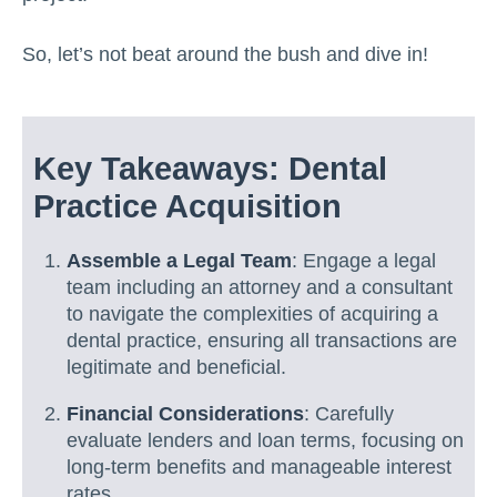
So, let’s not beat around the bush and dive in!
Key Takeaways: Dental
Practice Acquisition
Assemble a Legal Team
: Engage a legal
team including an attorney and a consultant
to navigate the complexities of acquiring a
dental practice, ensuring all transactions are
legitimate and beneficial.
Financial Considerations
: Carefully
evaluate lenders and loan terms, focusing on
long-term benefits and manageable interest
rates.