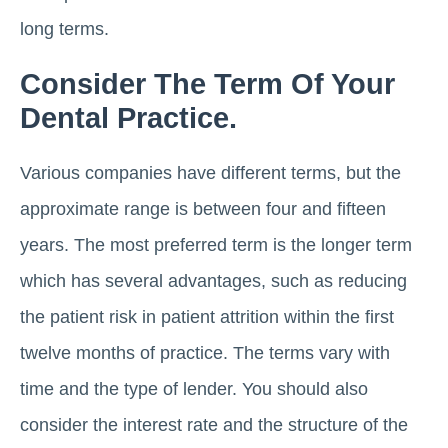
long terms.
Consider The Term Of Your
Dental Practice.
Various companies have different terms, but the
approximate range is between four and fifteen
years. The most preferred term is the longer term
which has several advantages, such as reducing
the patient risk in patient attrition within the first
twelve months of practice. The terms vary with
time and the type of lender. You should also
consider the interest rate and the structure of the