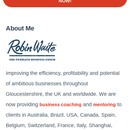
NOW!
About Me
Improving the efficiency, profitability and potential
of ambitious businesses throughout
Gloucestershire, the UK and worldwide. We are
now providing
and
to
business coaching
mentoring
clients in Australia, Brazil, USA, Canada, Spain,
Belgium, Switzerland, France, Italy, Shanghai,