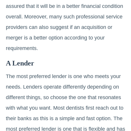
assured that it will be in a better financial condition
overall. Moreover, many such professional service
providers can also suggest if an acquisition or
merger is a better option according to your
requirements.
A Lender
The most preferred lender is one who meets your
needs. Lenders operate differently depending on
different things, so choose the one that resonates
with what you want. Most dentists first reach out to
their banks as this is a simple and fast option. The
most preferred lender is one that is flexible and has