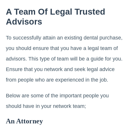
A Team Of Legal Trusted
Advisors
To successfully attain an existing dental purchase,
you should ensure that you have a legal team of
advisors. This type of team will be a guide for you.
Ensure that you network and seek legal advice
from people who are experienced in the job.
Below are some of the important people you
should have in your network team;
An Attorney