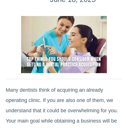
Many dentists think of acquiring an already
operating clinic. If you are also one of them, we
understand that it could be overwhelming for you.
Your main goal while obtaining a business will be