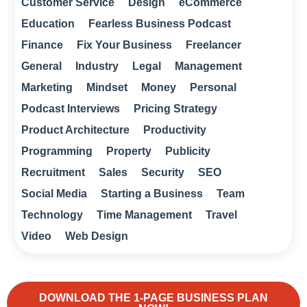
Customer Service
Design
eCommerce
Education
Fearless Business Podcast
Finance
Fix Your Business
Freelancer
General
Industry
Legal
Management
Marketing
Mindset
Money
Personal
Podcast Interviews
Pricing Strategy
Product Architecture
Productivity
Programming
Property
Publicity
Recruitment
Sales
Security
SEO
Social Media
Starting a Business
Team
Technology
Time Management
Travel
Video
Web Design
DOWNLOAD THE 1-PAGE BUSINESS PLAN