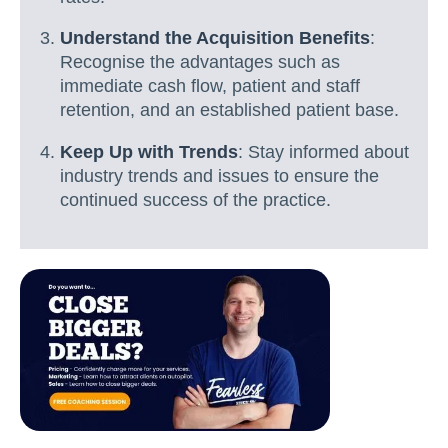
Understand the Acquisition Benefits
:
Recognise the advantages such as
immediate cash flow, patient and staff
retention, and an established patient base.
Keep Up with Trends
: Stay informed about
industry trends and issues to ensure the
continued success of the practice.