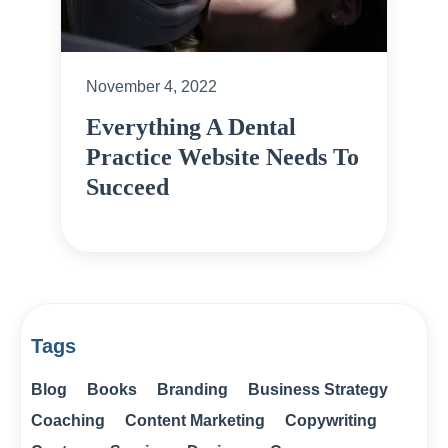
November 4, 2022
Everything A Dental
Practice Website Needs To
Succeed
Tags
Blog
Books
Branding
Business Strategy
Coaching
Content Marketing
Copywriting