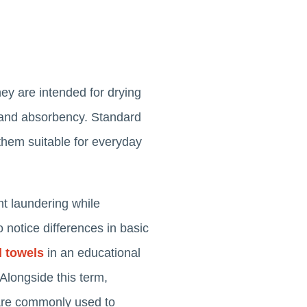
hey are intended for drying
e and absorbency. Standard
them suitable for everyday
nt laundering while
o notice differences in basic
l towels
in an educational
 Alongside this term,
 are commonly used to