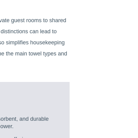
ivate guest rooms to shared
distinctions can lead to
lso simplifies housekeeping
ne the main towel types and
sorbent, and durable
hower.