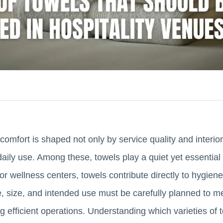
t comfort is shaped not only by service quality and interio
daily use. Among these, towels play a quiet yet essential 
or wellness centers, towels contribute directly to hygien
pe, size, and intended use must be carefully planned to m
g efficient operations. Understanding which varieties of