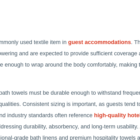
mmonly used textile item in
guest accommodations
. T
howering and are expected to provide sufficient coverag
arge enough to wrap around the body comfortably, making 
 bath towels must be durable enough to withstand freque
ualities. Consistent sizing is important, as guests tend t
nd industry standards often reference
high-quality hote
dressing durability, absorbency, and long-term usability.
ional-grade bath linens and premium hospitality towels