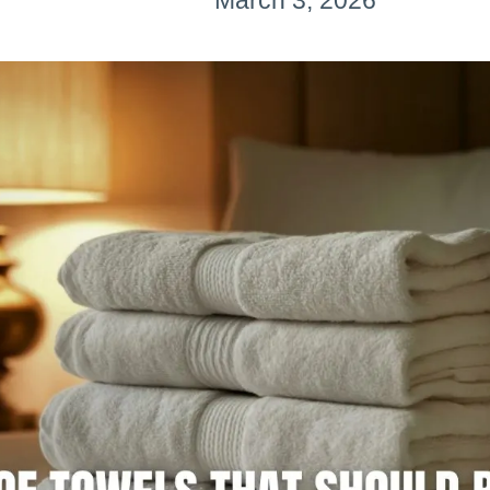
March 3, 2026