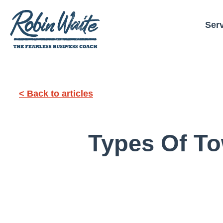
Ser
< Back to articles
Types Of To