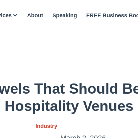
vices
About
Speaking
FREE Business Bo
wels That Should Be
Hospitality Venues
Industry