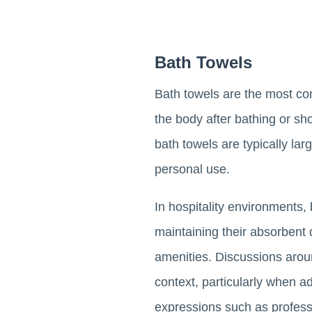
Bath Towels
Bath towels are the most co
the body after bathing or s
bath towels are typically l
personal use.
In hospitality environments,
maintaining their absorbent q
amenities. Discussions arou
context, particularly when ad
expressions such as profess