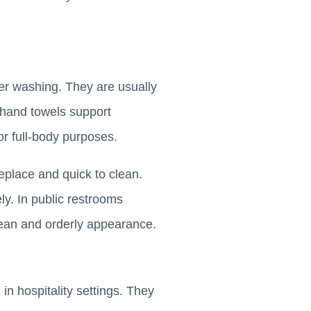
ter washing. They are usually
 hand towels support
or full-body purposes.
eplace and quick to clean.
vely. In public restrooms
 clean and orderly appearance.
in hospitality settings. They