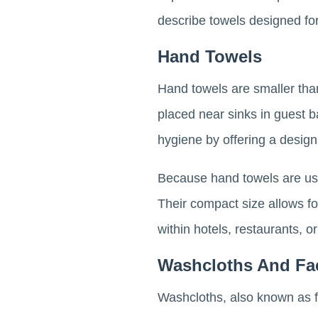
describe towels designed fo
Hand Towels
Hand towels are smaller than
placed near sinks in guest 
hygiene by offering a design
Because hand towels are use
Their compact size allows for e
within hotels, restaurants, o
Washcloths And Fa
Washcloths, also known as fac