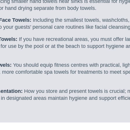
cing smaller hand towels near sinks is essential for hygi
or hand drying separate from body towels.
Face Towels:
Including the smallest towels, washcloths,
o your guests' personal care routines like facial cleansing
Towels:
If you have recreational areas, you must offer la
y for use by the pool or at the beach to support hygiene 
wels:
You should equip fitness centres with practical, li
, more comfortable spa towels for treatments to meet spe
entation:
How you store and present towels is crucial; n
in designated areas maintain hygiene and support effici