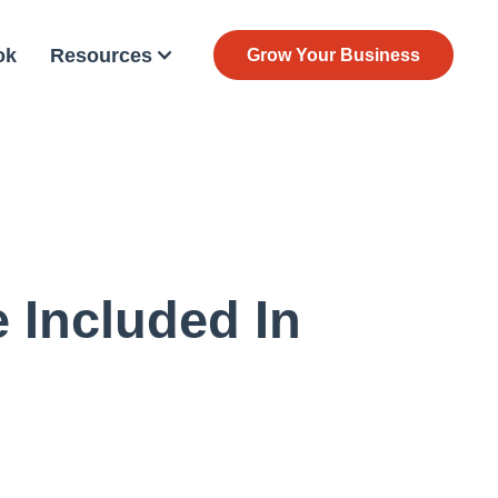
ok
Resources
Grow Your Business
 Included In