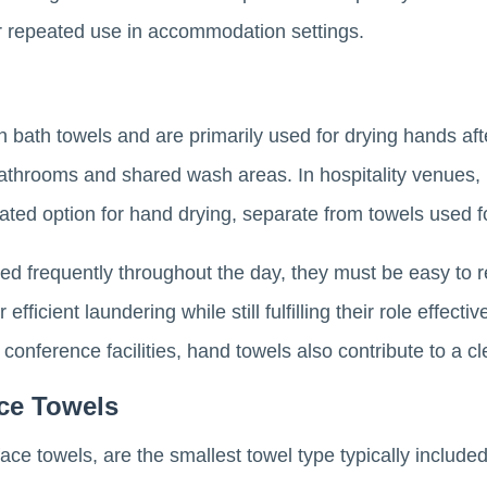
r repeated use in accommodation settings.
 bath towels and are primarily used for drying hands af
bathrooms and shared wash areas. In hospitality venues,
ated option for hand drying, separate from towels used f
d frequently throughout the day, they must be easy to r
fficient laundering while still fulfilling their role effecti
r conference facilities, hand towels also contribute to a
ce Towels
e towels, are the smallest towel type typically included 