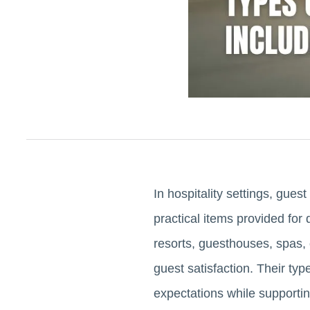
In hospitality settings, gues
practical items provided for 
resorts, guesthouses, spas, 
guest satisfaction. Their ty
expectations while supportin