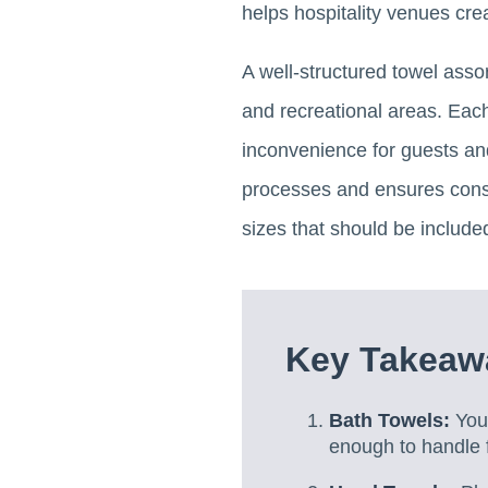
helps hospitality venues cre
A well-structured towel asso
and recreational areas. Each
inconvenience for guests and
processes and ensures consi
sizes that should be included
Key Takeawa
Bath Towels:
You 
enough to handle 