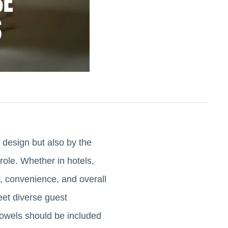
r design but also by the
role. Whether in hotels,
e, convenience, and overall
eet diverse guest
 towels should be included