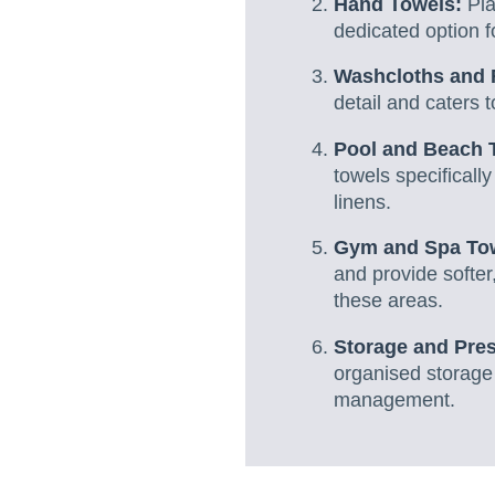
Hand Towels:
Pla
dedicated option f
Washcloths and 
detail and caters t
Pool and Beach 
towels specificall
linens.
Gym and Spa To
and provide softer
these areas.
Storage and Pres
organised storage 
management.