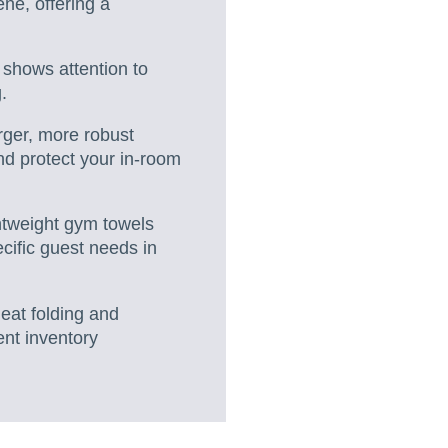
ene, offering a
 shows attention to
.
rger, more robust
and protect your in-room
ghtweight gym towels
cific guest needs in
eat folding and
ent inventory