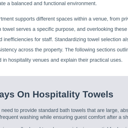
ate a balanced and functional environment.
rtment supports different spaces within a venue, from pr
 towel serves a specific purpose, and overlooking these 
 inefficiencies for staff. Standardizing towel selection a
stency across the property. The following sections outli
 in hospitality venues and explain their practical uses.
ys On Hospitality Towels
need to provide standard bath towels that are large, ab
frequent washing while ensuring guest comfort after a s