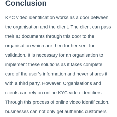
Conclusion
KYC video identification works as a door between
the organisation and the client. The client can pass
their ID documents through this door to the
organisation which are then further sent for
validation. It is necessary for an organisation to
implement these solutions as it takes complete
care of the user’s information and never shares it
with a third party. However, Organisations and
clients can rely on online KYC video identifiers.
Through this process of online video identification,
businesses can not only get authentic customers