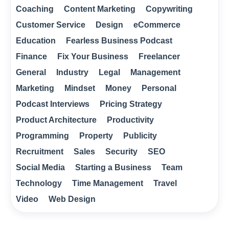
Coaching
Content Marketing
Copywriting
Customer Service
Design
eCommerce
Education
Fearless Business Podcast
Finance
Fix Your Business
Freelancer
General
Industry
Legal
Management
Marketing
Mindset
Money
Personal
Podcast Interviews
Pricing Strategy
Product Architecture
Productivity
Programming
Property
Publicity
Recruitment
Sales
Security
SEO
Social Media
Starting a Business
Team
Technology
Time Management
Travel
Video
Web Design