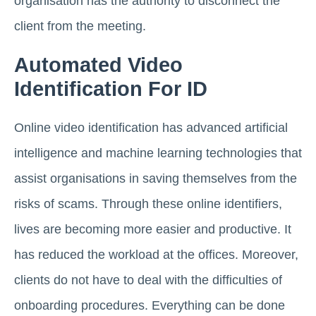
organisation has the authority to disconnect the
client from the meeting.
Automated Video
Identification For ID
Online video identification has advanced artificial
intelligence and machine learning technologies that
assist organisations in saving themselves from the
risks of scams. Through these online identifiers,
lives are becoming more easier and productive. It
has reduced the workload at the offices. Moreover,
clients do not have to deal with the difficulties of
onboarding procedures. Everything can be done