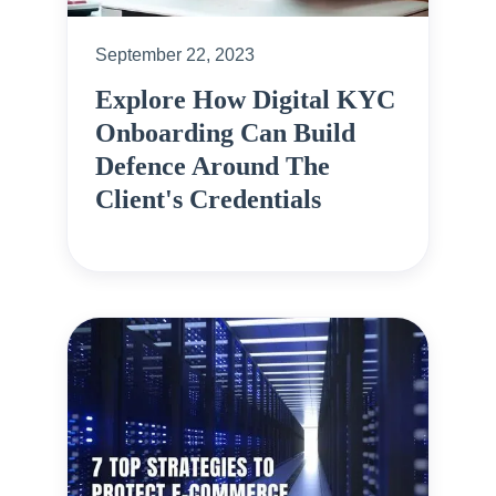
September 22, 2023
Explore How Digital KYC
Onboarding Can Build
Defence Around The
Client's Credentials