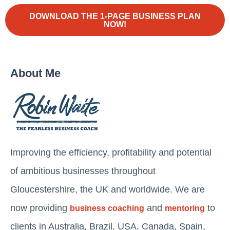
DOWNLOAD THE 1-PAGE BUSINESS PLAN
NOW!
About Me
Improving the efficiency, profitability and potential
of ambitious businesses throughout
Gloucestershire, the UK and worldwide. We are
now providing
and
to
business coaching
mentoring
clients in Australia, Brazil, USA, Canada, Spain,