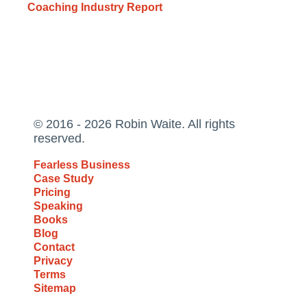
Coaching Industry Report
© 2016 - 2026 Robin Waite. All rights
reserved.
Fearless Business
Case Study
Pricing
Speaking
Books
Blog
Contact
Privacy
Terms
Sitemap