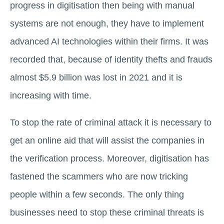
progress in digitisation then being with manual
systems are not enough, they have to implement
advanced AI technologies within their firms. It was
recorded that, because of identity thefts and frauds
almost $5.9 billion was lost in 2021 and it is
increasing with time.
To stop the rate of criminal attack it is necessary to
get an online aid that will assist the companies in
the verification process. Moreover, digitisation has
fastened the scammers who are now tricking
people within a few seconds. The only thing
businesses need to stop these criminal threats is