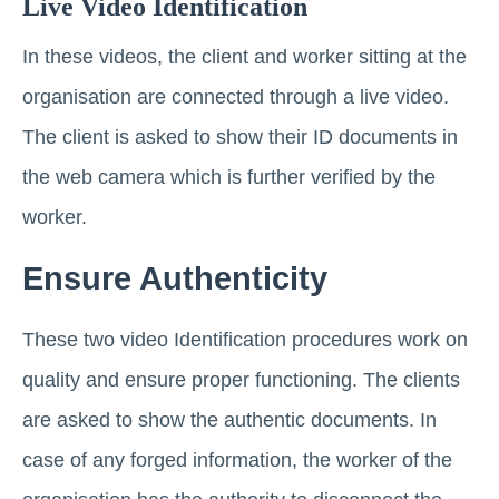
Live Video Identification
In these videos, the client and worker sitting at the
organisation are connected through a live video.
The client is asked to show their ID documents in
the web camera which is further verified by the
worker.
Ensure Authenticity
These two video Identification procedures work on
quality and ensure proper functioning. The clients
are asked to show the authentic documents. In
case of any forged information, the worker of the