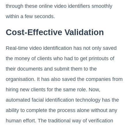
through these online video identifiers smoothly
within a few seconds.
Cost-Effective Validation
Real-time video identification has not only saved
the money of clients who had to get printouts of
their documents and submit them to the
organisation. It has also saved the companies from
hiring new clients for the same role. Now,
automated facial identification technology has the
ability to complete the process alone without any
human effort. The traditional way of verification