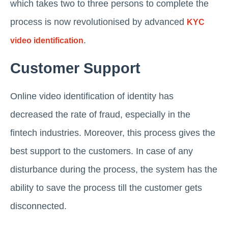
which takes two to three persons to complete the
process is now revolutionised by advanced
KYC
.
video identification
Customer Support
Online video identification of identity has
decreased the rate of fraud, especially in the
fintech industries. Moreover, this process gives the
best support to the customers. In case of any
disturbance during the process, the system has the
ability to save the process till the customer gets
disconnected.