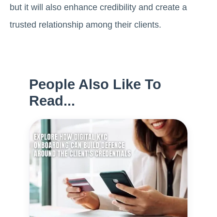
but it will also enhance credibility and create a
trusted relationship among their clients.
People Also Like To
Read...