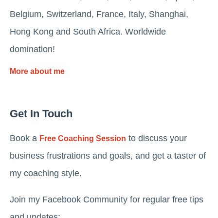
Belgium, Switzerland, France, Italy, Shanghai,
Hong Kong and South Africa. Worldwide
domination!
More about me
Get In Touch
Book a
to discuss your
Free Coaching Session
business frustrations and goals, and get a taster of
my coaching style.
Join my Facebook Community for regular free tips
and updates: