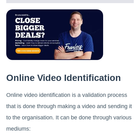
Online Video Identification
Online video identification is a validation process
that is done through making a video and sending it
to the organisation. It can be done through various
mediums: