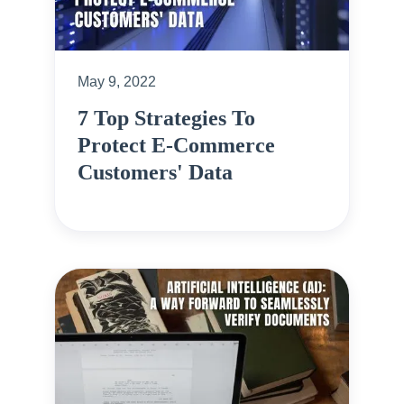
May 9, 2022
7 Top Strategies To
Protect E-Commerce
Customers' Data