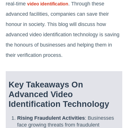
real-time
. Through these
video identification
advanced facilities, companies can save their
honour in society. This blog will discuss how
advanced video identification technology is saving
the honours of businesses and helping them in
their verification process.
Key Takeaways On
Advanced Video
Identification Technology
Rising Fraudulent Activities
: Businesses
face growing threats from fraudulent