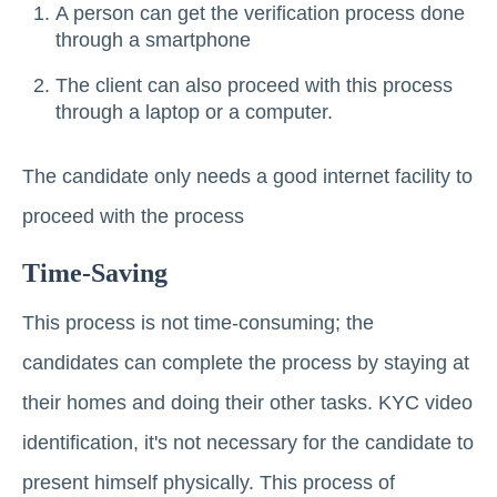
A person can get the verification process done
through a smartphone
The client can also proceed with this process
through a laptop or a computer.
The candidate only needs a good internet facility to
proceed with the process
Time-Saving
This process is not time-consuming; the
candidates can complete the process by staying at
their homes and doing their other tasks. KYC video
identification, it's not necessary for the candidate to
present himself physically. This process of