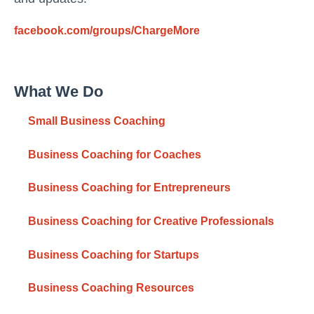
facebook.com/groups/ChargeMore
What We Do
Small Business Coaching
Business Coaching for Coaches
Business Coaching for Entrepreneurs
Business Coaching for Creative Professionals
Business Coaching for Startups
Business Coaching Resources