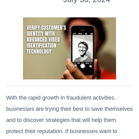
With the rapid growth in fraudulent activities,
businesses are trying their best to save themselves
and to discover strategies that will help them
protect their reputation. If businesses want to