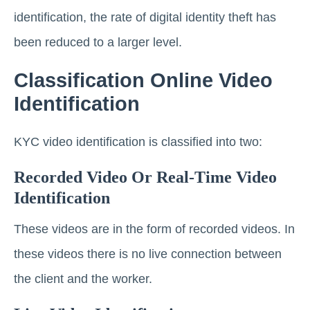
identification, the rate of digital identity theft has
been reduced to a larger level.
Classification Online Video
Identification
KYC video identification is classified into two:
Recorded Video Or Real-Time Video
Identification
These videos are in the form of recorded videos. In
these videos there is no live connection between
the client and the worker.