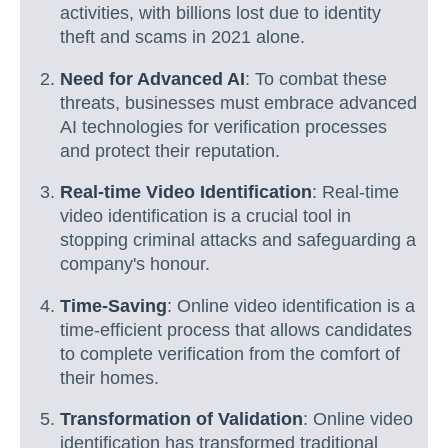
activities, with billions lost due to identity
theft and scams in 2021 alone.
Need for Advanced AI
: To combat these
threats, businesses must embrace advanced
AI technologies for verification processes
and protect their reputation.
Real-time Video Identification
: Real-time
video identification is a crucial tool in
stopping criminal attacks and safeguarding a
company's honour.
Time-Saving
: Online video identification is a
time-efficient process that allows candidates
to complete verification from the comfort of
their homes.
Transformation of Validation
: Online video
identification has transformed traditional