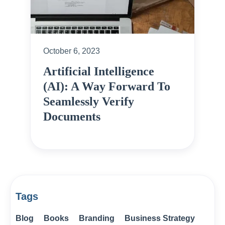
October 6, 2023
Artificial Intelligence
(AI): A Way Forward To
Seamlessly Verify
Documents
Tags
Blog
Books
Branding
Business Strategy