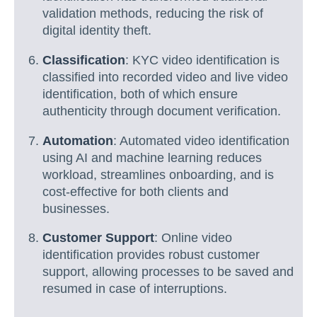
validation methods, reducing the risk of
digital identity theft.
Classification
: KYC video identification is
classified into recorded video and live video
identification, both of which ensure
authenticity through document verification.
Automation
: Automated video identification
using AI and machine learning reduces
workload, streamlines onboarding, and is
cost-effective for both clients and
businesses.
Customer Support
: Online video
identification provides robust customer
support, allowing processes to be saved and
resumed in case of interruptions.