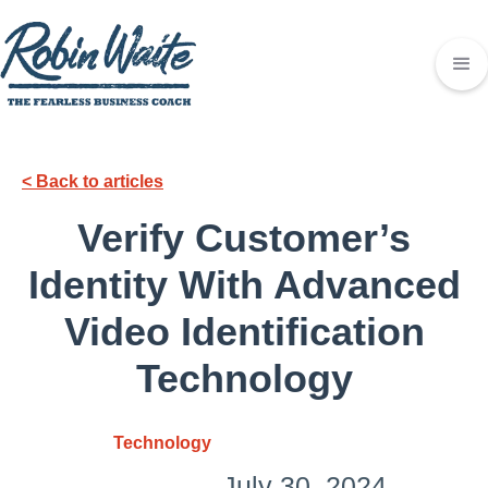
< Back to articles
Verify Customer’s
Identity With Advanced
Video Identification
Technology
Technology
July 30, 2024