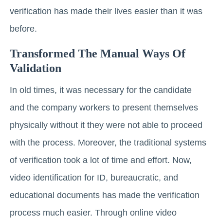
verification has made their lives easier than it was
before.
Transformed The Manual Ways Of
Validation
In old times, it was necessary for the candidate
and the company workers to present themselves
physically without it they were not able to proceed
with the process. Moreover, the traditional systems
of verification took a lot of time and effort. Now,
video identification for ID, bureaucratic, and
educational documents has made the verification
process much easier. Through online video