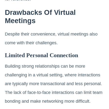
Drawbacks Of Virtual
Meetings
Despite their convenience, virtual meetings also
come with their challenges.
Limited Personal Connection
Building strong relationships can be more
challenging in a virtual setting, where interactions
are typically more transactional and less personal.
The lack of face-to-face interactions can limit team
bonding and make networking more difficult.