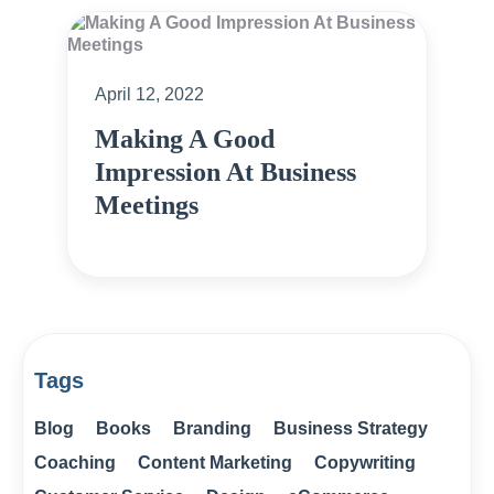
April 12, 2022
Making A Good
Impression At Business
Meetings
Tags
Blog
Books
Branding
Business Strategy
Coaching
Content Marketing
Copywriting