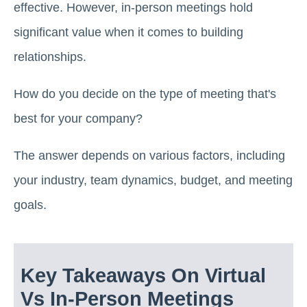
effective. However, in-person meetings hold
significant value when it comes to building
relationships.
How do you decide on the type of meeting that's
best for your company?
The answer depends on various factors, including
your industry, team dynamics, budget, and meeting
goals.
Key Takeaways On Virtual
Vs In-Person Meetings