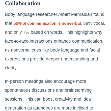
Collaboration
Body language researcher Albert Mehrabian found
that
, 38% vocal,
55% of communication is nonverbal
and only 7% based on words. This highlights why
face-to-face interactions enhance communication,
as nonverbal cues like body language and facial
expressions provide deeper understanding and
clarity.
In-person meetings also encourage more
spontaneous discussions and brainstorming
sessions. This can boost creativity and idea
generation as attendees are more inclined to