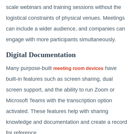
scale webinars and training sessions without the
logistical constraints of physical venues. Meetings
can include a wider audience, and companies can
engage with more participants simultaneously.
Digital Documentation
Many purpose-built
have
meeting room devices
built-in features such as screen sharing, dual
screen support, and the ability to run Zoom or
Microsoft Teams with the transcription option
activated. These features help with sharing
knowledge and documentation and create a record
for reference.