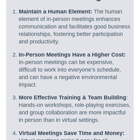
Maintain a Human Element:
The human
element of in-person meetings enhances
communication and facilitates good business
relationships, fostering better participation
and productivity.
In-Person Meetings Have a Higher Cost:
In-person meetings can be expensive,
difficult to work into everyone’s schedule,
and can have a negative environmental
impact.
More Effective Training & Team Building
:
Hands-on workshops, role-playing exercises,
and group collaboration are more impactful
in person than in virtual settings.
Virtual Meetings Save Time and Money: