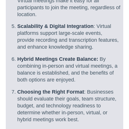
Virtual meetings make it easy for all
participants to join the meeting, regardless of
location.
Scalability & Digital Integration
: Virtual
platforms support large-scale events,
provide recording and transcription features,
and enhance knowledge sharing.
Hybrid Meetings Create Balance:
By
combining in-person and virtual meetings, a
balance is established, and the benefits of
both options are enjoyed.
Choosing the Right Format
: Businesses
should evaluate their goals, team structure,
budget, and technology readiness to
determine whether in-person, virtual, or
hybrid meetings work best.