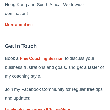
Hong Kong and South Africa. Worldwide
domination!
More about me
Get In Touch
Book a
to discuss your
Free Coaching Session
business frustrations and goals, and get a taster of
my coaching style.
Join my Facebook Community for regular free tips
and updates:
facebook.com/groups/ChargeMore