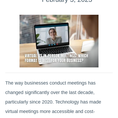
The way businesses conduct meetings has
changed significantly over the last decade,
particularly since 2020. Technology has made
virtual meetings more accessible and cost-