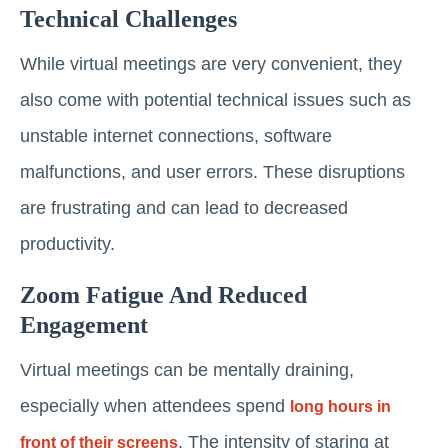
Technical Challenges
While virtual meetings are very convenient, they
also come with potential technical issues such as
unstable internet connections, software
malfunctions, and user errors. These disruptions
are frustrating and can lead to decreased
productivity.
Zoom Fatigue And Reduced
Engagement
Virtual meetings can be mentally draining,
especially when attendees spend
long hours in
. The intensity of staring at
front of their screens