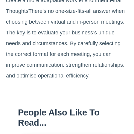
create a more adaptable work environment.Final
ThoughtsThere’s no one-size-fits-all answer when
choosing between virtual and in-person meetings.
The key is to evaluate your business’s unique
needs and circumstances. By carefully selecting
the correct format for each meeting, you can
improve communication, strengthen relationships,
and optimise operational efficiency.
People Also Like To
Read...