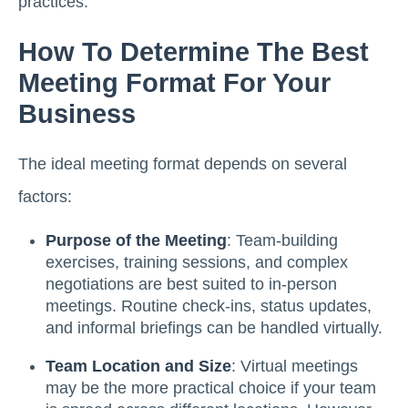
practices.
How To Determine The Best
Meeting Format For Your
Business
The ideal meeting format depends on several
factors:
Purpose of the Meeting
: Team-building
exercises, training sessions, and complex
negotiations are best suited to in-person
meetings. Routine check-ins, status updates,
and informal briefings can be handled virtually.
Team Location and Size
: Virtual meetings
may be the more practical choice if your team