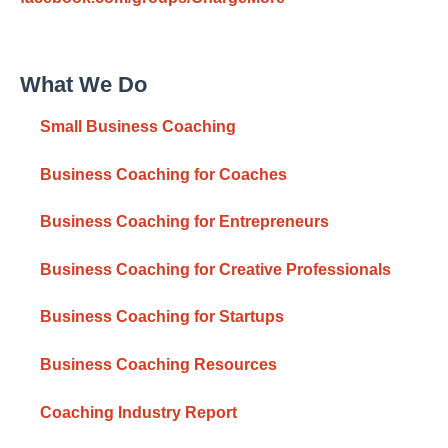
What We Do
Small Business Coaching
Business Coaching for Coaches
Business Coaching for Entrepreneurs
Business Coaching for Creative Professionals
Business Coaching for Startups
Business Coaching Resources
Coaching Industry Report