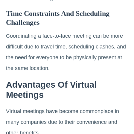
Time Constraints And Scheduling
Challenges
Coordinating a face-to-face meeting can be more
difficult due to travel time, scheduling clashes, and
the need for everyone to be physically present at
the same location.
Advantages Of Virtual
Meetings
Virtual meetings have become commonplace in
many companies due to their convenience and
other benefits.