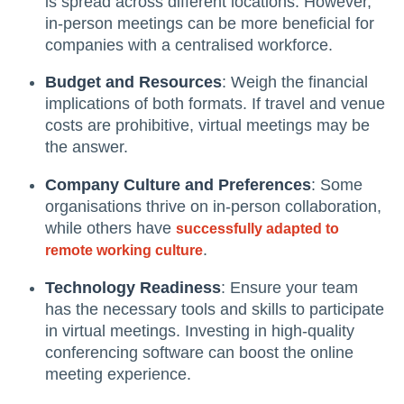
is spread across different locations. However,
in-person meetings can be more beneficial for
companies with a centralised workforce.
Budget and Resources
: Weigh the financial
implications of both formats. If travel and venue
costs are prohibitive, virtual meetings may be
the answer.
Company Culture and Preferences
: Some
organisations thrive on in-person collaboration,
while others have
successfully adapted to
.
remote working culture
Technology Readiness
: Ensure your team
has the necessary tools and skills to participate
in virtual meetings. Investing in high-quality
conferencing software can boost the online
meeting experience.