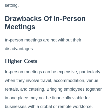
setting.
Drawbacks Of In-Person
Meetings
In-person meetings are not without their
disadvantages.
Higher Costs
In-person meetings can be expensive, particularly
when they involve travel, accommodation, venue
rentals, and catering. Bringing employees together
in one place may not be financially viable for
businesses with a global or remote workforce.