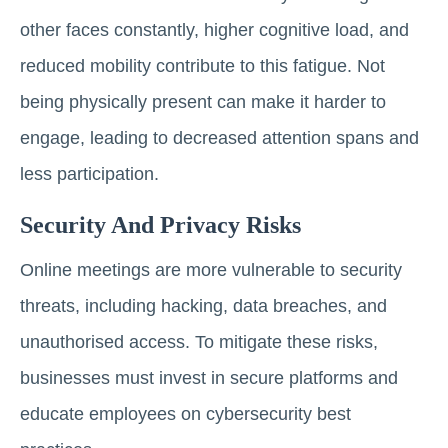
other faces constantly, higher cognitive load, and
reduced mobility contribute to this fatigue. Not
being physically present can make it harder to
engage, leading to decreased attention spans and
less participation.
Security And Privacy Risks
Online meetings are more vulnerable to security
threats, including hacking, data breaches, and
unauthorised access. To mitigate these risks,
businesses must invest in secure platforms and
educate employees on cybersecurity best