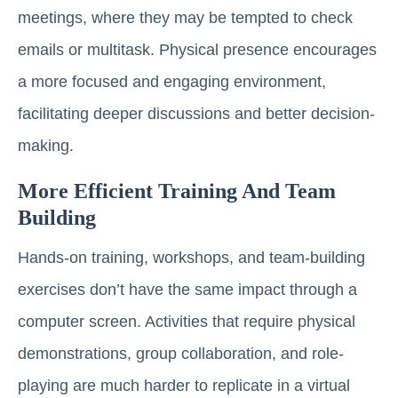
meetings, where they may be tempted to check
emails or multitask. Physical presence encourages
a more focused and engaging environment,
facilitating deeper discussions and better decision-
making.
More Efficient Training And Team
Building
Hands-on training, workshops, and team-building
exercises don’t have the same impact through a
computer screen. Activities that require physical
demonstrations, group collaboration, and role-
playing are much harder to replicate in a virtual