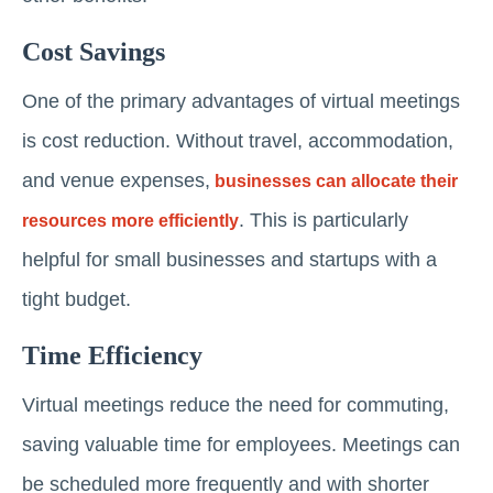
Cost Savings
One of the primary advantages of virtual meetings
is cost reduction. Without travel, accommodation,
and venue expenses,
businesses can allocate their
. This is particularly
resources more efficiently
helpful for small businesses and startups with a
tight budget.
Time Efficiency
Virtual meetings reduce the need for commuting,
saving valuable time for employees. Meetings can
be scheduled more frequently and with shorter