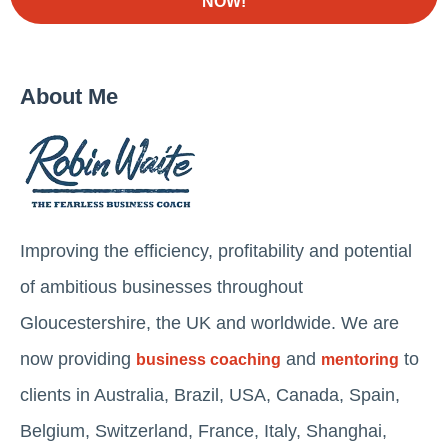
NOW!
About Me
Improving the efficiency, profitability and potential
of ambitious businesses throughout
Gloucestershire, the UK and worldwide. We are
now providing
and
to
business coaching
mentoring
clients in Australia, Brazil, USA, Canada, Spain,
Belgium, Switzerland, France, Italy, Shanghai,