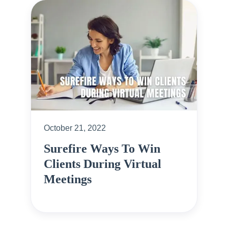
October 21, 2022
Surefire Ways To Win
Clients During Virtual
Meetings