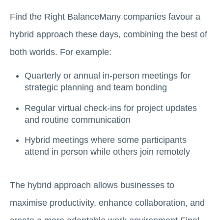
Find the Right BalanceMany companies favour a
hybrid approach these days, combining the best of
both worlds. For example:
Quarterly or annual in-person meetings for
strategic planning and team bonding
Regular virtual check-ins for project updates
and routine communication
Hybrid meetings where some participants
attend in person while others join remotely
The hybrid approach allows businesses to
maximise productivity, enhance collaboration, and