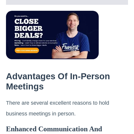
Advantages Of In-Person
Meetings
There are several excellent reasons to hold
business meetings in person.
Enhanced Communication And