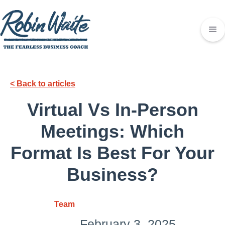
< Back to articles
Virtual Vs In-Person
Meetings: Which
Format Is Best For Your
Business?
Team
February 3, 2025