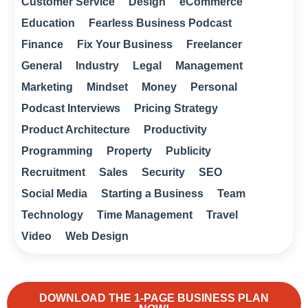
Customer Service
Design
eCommerce
Education
Fearless Business Podcast
Finance
Fix Your Business
Freelancer
General
Industry
Legal
Management
Marketing
Mindset
Money
Personal
Podcast Interviews
Pricing Strategy
Product Architecture
Productivity
Programming
Property
Publicity
Recruitment
Sales
Security
SEO
Social Media
Starting a Business
Team
Technology
Time Management
Travel
Video
Web Design
DOWNLOAD THE 1-PAGE BUSINESS PLAN