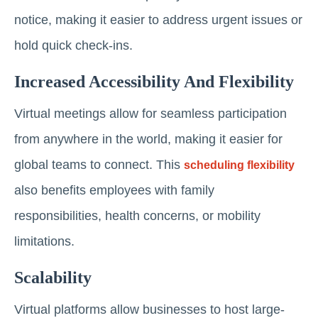
notice, making it easier to address urgent issues or
hold quick check-ins.
Increased Accessibility And Flexibility
Virtual meetings allow for seamless participation
from anywhere in the world, making it easier for
global teams to connect. This
scheduling flexibility
also benefits employees with family
responsibilities, health concerns, or mobility
limitations.
Scalability
Virtual platforms allow businesses to host large-