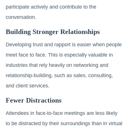
participate actively and contribute to the
conversation.
Building Stronger Relationships
Developing trust and rapport is easier when people
meet face to face. This is especially valuable in
industries that rely heavily on networking and
relationship-building, such as sales, consulting,
and client services.
Fewer Distractions
Attendees in face-to-face meetings are less likely
to be distracted by their surroundings than in virtual