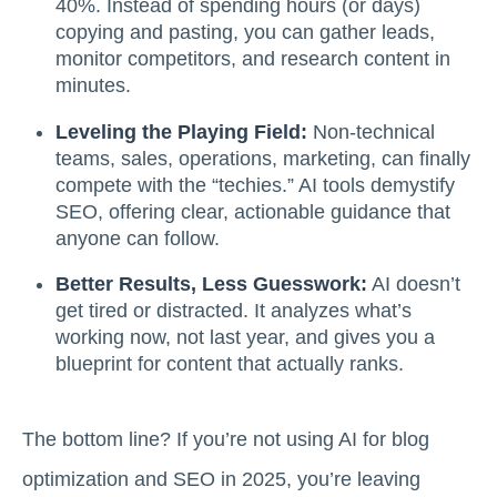
40%. Instead of spending hours (or days)
copying and pasting, you can gather leads,
monitor competitors, and research content in
minutes.
Leveling the Playing Field:
Non-technical
teams, sales, operations, marketing, can finally
compete with the “techies.” AI tools demystify
SEO, offering clear, actionable guidance that
anyone can follow.
Better Results, Less Guesswork:
AI doesn’t
get tired or distracted. It analyzes what’s
working now, not last year, and gives you a
blueprint for content that actually ranks.
The bottom line? If you’re not using AI for blog
optimization and SEO in 2025, you’re leaving