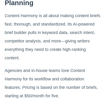
Planning
Content Harmony is all about making content briefs
fast, thorough, and standardized. Its AI-powered
brief builder pulls in keyword data, search intent,
competitor analysis, and more—giving writers
everything they need to create high-ranking
content.
Agencies and in-house teams love Content
Harmony for its workflow and collaboration
features. Pricing is based on the number of briefs,
starting at $50/month for five.