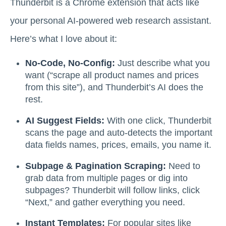
Thunderbit is a Chrome extension that acts like
your personal AI-powered web research assistant.
Here’s what I love about it:
No-Code, No-Config:
Just describe what you
want (“scrape all product names and prices
from this site”), and Thunderbit’s AI does the
rest.
AI Suggest Fields:
With one click, Thunderbit
scans the page and auto-detects the important
data fields names, prices, emails, you name it.
Subpage & Pagination Scraping:
Need to
grab data from multiple pages or dig into
subpages? Thunderbit will follow links, click
“Next,” and gather everything you need.
Instant Templates:
For popular sites like