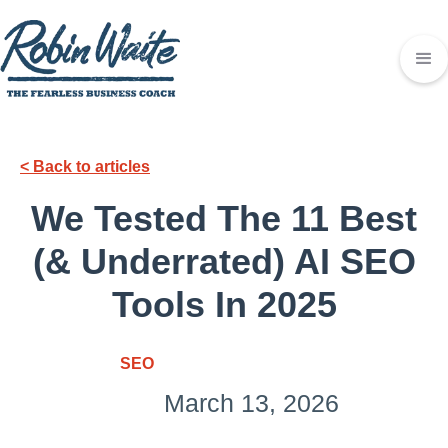
< Back to articles
We Tested The 11 Best
(& Underrated) AI SEO
Tools In 2025
SEO
March 13, 2026