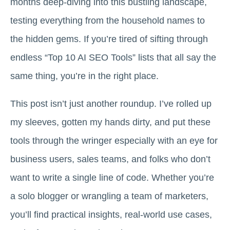
months deep-diving into this bustling landscape,
testing everything from the household names to
the hidden gems. If you’re tired of sifting through
endless “Top 10 AI SEO Tools” lists that all say the
same thing, you’re in the right place.
This post isn’t just another roundup. I’ve rolled up
my sleeves, gotten my hands dirty, and put these
tools through the wringer especially with an eye for
business users, sales teams, and folks who don’t
want to write a single line of code. Whether you’re
a solo blogger or wrangling a team of marketers,
you’ll find practical insights, real-world use cases,