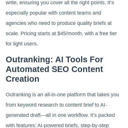
write, ensuring you cover all the right points. It’s
especially popular with content teams and
agencies who need to produce quality briefs at
scale. Pricing starts at $45/month, with a free tier
for light users.
Outranking: AI Tools For
Automated SEO Content
Creation
Outranking is an all-in-one platform that takes you
from keyword research to content brief to AI-
generated draft—all in one workflow. It’s packed
with features: AI-powered briefs, step-by-step