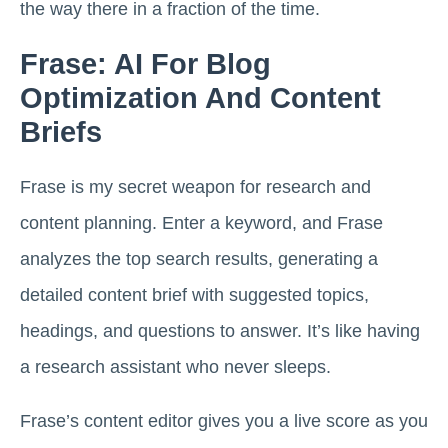
the way there in a fraction of the time.
Frase: AI For Blog
Optimization And Content
Briefs
Frase is my secret weapon for research and
content planning. Enter a keyword, and Frase
analyzes the top search results, generating a
detailed content brief with suggested topics,
headings, and questions to answer. It’s like having
a research assistant who never sleeps.
Frase’s content editor gives you a live score as you