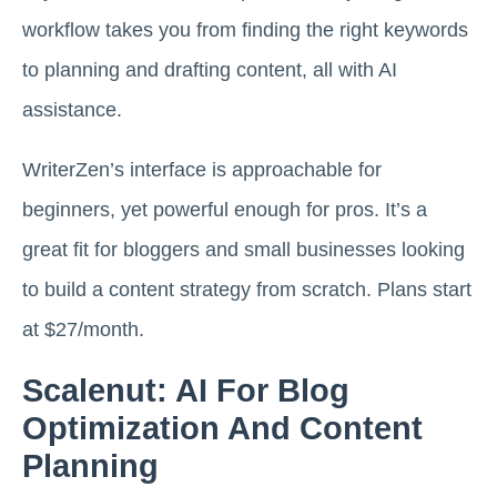
workflow takes you from finding the right keywords
to planning and drafting content, all with AI
assistance.
WriterZen’s interface is approachable for
beginners, yet powerful enough for pros. It’s a
great fit for bloggers and small businesses looking
to build a content strategy from scratch. Plans start
at $27/month.
Scalenut: AI For Blog
Optimization And Content
Planning