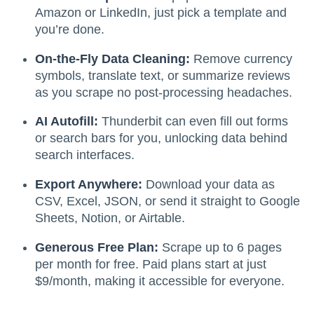
Amazon or LinkedIn, just pick a template and
you’re done.
On-the-Fly Data Cleaning:
Remove currency
symbols, translate text, or summarize reviews
as you scrape no post-processing headaches.
AI Autofill:
Thunderbit can even fill out forms
or search bars for you, unlocking data behind
search interfaces.
Export Anywhere:
Download your data as
CSV, Excel, JSON, or send it straight to Google
Sheets, Notion, or Airtable.
Generous Free Plan:
Scrape up to 6 pages
per month for free. Paid plans start at just
$9/month, making it accessible for everyone.