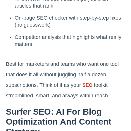
articles that rank
On-page SEO checker with step-by-step fixes
(no guesswork)
Competitor analysis that highlights what really
matters
Best for marketers and teams who want one tool
that does it all without juggling half a dozen
subscriptions. Think of it as your
toolkit
SEO
streamlined, smart, and always within reach.
Surfer SEO: AI For Blog
Optimization And Content