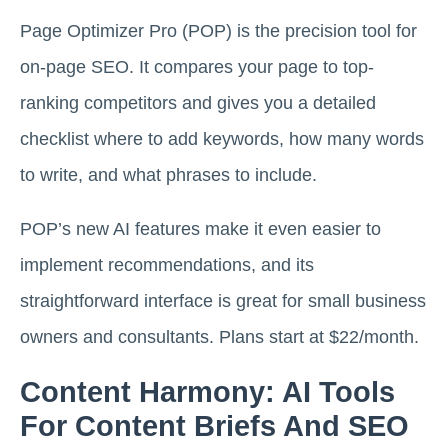
Page Optimizer Pro (POP) is the precision tool for
on-page SEO. It compares your page to top-
ranking competitors and gives you a detailed
checklist where to add keywords, how many words
to write, and what phrases to include.
POP’s new AI features make it even easier to
implement recommendations, and its
straightforward interface is great for small business
owners and consultants. Plans start at $22/month.
Content Harmony: AI Tools
For Content Briefs And SEO