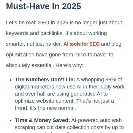
Must-Have In 2025
Let’s be real: SEO in 2025 is no longer just about
keywords and backlinks. It’s about working
smarter, not just harder.
and blog
AI tools for SEO
optimization have gone from “nice-to-have” to
absolutely essential. Here’s why:
The Numbers Don’t Lie:
A whopping 88% of
digital marketers now use AI in their daily work,
and over half are using generative AI to
optimize website content. That’s not just a
trend, it’s the new normal.
Time & Money Saved:
AI-powered auto web
scraping can cut data collection costs by up to