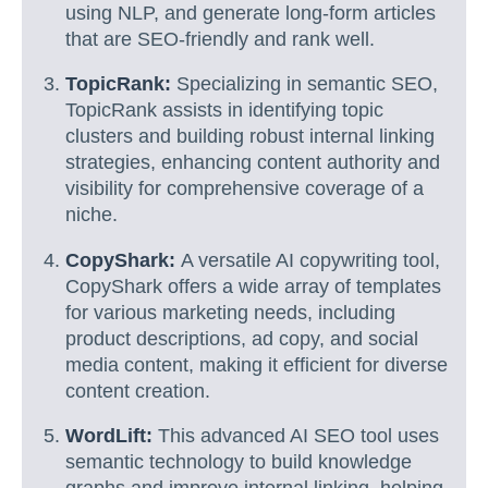
using NLP, and generate long-form articles
that are SEO-friendly and rank well.
TopicRank:
Specializing in semantic SEO,
TopicRank assists in identifying topic
clusters and building robust internal linking
strategies, enhancing content authority and
visibility for comprehensive coverage of a
niche.
CopyShark:
A versatile AI copywriting tool,
CopyShark offers a wide array of templates
for various marketing needs, including
product descriptions, ad copy, and social
media content, making it efficient for diverse
content creation.
WordLift:
This advanced AI SEO tool uses
semantic technology to build knowledge