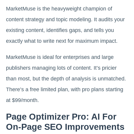
MarketMuse is the heavyweight champion of
content strategy and topic modeling. It audits your
existing content, identifies gaps, and tells you
exactly what to write next for maximum impact.
MarketMuse is ideal for enterprises and large
publishers managing lots of content. It’s pricier
than most, but the depth of analysis is unmatched.
There’s a free limited plan, with pro plans starting
at $99/month.
Page Optimizer Pro: AI For
On-Page SEO Improvements