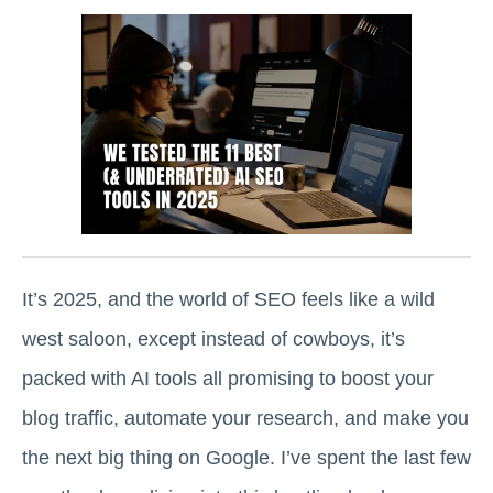
It’s 2025, and the world of SEO feels like a wild
west saloon, except instead of cowboys, it’s
packed with AI tools all promising to boost your
blog traffic, automate your research, and make you
the next big thing on Google. I’ve spent the last few