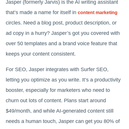
Jasper (formerly Jarvis) is the AI writing assistant
that’s made a name for itself in
content marketing
circles. Need a blog post, product description, or
ad copy in a hurry? Jasper’s got you covered with
over 50 templates and a brand voice feature that
keeps your content consistent.
For SEO, Jasper integrates with Surfer SEO,
letting you optimize as you write. It’s a productivity
booster, especially for marketers who need to
churn out lots of content. Plans start around
$49/month, and while AI-generated content still
needs a human touch, Jasper can get you 80% of