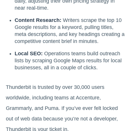
daily, adjusting their own pricing strategy in
near real-time.
Content Research:
Writers scrape the top 10
Google results for a keyword, pulling titles,
meta descriptions, and key headings creating a
competitive content brief in minutes.
Local SEO:
Operations teams build outreach
lists by scraping Google Maps results for local
businesses, all in a couple of clicks.
Thunderbit is trusted by over 30,000 users
worldwide, including teams at Accenture,
Grammarly, and Puma. If you’ve ever felt locked
out of web data because you’re not a developer,
Thunderbit is your ticket in.