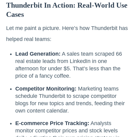
Thunderbit In Action: Real-World Use
Cases
Let me paint a picture. Here’s how Thunderbit has
helped real teams:
Lead Generation:
A sales team scraped 66
real estate leads from LinkedIn in one
afternoon for under $5. That’s less than the
price of a fancy coffee.
Competitor Monitoring:
Marketing teams
schedule Thunderbit to scrape competitor
blogs for new topics and trends, feeding their
own content calendar.
E-commerce Price Tracking:
Analysts
monitor competitor prices and stock levels