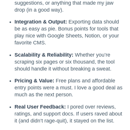
suggestions, or anything that made my jaw
drop (in a good way).
Integration & Output:
Exporting data should
be as easy as pie. Bonus points for tools that
play nice with Google Sheets, Notion, or your
favorite CMS.
Scalability & Reliability:
Whether you’re
scraping six pages or six thousand, the tool
should handle it without breaking a sweat.
Pricing & Value:
Free plans and affordable
entry points were a must. I love a good deal as
much as the next person.
Real User Feedback:
I pored over reviews,
ratings, and support docs. If users raved about
it (and didn’t rage-quit), it stayed on the list.