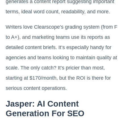
generates a content report suggesting important
terms, ideal word count, readability, and more.
Writers love Clearscope’s grading system (from F
to A+), and marketing teams use its reports as
detailed content briefs. It’s especially handy for
agencies and teams looking to maintain quality at
scale. The only catch? It’s pricier than most,
starting at $170/month, but the ROI is there for
serious content operations.
Jasper: AI Content
Generation For SEO