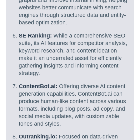
graphs and improve internal linking, helping
websites better communicate with search
engines through structured data and entity-
based optimization.
SE Ranking:
While a comprehensive SEO
suite, its AI features for competitor analysis,
keyword research, and content ideation
make it an underrated asset for efficiently
gathering insights and informing content
strategy.
ContentBot.ai:
Offering diverse AI content
generation capabilities, ContentBot.ai can
produce human-like content across various
formats, including blog posts, ad copy, and
social media updates, with customizable
tones and styles.
Outranking.io:
Focused on data-driven