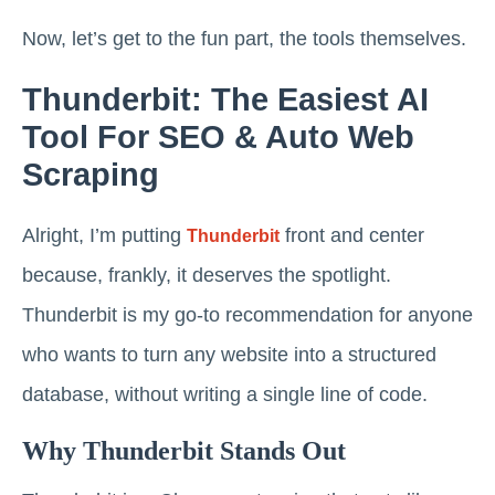
Now, let’s get to the fun part, the tools themselves.
Thunderbit: The Easiest AI
Tool For SEO & Auto Web
Scraping
Alright, I’m putting
front and center
Thunderbit
because, frankly, it deserves the spotlight.
Thunderbit is my go-to recommendation for anyone
who wants to turn any website into a structured
database, without writing a single line of code.
Why Thunderbit Stands Out