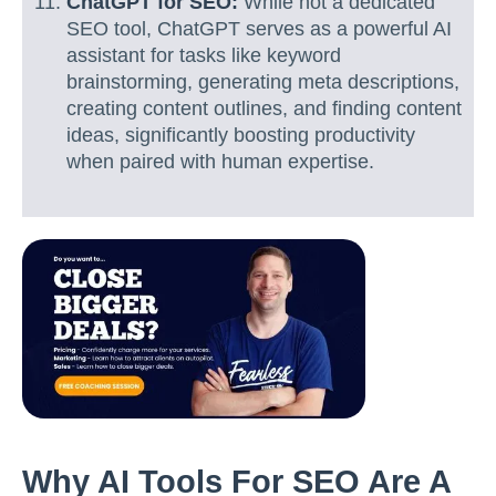
ChatGPT for SEO:
While not a dedicated
SEO tool, ChatGPT serves as a powerful AI
assistant for tasks like keyword
brainstorming, generating meta descriptions,
creating content outlines, and finding content
ideas, significantly boosting productivity
when paired with human expertise.
Why AI Tools For SEO Are A