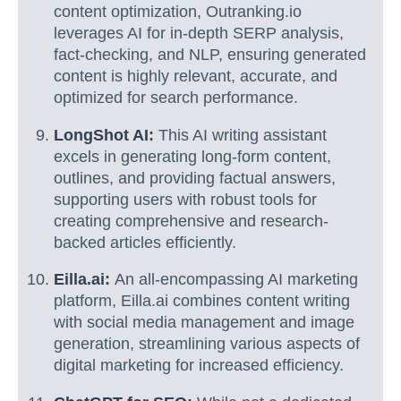
content optimization, Outranking.io
leverages AI for in-depth SERP analysis,
fact-checking, and NLP, ensuring generated
content is highly relevant, accurate, and
optimized for search performance.
LongShot AI:
This AI writing assistant
excels in generating long-form content,
outlines, and providing factual answers,
supporting users with robust tools for
creating comprehensive and research-
backed articles efficiently.
Eilla.ai:
An all-encompassing AI marketing
platform, Eilla.ai combines content writing
with social media management and image
generation, streamlining various aspects of
digital marketing for increased efficiency.