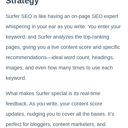
Strategy
Surfer SEO is like having an on-page SEO expert
whispering in your ear as you write. You enter your
keyword, and Surfer analyzes the top-ranking
pages, giving you a live content score and specific
recommendations—ideal word count, headings,
images, and even how many times to use each
keyword.
What makes Surfer special is its real-time
feedback. As you write, your content score
updates, nudging you to cover all the bases. It’s
perfect for bloggers, content marketers, and