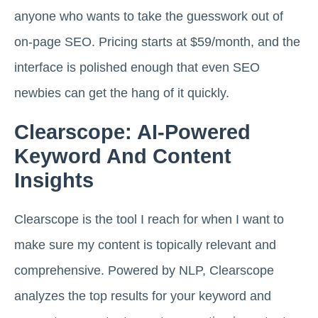
anyone who wants to take the guesswork out of
on-page SEO. Pricing starts at $59/month, and the
interface is polished enough that even SEO
newbies can get the hang of it quickly.
Clearscope: AI-Powered
Keyword And Content
Insights
Clearscope is the tool I reach for when I want to
make sure my content is topically relevant and
comprehensive. Powered by NLP, Clearscope
analyzes the top results for your keyword and