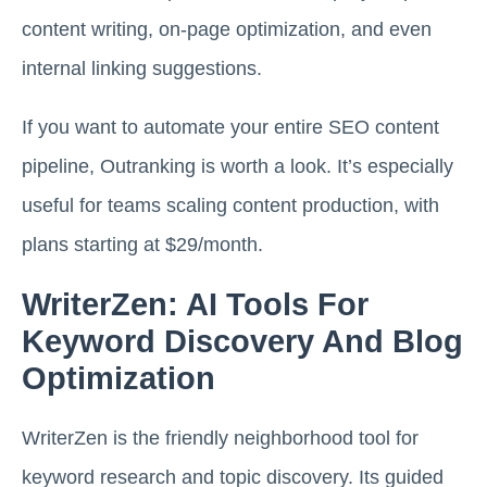
content writing, on-page optimization, and even
internal linking suggestions.
If you want to automate your entire SEO content
pipeline, Outranking is worth a look. It’s especially
useful for teams scaling content production, with
plans starting at $29/month.
WriterZen: AI Tools For
Keyword Discovery And Blog
Optimization
WriterZen is the friendly neighborhood tool for
keyword research and topic discovery. Its guided