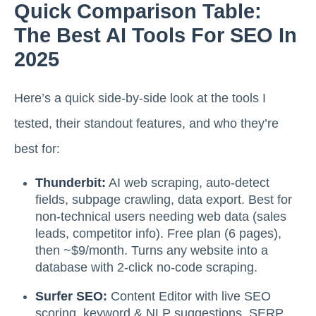
Quick Comparison Table:
The Best AI Tools For SEO In
2025
Here’s a quick side-by-side look at the tools I
tested, their standout features, and who they’re
best for:
Thunderbit:
AI web scraping, auto-detect
fields, subpage crawling, data export. Best for
non-technical users needing web data (sales
leads, competitor info). Free plan (6 pages),
then ~$9/month. Turns any website into a
database with 2-click no-code scraping.
Surfer SEO:
Content Editor with live SEO
scoring, keyword & NLP suggestions, SERP