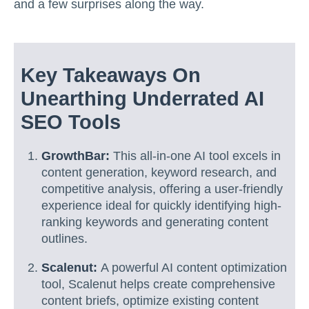
and a few surprises along the way.
Key Takeaways On
Unearthing Underrated AI
SEO Tools
GrowthBar:
This all-in-one AI tool excels in
content generation, keyword research, and
competitive analysis, offering a user-friendly
experience ideal for quickly identifying high-
ranking keywords and generating content
outlines.
Scalenut:
A powerful AI content optimization
tool, Scalenut helps create comprehensive
content briefs, optimize existing content