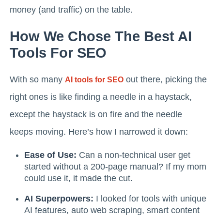
money (and traffic) on the table.
How We Chose The Best AI
Tools For SEO
With so many
out there, picking the
AI tools for SEO
right ones is like finding a needle in a haystack,
except the haystack is on fire and the needle
keeps moving. Here’s how I narrowed it down:
Ease of Use:
Can a non-technical user get
started without a 200-page manual? If my mom
could use it, it made the cut.
AI Superpowers:
I looked for tools with unique
AI features, auto web scraping, smart content