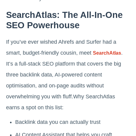
SearchAtlas: The All-In-One
SEO Powerhouse
If you’ve ever wished Ahrefs and Surfer had a
smart, budget-friendly cousin, meet
.
SearchAtlas
It’s a full-stack SEO platform that covers the big
three backlink data, AI-powered content
optimisation, and on-page audits without
overwhelming you with fluff.Why SearchAtlas
earns a spot on this list:
Backlink data you can actually trust
AI Content Assistant that helps you craft