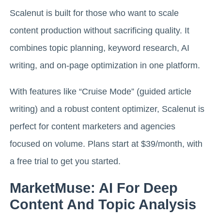
Scalenut is built for those who want to scale
content production without sacrificing quality. It
combines topic planning, keyword research, AI
writing, and on-page optimization in one platform.
With features like “Cruise Mode” (guided article
writing) and a robust content optimizer, Scalenut is
perfect for content marketers and agencies
focused on volume. Plans start at $39/month, with
a free trial to get you started.
MarketMuse: AI For Deep
Content And Topic Analysis