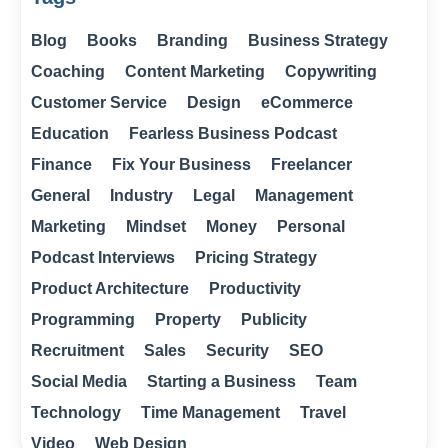
Blog
Books
Branding
Business Strategy
Coaching
Content Marketing
Copywriting
Customer Service
Design
eCommerce
Education
Fearless Business Podcast
Finance
Fix Your Business
Freelancer
General
Industry
Legal
Management
Marketing
Mindset
Money
Personal
Podcast Interviews
Pricing Strategy
Product Architecture
Productivity
Programming
Property
Publicity
Recruitment
Sales
Security
SEO
Social Media
Starting a Business
Team
Technology
Time Management
Travel
Video
Web Design