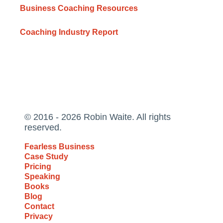
Business Coaching Resources
Coaching Industry Report
© 2016 - 2026 Robin Waite. All rights
reserved.
Fearless Business
Case Study
Pricing
Speaking
Books
Blog
Contact
Privacy