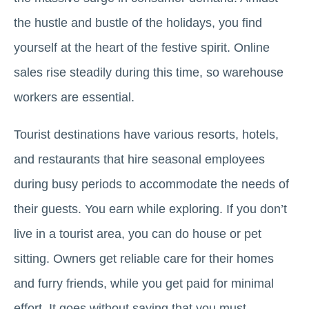
the hustle and bustle of the holidays, you find
yourself at the heart of the festive spirit. Online
sales rise steadily during this time, so warehouse
workers are essential.
Tourist destinations have various resorts, hotels,
and restaurants that hire seasonal employees
during busy periods to accommodate the needs of
their guests. You earn while exploring. If you don’t
live in a tourist area, you can do house or pet
sitting. Owners get reliable care for their homes
and furry friends, while you get paid for minimal
effort. It goes without saying that you must