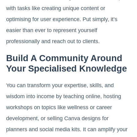
with tasks like creating unique content or
optimising for user experience. Put simply, it’s
easier than ever to represent yourself
professionally and reach out to clients.
Build A Community Around
Your Specialised Knowledge
You can transform your expertise, skills, and
wisdom into income by teaching online, hosting
workshops on topics like wellness or career
development, or selling Canva designs for
planners and social media kits. It can amplify your