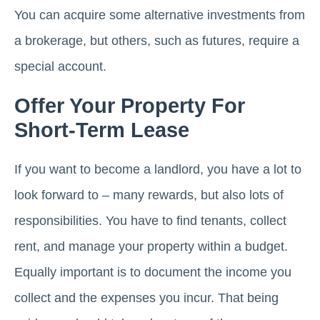
You can acquire some alternative investments from
a brokerage, but others, such as futures, require a
special account.
Offer Your Property For
Short-Term Lease
If you want to become a landlord, you have a lot to
look forward to – many rewards, but also lots of
responsibilities. You have to find tenants, collect
rent, and manage your property within a budget.
Equally important is to document the income you
collect and the expenses you incur. That being