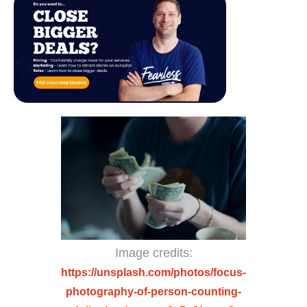
Image credits:
https://unsplash.com/photos/focus-
photography-of-person-counting-