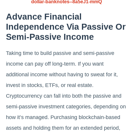
dollar-banknotes--8a5eJ1-mmQ
Advance Financial
Independence Via Passive Or
Semi-Passive Income
Taking time to build passive and semi-passive
income can pay off long-term. If you want
additional income without having to sweat for it,
invest in stocks, ETFs, or real estate.
Cryptocurrency can fall into both the passive and
semi-passive investment categories, depending on
how it’s managed. Purchasing blockchain-based
assets and holding them for an extended period,