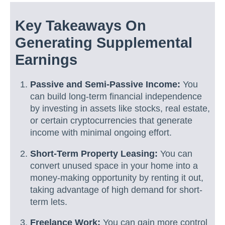
Key Takeaways On
Generating Supplemental
Earnings
Passive and Semi-Passive Income:
You
can build long-term financial independence
by investing in assets like stocks, real estate,
or certain cryptocurrencies that generate
income with minimal ongoing effort.
Short-Term Property Leasing:
You can
convert unused space in your home into a
money-making opportunity by renting it out,
taking advantage of high demand for short-
term lets.
Freelance Work:
You can gain more control