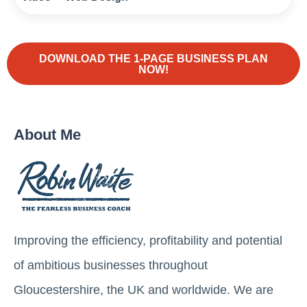
DOWNLOAD THE 1-PAGE BUSINESS PLAN
NOW!
About Me
Improving the efficiency, profitability and potential
of ambitious businesses throughout
Gloucestershire, the UK and worldwide. We are