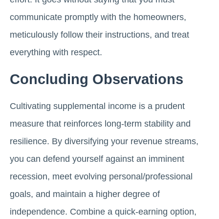
communicate promptly with the homeowners,
meticulously follow their instructions, and treat
everything with respect.
Concluding Observations
Cultivating supplemental income is a prudent
measure that reinforces long-term stability and
resilience. By diversifying your revenue streams,
you can defend yourself against an imminent
recession, meet evolving personal/professional
goals, and maintain a higher degree of
independence. Combine a quick-earning option,