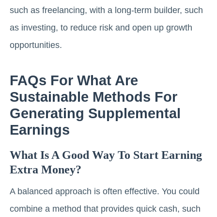
such as freelancing, with a long-term builder, such
as investing, to reduce risk and open up growth
opportunities.
FAQs For What Are
Sustainable Methods For
Generating Supplemental
Earnings
What Is A Good Way To Start Earning
Extra Money?
A balanced approach is often effective. You could
combine a method that provides quick cash, such