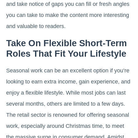
and take notice of gaps you can fill or fresh angles
you can take to make the content more interesting
and valuable to readers.
Take On Flexible Short-Term
Roles That Fit Your Lifestyle
Seasonal work can be an excellent option if you’re
looking to earn extra income, gain experience, and
enjoy a flexible lifestyle. While most jobs can last
several months, others are limited to a few days.
The retail sector is renowned for offering seasonal
work, especially around Christmas time, to meet
the massive surge in consumer demand. Amidst