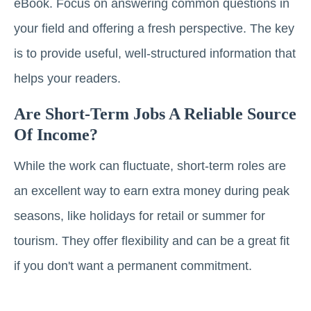
eBook. Focus on answering common questions in
your field and offering a fresh perspective. The key
is to provide useful, well-structured information that
helps your readers.
Are Short-Term Jobs A Reliable Source
Of Income?
While the work can fluctuate, short-term roles are
an excellent way to earn extra money during peak
seasons, like holidays for retail or summer for
tourism. They offer flexibility and can be a great fit
if you don't want a permanent commitment.