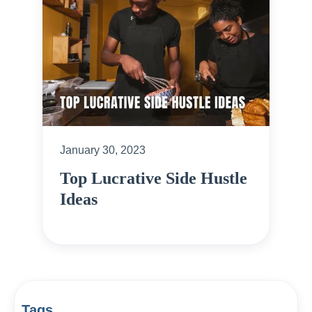
January 30, 2023
Top Lucrative Side Hustle
Ideas
Tags