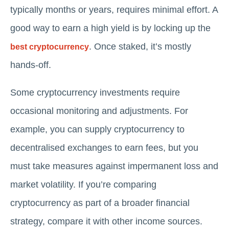
typically months or years, requires minimal effort. A
good way to earn a high yield is by locking up the
. Once staked, it’s mostly
best cryptocurrency
hands-off.
Some cryptocurrency investments require
occasional monitoring and adjustments. For
example, you can supply cryptocurrency to
decentralised exchanges to earn fees, but you
must take measures against impermanent loss and
market volatility. If you’re comparing
cryptocurrency as part of a broader financial
strategy, compare it with other income sources.