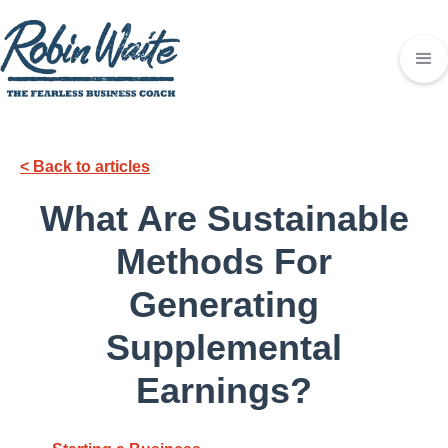
< Back to articles
What Are Sustainable
Methods For
Generating
Supplemental
Earnings?