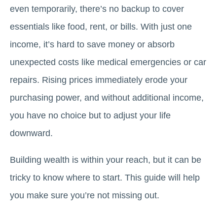
even temporarily, there’s no backup to cover
essentials like food, rent, or bills. With just one
income, it’s hard to save money or absorb
unexpected costs like medical emergencies or car
repairs. Rising prices immediately erode your
purchasing power, and without additional income,
you have no choice but to adjust your life
downward.
Building wealth is within your reach, but it can be
tricky to know where to start. This guide will help
you make sure you’re not missing out.