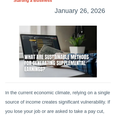
Starting a Business
January 26, 2026
In the current economic climate, relying on a single
source of income creates significant vulnerability. If
you lose your job or are asked to take a pay cut,