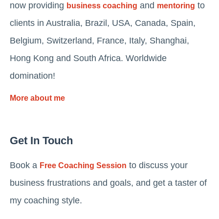
now providing
and
to
business coaching
mentoring
clients in Australia, Brazil, USA, Canada, Spain,
Belgium, Switzerland, France, Italy, Shanghai,
Hong Kong and South Africa. Worldwide
domination!
More about me
Get In Touch
Book a
to discuss your
Free Coaching Session
business frustrations and goals, and get a taster of
my coaching style.