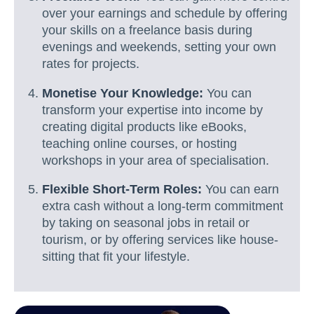
over your earnings and schedule by offering
your skills on a freelance basis during
evenings and weekends, setting your own
rates for projects.
Monetise Your Knowledge:
You can
transform your expertise into income by
creating digital products like eBooks,
teaching online courses, or hosting
workshops in your area of specialisation.
Flexible Short-Term Roles:
You can earn
extra cash without a long-term commitment
by taking on seasonal jobs in retail or
tourism, or by offering services like house-
sitting that fit your lifestyle.