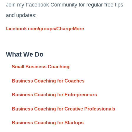
Join my Facebook Community for regular free tips
and updates:
facebook.com/groups/ChargeMore
What We Do
Small Business Coaching
Business Coaching for Coaches
Business Coaching for Entrepreneurs
Business Coaching for Creative Professionals
Business Coaching for Startups