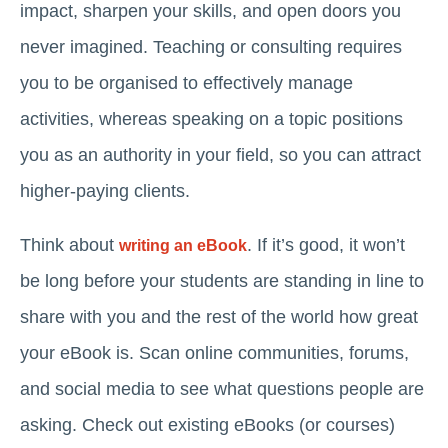
impact, sharpen your skills, and open doors you
never imagined. Teaching or consulting requires
you to be organised to effectively manage
activities, whereas speaking on a topic positions
you as an authority in your field, so you can attract
higher-paying clients.
Think about
. If it’s good, it won’t
writing an eBook
be long before your students are standing in line to
share with you and the rest of the world how great
your eBook is. Scan online communities, forums,
and social media to see what questions people are
asking. Check out existing eBooks (or courses)