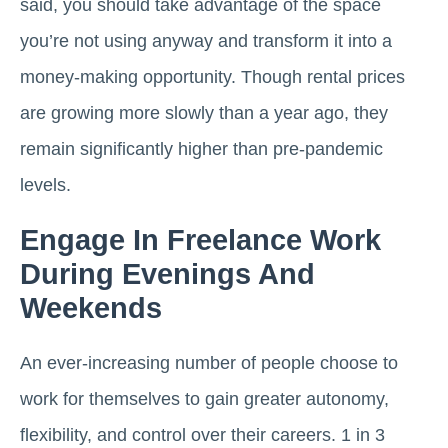
said, you should take advantage of the space
you’re not using anyway and transform it into a
money-making opportunity. Though rental prices
are growing more slowly than a year ago, they
remain significantly higher than pre-pandemic
levels.
Engage In Freelance Work
During Evenings And
Weekends
An ever-increasing number of people choose to
work for themselves to gain greater autonomy,
flexibility, and control over their careers. 1 in 3