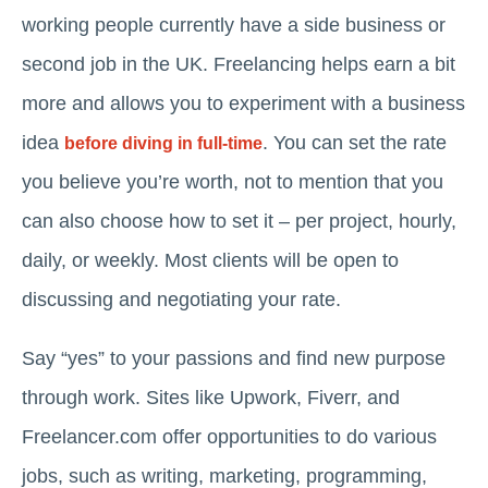
working people currently have a side business or
second job in the UK. Freelancing helps earn a bit
more and allows you to experiment with a business
idea
. You can set the rate
before diving in full-time
you believe you’re worth, not to mention that you
can also choose how to set it – per project, hourly,
daily, or weekly. Most clients will be open to
discussing and negotiating your rate.
Say “yes” to your passions and find new purpose
through work. Sites like Upwork, Fiverr, and
Freelancer.com offer opportunities to do various
jobs, such as writing, marketing, programming,