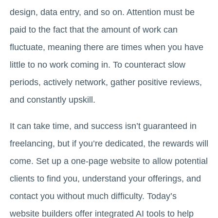
design, data entry, and so on. Attention must be
paid to the fact that the amount of work can
fluctuate, meaning there are times when you have
little to no work coming in. To counteract slow
periods, actively network, gather positive reviews,
and constantly upskill.
It can take time, and success isn’t guaranteed in
freelancing, but if you’re dedicated, the rewards will
come. Set up a one-page website to allow potential
clients to find you, understand your offerings, and
contact you without much difficulty. Today’s
website builders offer integrated AI tools to help