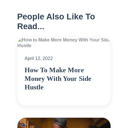
People Also Like To
Read...
April 12, 2022
How To Make More
Money With Your Side
Hustle