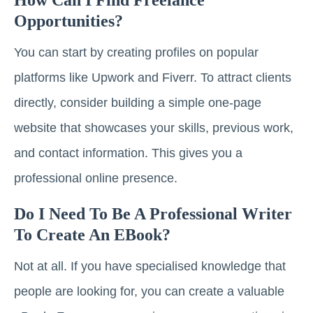
Opportunities?
You can start by creating profiles on popular
platforms like Upwork and Fiverr. To attract clients
directly, consider building a simple one-page
website that showcases your skills, previous work,
and contact information. This gives you a
professional online presence.
Do I Need To Be A Professional Writer
To Create An EBook?
Not at all. If you have specialised knowledge that
people are looking for, you can create a valuable