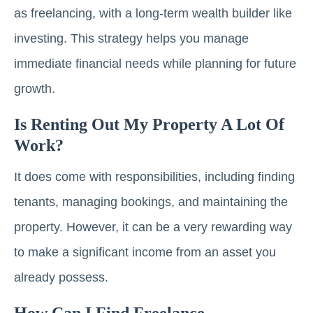
as freelancing, with a long-term wealth builder like
investing. This strategy helps you manage
immediate financial needs while planning for future
growth.
Is Renting Out My Property A Lot Of
Work?
It does come with responsibilities, including finding
tenants, managing bookings, and maintaining the
property. However, it can be a very rewarding way
to make a significant income from an asset you
already possess.
How Can I Find Freelance