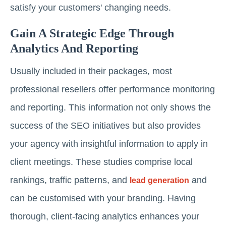
satisfy your customers' changing needs.
Gain A Strategic Edge Through
Analytics And Reporting
Usually included in their packages, most
professional resellers offer performance monitoring
and reporting. This information not only shows the
success of the SEO initiatives but also provides
your agency with insightful information to apply in
client meetings. These studies comprise local
rankings, traffic patterns, and
and
lead generation
can be customised with your branding. Having
thorough, client-facing analytics enhances your