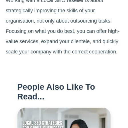
Working with a Local SEO reseller is about
strategically improving the skills of your
organisation, not only about outsourcing tasks.
Focusing on what you do best, you can offer high-
value services, expand your clientele, and quickly
scale your company with the correct cooperation.
People Also Like To
Read...