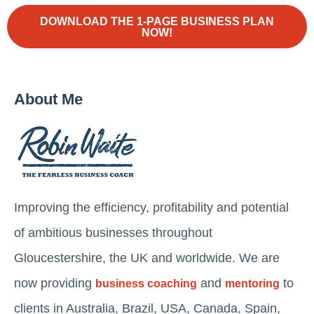
DOWNLOAD THE 1-PAGE BUSINESS PLAN
NOW!
About Me
Improving the efficiency, profitability and potential
of ambitious businesses throughout
Gloucestershire, the UK and worldwide. We are
now providing
and
to
business coaching
mentoring
clients in Australia, Brazil, USA, Canada, Spain,