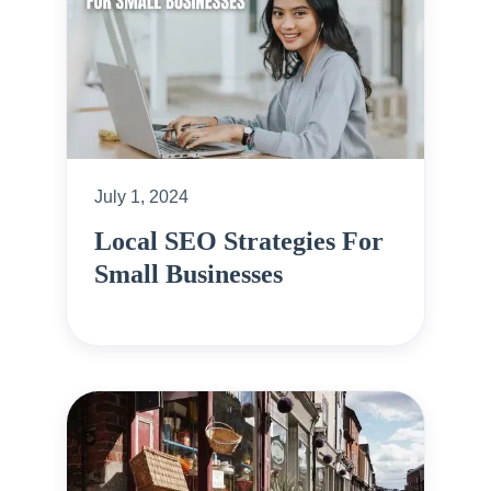
July 1, 2024
Local SEO Strategies For
Small Businesses