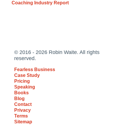
Coaching Industry Report
© 2016 - 2026 Robin Waite. All rights
reserved.
Fearless Business
Case Study
Pricing
Speaking
Books
Blog
Contact
Privacy
Terms
Sitemap