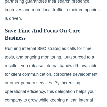
partnering guarantees their search presence
improves and more local traffic to their companies
is driven.
Save Time And Focus On Core
Business
Running internal SEO strategies calls for time,
tools, and ongoing monitoring. Outsourced to a
reseller, you release internal bandwidth available
for client communication, corporate development,
or other primary services. By increasing
operational efficiency, this delegation helps your
company to grow while keeping a lean internal