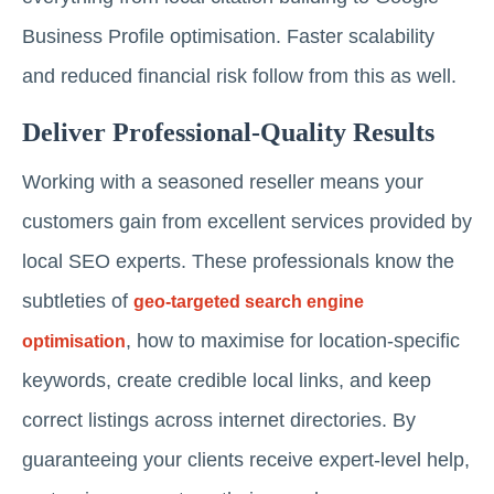
Business Profile optimisation. Faster scalability
and reduced financial risk follow from this as well.
Deliver Professional-Quality Results
Working with a seasoned reseller means your
customers gain from excellent services provided by
local SEO experts. These professionals know the
subtleties of
geo-targeted search engine
, how to maximise for location-specific
optimisation
keywords, create credible local links, and keep
correct listings across internet directories. By
guaranteeing your clients receive expert-level help,