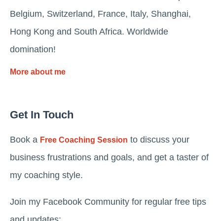
Belgium, Switzerland, France, Italy, Shanghai,
Hong Kong and South Africa. Worldwide
domination!
More about me
Get In Touch
Book a
to discuss your
Free Coaching Session
business frustrations and goals, and get a taster of
my coaching style.
Join my Facebook Community for regular free tips
and updates: