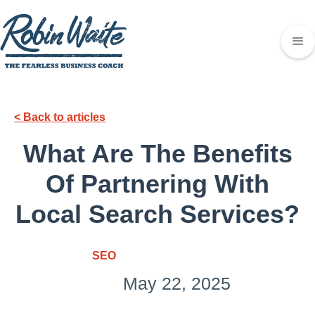
< Back to articles
What Are The Benefits
Of Partnering With
Local Search Services?
SEO
May 22, 2025