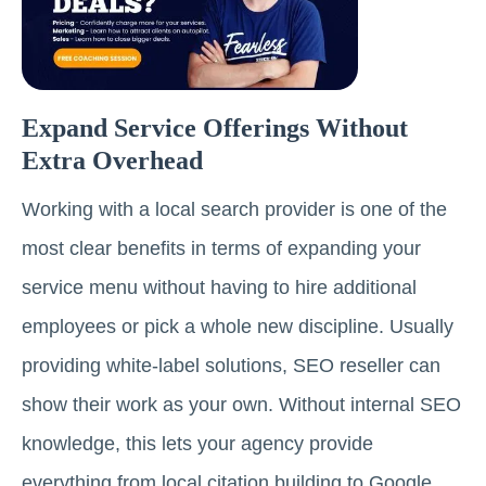
Expand Service Offerings Without
Extra Overhead
Working with a local search provider is one of the
most clear benefits in terms of expanding your
service menu without having to hire additional
employees or pick a whole new discipline. Usually
providing white-label solutions, SEO reseller can
show their work as your own. Without internal SEO
knowledge, this lets your agency provide
everything from local citation building to Google