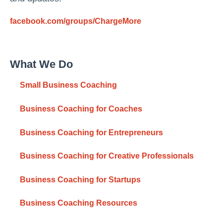
facebook.com/groups/ChargeMore
What We Do
Small Business Coaching
Business Coaching for Coaches
Business Coaching for Entrepreneurs
Business Coaching for Creative Professionals
Business Coaching for Startups
Business Coaching Resources