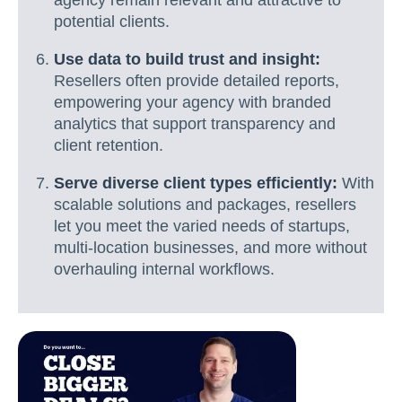
agency remain relevant and attractive to
potential clients.
Use data to build trust and insight:
Resellers often provide detailed reports,
empowering your agency with branded
analytics that support transparency and
client retention.
Serve diverse client types efficiently:
With
scalable solutions and packages, resellers
let you meet the varied needs of startups,
multi-location businesses, and more without
overhauling internal workflows.