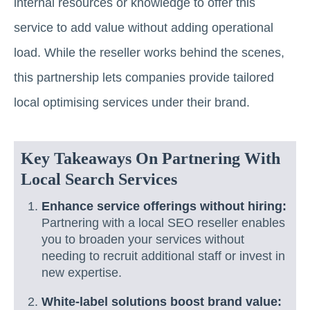
internal resources or knowledge to offer this
service to add value without adding operational
load. While the reseller works behind the scenes,
this partnership lets companies provide tailored
local optimising services under their brand.
Key Takeaways On Partnering With
Local Search Services
Enhance service offerings without hiring:
Partnering with a local SEO reseller enables
you to broaden your services without
needing to recruit additional staff or invest in
new expertise.
White-label solutions boost brand value: