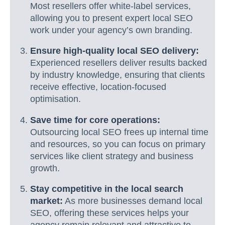
Most resellers offer white-label services,
allowing you to present expert local SEO
work under your agency’s own branding.
Ensure high-quality local SEO delivery:
Experienced resellers deliver results backed
by industry knowledge, ensuring that clients
receive effective, location-focused
optimisation.
Save time for core operations:
Outsourcing local SEO frees up internal time
and resources, so you can focus on primary
services like client strategy and business
growth.
Stay competitive in the local search
market:
As more businesses demand local
SEO, offering these services helps your