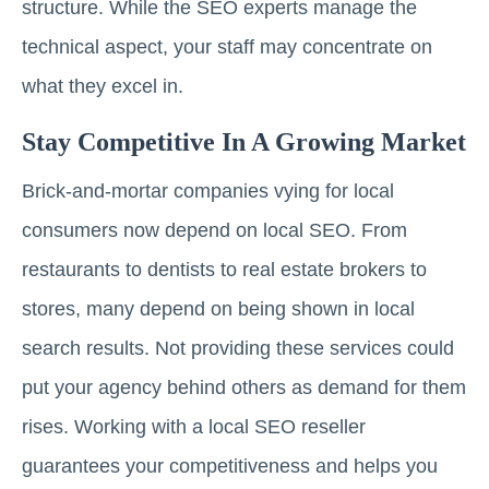
structure. While the SEO experts manage the
technical aspect, your staff may concentrate on
what they excel in.
Stay Competitive In A Growing Market
Brick-and-mortar companies vying for local
consumers now depend on local SEO. From
restaurants to dentists to real estate brokers to
stores, many depend on being shown in local
search results. Not providing these services could
put your agency behind others as demand for them
rises. Working with a local SEO reseller
guarantees your competitiveness and helps you