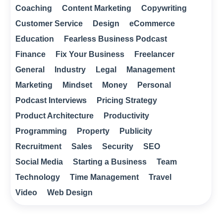
Coaching
Content Marketing
Copywriting
Customer Service
Design
eCommerce
Education
Fearless Business Podcast
Finance
Fix Your Business
Freelancer
General
Industry
Legal
Management
Marketing
Mindset
Money
Personal
Podcast Interviews
Pricing Strategy
Product Architecture
Productivity
Programming
Property
Publicity
Recruitment
Sales
Security
SEO
Social Media
Starting a Business
Team
Technology
Time Management
Travel
Video
Web Design