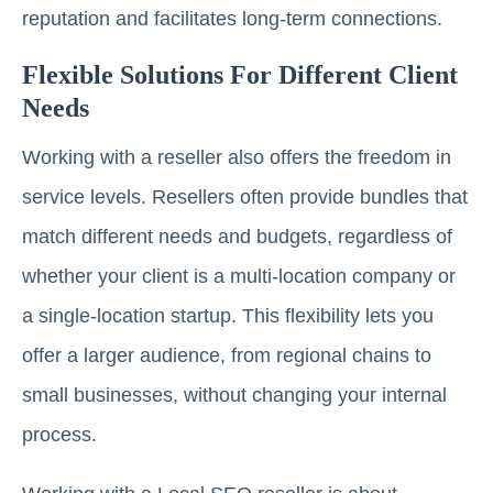
reputation and facilitates long-term connections.
Flexible Solutions For Different Client
Needs
Working with a reseller also offers the freedom in
service levels. Resellers often provide bundles that
match different needs and budgets, regardless of
whether your client is a multi-location company or
a single-location startup. This flexibility lets you
offer a larger audience, from regional chains to
small businesses, without changing your internal
process.