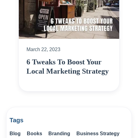
March 22, 2023
6 Tweaks To Boost Your
Local Marketing Strategy
Tags
Blog
Books
Branding
Business Strategy