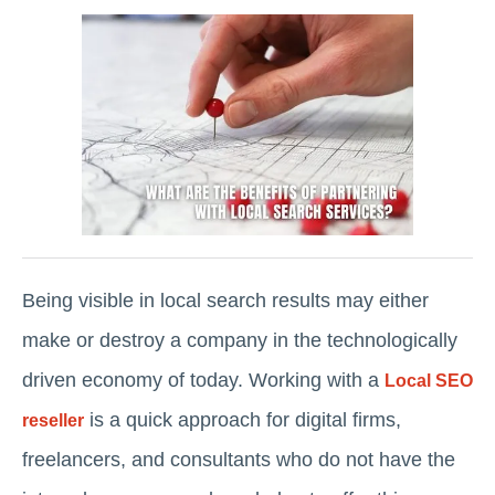
Being visible in local search results may either
make or destroy a company in the technologically
driven economy of today. Working with a
Local SEO
is a quick approach for digital firms,
reseller
freelancers, and consultants who do not have the