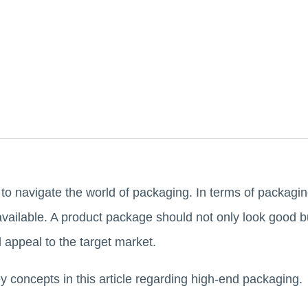
g to navigate the world of packaging. In terms of packagi
available. A product package should not only look good b
d appeal to the target market.
ey concepts in this article regarding high-end packaging.