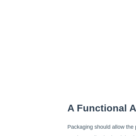
A Functional 
Packaging should allow the p