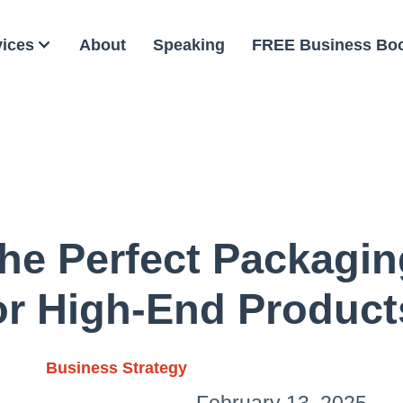
vices
About
Speaking
FREE Business Bo
he Perfect Packagin
or High-End Product
Business Strategy