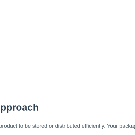
Approach
roduct to be stored or distributed efficiently. Your pack