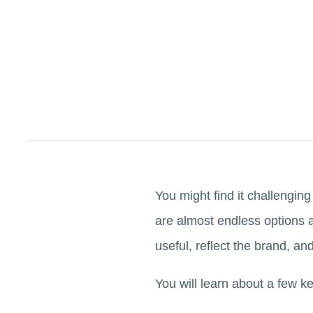
You might find it challengin
are almost endless options 
useful, reflect the brand, an
You will learn about a few k