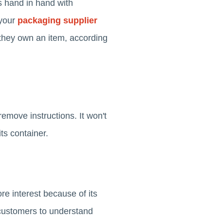
es hand in hand with
your
packaging supplier
they own an item, according
emove instructions. It won't
its container.
re interest because of its
r customers to understand