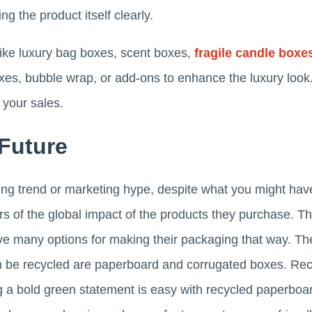
g the product itself clearly.
like luxury bag boxes, scent boxes,
fragile candle boxe
xes, bubble wrap, or add-ons to enhance the luxury look.
e your sales.
 Future
ssing trend or marketing hype, despite what you might have
f the global impact of the products they purchase. Th
e many options for making their packaging that way. Th
n be recycled are paperboard and corrugated boxes. Rec
g a bold green statement is easy with recycled paperboa