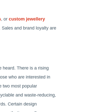
s
, or
custom jewellery
 Sales and brand loyalty are
 heard. There is a rising
ose who are interested in
e two most popular
yclable and waste-reducing,
rds. Certain design