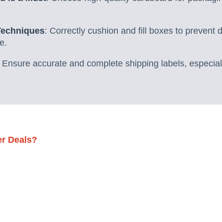
Techniques
: Correctly cushion and fill boxes to prevent
e.
Ensure accurate and complete shipping labels, especially