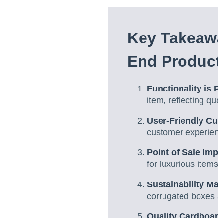
Key Takeawa
End Produc
Functionality is
item, reflecting q
User-Friendly Cu
customer experie
Point of Sale Im
for luxurious items
Sustainability Ma
corrugated boxes 
Quality Cardboar