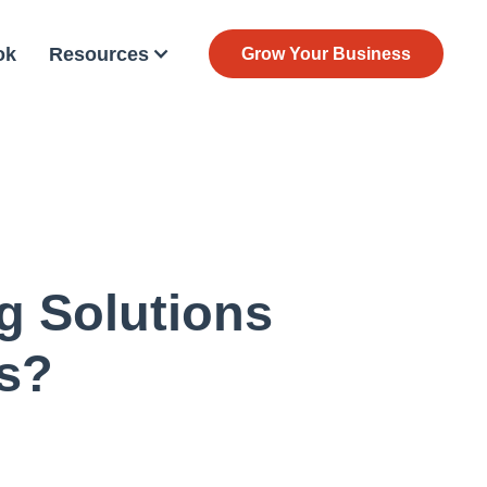
ok
Resources
Grow Your Business
g Solutions
s?