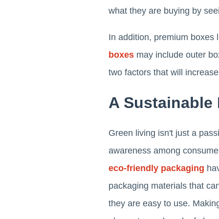
what they are buying by seein
In addition, premium boxes 
boxes
may include outer bo
two factors that will increas
A Sustainable
Green living isn't just a pa
awareness among consumers o
eco-friendly packaging
hav
packaging materials that ca
they are easy to use. Makin