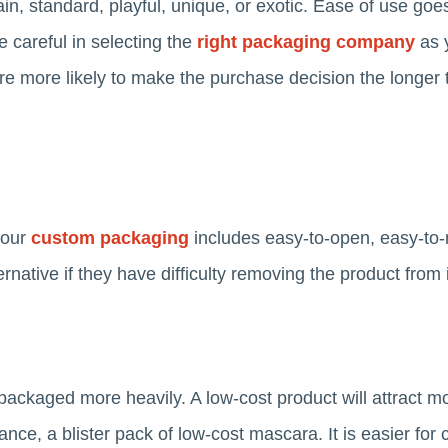
lain, standard, playful, unique, or exotic. Ease of use go
e careful in selecting the
right packaging company
as 
 more likely to make the purchase decision the longer 
your
custom packaging
includes easy-to-open, easy-to-r
ernative if they have difficulty removing the product from 
packaged more heavily. A low-cost product will attract mo
tance, a blister pack of low-cost mascara. It is easier fo