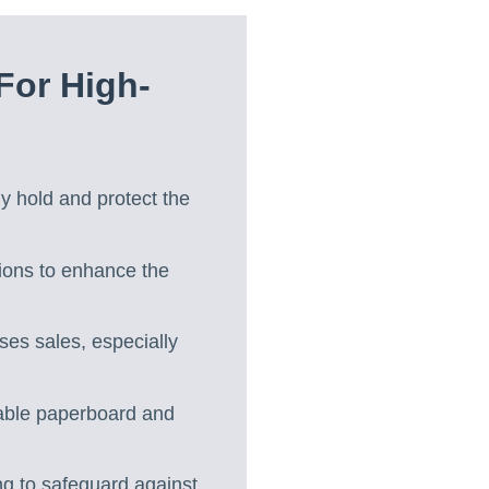
For High-
ly hold and protect the
tions to enhance the
es sales, especially
lable paperboard and
ng to safeguard against