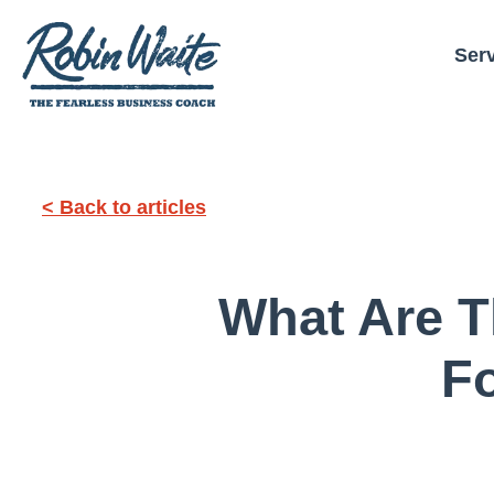
Ser
< Back to articles
What Are T
F