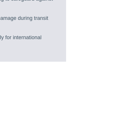
 damage during transit
 for international