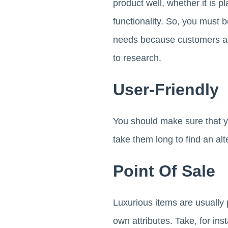
product well, whether it is p
functionality. So, you must b
needs because customers are
to research.
User-Friendly
You should make sure that 
take them long to find an alt
Point Of Sale
Luxurious items are usually 
own attributes. Take, for ins