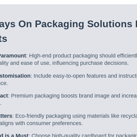
ys On Packaging Solutions 
ts
 Paramount
: High-end product packaging should efficient
uality and ease of use, influencing purchase decisions.
stomisation
: Include easy-to-open features and instruc
nce.
pact
: Premium packaging boosts brand image and increas
.
tters
: Eco-friendly packaging using materials like recyc
aligns with consumer preferences.
d is a Must
: Choose high-quality cardboard for packagi