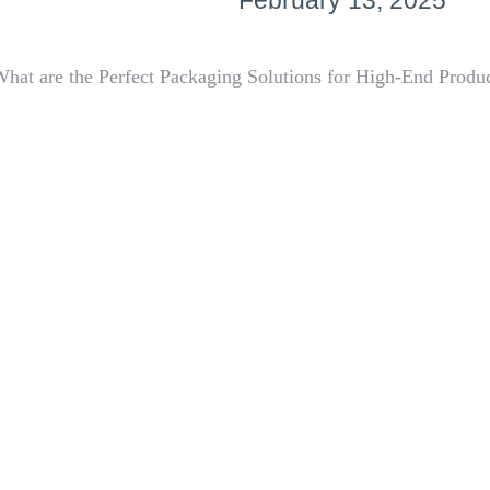
February 13, 2025