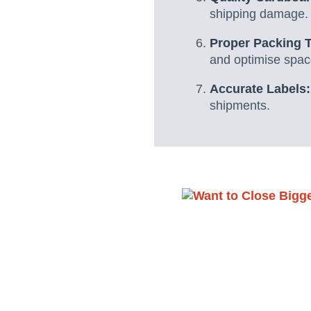
shipping damage.
Proper Packing 
and optimise spac
Accurate Labels:
shipments.