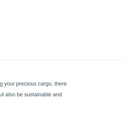
ng your precious cargo, there
ut also be sustainable and