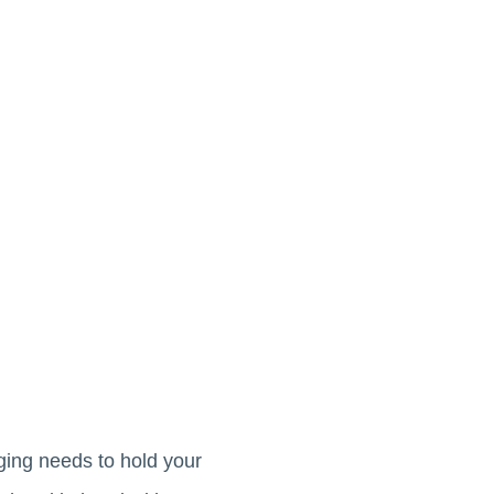
aging needs to hold your