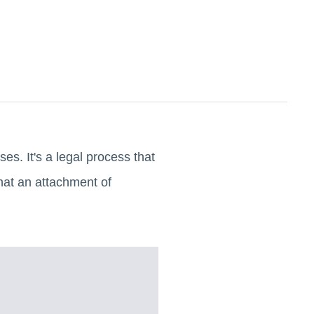
es. It's a legal process that
what an attachment of