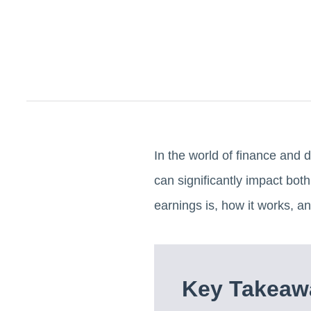
In the world of finance and d
can significantly impact both
earnings is, how it works, a
Key Takeaw