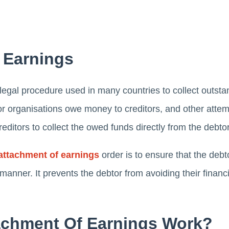
 Earnings
egal procedure used in many countries to collect outstand
r organisations owe money to creditors, and other attem
reditors to collect the owed funds directly from the debt
attachment of earnings
order is to ensure that the debt
nner. It prevents the debtor from avoiding their financi
chment Of Earnings Work?