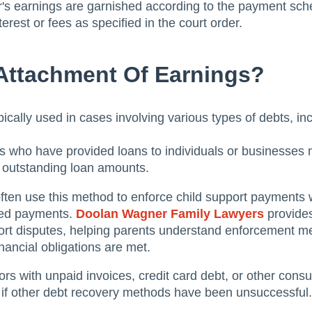
 earnings are garnished according to the payment schedu
terest or fees as specified in the court order.
ttachment Of Earnings?
ically used in cases involving various types of debts, inc
s who have provided loans to individuals or businesses
e outstanding loan amounts.
often use this method to enforce child support payments
ired payments.
Doolan Wagner Family Lawyers
provides
ort disputes, helping parents understand enforcement m
nancial obligations are met.
rs with unpaid invoices, credit card debt, or other con
 if other debt recovery methods have been unsuccessful.