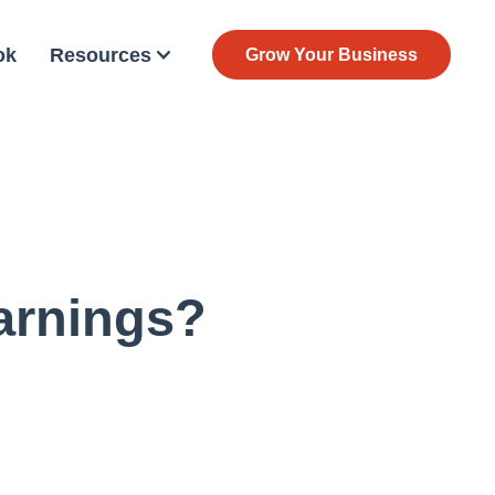
ok
Resources
Grow Your Business
arnings?