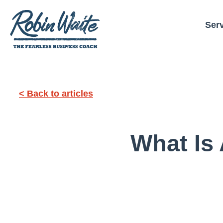
Ser
< Back to articles
What Is