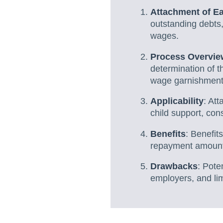
Attachment of E
outstanding debts,
wages.
Process Overvie
determination of t
wage garnishment u
Applicability
: Att
child support, co
Benefits
: Benefit
repayment amounts
Drawbacks
: Pote
employers, and lim