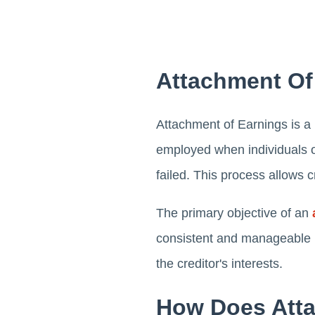
Attachment Of
Attachment of Earnings is a l
employed when individuals o
failed. This process allows c
The primary objective of an
consistent and manageable ma
the creditor's interests.
How Does Atta