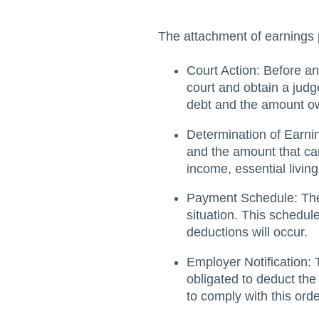
The attachment of earnings 
Court Action: Before an
court and obtain a judg
debt and the amount o
Determination of Earnin
and the amount that can
income, essential livin
Payment Schedule: The 
situation. This schedu
deductions will occur.
Employer Notification:
obligated to deduct the
to comply with this ord