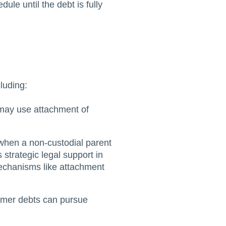
le until the debt is fully
luding:
 may use attachment of
 when a non-custodial parent
 strategic legal support in
echanisms like attachment
sumer debts can pursue