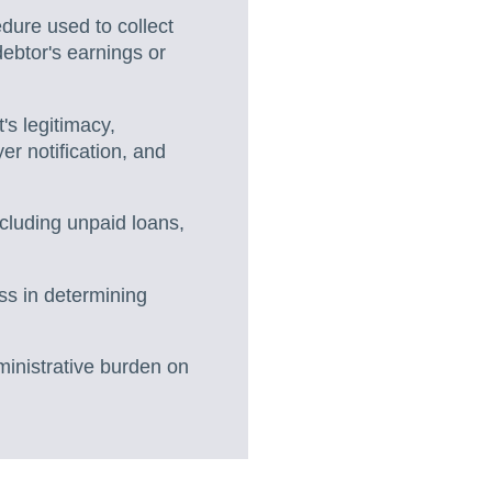
edure used to collect
debtor's earnings or
's legitimacy,
er notification, and
ncluding unpaid loans,
ss in determining
ministrative burden on