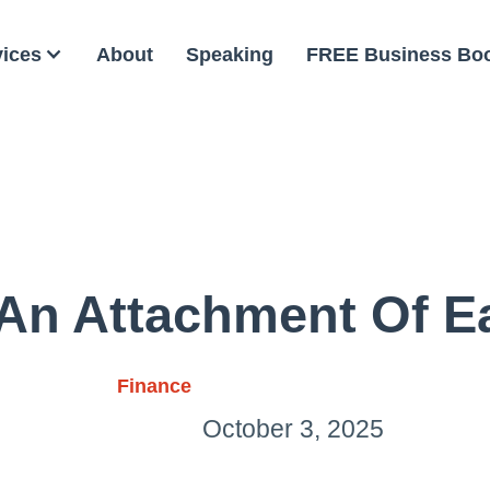
vices
About
Speaking
FREE Business Bo
 An Attachment Of E
Finance
October 3, 2025