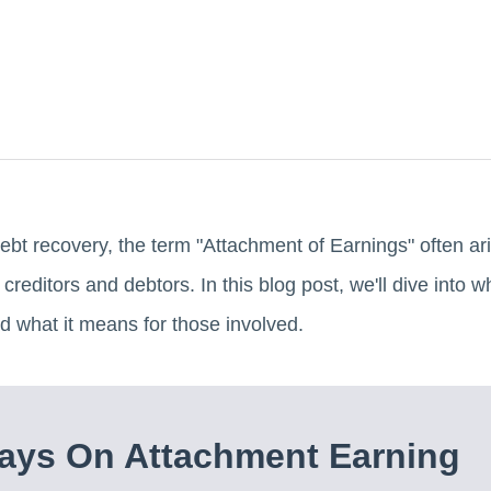
ebt recovery, the term "Attachment of Earnings" often aris
 creditors and debtors. In this blog post, we'll dive into 
nd what it means for those involved.
ays On Attachment Earning