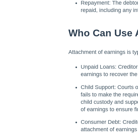
Repayment: The debtor's
repaid, including any in
Who Can Use A
Attachment of earnings is typ
Unpaid Loans: Creditor
earnings to recover th
Child Support: Courts 
fails to make the requ
child custody and supp
of earnings to ensure fi
Consumer Debt: Credito
attachment of earnings