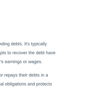
ing debts. It's typically
pts to recover the debt have
or's earnings or wages.
or repays their debts in a
al obligations and protects