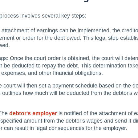
process involves several key steps:
 attachment of earnings can be implemented, the credito
ement or order for the debt owed. This legal step establi
wed.
gs: Once the court order is obtained, the court will dete
 be deducted to repay the debt. This determination take
g expenses, and other financial obligations.
court will then set a payment schedule based on the deb
le outlines how much will be deducted from the debtor's
 The
debtor's employer
is notified of the attachment of e
 specified amount from the debtor's wages and send it dire
er can result in legal consequences for the employer.