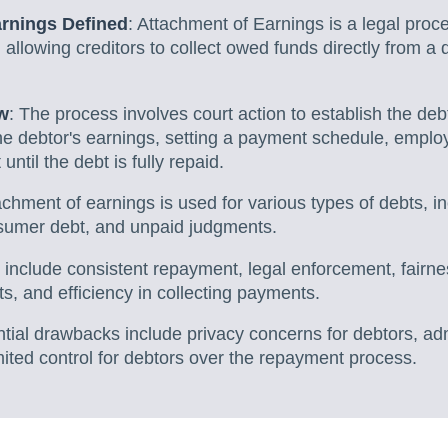
arnings Defined
: Attachment of Earnings is a legal proc
 allowing creditors to collect owed funds directly from a 
w
: The process involves court action to establish the debt
he debtor's earnings, setting a payment schedule, employ
ntil the debt is fully repaid.
achment of earnings is used for various types of debts, i
nsumer debt, and unpaid judgments.
s include consistent repayment, legal enforcement, fairne
, and efficiency in collecting payments.
ntial drawbacks include privacy concerns for debtors, ad
ited control for debtors over the repayment process.