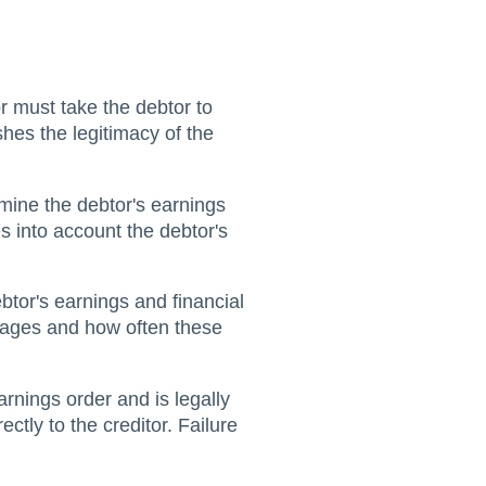
r must take the debtor to
shes the legitimacy of the
rmine the debtor's earnings
s into account the debtor's
tor's earnings and financial
 wages and how often these
arnings order and is legally
ctly to the creditor. Failure