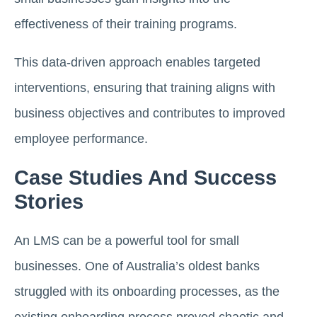
effectiveness of their training programs.
This data-driven approach enables targeted
interventions, ensuring that training aligns with
business objectives and contributes to improved
employee performance.
Case Studies And Success
Stories
An LMS can be a powerful tool for small
businesses. One of Australia’s oldest banks
struggled with its onboarding processes, as the
existing onboarding process proved chaotic and