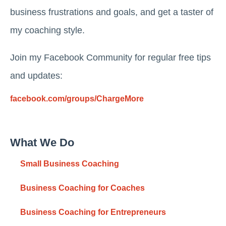
business frustrations and goals, and get a taster of
my coaching style.
Join my Facebook Community for regular free tips
and updates:
facebook.com/groups/ChargeMore
What We Do
Small Business Coaching
Business Coaching for Coaches
Business Coaching for Entrepreneurs