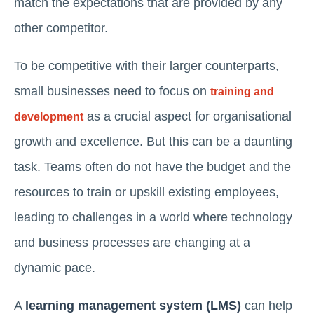
match the expectations that are provided by any
other competitor.
To be competitive with their larger counterparts,
small businesses need to focus on
training and
as a crucial aspect for organisational
development
growth and excellence. But this can be a daunting
task. Teams often do not have the budget and the
resources to train or upskill existing employees,
leading to challenges in a world where technology
and business processes are changing at a
dynamic pace.
A
learning management system (LMS)
can help