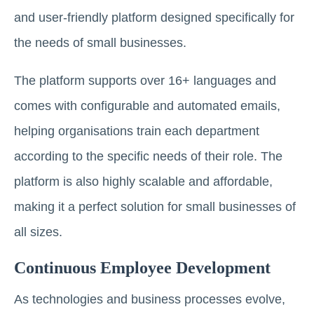
and user-friendly platform designed specifically for
the needs of small businesses.
The platform supports over 16+ languages and
comes with configurable and automated emails,
helping organisations train each department
according to the specific needs of their role. The
platform is also highly scalable and affordable,
making it a perfect solution for small businesses of
all sizes.
Continuous Employee Development
As technologies and business processes evolve,