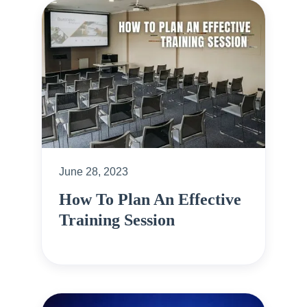
June 28, 2023
How To Plan An Effective
Training Session