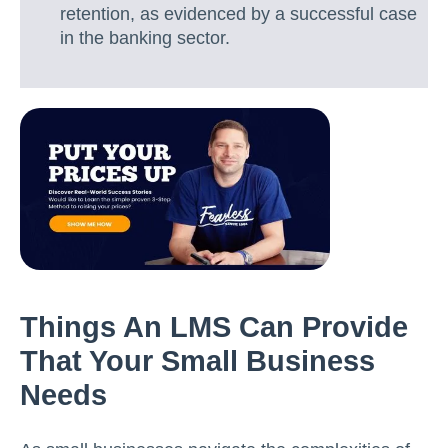
retention, as evidenced by a successful case
in the banking sector.
Things An LMS Can Provide
That Your Small Business
Needs