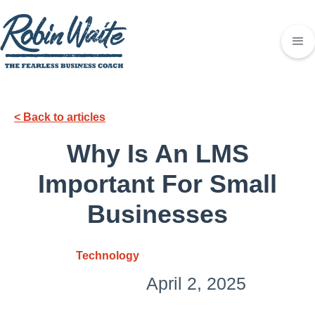
< Back to articles
Why Is An LMS
Important For Small
Businesses
Technology
April 2, 2025