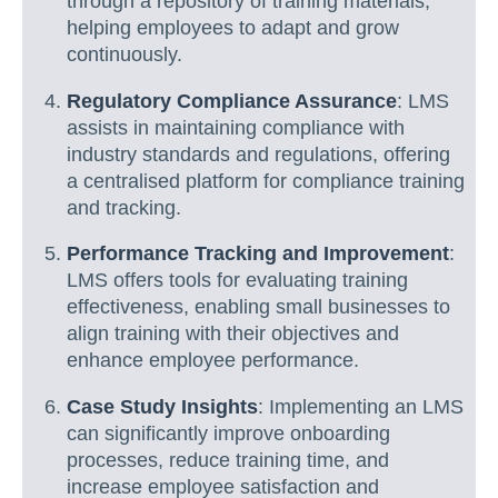
through a repository of training materials,
helping employees to adapt and grow
continuously.
Regulatory Compliance Assurance
: LMS
assists in maintaining compliance with
industry standards and regulations, offering
a centralised platform for compliance training
and tracking.
Performance Tracking and Improvement
:
LMS offers tools for evaluating training
effectiveness, enabling small businesses to
align training with their objectives and
enhance employee performance.
Case Study Insights
: Implementing an LMS
can significantly improve onboarding
processes, reduce training time, and
increase employee satisfaction and