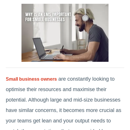
are constantly looking to
Small business owners
optimise their resources and maximise their
potential. Although large and mid-size businesses
have similar concerns, it becomes more crucial as
your teams get lean and your output needs to