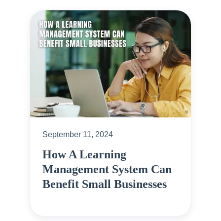
September 11, 2024
How A Learning
Management System Can
Benefit Small Businesses