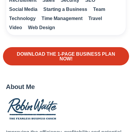
Recruitment
Sales
Security
SEO
Social Media
Starting a Business
Team
Technology
Time Management
Travel
Video
Web Design
DOWNLOAD THE 1-PAGE BUSINESS PLAN
NOW!
About Me