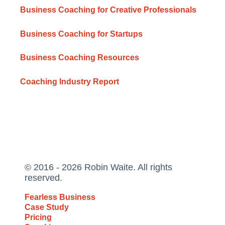
Business Coaching for Creative Professionals
Business Coaching for Startups
Business Coaching Resources
Coaching Industry Report
© 2016 - 2026 Robin Waite. All rights
reserved.
Fearless Business
Case Study
Pricing