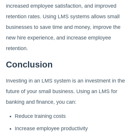
increased employee satisfaction, and improved
retention rates. Using LMS systems allows small
businesses to save time and money, improve the
new hire experience, and increase employee
retention.
Conclusion
Investing in an LMS system is an investment in the
future of your small business. Using an LMS for
banking and finance, you can:
Reduce training costs
Increase employee productivity