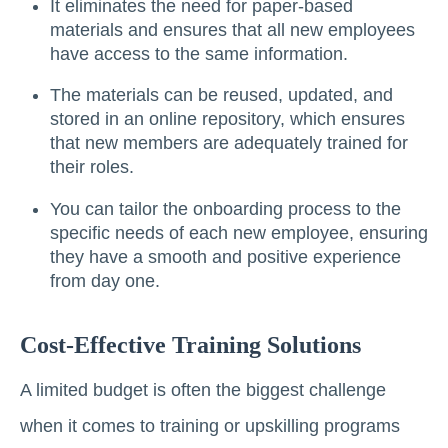
It eliminates the need for paper-based
materials and ensures that all new employees
have access to the same information.
The materials can be reused, updated, and
stored in an online repository, which ensures
that new members are adequately trained for
their roles.
You can tailor the onboarding process to the
specific needs of each new employee, ensuring
they have a smooth and positive experience
from day one.
Cost-Effective Training Solutions
A limited budget is often the biggest challenge
when it comes to training or upskilling programs