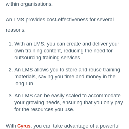
within organisations.
An LMS provides cost-effectiveness for several
reasons.
With an LMS, you can create and deliver your
own training content, reducing the need for
outsourcing training services.
An LMS allows you to store and reuse training
materials, saving you time and money in the
long run.
An LMS can be easily scaled to accommodate
your growing needs, ensuring that you only pay
for the resources you use.
With
, you can take advantage of a powerful
Gyrus