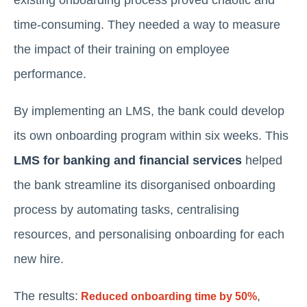
time-consuming. They needed a way to measure
the impact of their training on employee
performance.
By implementing an LMS, the bank could develop
its own onboarding program within six weeks. This
LMS for banking and financial services
helped
the bank streamline its disorganised onboarding
process by automating tasks, centralising
resources, and personalising onboarding for each
new hire.
The results:
,
Reduced onboarding time by 50%