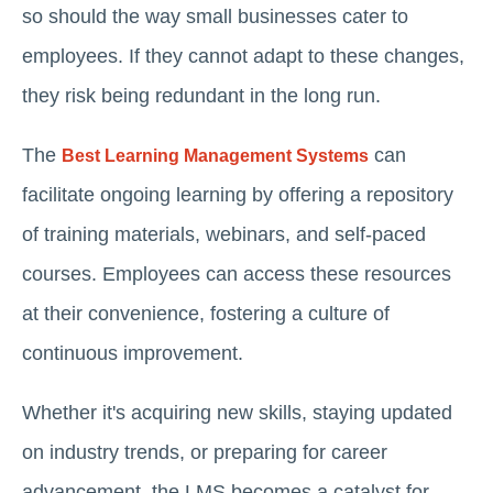
so should the way small businesses cater to
employees. If they cannot adapt to these changes,
they risk being redundant in the long run.
The
can
Best Learning Management Systems
facilitate ongoing learning by offering a repository
of training materials, webinars, and self-paced
courses. Employees can access these resources
at their convenience, fostering a culture of
continuous improvement.
Whether it's acquiring new skills, staying updated
on industry trends, or preparing for career
advancement, the LMS becomes a catalyst for