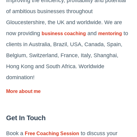
Improving the efficiency, profitability and potential
of ambitious businesses throughout
Gloucestershire, the UK and worldwide. We are
now providing
and
to
business coaching
mentoring
clients in Australia, Brazil, USA, Canada, Spain,
Belgium, Switzerland, France, Italy, Shanghai,
Hong Kong and South Africa. Worldwide
domination!
More about me
Get In Touch
Book a
to discuss your
Free Coaching Session