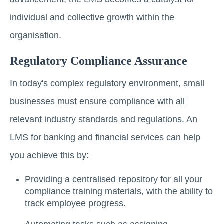
individual and collective growth within the
organisation.
Regulatory Compliance Assurance
In today's complex regulatory environment, small
businesses must ensure compliance with all
relevant industry standards and regulations. An
LMS for banking and financial services can help
you achieve this by:
Providing a centralised repository for all your
compliance training materials, with the ability to
track employee progress.