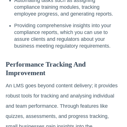
Automating tasks such as assigning
compliance training modules, tracking
employee progress, and generating reports.
Providing comprehensive insights into your
compliance reports, which you can use to
assure clients and regulators about your
business meeting regulatory requirements.
Performance Tracking And
Improvement
An LMS goes beyond content delivery; it provides
robust tools for tracking and analysing individual
and team performance. Through features like
quizzes, assessments, and progress tracking,
small businesses gain insights into the