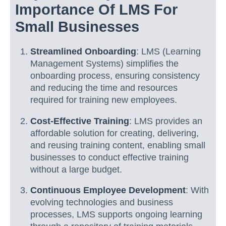
Importance Of LMS For
Small Businesses
Streamlined Onboarding
: LMS (Learning
Management Systems) simplifies the
onboarding process, ensuring consistency
and reducing the time and resources
required for training new employees.
Cost-Effective Training
: LMS provides an
affordable solution for creating, delivering,
and reusing training content, enabling small
businesses to conduct effective training
without a large budget.
Continuous Employee Development
: With
evolving technologies and business
processes, LMS supports ongoing learning