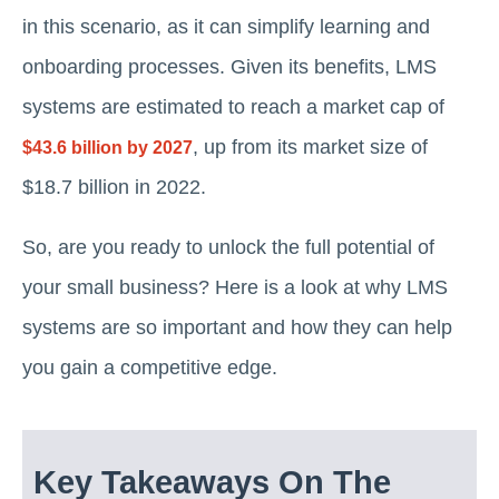
in this scenario, as it can simplify learning and
onboarding processes. Given its benefits, LMS
systems are estimated to reach a market cap of
, up from its market size of
$43.6 billion by 2027
$18.7 billion in 2022.
So, are you ready to unlock the full potential of
your small business? Here is a look at why LMS
systems are so important and how they can help
you gain a competitive edge.
Key Takeaways On The