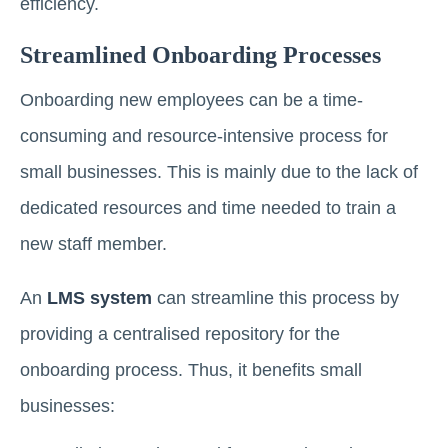
efficiency.
Streamlined Onboarding Processes
Onboarding new employees can be a time-
consuming and resource-intensive process for
small businesses. This is mainly due to the lack of
dedicated resources and time needed to train a
new staff member.
An
LMS system
can streamline this process by
providing a centralised repository for the
onboarding process. Thus, it benefits small
businesses: