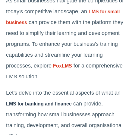
As small businesses navigate the complexities of
today's competitive landscape, an
LMS for small
can provide them with the platform they
business
need to simplify their learning and development
programs. To enhance your business's training
capabilities and streamline your learning
processes, explore
for a comprehensive
FoxLMS
LMS solution.
Let's delve into the essential aspects of what an
can provide,
LMS for banking and finance
transforming how small businesses approach
training, development, and overall organisational