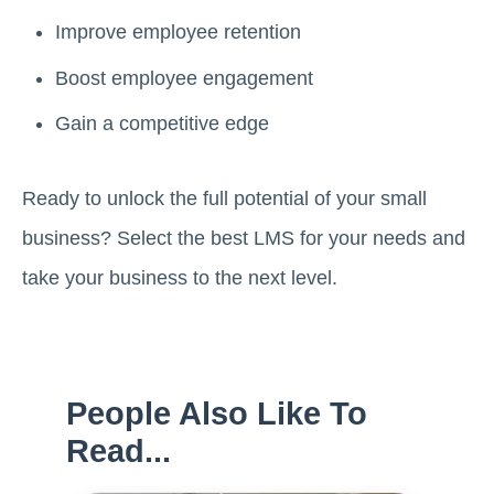
Improve employee retention
Boost employee engagement
Gain a competitive edge
Ready to unlock the full potential of your small
business? Select the best LMS for your needs and
take your business to the next level.
People Also Like To
Read...