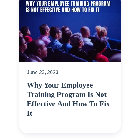
June 23, 2023
Why Your Employee
Training Program Is Not
Effective And How To Fix
It