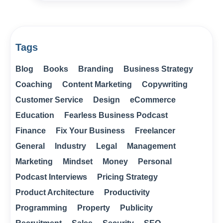
Tags
Blog
Books
Branding
Business Strategy
Coaching
Content Marketing
Copywriting
Customer Service
Design
eCommerce
Education
Fearless Business Podcast
Finance
Fix Your Business
Freelancer
General
Industry
Legal
Management
Marketing
Mindset
Money
Personal
Podcast Interviews
Pricing Strategy
Product Architecture
Productivity
Programming
Property
Publicity