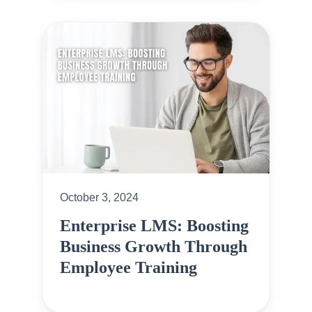
October 3, 2024
Enterprise LMS: Boosting
Business Growth Through
Employee Training