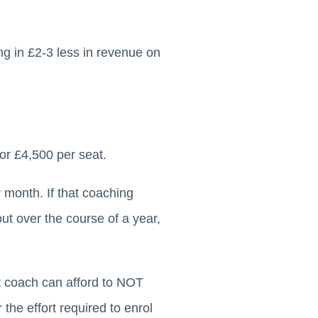
g in £2-3 less in revenue on
or £4,500 per seat.
 month. If that coaching
ut over the course of a year,
t coach can afford to NOT
the effort required to enrol