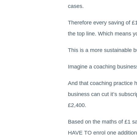
cases.
Therefore every saving of £
the top line. Which means 
This is a more sustainable b
Imagine a coaching business
And that coaching practice h
business can cut it’s subscr
£2,400.
Based on the maths of £1 sa
HAVE TO enrol one additional