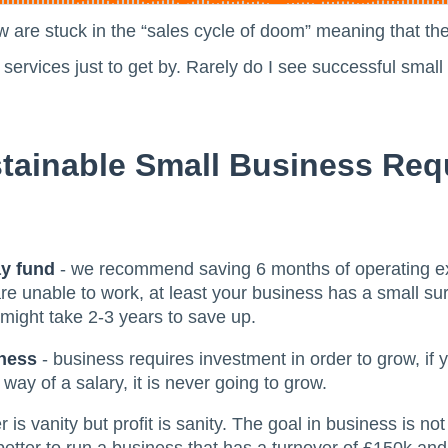
 are stuck in the “sales cycle of doom” meaning that the
ir services just to get by. Rarely do I see successful sma
tainable Small Business Req
ay fund
- we recommend saving 6 months of operating e
 unable to work, at least your business has a small sur
 might take 2-3 years to save up.
iness
- business requires investment in order to grow, if yo
way of a salary, it is never going to grow.
 is vanity but profit is sanity. The goal in business is not 