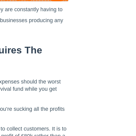
y are constantly having to
ll businesses producing any
uires The
xpenses should the worst
vival fund while you get
u’re sucking all the profits
to collect customers. It is to