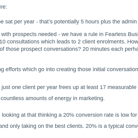
re:
e sat per year - that’s potentially 5 hours plus the admin
 with prospects needed - we have a rule in Fearless Bus
 10 consultations which leads to 2 client enrolments. H
 of those prospect conversations? 20 minutes each perha
ng efforts which go into creating those initial conversation
 just one client per year frees up at least 17 measurable 
d countless amounts of energy in marketing.
 looking at that thinking a 20% conversion rate is low for
and only taking on the best clients. 20% is a typical conv