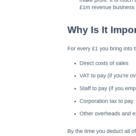
make profit. It is much 
£1m revenue business 
Why Is It Impo
For every £1 you bring into 
Direct costs of sales
VAT to pay (if you’re ov
Staff to pay (if you em
Corporation tax to pay
Other overheads and 
By the time you deduct all o