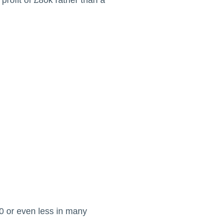
profit of £80k rather than a
50 or even less in many