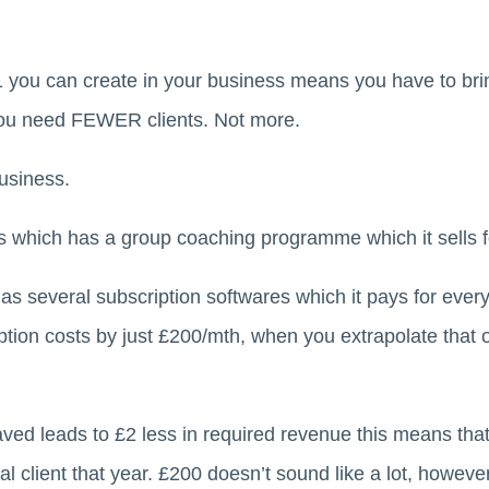
1 you can create in your business means you have to brin
you need FEWER clients. Not more.
usiness.
 which has a group coaching programme which it sells f
as several subscription softwares which it pays for every
iption costs by just £200/mth, when you extrapolate that o
ved leads to £2 less in required revenue this means tha
 client that year. £200 doesn’t sound like a lot, however 