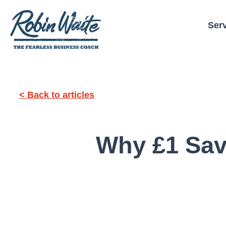
Ser
< Back to articles
Why £1 Sav