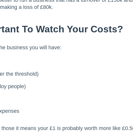
better to run a business that has a turnover of £150k and 
making a loss of £80k.
rtant To Watch Your Costs?
the business you will have:
er the threshold)
ploy people)
expenses
f those it means your £1 is probably worth more like £0.