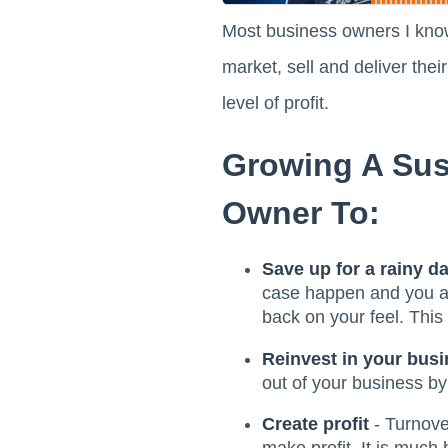
Most business owners I know
market, sell and deliver the
level of profit.
Growing A Sus
Owner To:
Save up for a rainy d
case happen and you are
back on your feel. This
Reinvest in your bus
out of your business by 
Create profit
- Turnover