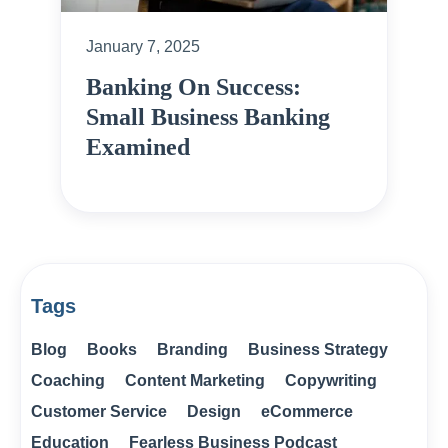
January 7, 2025
Banking On Success:
Small Business Banking
Examined
Tags
Blog
Books
Branding
Business Strategy
Coaching
Content Marketing
Copywriting
Customer Service
Design
eCommerce
Education
Fearless Business Podcast