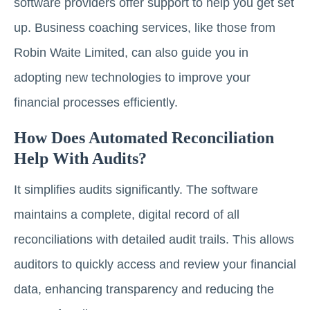
software providers offer support to help you get set
up. Business coaching services, like those from
Robin Waite Limited, can also guide you in
adopting new technologies to improve your
financial processes efficiently.
How Does Automated Reconciliation
Help With Audits?
It simplifies audits significantly. The software
maintains a complete, digital record of all
reconciliations with detailed audit trails. This allows
auditors to quickly access and review your financial
data, enhancing transparency and reducing the