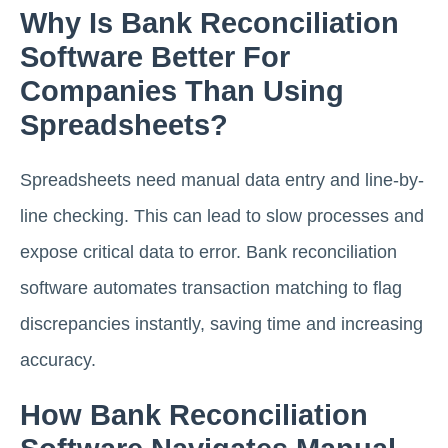
Why Is Bank Reconciliation
Software Better For
Companies Than Using
Spreadsheets?
Spreadsheets need manual data entry and line-by-
line checking. This can lead to slow processes and
expose critical data to error. Bank reconciliation
software automates transaction matching to flag
discrepancies instantly, saving time and increasing
accuracy.
How Bank Reconciliation