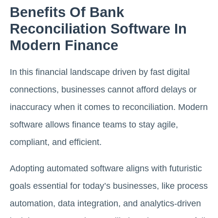
Benefits Of Bank
Reconciliation Software In
Modern Finance
In this financial landscape driven by fast digital
connections, businesses cannot afford delays or
inaccuracy when it comes to reconciliation. Modern
software allows finance teams to stay agile,
compliant, and efficient.
Adopting automated software aligns with futuristic
goals essential for today’s businesses, like process
automation, data integration, and analytics-driven