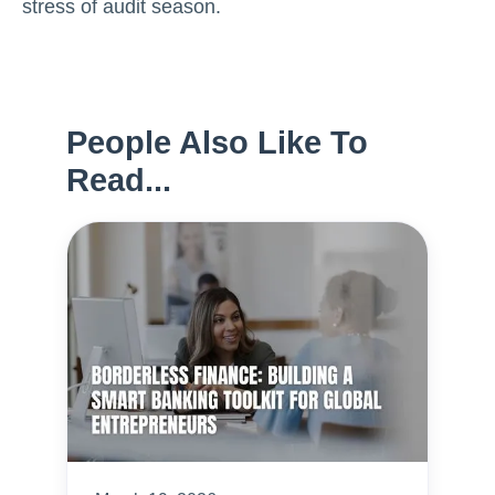
stress of audit season.
People Also Like To
Read...