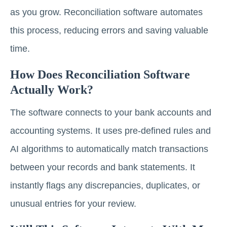
as you grow. Reconciliation software automates
this process, reducing errors and saving valuable
time.
How Does Reconciliation Software
Actually Work?
The software connects to your bank accounts and
accounting systems. It uses pre-defined rules and
AI algorithms to automatically match transactions
between your records and bank statements. It
instantly flags any discrepancies, duplicates, or
unusual entries for your review.