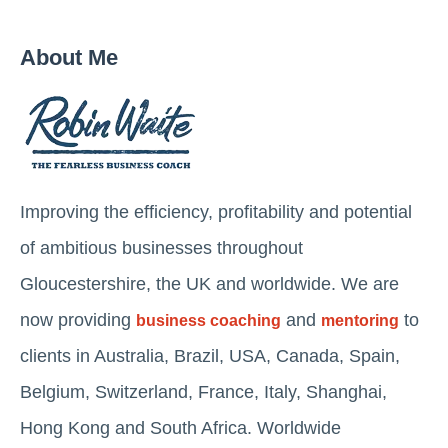
About Me
Improving the efficiency, profitability and potential
of ambitious businesses throughout
Gloucestershire, the UK and worldwide. We are
now providing
and
to
business coaching
mentoring
clients in Australia, Brazil, USA, Canada, Spain,
Belgium, Switzerland, France, Italy, Shanghai,
Hong Kong and South Africa. Worldwide