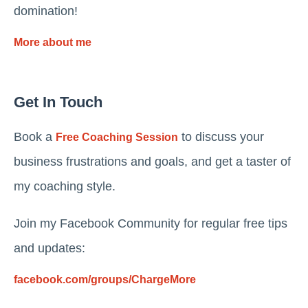
domination!
More about me
Get In Touch
Book a
to discuss your
Free Coaching Session
business frustrations and goals, and get a taster of
my coaching style.
Join my Facebook Community for regular free tips
and updates:
facebook.com/groups/ChargeMore