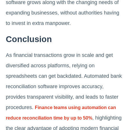
software grows along with the changing needs of
expanding businesses, without authorities having
to invest in extra manpower.
Conclusion
As financial transactions grow in scale and get
diversified across platforms, relying on
spreadsheets can get backdated. Automated bank
reconciliation software improves accuracy,
provides transparent visibility, and leads to faster
procedures.
Finance teams using automation can
, highlighting
reduce reconciliation time by up to 50%
the clear advantage of adopting modern financial