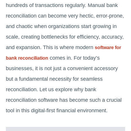
hundreds of transactions regularly. Manual bank
reconciliation can become very hectic, error-prone,
and chaotic when organizations start growing in
scale, creating bottlenecks for efficiency, accuracy,
and expansion. This is where modern
software for
comes in. For today’s
bank reconciliation
businesses, it is not just a convenient accessory
but a fundamental necessity for seamless
reconciliation. Let us explore why bank
reconciliation software has become such a crucial
tool in this digital-first financial environment.