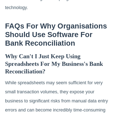
technology.
FAQs For Why Organisations
Should Use Software For
Bank Reconciliation
Why Can't I Just Keep Using
Spreadsheets For My Business's Bank
Reconciliation?
While spreadsheets may seem sufficient for very
small transaction volumes, they expose your
business to significant risks from manual data entry
errors and can become incredibly time-consuming