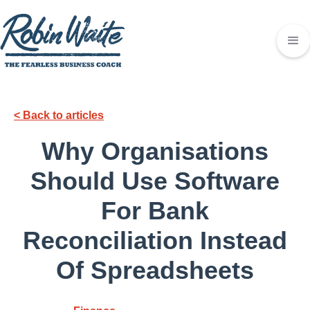
< Back to articles
Why Organisations
Should Use Software
For Bank
Reconciliation Instead
Of Spreadsheets