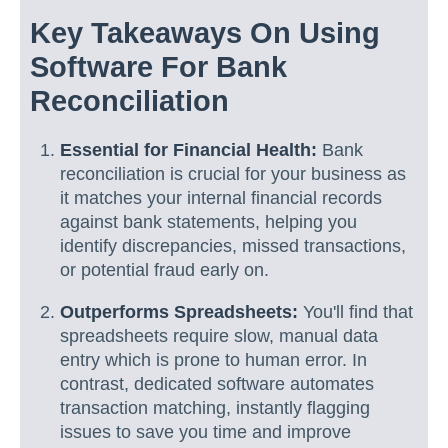
Key Takeaways On Using
Software For Bank
Reconciliation
Essential for Financial Health:
Bank
reconciliation is crucial for your business as
it matches your internal financial records
against bank statements, helping you
identify discrepancies, missed transactions,
or potential fraud early on.
Outperforms Spreadsheets:
You'll find that
spreadsheets require slow, manual data
entry which is prone to human error. In
contrast, dedicated software automates
transaction matching, instantly flagging
issues to save you time and improve