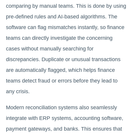
comparing by manual teams. This is done by using
pre-defined rules and AI-based algorithms. The
software can flag mismatches instantly, so finance
teams can directly investigate the concerning
cases without manually searching for
discrepancies. Duplicate or unusual transactions
are automatically flagged, which helps finance
teams detect fraud or errors before they lead to
any crisis.
Modern reconciliation systems also seamlessly
integrate with ERP systems, accounting software,
payment gateways, and banks. This ensures that