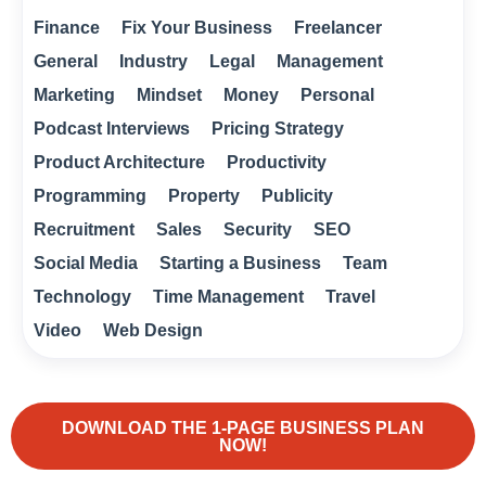
Finance
Fix Your Business
Freelancer
General
Industry
Legal
Management
Marketing
Mindset
Money
Personal
Podcast Interviews
Pricing Strategy
Product Architecture
Productivity
Programming
Property
Publicity
Recruitment
Sales
Security
SEO
Social Media
Starting a Business
Team
Technology
Time Management
Travel
Video
Web Design
DOWNLOAD THE 1-PAGE BUSINESS PLAN
NOW!