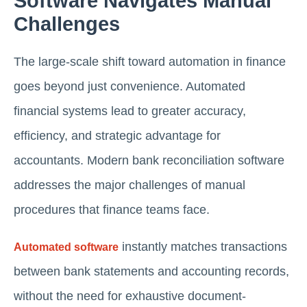
Software Navigates Manual
Challenges
The large-scale shift toward automation in finance
goes beyond just convenience. Automated
financial systems lead to greater accuracy,
efficiency, and strategic advantage for
accountants. Modern bank reconciliation software
addresses the major challenges of manual
procedures that finance teams face.
instantly matches transactions
Automated software
between bank statements and accounting records,
without the need for exhaustive document-