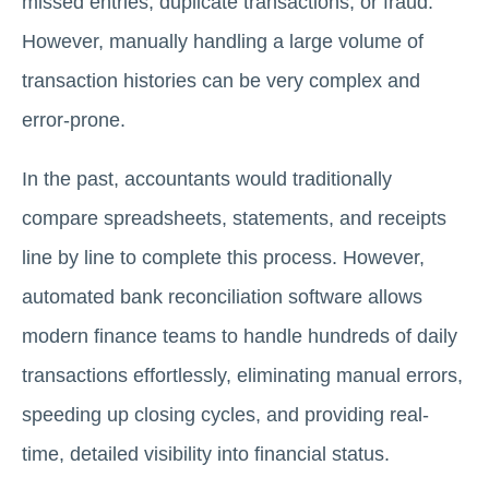
missed entries, duplicate transactions, or fraud.
However, manually handling a large volume of
transaction histories can be very complex and
error-prone.
In the past, accountants would traditionally
compare spreadsheets, statements, and receipts
line by line to complete this process. However,
automated bank reconciliation software allows
modern finance teams to handle hundreds of daily
transactions effortlessly, eliminating manual errors,
speeding up closing cycles, and providing real-
time, detailed visibility into financial status.