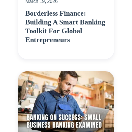
March 19, 2026
Borderless Finance:
Building A Smart Banking
Toolkit For Global
Entrepreneurs