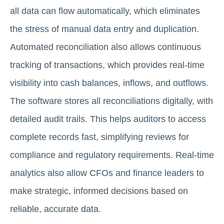
all data can flow automatically, which eliminates
the stress of manual data entry and duplication.
Automated reconciliation also allows continuous
tracking of transactions, which provides real-time
visibility into cash balances, inflows, and outflows.
The software stores all reconciliations digitally, with
detailed audit trails. This helps auditors to access
complete records fast, simplifying reviews for
compliance and regulatory requirements. Real-time
analytics also allow CFOs and finance leaders to
make strategic, informed decisions based on
reliable, accurate data.