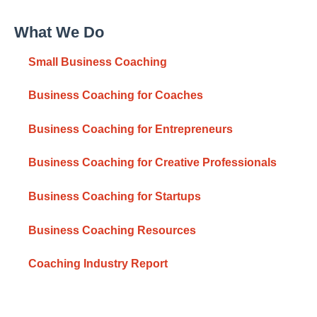
What We Do
Small Business Coaching
Business Coaching for Coaches
Business Coaching for Entrepreneurs
Business Coaching for Creative Professionals
Business Coaching for Startups
Business Coaching Resources
Coaching Industry Report