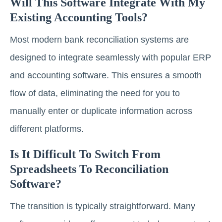
Will This Software Integrate With My
Existing Accounting Tools?
Most modern bank reconciliation systems are
designed to integrate seamlessly with popular ERP
and accounting software. This ensures a smooth
flow of data, eliminating the need for you to
manually enter or duplicate information across
different platforms.
Is It Difficult To Switch From
Spreadsheets To Reconciliation
Software?
The transition is typically straightforward. Many