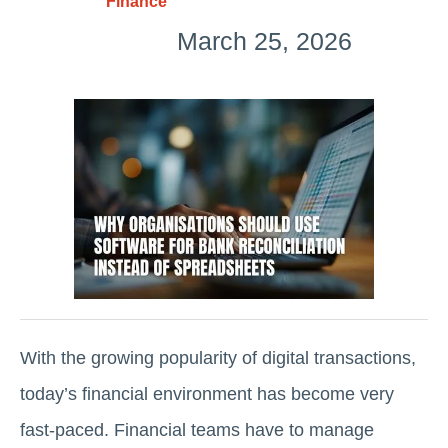
Finance
March 25, 2026
With the growing popularity of digital transactions,
today’s financial environment has become very
fast-paced. Financial teams have to manage