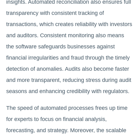
insights. Automated reconciliation also ensures full
transparency with consistent tracking of
transactions, which creates reliability with investors
and auditors. Consistent monitoring also means
the software safeguards businesses against
financial irregularities and fraud through the timely
detection of anomalies. Audits also become faster
and more transparent, reducing stress during audit
seasons and enhancing credibility with regulators.
The speed of automated processes frees up time
for experts to focus on financial analysis,
forecasting, and strategy. Moreover, the scalable