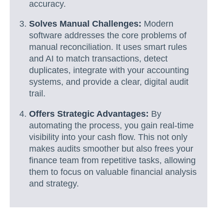
accuracy.
Solves Manual Challenges:
Modern
software addresses the core problems of
manual reconciliation. It uses smart rules
and AI to match transactions, detect
duplicates, integrate with your accounting
systems, and provide a clear, digital audit
trail.
Offers Strategic Advantages:
By
automating the process, you gain real-time
visibility into your cash flow. This not only
makes audits smoother but also frees your
finance team from repetitive tasks, allowing
them to focus on valuable financial analysis
and strategy.