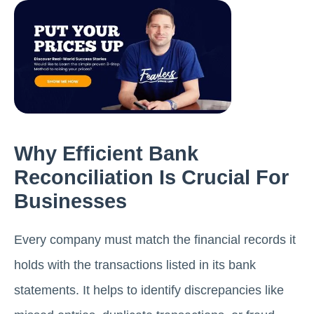
Why Efficient Bank
Reconciliation Is Crucial For
Businesses
Every company must match the financial records it
holds with the transactions listed in its bank
statements. It helps to identify discrepancies like