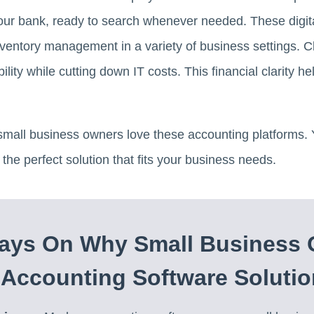
our bank, ready to search whenever needed. These digita
inventory management in a variety of business settings.
ility while cutting down IT costs. This financial clarity
all business owners love these accounting platforms. Yo
the perfect solution that fits your business needs.
ays On Why Small Business
Accounting Software Solutio