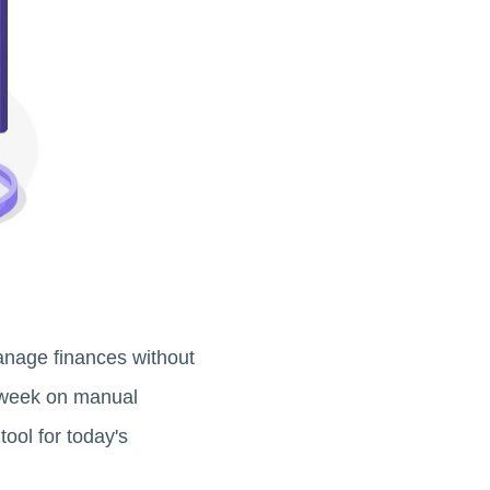
anage finances without
 week on manual
ool for today's