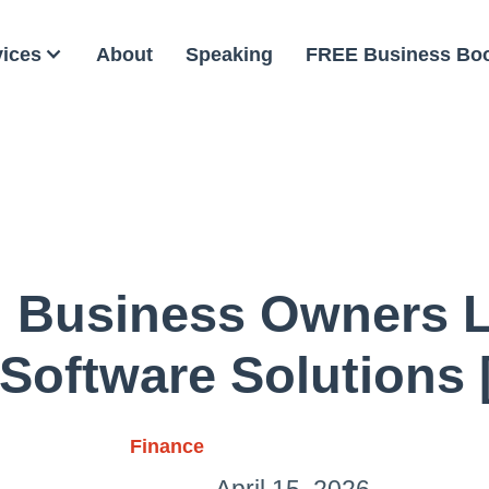
vices
About
Speaking
FREE Business Bo
 Business Owners 
Software Solutions 
Finance