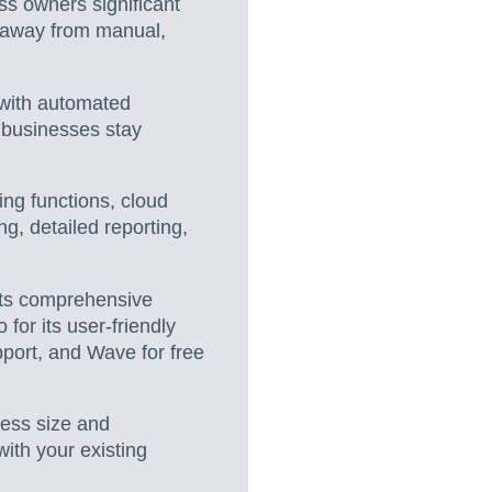
s owners significant
g away from manual,
with automated
g businesses stay
ing functions, cloud
g, detailed reporting,
its comprehensive
for its user-friendly
pport, and Wave for free
ness size and
with your existing