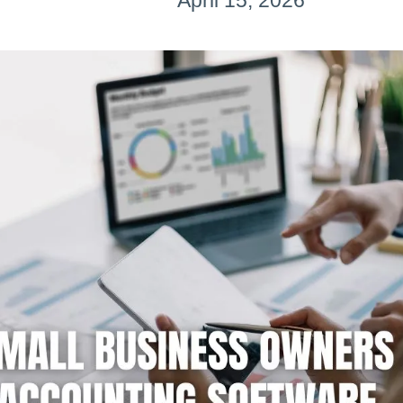
April 15, 2026