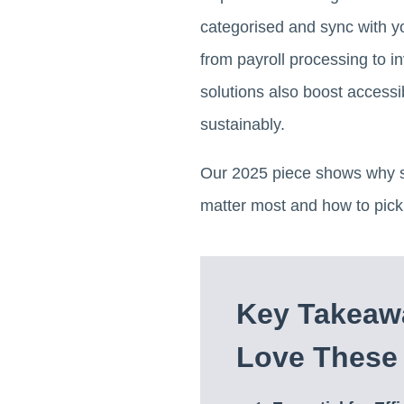
categorised and sync with y
from payroll processing to 
solutions also boost accessib
sustainably.
Our 2025 piece shows why sm
matter most and how to pick 
Key Takeaw
Love These 