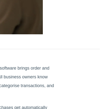
software brings order and
all business owners know
categorise transactions, and
rchases get automatically