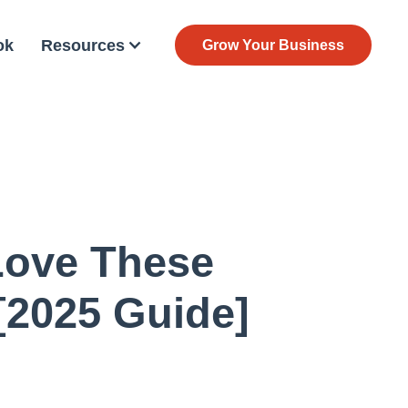
ok
Resources
Grow Your Business
Love These
[2025 Guide]