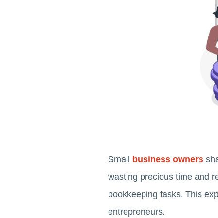
Small
business owners
sha
wasting precious time and 
bookkeeping tasks. This exp
entrepreneurs.