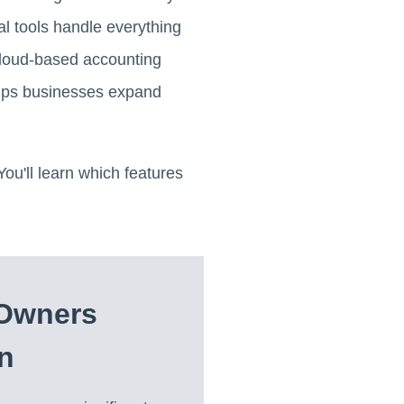
l tools handle everything
 Cloud-based accounting
 helps businesses expand
u'll learn which features
 Owners
n