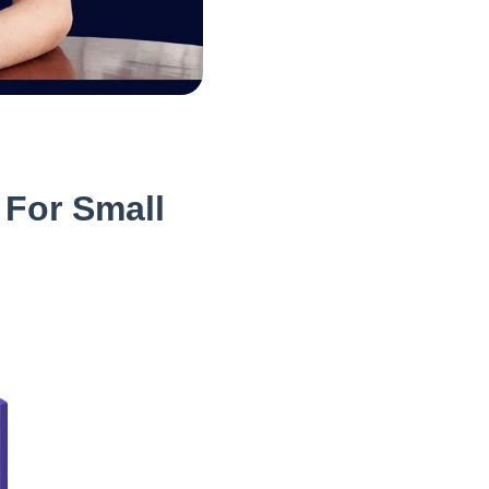
 For Small