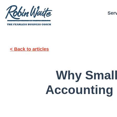
Ser
< Back to articles
Why Small
Accounting 