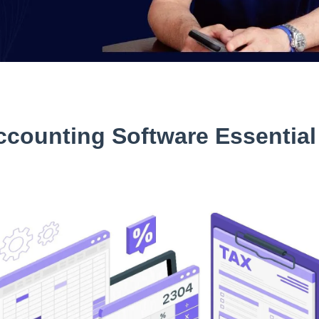
counting Software Essential