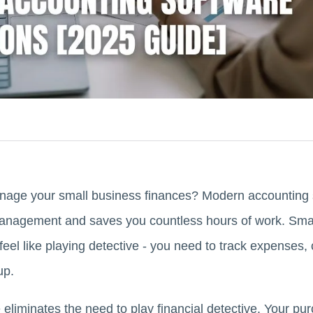
manage your small business finances? Modern accounting 
 management and saves you countless hours of work. Sm
eel like playing detective - you need to track expenses, 
up.
eliminates the need to play financial detective. Your pu