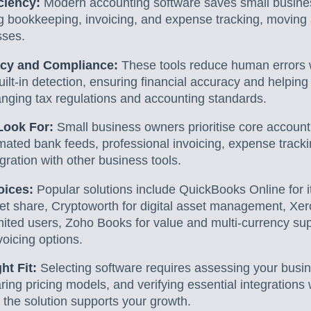
iciency:
Modern accounting software saves small busines
g bookkeeping, invoicing, and expense tracking, movin
sses.
cy and Compliance:
These tools reduce human errors 
uilt-in detection, ensuring financial accuracy and helpin
anging tax regulations and accounting standards.
Look For:
Small business owners prioritise core account
omated bank feeds, professional invoicing, expense trackin
ration with other business tools.
oices:
Popular solutions include QuickBooks Online for 
t share, Cryptoworth for digital asset management, Xero 
mited users, Zoho Books for value and multi-currency su
oicing options.
ht Fit:
Selecting software requires assessing your busi
ing pricing models, and verifying essential integrations 
the solution supports your growth.