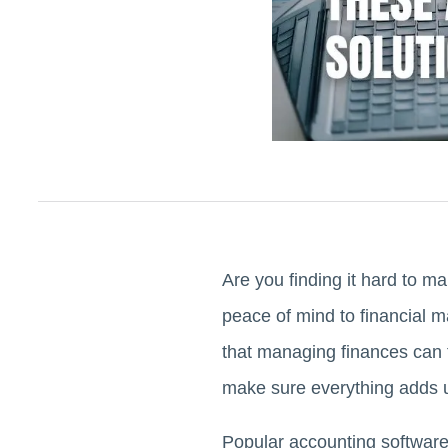
Are you finding it hard to 
peace of mind to financial
that managing finances can f
make sure everything adds 
Popular accounting software 