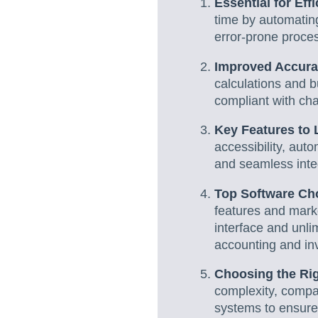
Essential for Eff
time by automatin
error-prone proce
Improved Accura
calculations and b
compliant with ch
Key Features to 
accessibility, aut
and seamless integ
Top Software Ch
features and marke
interface and unli
accounting and inv
Choosing the Rig
complexity, compar
systems to ensure 