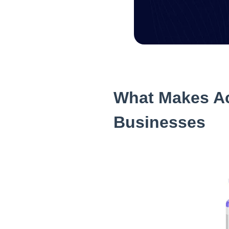
What Makes Ac
Businesses