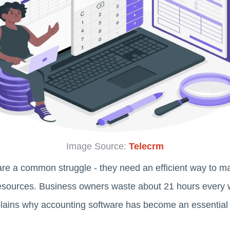
Image Source:
Telecrm
re a common struggle - they need an efficient way to m
resources. Business owners waste about 21 hours every
lains why accounting software has become an essential t