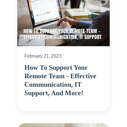
February 21, 2023
How To Support Your
Remote Team - Effective
Communication, IT
Support, And More!