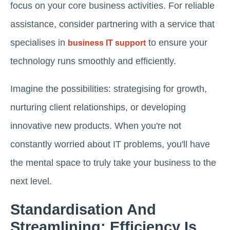
focus on your core business activities. For reliable
assistance, consider partnering with a service that
specialises in
to ensure your
business IT support
technology runs smoothly and efficiently.
Imagine the possibilities: strategising for growth,
nurturing client relationships, or developing
innovative new products. When you're not
constantly worried about IT problems, you'll have
the mental space to truly take your business to the
next level.
Standardisation And
Streamlining: Efficiency Is