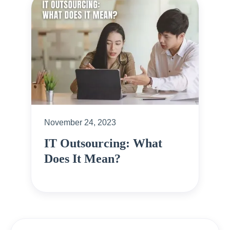
November 24, 2023
IT Outsourcing: What
Does It Mean?