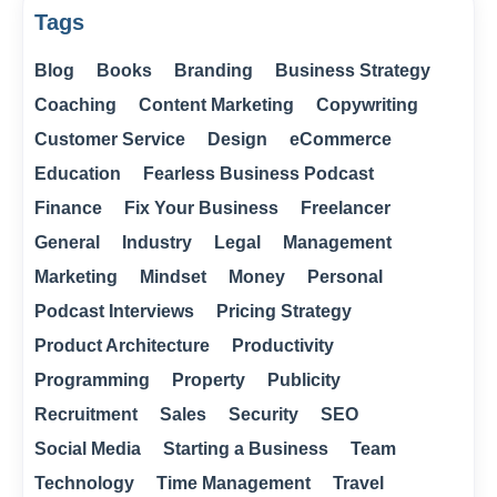
Tags
Blog
Books
Branding
Business Strategy
Coaching
Content Marketing
Copywriting
Customer Service
Design
eCommerce
Education
Fearless Business Podcast
Finance
Fix Your Business
Freelancer
General
Industry
Legal
Management
Marketing
Mindset
Money
Personal
Podcast Interviews
Pricing Strategy
Product Architecture
Productivity
Programming
Property
Publicity
Recruitment
Sales
Security
SEO
Social Media
Starting a Business
Team
Technology
Time Management
Travel