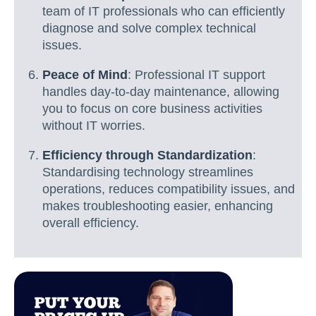
team of IT professionals who can efficiently
diagnose and solve complex technical
issues.
Peace of Mind
: Professional IT support
handles day-to-day maintenance, allowing
you to focus on core business activities
without IT worries.
Efficiency through Standardization
:
Standardising technology streamlines
operations, reduces compatibility issues, and
makes troubleshooting easier, enhancing
overall efficiency.