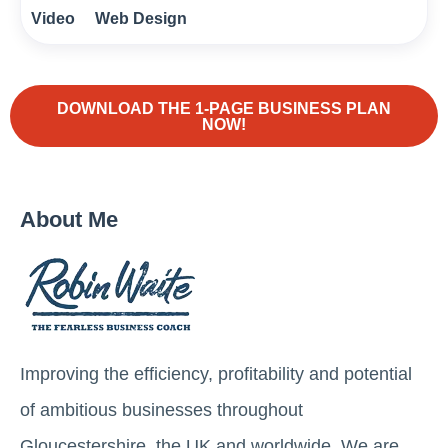
Video
Web Design
DOWNLOAD THE 1-PAGE BUSINESS PLAN
NOW!
About Me
Improving the efficiency, profitability and potential
of ambitious businesses throughout
Gloucestershire, the UK and worldwide. We are