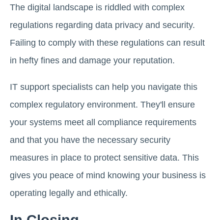
The digital landscape is riddled with complex
regulations regarding data privacy and security.
Failing to comply with these regulations can result
in hefty fines and damage your reputation.
IT support specialists can help you navigate this
complex regulatory environment. They'll ensure
your systems meet all compliance requirements
and that you have the necessary security
measures in place to protect sensitive data. This
gives you peace of mind knowing your business is
operating legally and ethically.