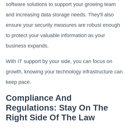
software solutions to support your growing team
and increasing data storage needs. They'll also
ensure your security measures are robust enough
to protect your valuable information as your
business expands.
With IT support by your side, you can focus on
growth, knowing your technology infrastructure can
keep pace.
Compliance And
Regulations: Stay On The
Right Side Of The Law