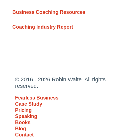
Business Coaching Resources
Coaching Industry Report
© 2016 - 2026 Robin Waite. All rights
reserved.
Fearless Business
Case Study
Pricing
Speaking
Books
Blog
Contact