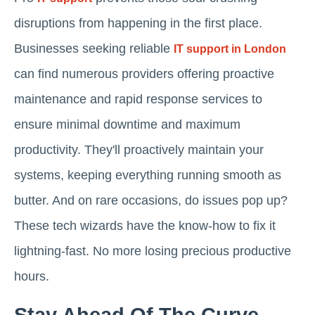
disruptions from happening in the first place.
Businesses seeking reliable
IT support in London
can find numerous providers offering proactive
maintenance and rapid response services to
ensure minimal downtime and maximum
productivity. They'll proactively maintain your
systems, keeping everything running smooth as
butter. And on rare occasions, do issues pop up?
These tech wizards have the know-how to fix it
lightning-fast. No more losing precious productive
hours.