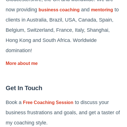
now providing
and
to
business coaching
mentoring
clients in Australia, Brazil, USA, Canada, Spain,
Belgium, Switzerland, France, Italy, Shanghai,
Hong Kong and South Africa. Worldwide
domination!
More about me
Get In Touch
Book a
to discuss your
Free Coaching Session
business frustrations and goals, and get a taster of
my coaching style.