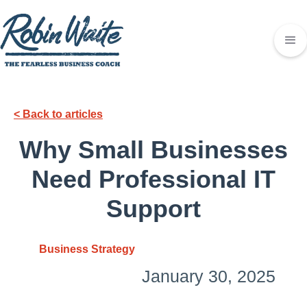
< Back to articles
Why Small Businesses
Need Professional IT
Support
Business Strategy
January 30, 2025