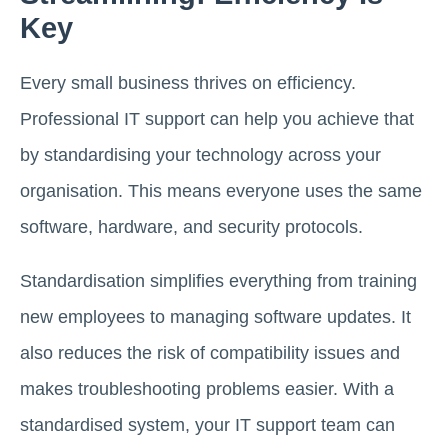
Key
Every small business thrives on efficiency.
Professional IT support can help you achieve that
by standardising your technology across your
organisation. This means everyone uses the same
software, hardware, and security protocols.
Standardisation simplifies everything from training
new employees to managing software updates. It
also reduces the risk of compatibility issues and
makes troubleshooting problems easier. With a
standardised system, your IT support team can