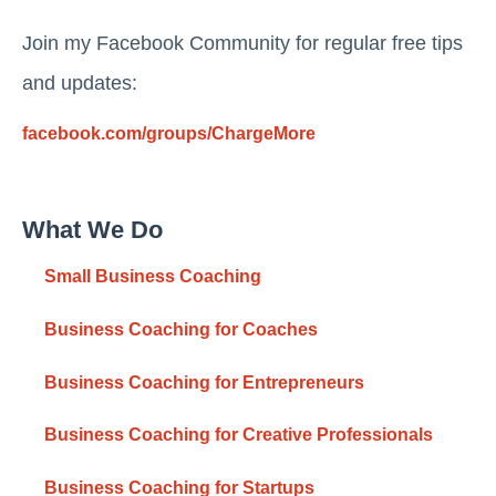
Join my Facebook Community for regular free tips
and updates:
facebook.com/groups/ChargeMore
What We Do
Small Business Coaching
Business Coaching for Coaches
Business Coaching for Entrepreneurs
Business Coaching for Creative Professionals
Business Coaching for Startups