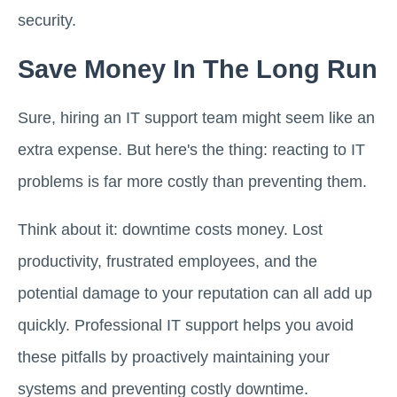
security.
Save Money In The Long Run
Sure, hiring an IT support team might seem like an
extra expense. But here's the thing: reacting to IT
problems is far more costly than preventing them.
Think about it: downtime costs money. Lost
productivity, frustrated employees, and the
potential damage to your reputation can all add up
quickly. Professional IT support helps you avoid
these pitfalls by proactively maintaining your
systems and preventing costly downtime.