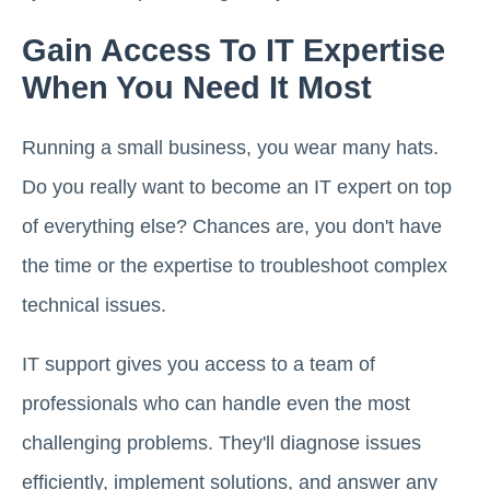
Gain Access To IT Expertise
When You Need It Most
Running a small business, you wear many hats.
Do you really want to become an IT expert on top
of everything else? Chances are, you don't have
the time or the expertise to troubleshoot complex
technical issues.
IT support gives you access to a team of
professionals who can handle even the most
challenging problems. They'll diagnose issues
efficiently, implement solutions, and answer any