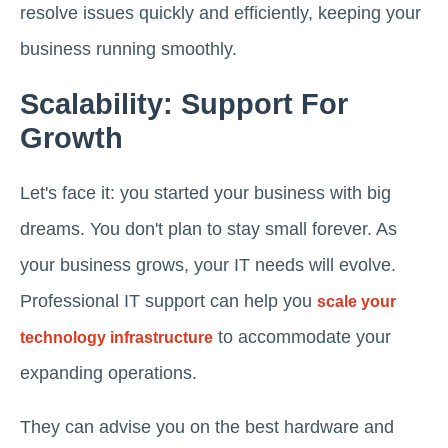
resolve issues quickly and efficiently, keeping your
business running smoothly.
Scalability: Support For
Growth
Let's face it: you started your business with big
dreams. You don't plan to stay small forever. As
your business grows, your IT needs will evolve.
Professional IT support can help you
scale your
to accommodate your
technology infrastructure
expanding operations.
They can advise you on the best hardware and