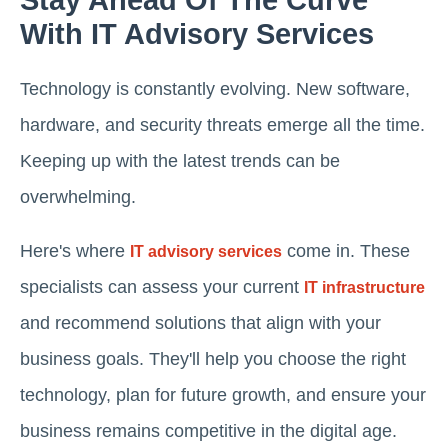
Stay Ahead Of The Curve
With IT Advisory Services
Technology is constantly evolving. New software,
hardware, and security threats emerge all the time.
Keeping up with the latest trends can be
overwhelming.
Here's where
come in. These
IT advisory services
specialists can assess your current
IT infrastructure
and recommend solutions that align with your
business goals. They'll help you choose the right
technology, plan for future growth, and ensure your
business remains competitive in the digital age.