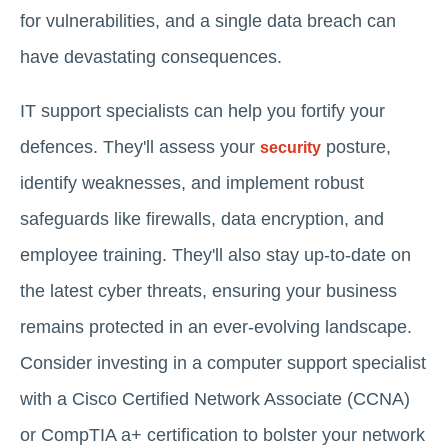
for vulnerabilities, and a single data breach can
have devastating consequences.
IT support specialists can help you fortify your
defences. They'll assess your
posture,
security
identify weaknesses, and implement robust
safeguards like firewalls, data encryption, and
employee training. They'll also stay up-to-date on
the latest cyber threats, ensuring your business
remains protected in an ever-evolving landscape.
Consider investing in a computer support specialist
with a Cisco Certified Network Associate (CCNA)
or CompTIA a+ certification to bolster your network