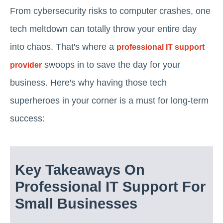
From cybersecurity risks to computer crashes, one
tech meltdown can totally throw your entire day
into chaos. That's where a
professional IT support
swoops in to save the day for your
provider
business. Here's why having those tech
superheroes in your corner is a must for long-term
success:
Key Takeaways On
Professional IT Support For
Small Businesses