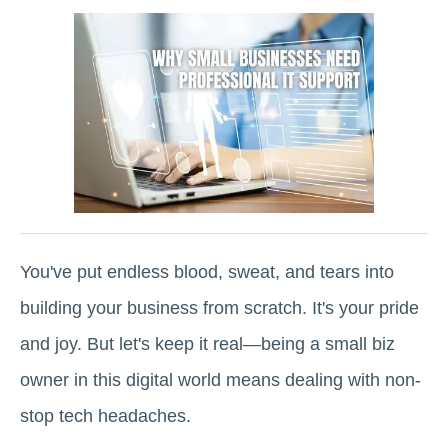
You've put endless blood, sweat, and tears into
building your business from scratch. It's your pride
and joy. But let's keep it real—being a small biz
owner in this digital world means dealing with non-
stop tech headaches.