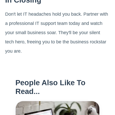
In Closing
Don't let IT headaches hold you back. Partner with
a professional IT support team today and watch
your small business soar. They'll be your silent
tech hero, freeing you to be the business rockstar
you are.
People Also Like To
Read...