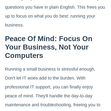
questions you have in plain English. This frees you
up to focus on what you do best: running your
business.
Peace Of Mind: Focus On
Your Business, Not Your
Computers
Running a small business is stressful enough.
Don't let IT woes add to the burden. With
professional IT support, you can finally enjoy
peace of mind. They'll handle the day-to-day
maintenance and troubleshooting, freeing you to