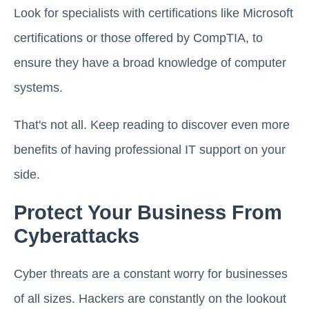
Look for specialists with certifications like Microsoft
certifications or those offered by CompTIA, to
ensure they have a broad knowledge of computer
systems.
That's not all. Keep reading to discover even more
benefits of having professional IT support on your
side.
Protect Your Business From
Cyberattacks
Cyber threats are a constant worry for businesses
of all sizes. Hackers are constantly on the lookout