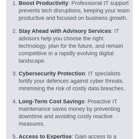
Boost Productivity
: Professional IT support
prevents tech disruptions, keeping your team
productive and focused on business growth.
Stay Ahead with Advisory Services
: IT
advisors help you choose the right
technology, plan for the future, and remain
competitive in a rapidly evolving digital
landscape.
Cybersecurity Protection
: IT specialists
fortify your defences against cyber threats,
minimising the risk of costly data breaches.
Long-Term Cost Savings
: Proactive IT
maintenance saves money by preventing
downtime and avoiding costly reactive
measures.
Access to Expertise
: Gain access to a