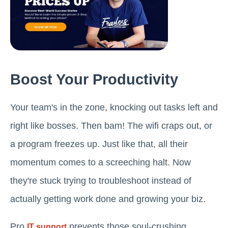
Boost Your Productivity
Your team's in the zone, knocking out tasks left and
right like bosses. Then bam! The wifi craps out, or
a program freezes up. Just like that, all their
momentum comes to a screeching halt. Now
they're stuck trying to troubleshoot instead of
actually getting work done and growing your biz.
Pro
prevents those soul-crushing
IT support