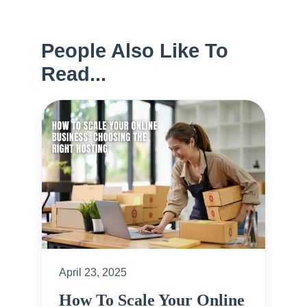
People Also Like To
Read...
April 23, 2025
How To Scale Your Online