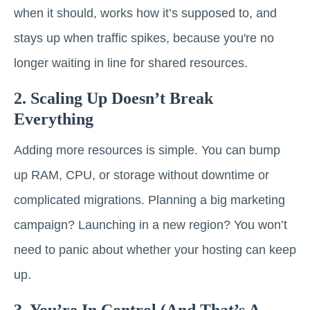
when it should, works how it’s supposed to, and
stays up when traffic spikes, because you're no
longer waiting in line for shared resources.
2. Scaling Up Doesn’t Break
Everything
Adding more resources is simple. You can bump
up RAM, CPU, or storage without downtime or
complicated migrations. Planning a big marketing
campaign? Launching in a new region? You won’t
need to panic about whether your hosting can keep
up.