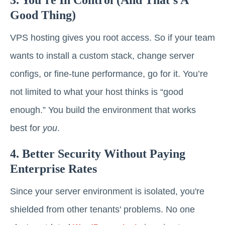
3. You’re In Control (and That’s A
Good Thing)
VPS hosting gives you root access. So if your team
wants to install a custom stack, change server
configs, or fine-tune performance, go for it. You’re
not limited to what your host thinks is “good
enough.” You build the environment that works
best for
you
.
4. Better Security Without Paying
Enterprise Rates
Since your server environment is isolated, you're
shielded from other tenants' problems. No one