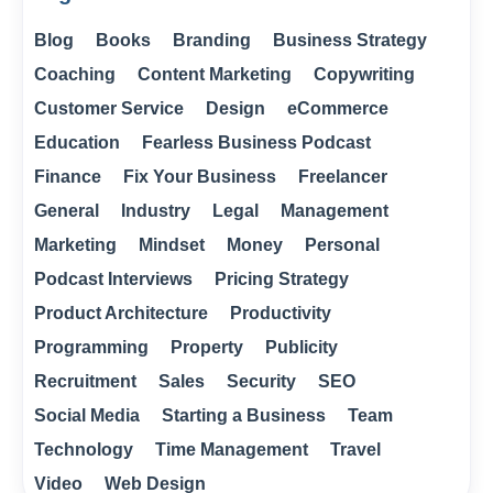
Blog
Books
Branding
Business Strategy
Coaching
Content Marketing
Copywriting
Customer Service
Design
eCommerce
Education
Fearless Business Podcast
Finance
Fix Your Business
Freelancer
General
Industry
Legal
Management
Marketing
Mindset
Money
Personal
Podcast Interviews
Pricing Strategy
Product Architecture
Productivity
Programming
Property
Publicity
Recruitment
Sales
Security
SEO
Social Media
Starting a Business
Team
Technology
Time Management
Travel
Video
Web Design