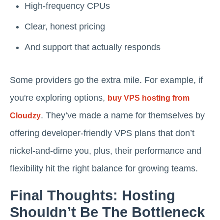
High-frequency CPUs
Clear, honest pricing
And support that actually responds
Some providers go the extra mile. For example, if
you're exploring options,
buy VPS hosting from
. They’ve made a name for themselves by
Cloudzy
offering developer-friendly VPS plans that don’t
nickel-and-dime you, plus, their performance and
flexibility hit the right balance for growing teams.
Final Thoughts: Hosting
Shouldn’t Be The Bottleneck