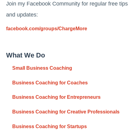
Join my Facebook Community for regular free tips
and updates:
facebook.com/groups/ChargeMore
What We Do
Small Business Coaching
Business Coaching for Coaches
Business Coaching for Entrepreneurs
Business Coaching for Creative Professionals
Business Coaching for Startups