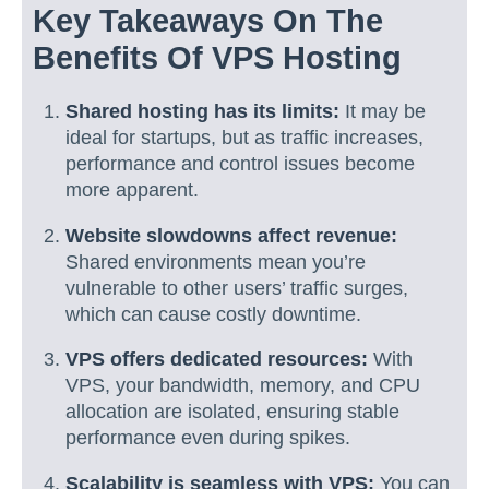
Key Takeaways On The
Benefits Of VPS Hosting
Shared hosting has its limits:
It may be
ideal for startups, but as traffic increases,
performance and control issues become
more apparent.
Website slowdowns affect revenue:
Shared environments mean you’re
vulnerable to other users’ traffic surges,
which can cause costly downtime.
VPS offers dedicated resources:
With
VPS, your bandwidth, memory, and CPU
allocation are isolated, ensuring stable
performance even during spikes.
Scalability is seamless with VPS:
You can