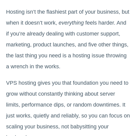
Hosting isn’t the flashiest part of your business, but
when it doesn’t work,
everything
feels harder. And
if you’re already dealing with customer support,
marketing, product launches, and five other things,
the last thing you need is a hosting issue throwing
a wrench in the works.
VPS hosting gives you that foundation you need to
grow without constantly thinking about server
limits, performance dips, or random downtimes. It
just works, quietly and reliably, so you can focus on
scaling your business, not babysitting your