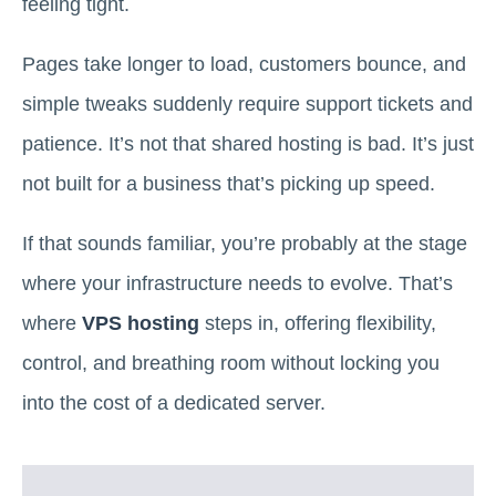
feeling tight.
Pages take longer to load, customers bounce, and
simple tweaks suddenly require support tickets and
patience. It’s not that shared hosting is bad. It’s just
not built for a business that’s picking up speed.
If that sounds familiar, you’re probably at the stage
where your infrastructure needs to evolve. That’s
where
VPS hosting
steps in, offering flexibility,
control, and breathing room without locking you
into the cost of a dedicated server.