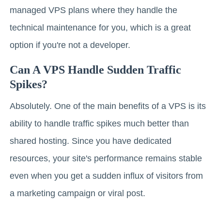
managed VPS plans where they handle the
technical maintenance for you, which is a great
option if you're not a developer.
Can A VPS Handle Sudden Traffic
Spikes?
Absolutely. One of the main benefits of a VPS is its
ability to handle traffic spikes much better than
shared hosting. Since you have dedicated
resources, your site's performance remains stable
even when you get a sudden influx of visitors from
a marketing campaign or viral post.