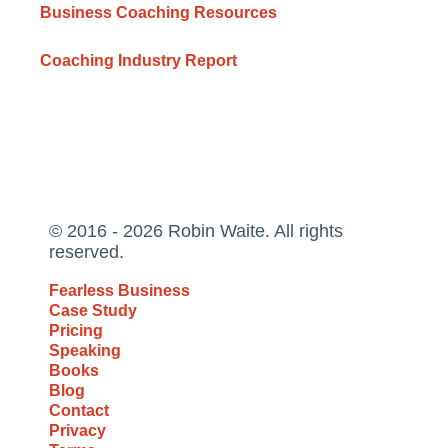
Business Coaching Resources
Coaching Industry Report
© 2016 - 2026 Robin Waite. All rights
reserved.
Fearless Business
Case Study
Pricing
Speaking
Books
Blog
Contact
Privacy