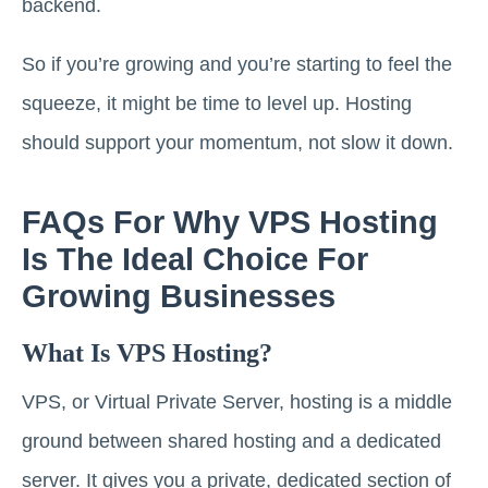
backend.
So if you’re growing and you’re starting to feel the
squeeze, it might be time to level up. Hosting
should support your momentum, not slow it down.
FAQs For Why VPS Hosting
Is The Ideal Choice For
Growing Businesses
What Is VPS Hosting?
VPS, or Virtual Private Server, hosting is a middle
ground between shared hosting and a dedicated
server. It gives you a private, dedicated section of