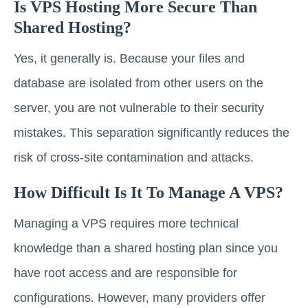
Is VPS Hosting More Secure Than
Shared Hosting?
Yes, it generally is. Because your files and
database are isolated from other users on the
server, you are not vulnerable to their security
mistakes. This separation significantly reduces the
risk of cross-site contamination and attacks.
How Difficult Is It To Manage A VPS?
Managing a VPS requires more technical
knowledge than a shared hosting plan since you
have root access and are responsible for
configurations. However, many providers offer