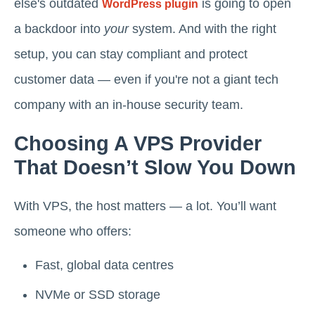
else's outdated
is going to open
WordPress plugin
a backdoor into
your
system. And with the right
setup, you can stay compliant and protect
customer data — even if you're not a giant tech
company with an in-house security team.
Choosing A VPS Provider
That Doesn’t Slow You Down
With VPS, the host matters — a lot. You’ll want
someone who offers:
Fast, global data centres
NVMe or SSD storage