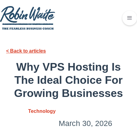
< Back to articles
Why VPS Hosting Is
The Ideal Choice For
Growing Businesses
Technology
March 30, 2026