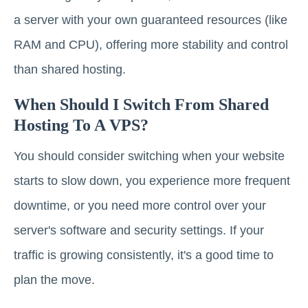
a server with your own guaranteed resources (like
RAM and CPU), offering more stability and control
than shared hosting.
When Should I Switch From Shared
Hosting To A VPS?
You should consider switching when your website
starts to slow down, you experience more frequent
downtime, or you need more control over your
server's software and security settings. If your
traffic is growing consistently, it's a good time to
plan the move.