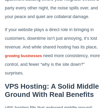
party every other night, the noise spills over, and
your peace and quiet are collateral damage.
If your website plays a direct role in bringing in
customers, downtime isn’t just annoying, it’s lost
revenue. And while shared hosting has its place,
need more consistency, more
growing businesses
control, and fewer “why is the site down?”
surprises.
VPS Hosting: A Solid Middle
Ground With Real Benefits
VPS hosting fills that awkward middle ground: