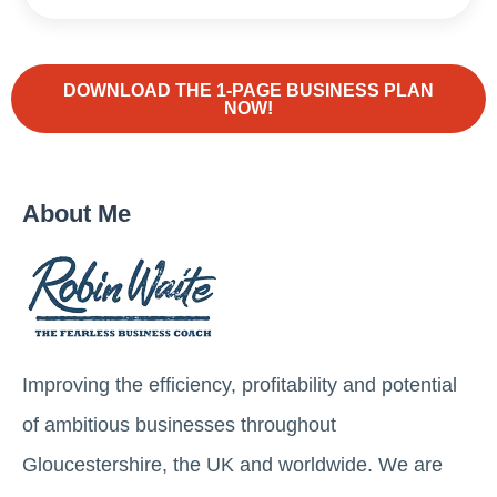
DOWNLOAD THE 1-PAGE BUSINESS PLAN
NOW!
About Me
Improving the efficiency, profitability and potential
of ambitious businesses throughout
Gloucestershire, the UK and worldwide. We are