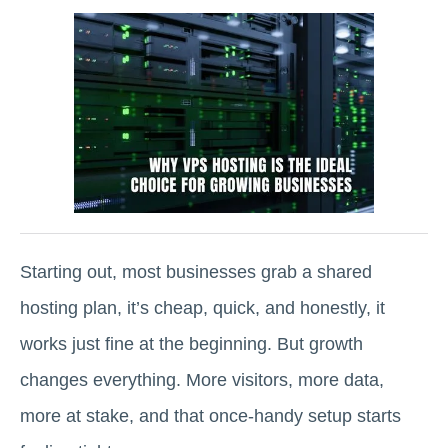
Starting out, most businesses grab a shared
hosting plan, it’s cheap, quick, and honestly, it
works just fine at the beginning. But growth
changes everything. More visitors, more data,
more at stake, and that once-handy setup starts