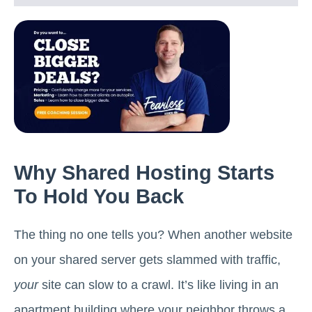
Why Shared Hosting Starts
To Hold You Back
The thing no one tells you? When another website
on your shared server gets slammed with traffic,
your
site can slow to a crawl. It’s like living in an
apartment building where your neighbor throws a