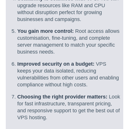
upgrade resources like RAM and CPU
without disruption perfect for growing
businesses and campaigns.
You gain more control:
Root access allows
customisation, fine-tuning, and complete
server management to match your specific
business needs.
Improved security on a budget:
VPS
keeps your data isolated, reducing
vulnerabilities from other users and enabling
compliance without high costs.
Choosing the right provider matters:
Look
for fast infrastructure, transparent pricing,
and responsive support to get the best out of
VPS hosting.