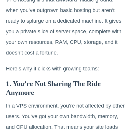
when you’ve outgrown basic hosting but aren’t
ready to splurge on a dedicated machine. It gives
you a private slice of server space, complete with
your own resources, RAM, CPU, storage, and it
doesn’t cost a fortune.
Here’s why it clicks with growing teams:
1. You’re Not Sharing The Ride
Anymore
In a VPS environment, you’re not affected by other
users. You’ve got your own bandwidth, memory,
and CPU allocation. That means your site loads