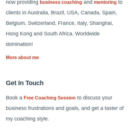
now providing
and
to
business coaching
mentoring
clients in Australia, Brazil, USA, Canada, Spain,
Belgium, Switzerland, France, Italy, Shanghai,
Hong Kong and South Africa. Worldwide
domination!
More about me
Get In Touch
Book a
to discuss your
Free Coaching Session
business frustrations and goals, and get a taster of
my coaching style.