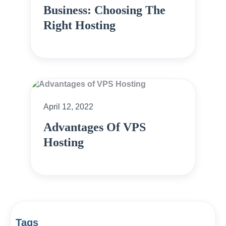
Business: Choosing The
Right Hosting
April 12, 2022
Advantages Of VPS
Hosting
Tags