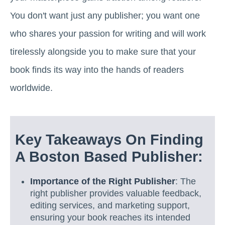
You don't want just any publisher; you want one
who shares your passion for writing and will work
tirelessly alongside you to make sure that your
book finds its way into the hands of readers
worldwide.
Key Takeaways On Finding
A Boston Based Publisher:
Importance of the Right Publisher
: The
right publisher provides valuable feedback,
editing services, and marketing support,
ensuring your book reaches its intended