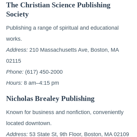
The Christian Science Publishing
Society
Publishing a range of spiritual and educational
works.
Address:
210 Massachusetts Ave, Boston, MA
02115
Phone:
(617) 450-2000
Hours:
8 am–4:15 pm
Nicholas Brealey Publishing
Known for business and nonfiction, conveniently
located downtown.
Address:
53 State St, 9th Floor, Boston, MA 02109