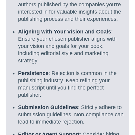
authors published by the companies you're
interested in for valuable insights about the
publishing process and their experiences.
Aligning with Your Vision and Goals
:
Ensure your chosen publisher aligns with
your vision and goals for your book,
including editorial style and marketing
strategy.
Persistence
: Rejection is common in the
publishing industry. Keep refining your
manuscript until you find the perfect
publisher.
Submission Guidelines
: Strictly adhere to
submission guidelines. Non-compliance can
lead to immediate rejection.
Editor or Agent Support
: Consider hiring