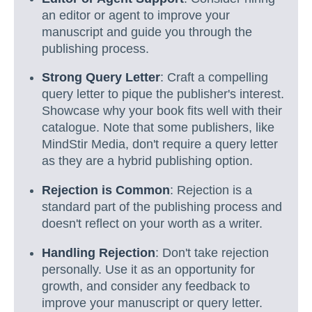
an editor or agent to improve your
manuscript and guide you through the
publishing process.
Strong Query Letter
: Craft a compelling
query letter to pique the publisher's interest.
Showcase why your book fits well with their
catalogue. Note that some publishers, like
MindStir Media, don't require a query letter
as they are a hybrid publishing option.
Rejection is Common
: Rejection is a
standard part of the publishing process and
doesn't reflect on your worth as a writer.
Handling Rejection
: Don't take rejection
personally. Use it as an opportunity for
growth, and consider any feedback to
improve your manuscript or query letter.