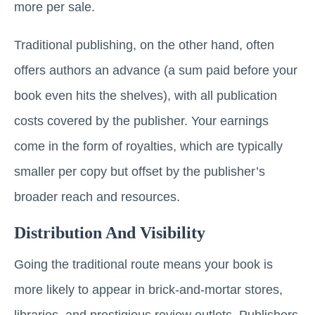
more per sale.
Traditional publishing, on the other hand, often
offers authors an advance (a sum paid before your
book even hits the shelves), with all publication
costs covered by the publisher. Your earnings
come in the form of royalties, which are typically
smaller per copy but offset by the publisher’s
broader reach and resources.
Distribution And Visibility
Going the traditional route means your book is
more likely to appear in brick-and-mortar stores,