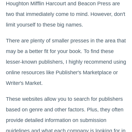
Houghton Mifflin Harcourt and Beacon Press are
two that immediately come to mind. However, don't
limit yourself to these big names.
There are plenty of smaller presses in the area that
may be a better fit for your book. To find these
lesser-known publishers, I highly recommend using
online resources like Publisher's Marketplace or
Writer's Market.
These websites allow you to search for publishers
based on genre and other factors. Plus, they often
provide detailed information on submission
guidelines and what each company is looking for in