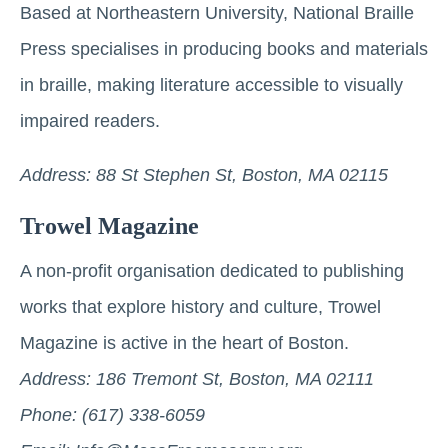
Based at Northeastern University, National Braille
Press specialises in producing books and materials
in braille, making literature accessible to visually
impaired readers.
Address: 88 St Stephen St, Boston, MA 02115
Trowel Magazine
A non-profit organisation dedicated to publishing
works that explore history and culture, Trowel
Magazine is active in the heart of Boston.
Address: 186 Tremont St, Boston, MA 02111
Phone: (617) 338-6059