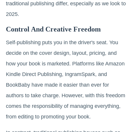
traditional publishing differ, especially as we look to
2025.
Control And Creative Freedom
Self-publishing puts you in the driver's seat. You
decide on the cover design, layout, pricing, and
how your book is marketed. Platforms like Amazon
Kindle Direct Publishing, IngramSpark, and
BookBaby have made it easier than ever for
authors to take charge. However, with this freedom
comes the responsibility of managing everything,
from editing to promoting your book.