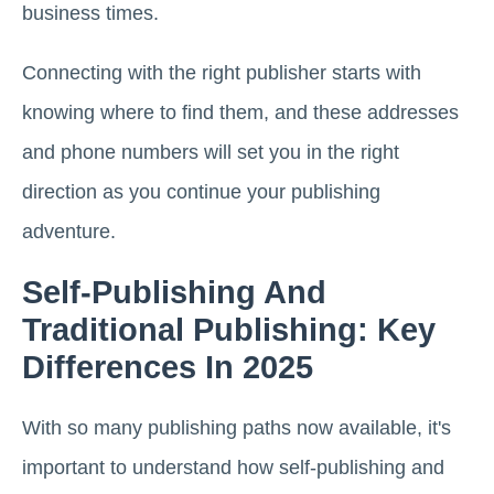
business times.
Connecting with the right publisher starts with
knowing where to find them, and these addresses
and phone numbers will set you in the right
direction as you continue your publishing
adventure.
Self-Publishing And
Traditional Publishing: Key
Differences In 2025
With so many publishing paths now available, it's
important to understand how self-publishing and