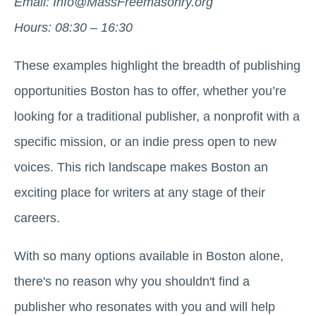
Email: Info@MassFreemasonry.org
Hours: 08:30 – 16:30
These examples highlight the breadth of publishing
opportunities Boston has to offer, whether you’re
looking for a traditional publisher, a nonprofit with a
specific mission, or an indie press open to new
voices. This rich landscape makes Boston an
exciting place for writers at any stage of their
careers.
With so many options available in Boston alone,
there's no reason why you shouldn't find a
publisher who resonates with you and will help