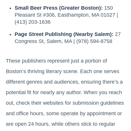
Small Beer Press (Greater Boston):
150
Pleasant St #306, Easthampton, MA 01027 |
(413) 203-1636
Page Street Publishing (Nearby Salem):
27
Congress St, Salem, MA | (978) 594-8758
These publishers represent just a portion of
Boston’s thriving literary scene. Each one serves
different genres and audiences, ensuring there’s a
potential fit for nearly any author. When you reach
out, check their websites for submission guidelines
and office hours, some operate by appointment or
are open 24 hours, while others stick to regular