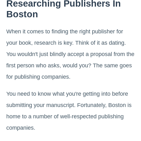
Researching Publishers In
Boston
When it comes to finding the right publisher for
your book, research is key. Think of it as dating.
You wouldn't just blindly accept a proposal from the
first person who asks, would you? The same goes
for publishing companies.
You need to know what you're getting into before
submitting your manuscript. Fortunately, Boston is
home to a number of well-respected publishing
companies.