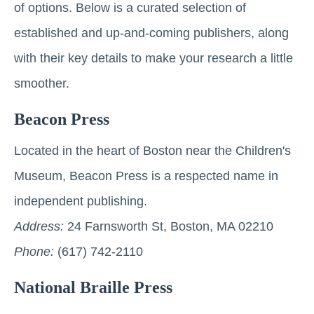
of options. Below is a curated selection of
established and up-and-coming publishers, along
with their key details to make your research a little
smoother.
Beacon Press
Located in the heart of Boston near the Children's
Museum, Beacon Press is a respected name in
independent publishing.
Address:
24 Farnsworth St, Boston, MA 02210
Phone:
(617) 742-2110
National Braille Press