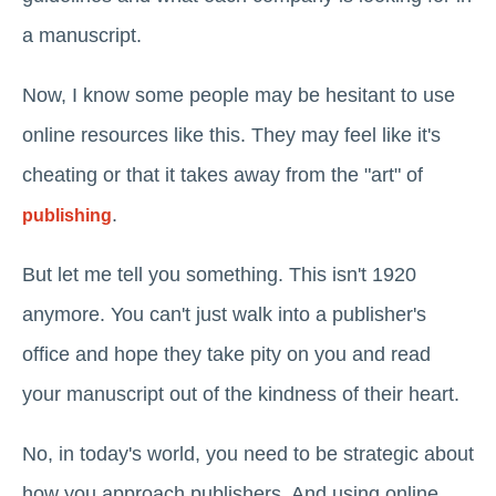
a manuscript.
Now, I know some people may be hesitant to use
online resources like this. They may feel like it's
cheating or that it takes away from the "art" of
.
publishing
But let me tell you something. This isn't 1920
anymore. You can't just walk into a publisher's
office and hope they take pity on you and read
your manuscript out of the kindness of their heart.
No, in today's world, you need to be strategic about
how you approach publishers. And using online