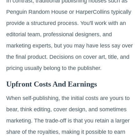
In contrast, traditional publishing houses such as
Penguin Random House or HarperCollins typically
provide a structured process. You'll work with an
editorial team, professional designers, and
marketing experts, but you may have less say over
the final product. Decisions on cover art, title, and
pricing usually belong to the publisher.
Upfront Costs And Earnings
When self-publishing, the initial costs are yours to
bear, think editing, cover design, and sometimes
marketing. The trade-off is that you retain a larger
share of the royalties, making it possible to earn