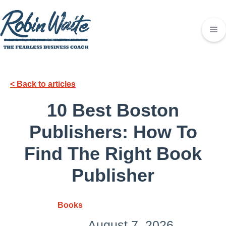
< Back to articles
10 Best Boston
Publishers: How To
Find The Right Book
Publisher
Books
August 7, 2026