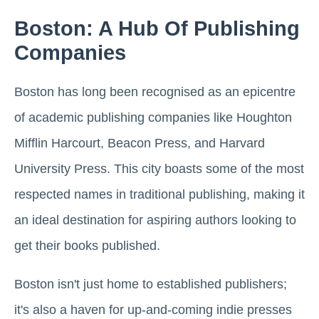
Boston: A Hub Of Publishing
Companies
Boston has long been recognised as an epicentre
of academic publishing companies like Houghton
Mifflin Harcourt, Beacon Press, and Harvard
University Press. This city boasts some of the most
respected names in traditional publishing, making it
an ideal destination for aspiring authors looking to
get their books published.
Boston isn't just home to established publishers;
it's also a haven for up-and-coming indie presses