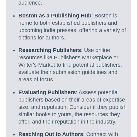
audience.
Boston as a Publishing Hub
: Boston is
home to both established publishers and
upcoming indie presses, offering a variety of
options for authors.
Researching Publishers
: Use online
resources like Publisher's Marketplace or
Writer's Market to find potential publishers,
evaluate their submission guidelines and
areas of focus.
Evaluating Publishers
: Assess potential
publishers based on their areas of expertise,
size, and reputation. Consider if they publish
similar books to yours, the resources they
offer, and their reputation in the industry.
Reaching Out to Authors
: Connect with