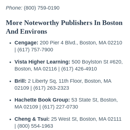
Phone:
(800) 759-0190
More Noteworthy Publishers In Boston
And Environs
Cengage:
200 Pier 4 Blvd., Boston, MA 02210
| (617) 757-7900
Vista Higher Learning:
500 Boylston St #620,
Boston, MA 02116 | (617) 426-4910
Brill:
2 Liberty Sq, 11th Floor, Boston, MA
02109 | (617) 263-2323
Hachette Book Group:
53 State St, Boston,
MA 02109 | (617) 227-0730
Cheng & Tsui:
25 West St, Boston, MA 02111
| (800) 554-1963