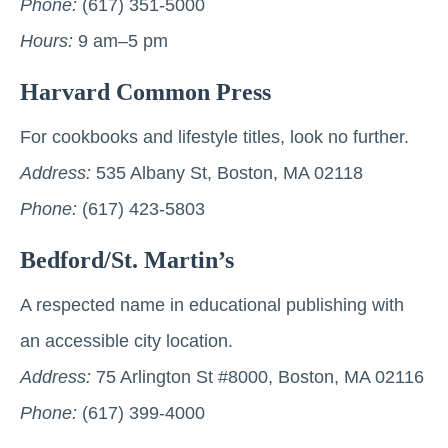
Phone:
(617) 351-5000
Hours:
9 am–5 pm
Harvard Common Press
For cookbooks and lifestyle titles, look no further.
Address:
535 Albany St, Boston, MA 02118
Phone:
(617) 423-5803
Bedford/St. Martin’s
A respected name in educational publishing with
an accessible city location.
Address:
75 Arlington St #8000, Boston, MA 02116
Phone:
(617) 399-4000