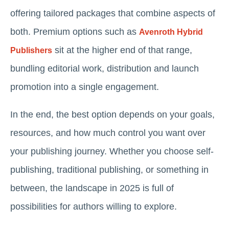
offering tailored packages that combine aspects of
both. Premium options such as
Avenroth Hybrid
sit at the higher end of that range,
Publishers
bundling editorial work, distribution and launch
promotion into a single engagement.
In the end, the best option depends on your goals,
resources, and how much control you want over
your publishing journey. Whether you choose self-
publishing, traditional publishing, or something in
between, the landscape in 2025 is full of
possibilities for authors willing to explore.