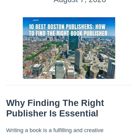
Why Finding The Right
Publisher Is Essential
Writing a book is a fulfilling and creative