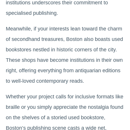
institutions underscores their commitment to
specialised publishing.
Meanwhile, if your interests lean toward the charm
of secondhand treasures, Boston also boasts used
bookstores nestled in historic corners of the city.
These shops have become institutions in their own
right, offering everything from antiquarian editions
to well-loved contemporary reads.
Whether your project calls for inclusive formats like
braille or you simply appreciate the nostalgia found
on the shelves of a storied used bookstore,
Boston’s publishing scene casts a wide net,