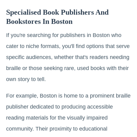
Specialised Book Publishers And
Bookstores In Boston
If you're searching for publishers in Boston who
cater to niche formats, you'll find options that serve
specific audiences, whether that's readers needing
braille or those seeking rare, used books with their
own story to tell.
For example, Boston is home to a prominent braille
publisher dedicated to producing accessible
reading materials for the visually impaired
community. Their proximity to educational