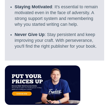
Staying Motivated
: It's essential to remain
motivated even in the face of adversity. A
strong support system and remembering
why you started writing can help.
Never Give Up
: Stay persistent and keep
improving your craft. With perseverance,
you'll find the right publisher for your book.