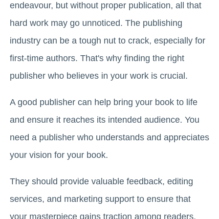
endeavour, but without proper publication, all that
hard work may go unnoticed. The publishing
industry can be a tough nut to crack, especially for
first-time authors. That's why finding the right
publisher who believes in your work is crucial.
A good publisher can help bring your book to life
and ensure it reaches its intended audience. You
need a publisher who understands and appreciates
your vision for your book.
They should provide valuable feedback, editing
services, and marketing support to ensure that
your masterpiece gains traction among readers.