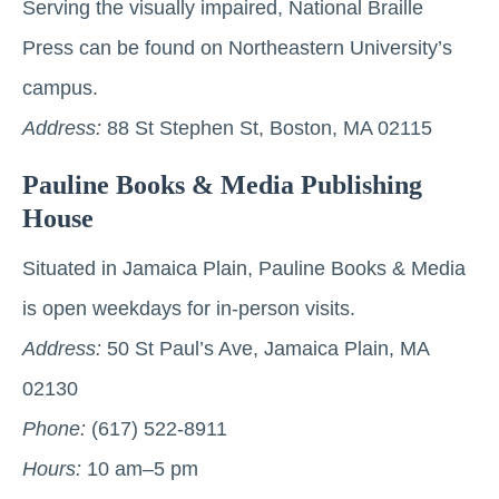
Serving the visually impaired, National Braille
Press can be found on Northeastern University’s
campus.
Address:
88 St Stephen St, Boston, MA 02115
Pauline Books & Media Publishing
House
Situated in Jamaica Plain, Pauline Books & Media
is open weekdays for in-person visits.
Address:
50 St Paul’s Ave, Jamaica Plain, MA
02130
Phone:
(617) 522-8911
Hours:
10 am–5 pm