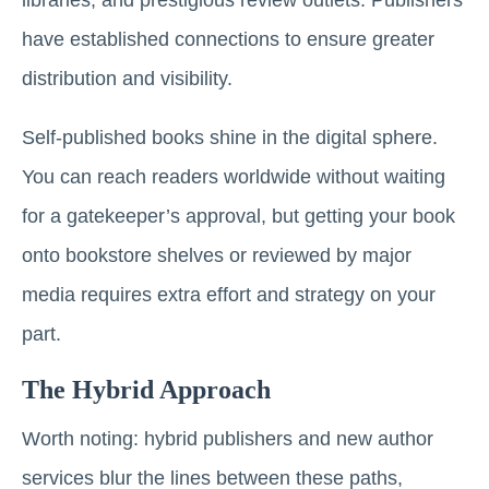
libraries, and prestigious review outlets. Publishers
have established connections to ensure greater
distribution and visibility.
Self-published books shine in the digital sphere.
You can reach readers worldwide without waiting
for a gatekeeper’s approval, but getting your book
onto bookstore shelves or reviewed by major
media requires extra effort and strategy on your
part.
The Hybrid Approach
Worth noting: hybrid publishers and new author
services blur the lines between these paths,