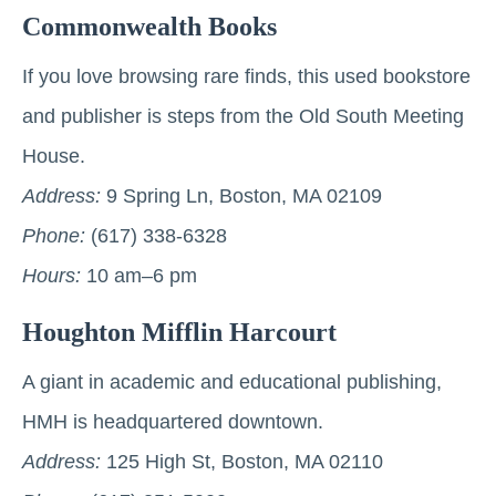
Commonwealth Books
If you love browsing rare finds, this used bookstore
and publisher is steps from the Old South Meeting
House.
Address:
9 Spring Ln, Boston, MA 02109
Phone:
(617) 338-6328
Hours:
10 am–6 pm
Houghton Mifflin Harcourt
A giant in academic and educational publishing,
HMH is headquartered downtown.
Address:
125 High St, Boston, MA 02110