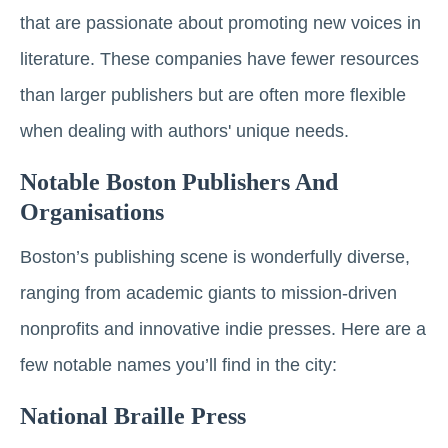
that are passionate about promoting new voices in
literature. These companies have fewer resources
than larger publishers but are often more flexible
when dealing with authors' unique needs.
Notable Boston Publishers And
Organisations
Boston’s publishing scene is wonderfully diverse,
ranging from academic giants to mission-driven
nonprofits and innovative indie presses. Here are a
few notable names you’ll find in the city:
National Braille Press