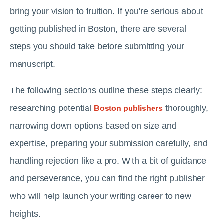
bring your vision to fruition. If you're serious about
getting published in Boston, there are several
steps you should take before submitting your
manuscript.
The following sections outline these steps clearly:
researching potential
thoroughly,
Boston publishers
narrowing down options based on size and
expertise, preparing your submission carefully, and
handling rejection like a pro. With a bit of guidance
and perseverance, you can find the right publisher
who will help launch your writing career to new
heights.