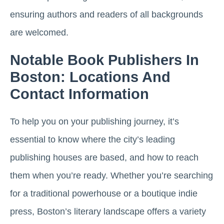
ensuring authors and readers of all backgrounds
are welcomed.
Notable Book Publishers In
Boston: Locations And
Contact Information
To help you on your publishing journey, it’s
essential to know where the city’s leading
publishing houses are based, and how to reach
them when you’re ready. Whether you’re searching
for a traditional powerhouse or a boutique indie
press, Boston’s literary landscape offers a variety