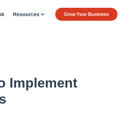
ok
Resources
Grow Your Business
To Implement
s