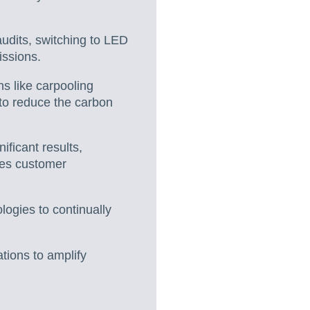
udits, switching to LED
issions.
s like carpooling
s to reduce the carbon
ficant results,
nces customer
logies to continually
tions to amplify