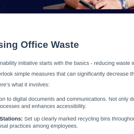
sing Office Waste
ability initiative starts with the basics - reducing waste 
rlook simple measures that can significantly decrease th
re’s what it involves:
ion to digital documents and communications. Not only d
rocesses and enhances accessibility.
Stations:
Set up clearly marked recycling bins througho
osal practices among employees.