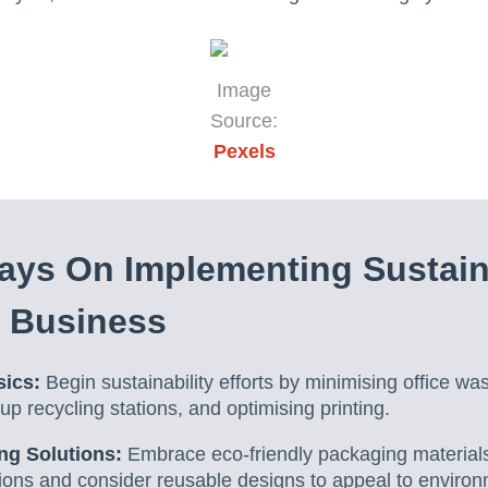
Image
Source:
Pexels
ays On Implementing Sustain
n Business
sics:
Begin sustainability efforts by minimising office wa
up recycling stations, and optimising printing.
ng Solutions:
Embrace eco-friendly packaging materials
ions and consider reusable designs to appeal to environ