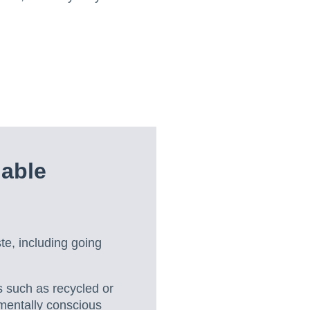
able
ste, including going
 such as recycled or
mentally conscious