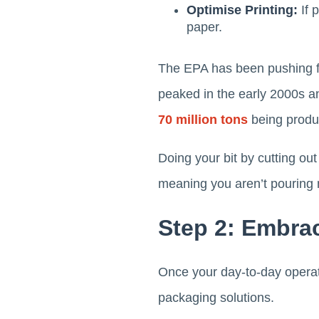
Optimise Printing:
If 
paper.
The EPA has been pushing fo
peaked in the early 2000s an
70 million tons
being produ
Doing your bit by cutting out
meaning you aren’t pouring 
Step 2: Embra
Once your day-to-day operati
packaging solutions.