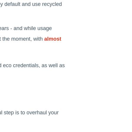
 by default and use recycled
ears - and while usage
 at the moment, with
almost
d eco credentials, as well as
l step is to overhaul your