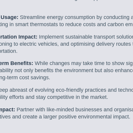
 Usage:
Streamline energy consumption by conducting a
sting in smart thermostats to reduce costs and carbon em
tation Impact:
Implement sustainable transport solution
ioning to electric vehicles, and optimising delivery route
ortation.
erm Benefits:
While changes may take time to show signi
inability not only benefits the environment but also enha
ong-term cost savings.
eep abreast of evolving eco-friendly practices and techno
lity efforts and stay competitive in the market.
mpact:
Partner with like-minded businesses and organisa
iatives and create a larger positive environmental impact.