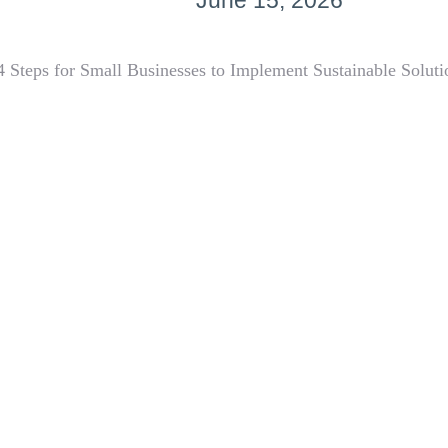
June 15, 2026