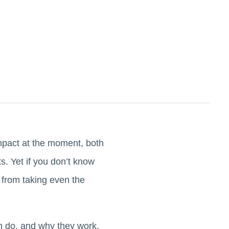
mpact at the moment, both
. Yet if you don’t know
 from taking even the
can do, and why they work.