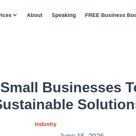
vices
About
Speaking
FREE Business Bo
 Small Businesses 
Sustainable Solution
Industry