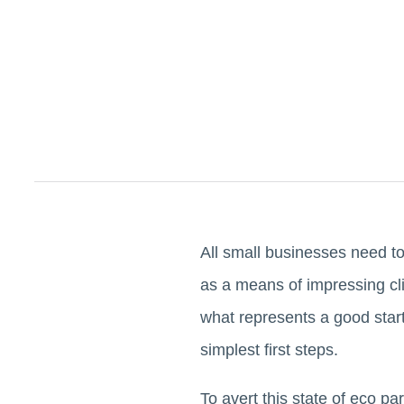
All small businesses need t
as a means of impressing cl
what represents a good start
simplest first steps.
To avert this state of eco pa