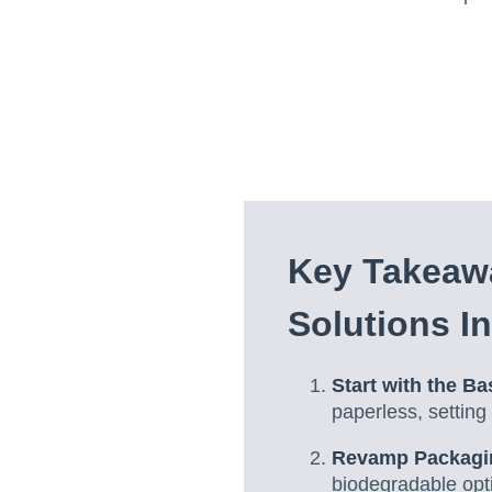
Key Takeaw
Solutions I
Start with the Ba
paperless, setting 
Revamp Packagi
biodegradable opt