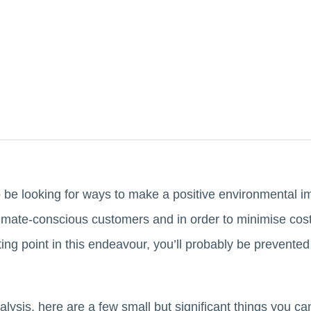
o be looking for ways to make a positive environmental i
imate-conscious customers and in order to minimise costs
ing point in this endeavour, you’ll probably be prevented
ralysis, here are a few small but significant things you 