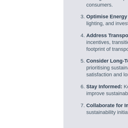
consumers.
Optimise Energy
lighting, and inve
Address Transpor
incentives, transit
footprint of transp
Consider Long-T
prioritising susta
satisfaction and l
Stay Informed:
K
improve sustainabi
Collaborate for I
sustainability init