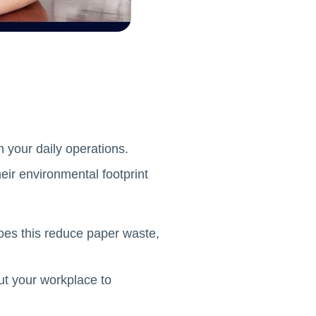
in your daily operations.
eir environmental footprint
oes this reduce paper waste,
ut your workplace to