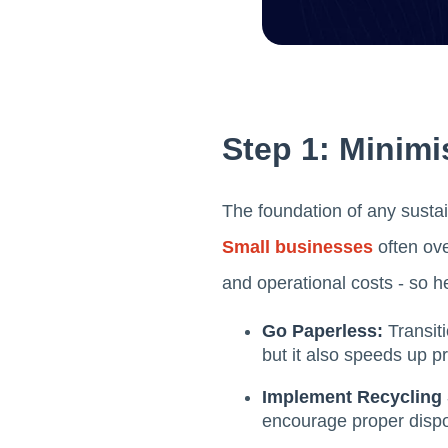
Step 1: Minimi
The foundation of any sustain
Small businesses
often ove
and operational costs - so he
Go Paperless:
Transit
but it also speeds up p
Implement Recycling 
encourage proper disp