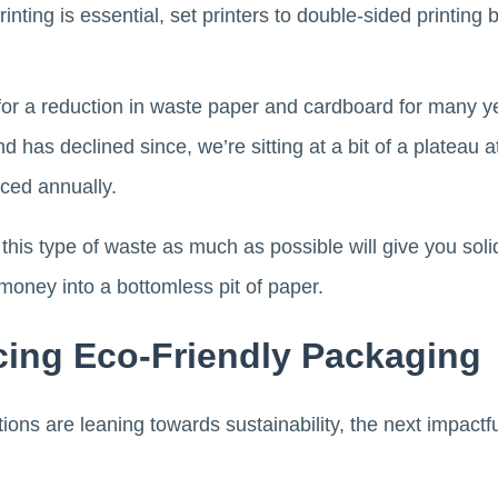
printing is essential, set printers to double-sided printing
r a reduction in waste paper and cardboard for many y
d has declined since, we’re sitting at a bit of a plateau
ced annually.
 this type of waste as much as possible will give you soli
money into a bottomless pit of paper.
cing Eco-Friendly Packaging
ons are leaning towards sustainability, the next impactfu