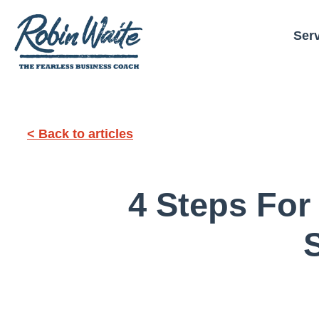
Ser
< Back to articles
4 Steps For