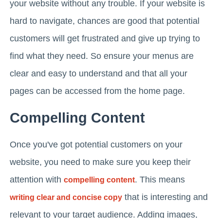
your website without any trouble. If your website is
hard to navigate, chances are good that potential
customers will get frustrated and give up trying to
find what they need. So ensure your menus are
clear and easy to understand and that all your
pages can be accessed from the home page.
Compelling Content
Once you've got potential customers on your
website, you need to make sure you keep their
attention with
. This means
compelling content
that is interesting and
writing clear and concise copy
relevant to your target audience. Adding images,