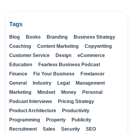
Tags
Blog
Books
Branding
Business Strategy
Coaching
Content Marketing
Copywriting
Customer Service
Design
eCommerce
Education
Fearless Business Podcast
Finance
Fix Your Business
Freelancer
General
Industry
Legal
Management
Marketing
Mindset
Money
Personal
Podcast Interviews
Pricing Strategy
Product Architecture
Productivity
Programming
Property
Publicity
Recruitment
Sales
Security
SEO