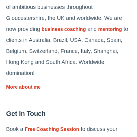
of ambitious businesses throughout
Gloucestershire, the UK and worldwide. We are
now providing
and
to
business coaching
mentoring
clients in Australia, Brazil, USA, Canada, Spain,
Belgium, Switzerland, France, Italy, Shanghai,
Hong Kong and South Africa. Worldwide
domination!
More about me
Get In Touch
Book a
to discuss your
Free Coaching Session