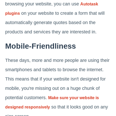
browsing your website, you can use
Autotask
on your website to create a form that will
plugins
automatically generate quotes based on the
products and services they are interested in.
Mobile-Friendliness
These days, more and more people are using their
smartphones and tablets to browse the internet.
This means that if your website isn't designed for
mobile, you're missing out on a huge chunk of
potential customers.
Make sure your website is
so that it looks good on any
designed responsively