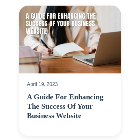
April 19, 2023
A Guide For Enhancing
The Success Of Your
Business Website