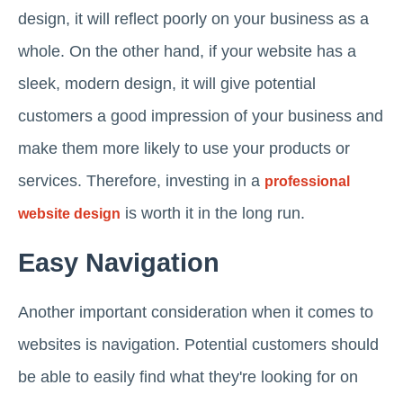
design, it will reflect poorly on your business as a
whole. On the other hand, if your website has a
sleek, modern design, it will give potential
customers a good impression of your business and
make them more likely to use your products or
services. Therefore, investing in a
professional
is worth it in the long run.
website design
Easy Navigation
Another important consideration when it comes to
websites is navigation. Potential customers should
be able to easily find what they're looking for on