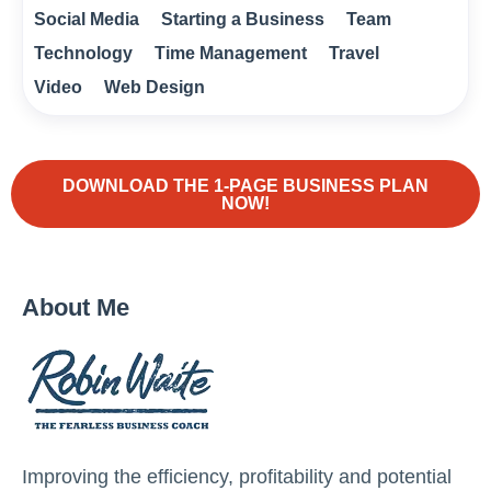
Social Media
Starting a Business
Team
Technology
Time Management
Travel
Video
Web Design
DOWNLOAD THE 1-PAGE BUSINESS PLAN
NOW!
About Me
Improving the efficiency, profitability and potential