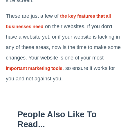
size screen.
These are just a few of
the key features that all
on their websites. If you don't
businesses need
have a website yet, or if your website is lacking in
any of these areas, now is the time to make some
changes. Your website is one of your most
, so ensure it works for
important marketing tools
you and not against you.
People Also Like To
Read...