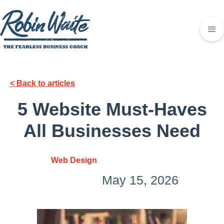
< Back to articles
5 Website Must-Haves
All Businesses Need
Web Design
May 15, 2026