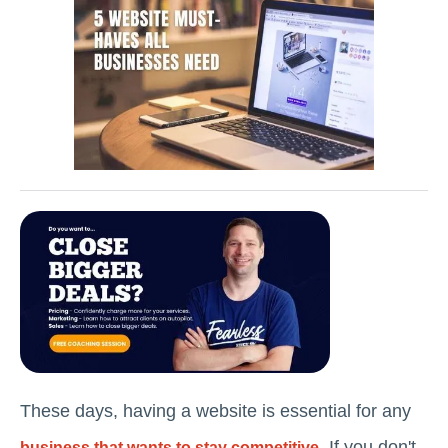
These days, having a website is essential for any
. If you don't
business that wants to stay competitive