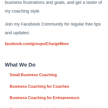
business frustrations and goals, and get a taster of
my coaching style.
Join my Facebook Community for regular free tips
and updates:
facebook.com/groups/ChargeMore
What We Do
Small Business Coaching
Business Coaching for Coaches
Business Coaching for Entrepreneurs