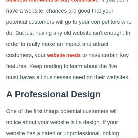
have a website, chances are good that your
potential customers will go to your competitors who
do. But just having any old website isn't enough. In
order to really make an impact and attract
customers, your
to have certain key
website needs
features. Keep reading to learn about the five
must-haves all businesses need on their websites.
A Professional Design
One of the first things potential customers will
notice about your website is its design. If your
website has a dated or unprofessional-looking