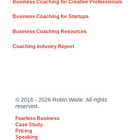
Business Coaching for Creative Professionals
Business Coaching for Startups
Business Coaching Resources
Coaching Industry Report
© 2016 - 2026 Robin Waite. All rights
reserved.
Fearless Business
Case Study
Pricing
Speaking