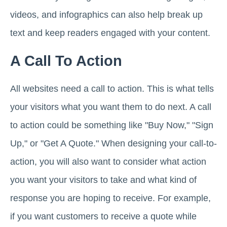
videos, and infographics can also help break up
text and keep readers engaged with your content.
A Call To Action
All websites need a call to action. This is what tells
your visitors what you want them to do next. A call
to action could be something like "Buy Now," "Sign
Up," or "Get A Quote." When designing your call-to-
action, you will also want to consider what action
you want your visitors to take and what kind of
response you are hoping to receive. For example,
if you want customers to receive a quote while