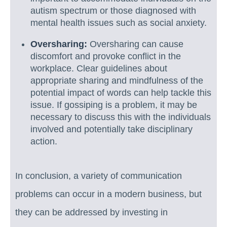
autism spectrum or those diagnosed with
mental health issues such as social anxiety.
Oversharing:
Oversharing can cause
discomfort and provoke conflict in the
workplace. Clear guidelines about
appropriate sharing and mindfulness of the
potential impact of words can help tackle this
issue. If gossiping is a problem, it may be
necessary to discuss this with the individuals
involved and potentially take disciplinary
action.
In conclusion, a variety of communication
problems can occur in a modern business, but
they can be addressed by investing in