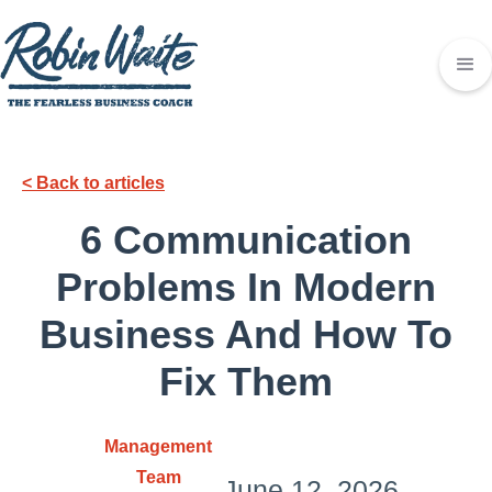
< Back to articles
6 Communication
Problems In Modern
Business And How To
Fix Them
Management
Team
June 12, 2026