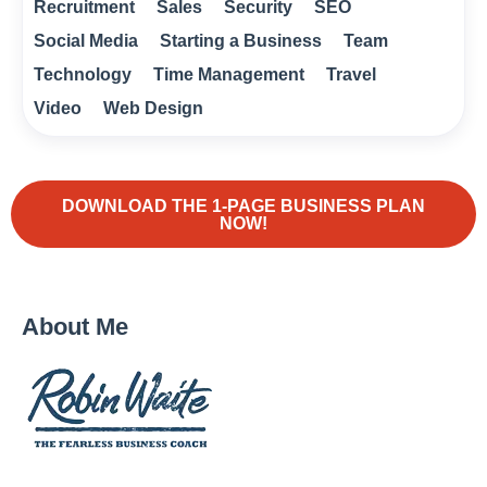
Recruitment
Sales
Security
SEO
Social Media
Starting a Business
Team
Technology
Time Management
Travel
Video
Web Design
DOWNLOAD THE 1-PAGE BUSINESS PLAN
NOW!
About Me