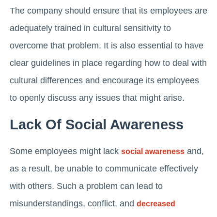
The company should ensure that its employees are
adequately trained in cultural sensitivity to
overcome that problem. It is also essential to have
clear guidelines in place regarding how to deal with
cultural differences and encourage its employees
to openly discuss any issues that might arise.
Lack Of Social Awareness
Some employees might lack
and,
social awareness
as a result, be unable to communicate effectively
with others. Such a problem can lead to
misunderstandings, conflict, and
decreased