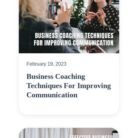
February 19, 2023
Business Coaching
Techniques For Improving
Communication