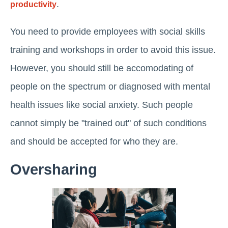
.
productivity
You need to provide employees with social skills
training and workshops in order to avoid this issue.
However, you should still be accomodating of
people on the spectrum or diagnosed with mental
health issues like social anxiety. Such people
cannot simply be "trained out" of such conditions
and should be accepted for who they are.
Oversharing