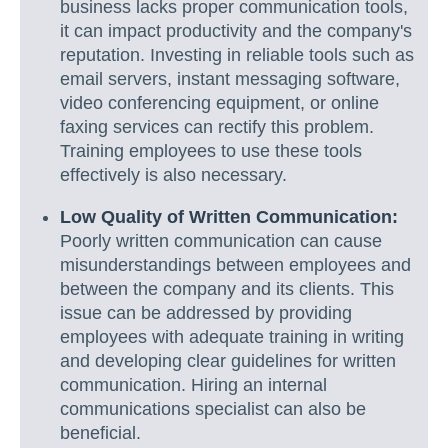
business lacks proper communication tools,
it can impact productivity and the company's
reputation. Investing in reliable tools such as
email servers, instant messaging software,
video conferencing equipment, or online
faxing services can rectify this problem.
Training employees to use these tools
effectively is also necessary.
Low Quality of Written Communication:
Poorly written communication can cause
misunderstandings between employees and
between the company and its clients. This
issue can be addressed by providing
employees with adequate training in writing
and developing clear guidelines for written
communication. Hiring an internal
communications specialist can also be
beneficial.