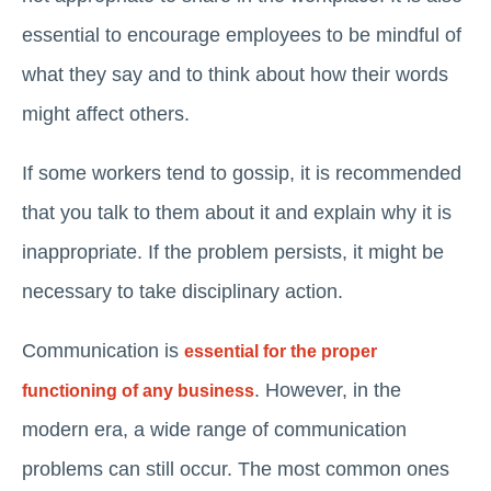
essential to encourage employees to be mindful of
what they say and to think about how their words
might affect others.
If some workers tend to gossip, it is recommended
that you talk to them about it and explain why it is
inappropriate. If the problem persists, it might be
necessary to take disciplinary action.
Communication is
essential for the proper
. However, in the
functioning of any business
modern era, a wide range of communication
problems can still occur. The most common ones