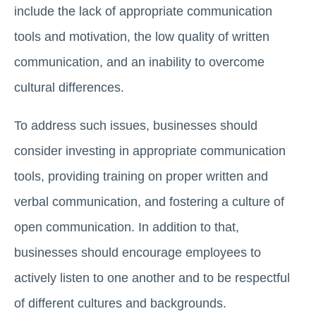
include the lack of appropriate communication
tools and motivation, the low quality of written
communication, and an inability to overcome
cultural differences.
To address such issues, businesses should
consider investing in appropriate communication
tools, providing training on proper written and
verbal communication, and fostering a culture of
open communication. In addition to that,
businesses should encourage employees to
actively listen to one another and to be respectful
of different cultures and backgrounds.