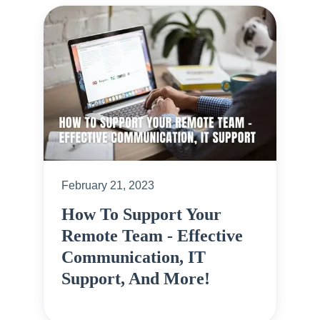
February 21, 2023
How To Support Your
Remote Team - Effective
Communication, IT
Support, And More!