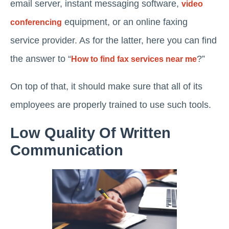
email server, instant messaging software,
video
equipment, or an online faxing
conferencing
service provider. As for the latter, here you can find
the answer to “
?”
How to find fax services near me
On top of that, it should make sure that all of its
employees are properly trained to use such tools.
Low Quality Of Written
Communication