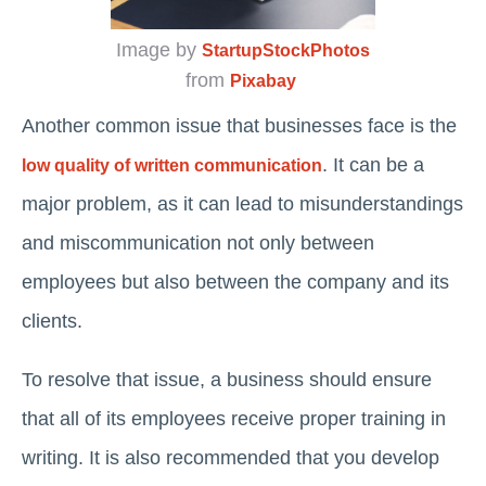
Image by
StartupStockPhotos
from
Pixabay
Another common issue that businesses face is the
. It can be a
low quality of written communication
major problem, as it can lead to misunderstandings
and miscommunication not only between
employees but also between the company and its
clients.
To resolve that issue, a business should ensure
that all of its employees receive proper training in
writing. It is also recommended that you develop