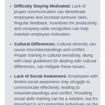
Difficulty Staying Motivated:
Lack of
proper communication can demotivate
employees and increase turnover rates.
Regular feedback, incentives for productivity,
and company-wide recognition can help
maintain employee motivation.
Cultural Differences:
Cultural diversity can
cause misunderstandings and conflict.
Proper training in cultural sensitivity, along
with clear guidelines for dealing with cultural
differences, can mitigate these issues.
Lack of Social Awareness:
Employees with
limited social awareness may struggle to
communicate effectively, leading to
misunderstandings and conflict. Providing
social skills training can be a solution, but it's
important to accommodate individuals on the