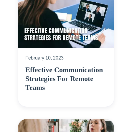
February 10, 2023
Effective Communication
Strategies For Remote
Teams