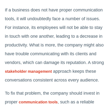
If a business does not have proper communication
tools, it will undoubtedly face a number of issues.
For instance, its employees will not be able to stay
in touch with one another, leading to a decrease in
productivity. What is more, the company might also
have trouble communicating with its clients and
vendors, which can damage its reputation. A strong
approach keeps these
stakeholder management
conversations consistent across every audience.
To fix that problem, the company should invest in
proper
, such as a reliable
communication tools