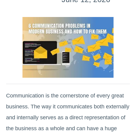
Communication is the cornerstone of every great
business. The way it communicates both externally
and internally serves as a direct representation of
the business as a whole and can have a huge