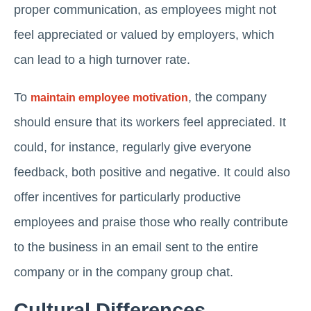
proper communication, as employees might not
feel appreciated or valued by employers, which
can lead to a high turnover rate.
To
, the company
maintain employee motivation
should ensure that its workers feel appreciated. It
could, for instance, regularly give everyone
feedback, both positive and negative. It could also
offer incentives for particularly productive
employees and praise those who really contribute
to the business in an email sent to the entire
company or in the company group chat.
Cultural Differences