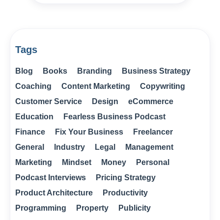
Tags
Blog
Books
Branding
Business Strategy
Coaching
Content Marketing
Copywriting
Customer Service
Design
eCommerce
Education
Fearless Business Podcast
Finance
Fix Your Business
Freelancer
General
Industry
Legal
Management
Marketing
Mindset
Money
Personal
Podcast Interviews
Pricing Strategy
Product Architecture
Productivity
Programming
Property
Publicity