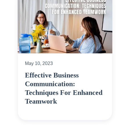
May 10, 2023
Effective Business
Communication:
Techniques For Enhanced
Teamwork