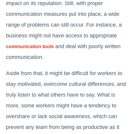
impact on its reputation. Still, with proper
communication measures put into place, a wide
range of problems can still occur. For instance, a
business might not have access to appropriate
and deal with poorly written
communication tools
communication.
Aside from that, it might be difficult for workers to
stay motivated, overcome cultural differences, and
truly listen to what others have to say. What is
more, some workers might have a tendency to
overshare or lack social awareness, which can
prevent any team from being as productive as it