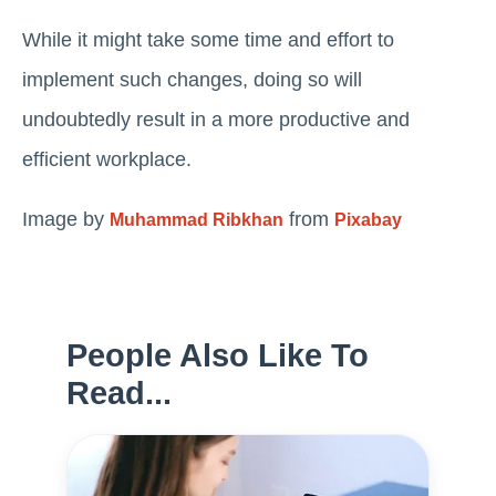
While it might take some time and effort to
implement such changes, doing so will
undoubtedly result in a more productive and
efficient workplace.
Image by
from
Muhammad Ribkhan
Pixabay
People Also Like To
Read...