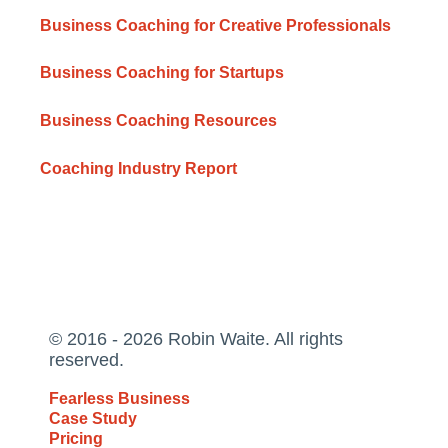
Business Coaching for Creative Professionals
Business Coaching for Startups
Business Coaching Resources
Coaching Industry Report
© 2016 - 2026 Robin Waite. All rights
reserved.
Fearless Business
Case Study
Pricing