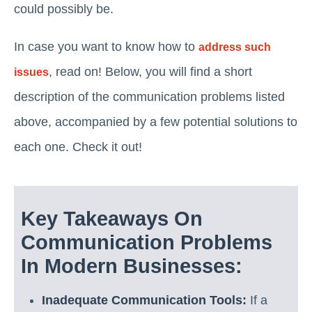
could possibly be.
In case you want to know how to
address such
, read on! Below, you will find a short
issues
description of the communication problems listed
above, accompanied by a few potential solutions to
each one. Check it out!
Key Takeaways On
Communication Problems
In Modern Businesses:
Inadequate Communication Tools:
If a