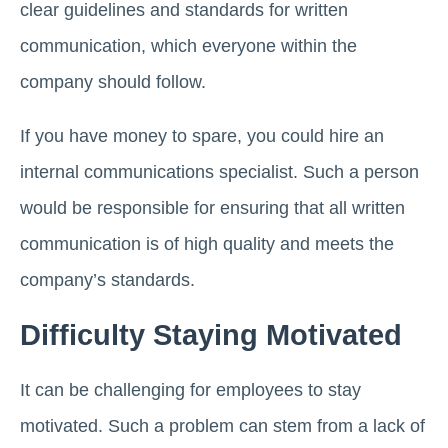
clear guidelines and standards for written
communication, which everyone within the
company should follow.
If you have money to spare, you could hire an
internal communications specialist. Such a person
would be responsible for ensuring that all written
communication is of high quality and meets the
company’s standards.
Difficulty Staying Motivated
It can be challenging for employees to stay
motivated. Such a problem can stem from a lack of