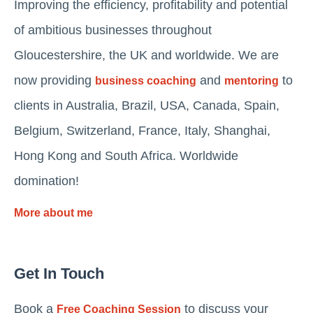
Improving the efficiency, profitability and potential
of ambitious businesses throughout
Gloucestershire, the UK and worldwide. We are
now providing
and
to
business coaching
mentoring
clients in Australia, Brazil, USA, Canada, Spain,
Belgium, Switzerland, France, Italy, Shanghai,
Hong Kong and South Africa. Worldwide
domination!
More about me
Get In Touch
Book a
to discuss your
Free Coaching Session