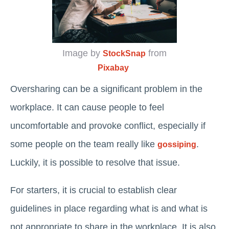
Image by
from
StockSnap
Pixabay
Oversharing can be a significant problem in the
workplace. It can cause people to feel
uncomfortable and provoke conflict, especially if
some people on the team really like
.
gossiping
Luckily, it is possible to resolve that issue.
For starters, it is crucial to establish clear
guidelines in place regarding what is and what is
not appropriate to share in the workplace. It is also