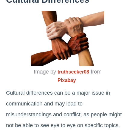
Image by
from
truthseeker08
Pixabay
Cultural differences can be a major issue in
communication and may lead to
misunderstandings and conflict, as people might
not be able to see eye to eye on specific topics.