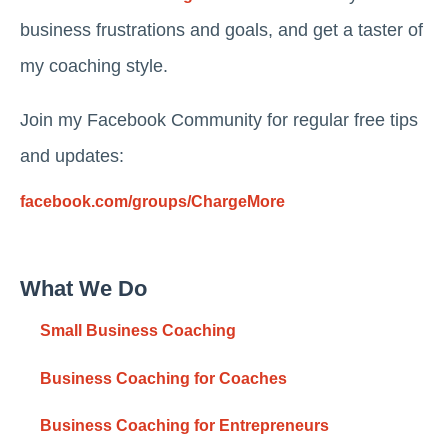
business frustrations and goals, and get a taster of
my coaching style.
Join my Facebook Community for regular free tips
and updates:
facebook.com/groups/ChargeMore
What We Do
Small Business Coaching
Business Coaching for Coaches
Business Coaching for Entrepreneurs