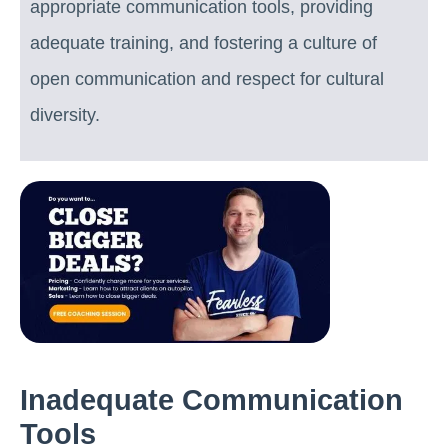
appropriate communication tools, providing
adequate training, and fostering a culture of
open communication and respect for cultural
diversity.
Inadequate Communication
Tools