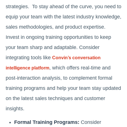
strategies. To stay ahead of the curve, you need to
equip your team with the latest industry knowledge,
sales methodologies, and product expertise.
Invest in ongoing training opportunities to keep
your team sharp and adaptable. Consider
integrating tools like
Convin’s conversation
, which offers real-time and
intelligence platform
post-interaction analysis, to complement formal
training programs and help your team stay updated
on the latest sales techniques and customer
insights.
Formal Training Programs:
Consider