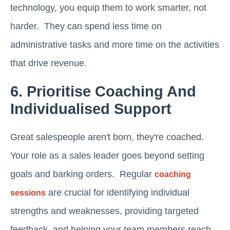
technology, you equip them to work smarter, not
harder. They can spend less time on
administrative tasks and more time on the activities
that drive revenue.
6. Prioritise Coaching And
Individualised Support
Great salespeople aren't born, they're coached.
Your role as a sales leader goes beyond setting
goals and barking orders. Regular
coaching
are crucial for identifying individual
sessions
strengths and weaknesses, providing targeted
feedback, and helping your team members reach