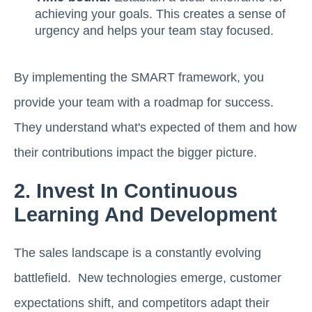
achieving your goals. This creates a sense of
urgency and helps your team stay focused.
By implementing the SMART framework, you
provide your team with a roadmap for success.
They understand what's expected of them and how
their contributions impact the bigger picture.
2. Invest In Continuous
Learning And Development
The sales landscape is a constantly evolving
battlefield. New technologies emerge, customer
expectations shift, and competitors adapt their