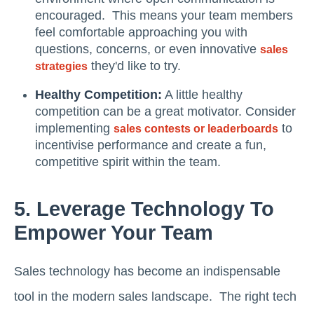
encouraged. This means your team members
feel comfortable approaching you with
questions, concerns, or even innovative
sales
they'd like to try.
strategies
Healthy Competition:
A little healthy
competition can be a great motivator. Consider
implementing
to
sales contests or leaderboards
incentivise performance and create a fun,
competitive spirit within the team.
5. Leverage Technology To
Empower Your Team
Sales technology has become an indispensable
tool in the modern sales landscape. The right tech