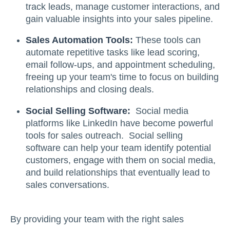
track leads, manage customer interactions, and
gain valuable insights into your sales pipeline.
Sales Automation Tools:
These tools can
automate repetitive tasks like lead scoring,
email follow-ups, and appointment scheduling,
freeing up your team's time to focus on building
relationships and closing deals.
Social Selling Software:
Social media
platforms like LinkedIn have become powerful
tools for sales outreach. Social selling
software can help your team identify potential
customers, engage with them on social media,
and build relationships that eventually lead to
sales conversations.
By providing your team with the right sales