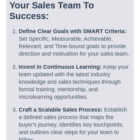
Your Sales Team To
Success:
Define Clear Goals with SMART Criteria:
Set Specific, Measurable, Achievable,
Relevant, and Time-bound goals to provide
direction and motivation for your sales team.
Invest in Continuous Learning:
Keep your
team updated with the latest industry
knowledge and sales techniques through
formal training, mentorship, and
microlearning opportunities.
Craft a Scalable Sales Process:
Establish
a defined sales process that maps the
buyer's journey, identifies key touchpoints,
and outlines clear steps for your team to
follow.