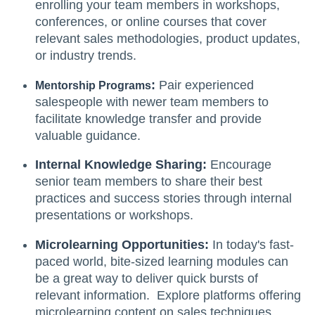
enrolling your team members in workshops,
conferences, or online courses that cover
relevant sales methodologies, product updates,
or industry trends.
:
Pair experienced
Mentorship Programs
salespeople with newer team members to
facilitate knowledge transfer and provide
valuable guidance.
Internal Knowledge Sharing:
Encourage
senior team members to share their best
practices and success stories through internal
presentations or workshops.
Microlearning Opportunities:
In today's fast-
paced world, bite-sized learning modules can
be a great way to deliver quick bursts of
relevant information. Explore platforms offering
microlearning content on sales techniques,