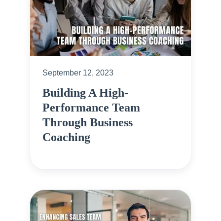
September 12, 2023
Building A High-
Performance Team
Through Business
Coaching