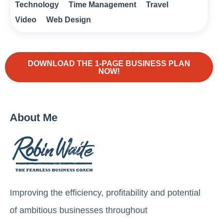
Technology
Time Management
Travel
Video
Web Design
DOWNLOAD THE 1-PAGE BUSINESS PLAN
NOW!
About Me
Improving the efficiency, profitability and potential
of ambitious businesses throughout