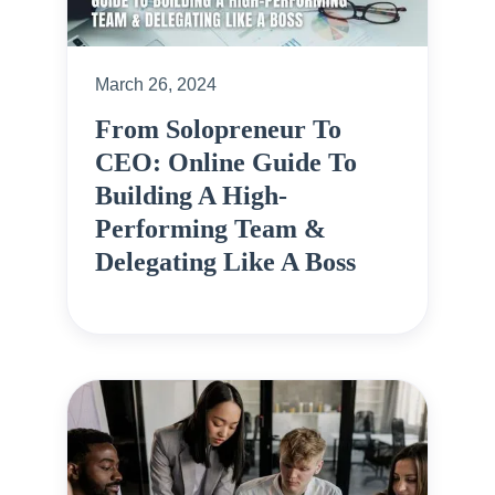
March 26, 2024
From Solopreneur To
CEO: Online Guide To
Building A High-
Performing Team &
Delegating Like A Boss