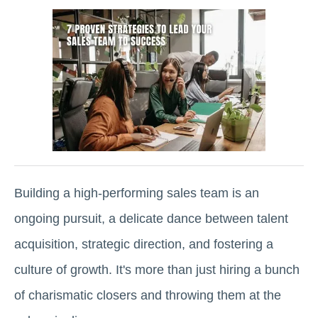
Building a high-performing sales team is an
ongoing pursuit, a delicate dance between talent
acquisition, strategic direction, and fostering a
culture of growth. It's more than just hiring a bunch
of charismatic closers and throwing them at the