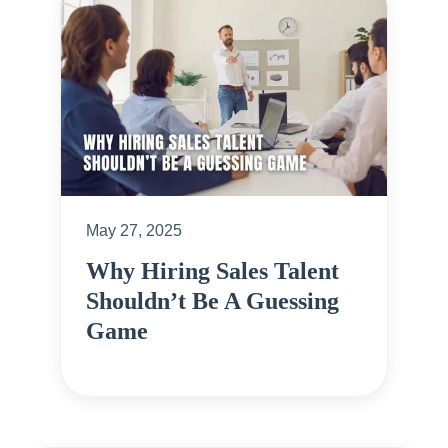
May 27, 2025
Why Hiring Sales Talent
Shouldn’t Be A Guessing
Game