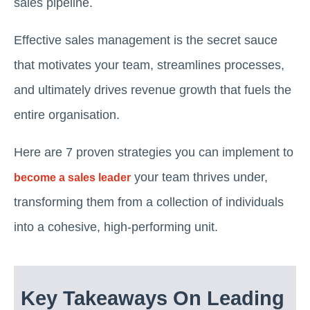
sales pipeline.
Effective sales management is the secret sauce
that motivates your team, streamlines processes,
and ultimately drives revenue growth that fuels the
entire organisation.
Here are 7 proven strategies you can implement to
your team thrives under,
become a sales leader
transforming them from a collection of individuals
into a cohesive, high-performing unit.
Key Takeaways On Leading