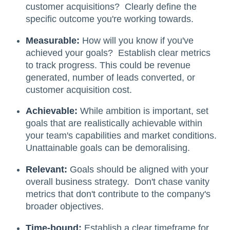
customer acquisitions? Clearly define the
specific outcome you're working towards.
Measurable:
How will you know if you've
achieved your goals? Establish clear metrics
to track progress. This could be revenue
generated, number of leads converted, or
customer acquisition cost.
Achievable:
While ambition is important, set
goals that are realistically achievable within
your team's capabilities and market conditions.
Unattainable goals can be demoralising.
Relevant:
Goals should be aligned with your
overall business strategy. Don't chase vanity
metrics that don't contribute to the company's
broader objectives.
Time-bound:
Establish a clear timeframe for