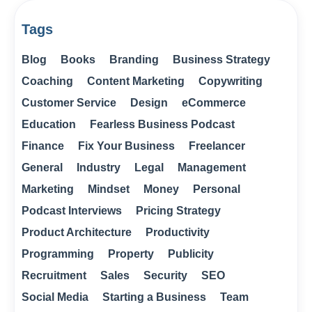
Tags
Blog
Books
Branding
Business Strategy
Coaching
Content Marketing
Copywriting
Customer Service
Design
eCommerce
Education
Fearless Business Podcast
Finance
Fix Your Business
Freelancer
General
Industry
Legal
Management
Marketing
Mindset
Money
Personal
Podcast Interviews
Pricing Strategy
Product Architecture
Productivity
Programming
Property
Publicity
Recruitment
Sales
Security
SEO
Social Media
Starting a Business
Team