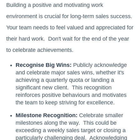
Building a positive and motivating work
environment is crucial for long-term sales success.
Your team needs to feel valued and appreciated for
their hard work. Don't wait for the end of the year
to celebrate achievements.
Recognise Big Wins:
Publicly acknowledge
and celebrate major sales wins, whether it's
achieving a quarterly quota or landing a
significant new client. This recognition
reinforces positive behaviours and motivates
the team to keep striving for excellence.
Milestone Recognition:
Celebrate smaller
milestones along the way. This could be
exceeding a weekly sales target or closing a
particularly challenging deal. Acknowledging