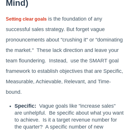
Mind)
is the foundation of any
Setting clear goals
successful sales strategy. But forget vague
pronouncements about "crushing it" or "dominating
the market." These lack direction and leave your
team floundering. Instead, use the SMART goal
framework to establish objectives that are Specific,
Measurable, Achievable, Relevant, and Time-
bound.
Specific:
Vague goals like "increase sales"
are unhelpful. Be specific about what you want
to achieve. Is it a target revenue number for
the quarter? A specific number of new