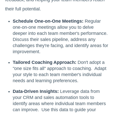
their full potential.
Schedule One-on-One Meetings:
Regular
one-on-one meetings allow you to delve
deeper into each team member's performance.
Discuss their sales pipeline, address any
challenges they're facing, and identify areas for
improvement.
Tailored Coaching Approach:
Don't adopt a
"one size fits all" approach to coaching. Adapt
your style to each team member's individual
needs and learning preferences.
Data-Driven Insights:
Leverage data from
your CRM and sales automation tools to
identify areas where individual team members
can improve. Use this data to guide your