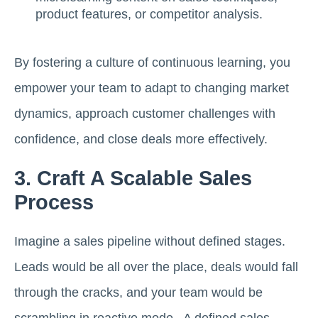
product features, or competitor analysis.
By fostering a culture of continuous learning, you
empower your team to adapt to changing market
dynamics, approach customer challenges with
confidence, and close deals more effectively.
3. Craft A Scalable Sales
Process
Imagine a sales pipeline without defined stages.
Leads would be all over the place, deals would fall
through the cracks, and your team would be
scrambling in reactive mode. A defined sales