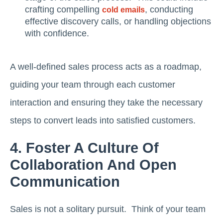
crafting compelling
, conducting
cold emails
effective discovery calls, or handling objections
with confidence.
A well-defined sales process acts as a roadmap,
guiding your team through each customer
interaction and ensuring they take the necessary
steps to convert leads into satisfied customers.
4. Foster A Culture Of
Collaboration And Open
Communication
Sales is not a solitary pursuit. Think of your team