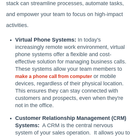
stack can streamline processes, automate tasks,
and empower your team to focus on high-impact
activities.
Virtual Phone Systems:
In today's
increasingly remote work environment, virtual
phone systems offer a flexible and cost-
effective solution for managing business calls.
These systems allow your team members to
or mobile
make a phone call from computer
devices, regardless of their physical location.
This ensures they can stay connected with
customers and prospects, even when they're
not in the office.
Customer Relationship Management (
)
CRM
Systems:
A CRM is the central nervous
system of your sales operation. It allows you to