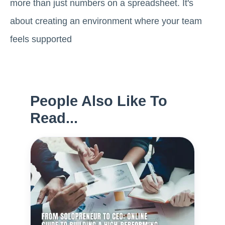
more than just numbers on a spreadsheet. It's
about creating an environment where your team
feels supported
People Also Like To
Read...