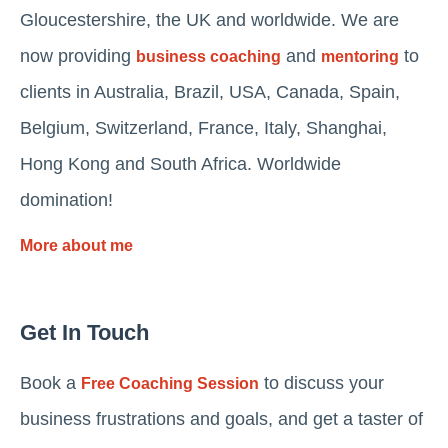
Gloucestershire, the UK and worldwide. We are
now providing
and
to
business coaching
mentoring
clients in Australia, Brazil, USA, Canada, Spain,
Belgium, Switzerland, France, Italy, Shanghai,
Hong Kong and South Africa. Worldwide
domination!
More about me
Get In Touch
Book a
to discuss your
Free Coaching Session
business frustrations and goals, and get a taster of