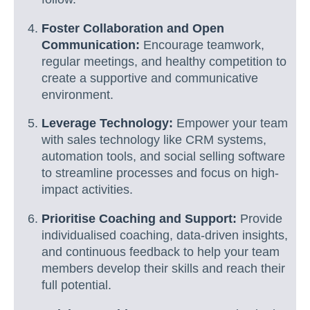
Foster Collaboration and Open
Communication:
Encourage teamwork,
regular meetings, and healthy competition to
create a supportive and communicative
environment.
Leverage Technology:
Empower your team
with sales technology like CRM systems,
automation tools, and social selling software
to streamline processes and focus on high-
impact activities.
Prioritise Coaching and Support:
Provide
individualised coaching, data-driven insights,
and continuous feedback to help your team
members develop their skills and reach their
full potential.