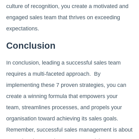
culture of recognition, you create a motivated and
engaged sales team that thrives on exceeding
expectations.
Conclusion
In conclusion, leading a successful sales team
requires a multi-faceted approach. By
implementing these 7 proven strategies, you can
create a winning formula that empowers your
team, streamlines processes, and propels your
organisation toward achieving its sales goals.
Remember, successful sales management is about