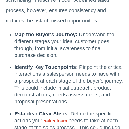
process, however, ensures consistency and
reduces the risk of missed opportunities.
Map the Buyer's Journey:
Understand the
different stages your ideal customer goes
through, from initial awareness to final
purchase decision.
Identify Key Touchpoints:
Pinpoint the critical
interactions a salesperson needs to have with
a prospect at each stage of the buyer's journey.
This could include initial outreach, product
demonstrations, needs assessments, and
proposal presentations.
Establish Clear Steps:
Define the specific
actions your
needs to take at each
sales team
stage of the sales process. This could include