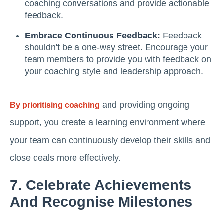
coaching conversations and provide actionable
feedback.
Embrace Continuous Feedback:
Feedback
shouldn't be a one-way street. Encourage your
team members to provide you with feedback on
your coaching style and leadership approach.
and providing ongoing
By prioritising coaching
support, you create a learning environment where
your team can continuously develop their skills and
close deals more effectively.
7. Celebrate Achievements
And Recognise Milestones