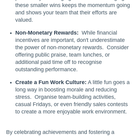
these smaller wins keeps the momentum going
and shows your team that their efforts are
valued.
Non-Monetary Rewards:
While financial
incentives are important, don't underestimate
the power of non-monetary rewards. Consider
offering public praise, team lunches, or
additional paid time off to recognise
outstanding performance.
Create a Fun Work Culture:
A little fun goes a
long way in boosting morale and reducing
stress. Organise team-building activities,
casual Fridays, or even friendly sales contests
to create a more enjoyable work environment.
By celebrating achievements and fostering a