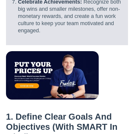
Celebrate Achievements:
Recognize both
big wins and smaller milestones, offer non-
monetary rewards, and create a fun work
culture to keep your team motivated and
engaged.
1. Define Clear Goals And
Objectives (with SMART In