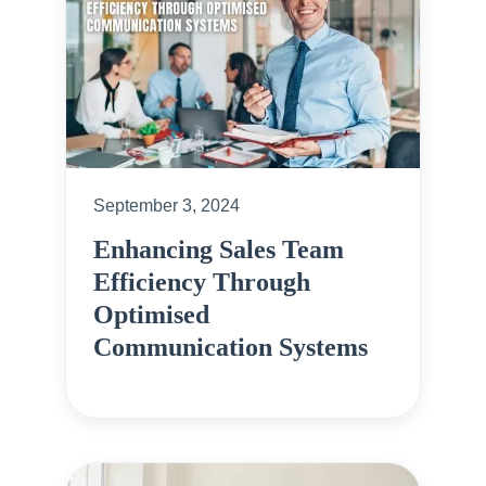
September 3, 2024
Enhancing Sales Team
Efficiency Through
Optimised
Communication Systems