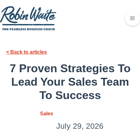
< Back to articles
7 Proven Strategies To
Lead Your Sales Team
To Success
Sales
July 29, 2026