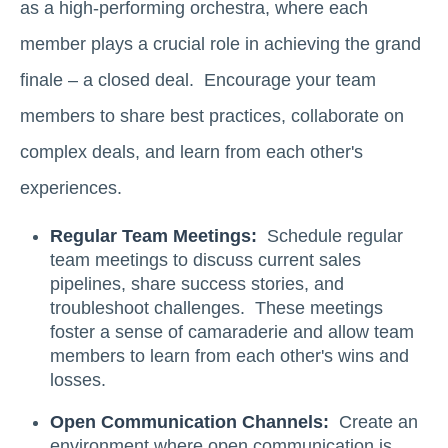
as a high-performing orchestra, where each
member plays a crucial role in achieving the grand
finale – a closed deal. Encourage your team
members to share best practices, collaborate on
complex deals, and learn from each other's
experiences.
Regular Team Meetings:
Schedule regular
team meetings to discuss current sales
pipelines, share success stories, and
troubleshoot challenges. These meetings
foster a sense of camaraderie and allow team
members to learn from each other's wins and
losses.
Open Communication Channels:
Create an
environment where open communication is