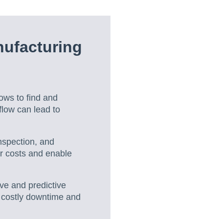
nufacturing
ows to find and
flow can lead to
inspection, and
r costs and enable
ive and predictive
 costly downtime and