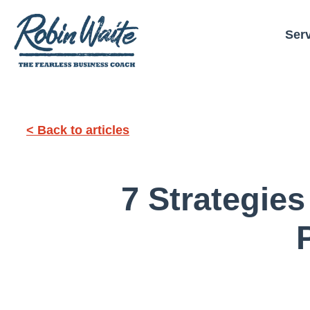
Ser
< Back to articles
7 Strategies