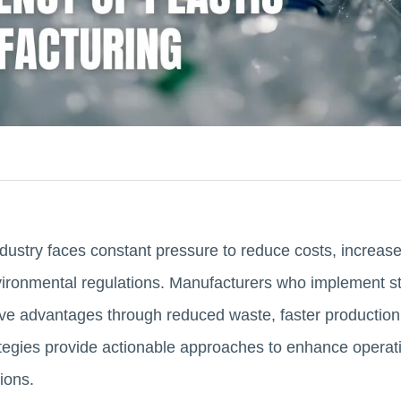
dustry faces constant pressure to reduce costs, increase
vironmental regulations. Manufacturers who implement s
ive advantages through reduced waste, faster production
ategies provide actionable approaches to enhance operati
ions.