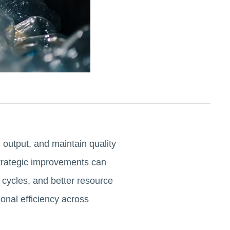
 output, and maintain quality
trategic improvements can
 cycles, and better resource
onal efficiency across