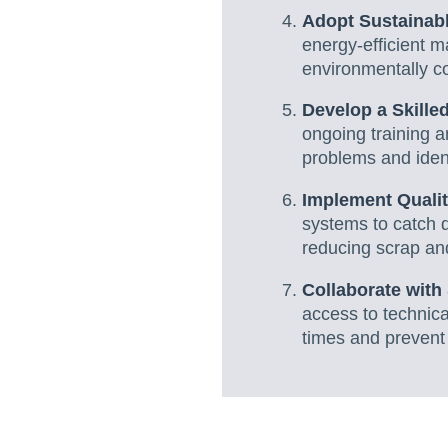
Adopt Sustainabl
energy-efficient m
environmentally c
Develop a Skille
ongoing training 
problems and iden
Implement Qualit
systems to catch d
reducing scrap an
Collaborate with
access to technica
times and prevent