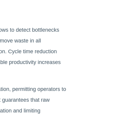
ows to detect bottlenecks
move waste in all
on. Cycle time reduction
ble productivity increases
ion, permitting operators to
t guarantees that raw
ation and limiting