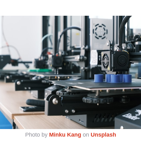
Photo by
Minku Kang
on
Unsplash