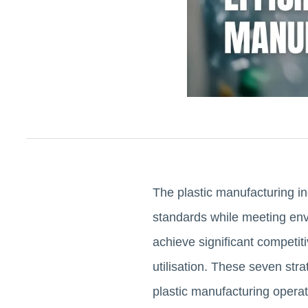
The plastic manufacturing in
standards while meeting en
achieve significant competit
utilisation. These seven str
plastic manufacturing operat