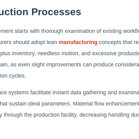
uction Processes
ent starts with thorough examination of existing workfl
turers should adopt lean
manufacturing
concepts that re
rplus inventory, needless motion, and excessive producti
main, as even slight improvements can produce considera
ion cycles.
e systems facilitate instant data gathering and examinat
hat sustain ideal parameters. Material flow enhancemen
y through the production facility, decreasing handling dur