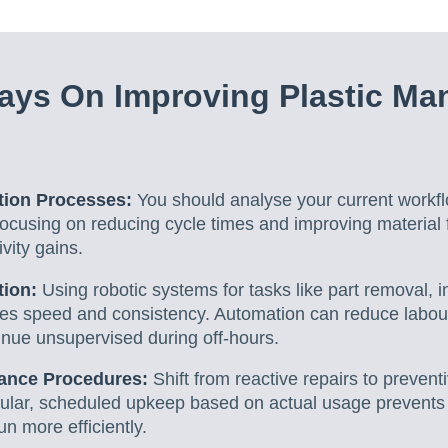
ys On Improving Plastic Ma
tion Processes:
You should analyse your current workfl
ocusing on reducing cycle times and improving material 
ivity gains.
tion:
Using robotic systems for tasks like part removal, 
es speed and consistency. Automation can reduce labou
inue unsupervised during off-hours.
ance Procedures:
Shift from reactive repairs to prevent
lar, scheduled upkeep based on actual usage prevents
n more efficiently.