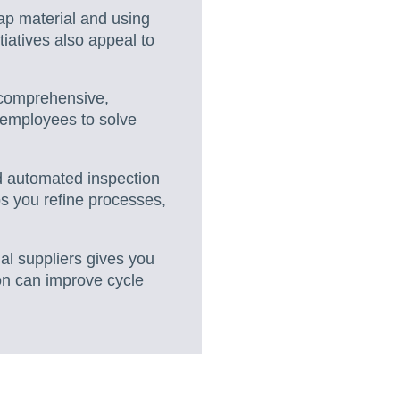
ap material and using
iatives also appeal to
g comprehensive,
 employees to solve
nd automated inspection
ps you refine processes,
ial suppliers gives you
ion can improve cycle