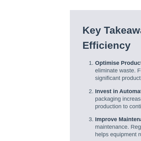
Key Takeawa
Efficiency
Optimise Produc
eliminate waste. F
significant product
Invest in Automa
packaging increas
production to cont
Improve Mainten
maintenance. Regu
helps equipment ru