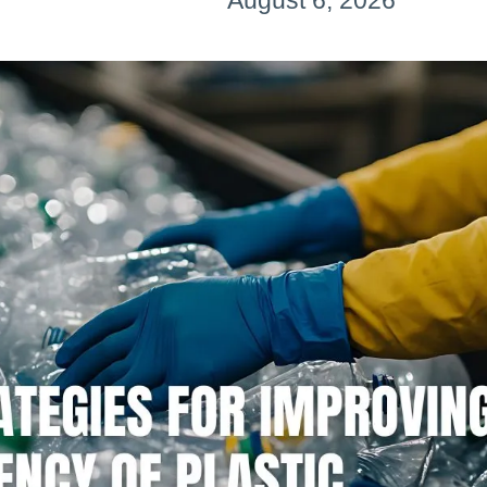
August 6, 2026