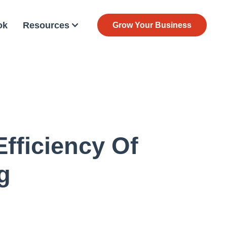
ok
Resources
Grow Your Business
Efficiency Of
g