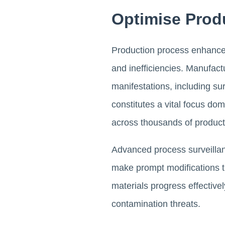
Optimise Prod
Production process enhancem
and inefficiencies. Manufac
manifestations, including su
constitutes a vital focus do
across thousands of product
Advanced process surveillanc
make prompt modifications t
materials progress effectivel
contamination threats.