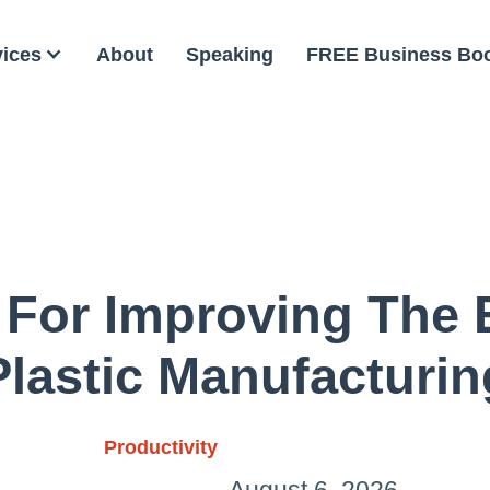
vices
About
Speaking
FREE Business Bo
 For Improving The 
Plastic Manufacturin
Productivity