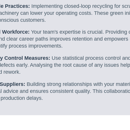
e Practices:
Implementing closed-loop recycling for scr
achinery can lower your operating costs. These green init
onscious customers.
d Workforce:
Your team's expertise is crucial. Providin
and clear career paths improves retention and empowers
tify process improvements.
y Control Measures:
Use statistical process control a
efects early. Analysing the root cause of any issues hel
d rework.
 Suppliers:
Building strong relationships with your mater
l advice and ensures consistent quality. This collaborat
 production delays.