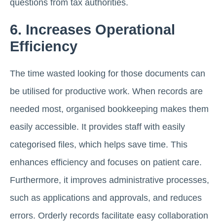
questions from tax authorities.
6. Increases Operational
Efficiency
The time wasted looking for those documents can
be utilised for productive work. When records are
needed most, organised bookkeeping makes them
easily accessible. It provides staff with easily
categorised files, which helps save time. This
enhances efficiency and focuses on patient care.
Furthermore, it improves administrative processes,
such as applications and approvals, and reduces
errors. Orderly records facilitate easy collaboration