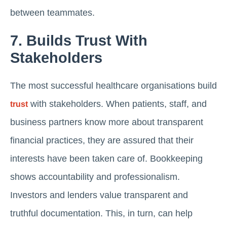
between teammates.
7. Builds Trust With
Stakeholders
The most successful healthcare organisations build
with stakeholders. When patients, staff, and
trust
business partners know more about transparent
financial practices, they are assured that their
interests have been taken care of. Bookkeeping
shows accountability and professionalism.
Investors and lenders value transparent and
truthful documentation. This, in turn, can help