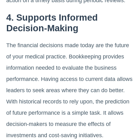
action on a timely basis during periodic reviews.
4. Supports Informed
Decision-Making
The financial decisions made today are the future
of your medical practice. Bookkeeping provides
information needed to evaluate the business
performance. Having access to current data allows
leaders to seek areas where they can do better.
With historical records to rely upon, the prediction
of future performance is a simple task. It allows
decision-makers to measure the effects of
investments and cost-saving initiatives.