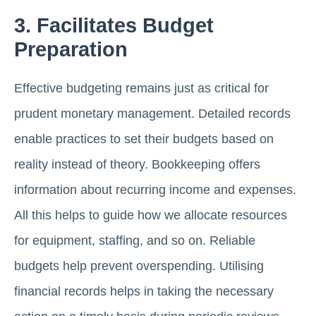
3. Facilitates Budget
Preparation
Effective budgeting remains just as critical for
prudent monetary management. Detailed records
enable practices to set their budgets based on
reality instead of theory. Bookkeeping offers
information about recurring income and expenses.
All this helps to guide how we allocate resources
for equipment, staffing, and so on. Reliable
budgets help prevent overspending. Utilising
financial records helps in taking the necessary