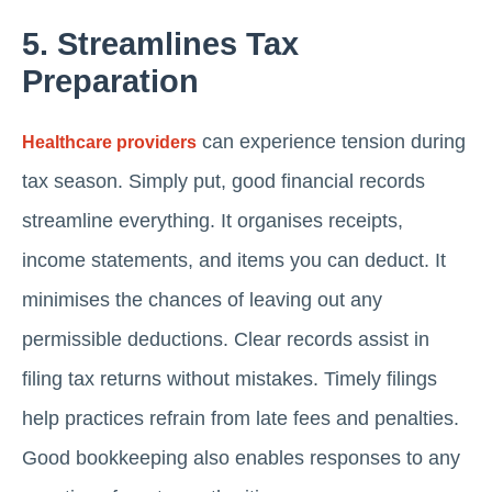
5. Streamlines Tax
Preparation
can experience tension during
Healthcare providers
tax season. Simply put, good financial records
streamline everything. It organises receipts,
income statements, and items you can deduct. It
minimises the chances of leaving out any
permissible deductions. Clear records assist in
filing tax returns without mistakes. Timely filings
help practices refrain from late fees and penalties.
Good bookkeeping also enables responses to any