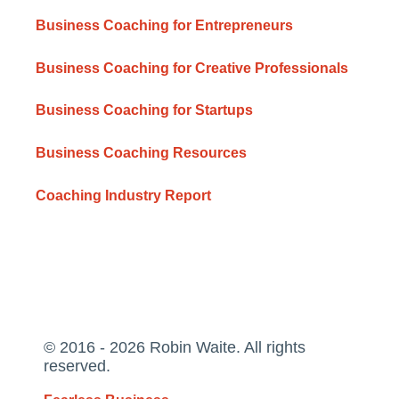
Business Coaching for Entrepreneurs
Business Coaching for Creative Professionals
Business Coaching for Startups
Business Coaching Resources
Coaching Industry Report
© 2016 - 2026 Robin Waite. All rights
reserved.