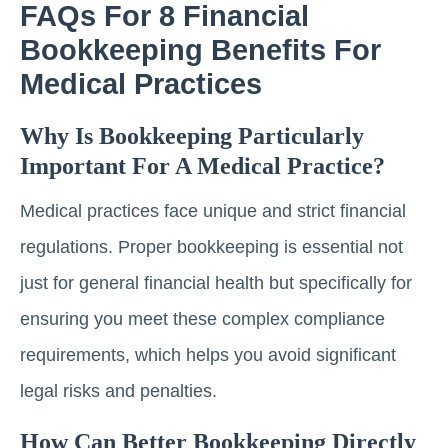
FAQs For 8 Financial
Bookkeeping Benefits For
Medical Practices
Why Is Bookkeeping Particularly
Important For A Medical Practice?
Medical practices face unique and strict financial
regulations. Proper bookkeeping is essential not
just for general financial health but specifically for
ensuring you meet these complex compliance
requirements, which helps you avoid significant
legal risks and penalties.
How Can Better Bookkeeping Directly