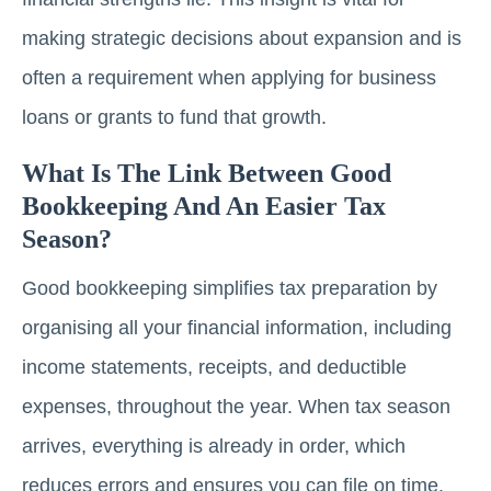
making strategic decisions about expansion and is
often a requirement when applying for business
loans or grants to fund that growth.
What Is The Link Between Good
Bookkeeping And An Easier Tax
Season?
Good bookkeeping simplifies tax preparation by
organising all your financial information, including
income statements, receipts, and deductible
expenses, throughout the year. When tax season
arrives, everything is already in order, which
reduces errors and ensures you can file on time.