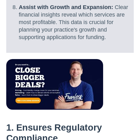
Assist with Growth and Expansion:
Clear
financial insights reveal which services are
most profitable. This data is crucial for
planning your practice's growth and
supporting applications for funding.
1. Ensures Regulatory
Compliance