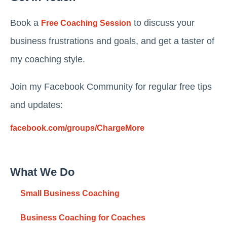
Book a
to discuss your
Free Coaching Session
business frustrations and goals, and get a taster of
my coaching style.
Join my Facebook Community for regular free tips
and updates:
facebook.com/groups/ChargeMore
What We Do
Small Business Coaching
Business Coaching for Coaches