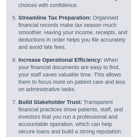
choices with confidence.
Streamline Tax Preparation:
Organised
financial records make tax season much
smoother. Having your income, receipts, and
deductions in order helps you file accurately
and avoid late fees.
Increase Operational Efficiency:
When
your financial documents are easy to find,
your staff saves valuable time. This allows
them to focus more on patient care and less
on administrative tasks.
Build Stakeholder Trust:
Transparent
financial practices show patients, staff, and
investors that you run a professional and
accountable operation, which can help
secure loans and build a strong reputation.