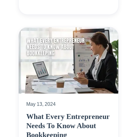
May 13, 2024
What Every Entrepreneur
Needs To Know About
Bookkeeping