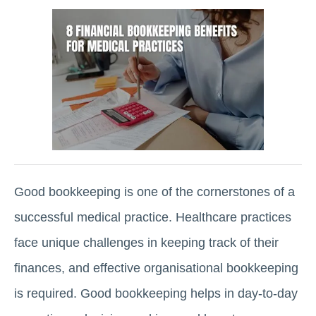
Good bookkeeping is one of the cornerstones of a
successful medical practice. Healthcare practices
face unique challenges in keeping track of their
finances, and effective organisational bookkeeping
is required. Good bookkeeping helps in day-to-day