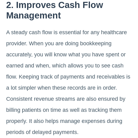
2. Improves Cash Flow
Management
A steady cash flow is essential for any healthcare
provider. When you are doing bookkeeping
accurately, you will know what you have spent or
earned and when, which allows you to see cash
flow. Keeping track of payments and receivables is
a lot simpler when these records are in order.
Consistent revenue streams are also ensured by
billing patients on time as well as tracking them
properly. It also helps manage expenses during
periods of delayed payments.