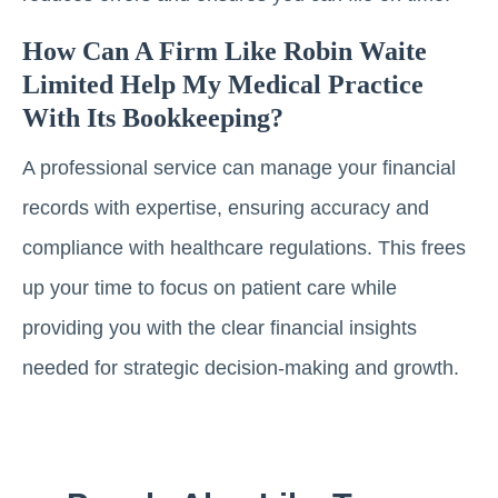
How Can A Firm Like Robin Waite
Limited Help My Medical Practice
With Its Bookkeeping?
A professional service can manage your financial
records with expertise, ensuring accuracy and
compliance with healthcare regulations. This frees
up your time to focus on patient care while
providing you with the clear financial insights
needed for strategic decision-making and growth.