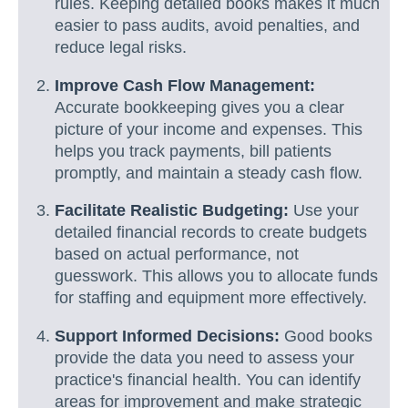
rules. Keeping detailed books makes it much
easier to pass audits, avoid penalties, and
reduce legal risks.
Improve Cash Flow Management:
Accurate bookkeeping gives you a clear
picture of your income and expenses. This
helps you track payments, bill patients
promptly, and maintain a steady cash flow.
Facilitate Realistic Budgeting:
Use your
detailed financial records to create budgets
based on actual performance, not
guesswork. This allows you to allocate funds
for staffing and equipment more effectively.
Support Informed Decisions:
Good books
provide the data you need to assess your
practice's financial health. You can identify
areas for improvement and make strategic