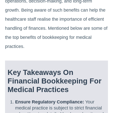
operations, decision-making, and long-term
growth. Being aware of such benefits can help the
healthcare staff realise the importance of efficient
handling of finances. Mentioned below are some of
the top benefits of bookkeeping for medical
practices.
Key Takeaways On
Financial Bookkeeping For
Medical Practices
Ensure Regulatory Compliance:
Your
medical practice is subject to strict financial