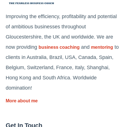
Improving the efficiency, profitability and potential
of ambitious businesses throughout
Gloucestershire, the UK and worldwide. We are
now providing
and
to
business coaching
mentoring
clients in Australia, Brazil, USA, Canada, Spain,
Belgium, Switzerland, France, Italy, Shanghai,
Hong Kong and South Africa. Worldwide
domination!
More about me
Get In Touch