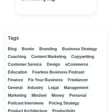
Tags
Blog
Books
Branding
Business Strategy
Coaching
Content Marketing
Copywriting
Customer Service
Design
eCommerce
Education
Fearless Business Podcast
Finance
Fix Your Business
Freelancer
General
Industry
Legal
Management
Marketing
Mindset
Money
Personal
Podcast Interviews
Pricing Strategy
Product Architecture
Productivity