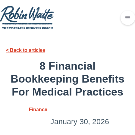
< Back to articles
8 Financial
Bookkeeping Benefits
For Medical Practices
Finance
January 30, 2026