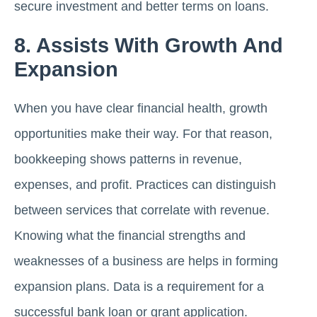
secure investment and better terms on loans.
8. Assists With Growth And
Expansion
When you have clear financial health, growth
opportunities make their way. For that reason,
bookkeeping shows patterns in revenue,
expenses, and profit. Practices can distinguish
between services that correlate with revenue.
Knowing what the financial strengths and
weaknesses of a business are helps in forming
expansion plans. Data is a requirement for a
successful bank loan or grant application.