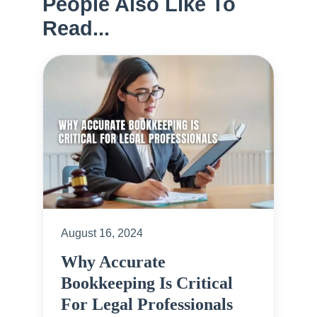
People Also Like To
Read...
August 16, 2024
Why Accurate
Bookkeeping Is Critical
For Legal Professionals