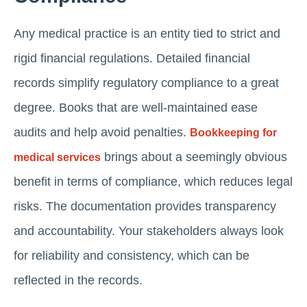
Any medical practice is an entity tied to strict and
rigid financial regulations. Detailed financial
records simplify regulatory compliance to a great
degree. Books that are well-maintained ease
audits and help avoid penalties.
Bookkeeping for
brings about a seemingly obvious
medical services
benefit in terms of compliance, which reduces legal
risks. The documentation provides transparency
and accountability. Your stakeholders always look
for reliability and consistency, which can be
reflected in the records.