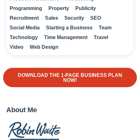
Programming
Property
Publicity
Recruitment
Sales
Security
SEO
Social Media
Starting a Business
Team
Technology
Time Management
Travel
Video
Web Design
DOWNLOAD THE 1-PAGE BUSINESS PLAN
NOW!
About Me