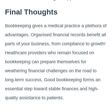
Final Thoughts
Bookkeeping gives a medical practice a plethora of
advantages. Organised financial records benefit all
parts of your business, from compliance to growth!
Healthcare providers who remain focused on
bookkeeping can prepare themselves for
weathering financial challenges on the road to
long-term success. Good bookkeeping forms an
essential step toward stable finances and high-
quality assistance to patients.