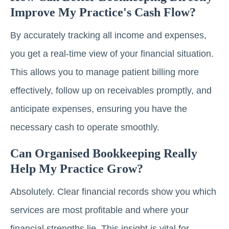
Improve My Practice's Cash Flow?
By accurately tracking all income and expenses,
you get a real-time view of your financial situation.
This allows you to manage patient billing more
effectively, follow up on receivables promptly, and
anticipate expenses, ensuring you have the
necessary cash to operate smoothly.
Can Organised Bookkeeping Really
Help My Practice Grow?
Absolutely. Clear financial records show you which
services are most profitable and where your
financial strengths lie. This insight is vital for