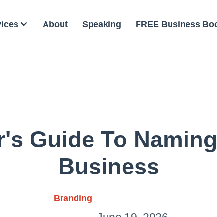
vices
About
Speaking
FREE Business Bo
r's Guide To Naming
Business
Branding