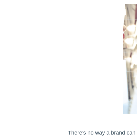
There's no way a brand can a