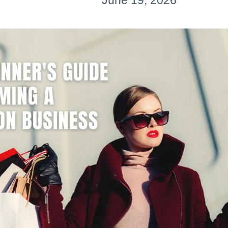
June 19, 2026