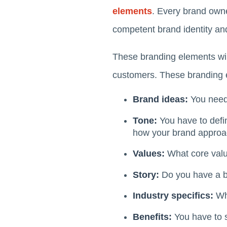
elements
. Every brand owne
competent brand identity an
These branding elements will
customers. These branding 
Brand ideas:
You need 
Tone:
You have to defi
how your brand approac
Values:
What core valu
Story:
Do you have a ba
Industry specifics:
Wha
Benefits:
You have to 