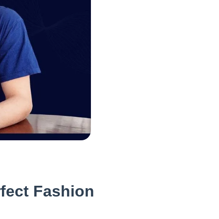
fect Fashion