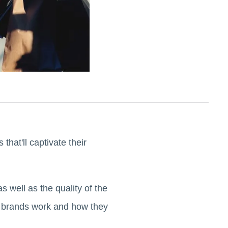
that'll captivate their
s well as the quality of the
on brands work and how they