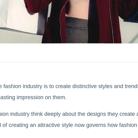
fashion industry is to create distinctive styles and trends 
lasting impression on them.
hion industry think deeply about the designs they create a
l of creating an attractive style now governs how fashi