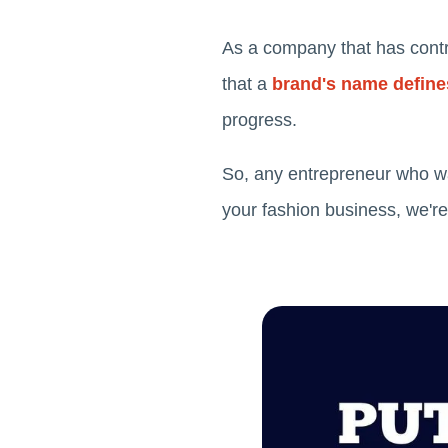
As a company that has contr
that a
brand's name defines
progress.
So, any entrepreneur who w
your fashion business, we're