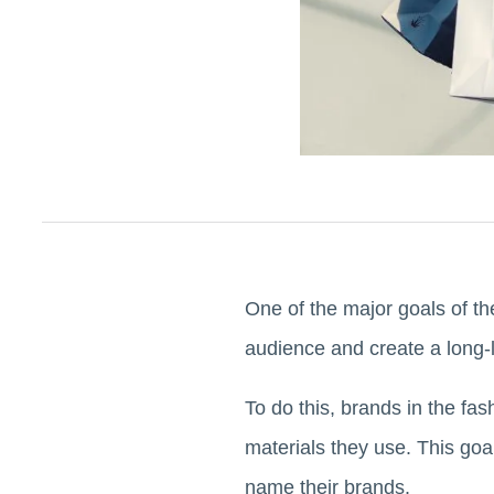
One of the major goals of the 
audience and create a long-
To do this, brands in the fas
materials they use. This goa
name their brands.