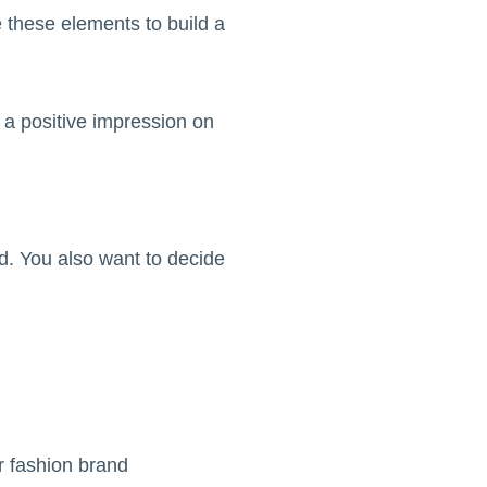
 these elements to build a
h a positive impression on
. You also want to decide
r fashion brand