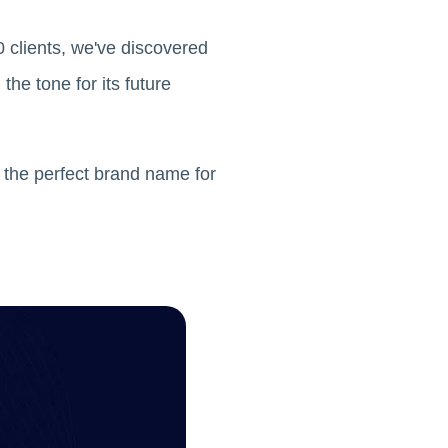
 clients, we've discovered
he tone for its future
 the perfect brand name for