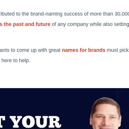
ibuted to the brand-naming success of more than 30,000
 the past and future
of any company while also setting t
ants to come up with great
names for brands
must pick
 here to help.