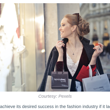
Courtesy: Pexels
chieve its desired success in the fashion industry if it 