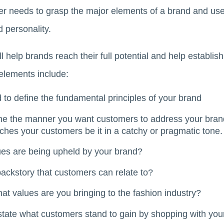
r needs to grasp the major elements of a brand and use
d personality.
 help brands reach their full potential and help establis
elements include:
to define the fundamental principles of your brand
ne the manner you want customers to address your brand
hes your customers be it in a catchy or pragmatic tone.
es are being upheld by your brand?
ckstory that customers can relate to?
t values are you bringing to the fashion industry?
state what customers stand to gain by shopping with you