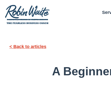
Ser
< Back to articles
A Beginne