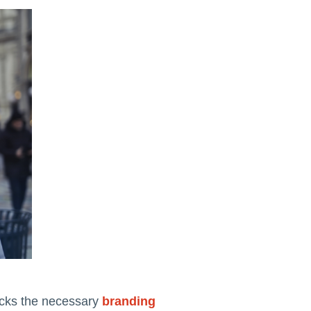
lacks the necessary
branding