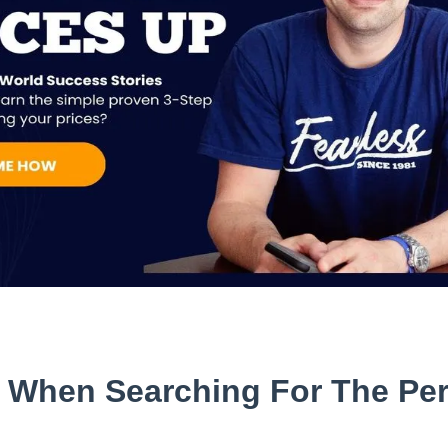
w When Searching For The Per