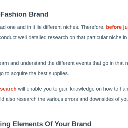
 Fashion Brand
ad one and in it lie different niches. Therefore,
before ju
conduct well-detailed research on that particular niche in
arn and understand the different events that go in that nic
o to acquire the best supplies.
esearch
will enable you to gain knowledge on how to handl
uld also research the various errors and downsides of yo
ding Elements Of Your Brand