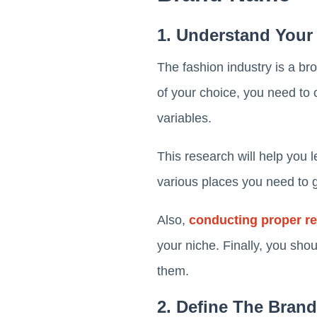
1. Understand Your
The fashion industry is a bro
of your choice, you need to 
variables.
This research will help you le
various places you need to g
Also,
conducting proper r
your niche. Finally, you sho
them.
2. Define The Bran