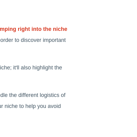
mping right into the niche
 order to discover important
he; it'll also highlight the
e the different logistics of
ur niche to help you avoid