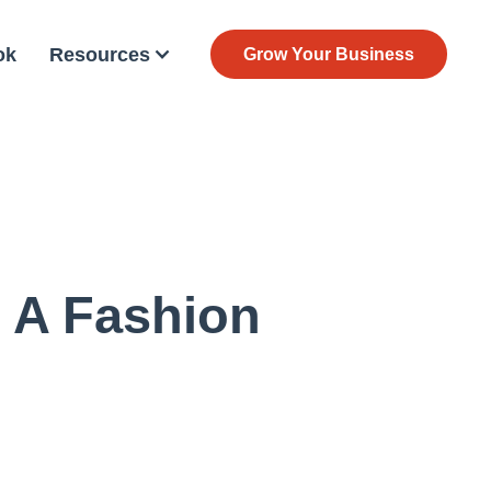
ok
Resources
Grow Your Business
 A Fashion