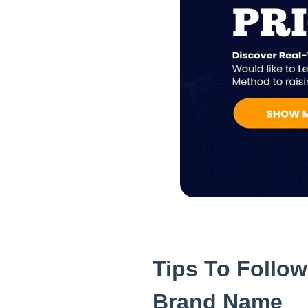
Tips To Follo
Brand Name