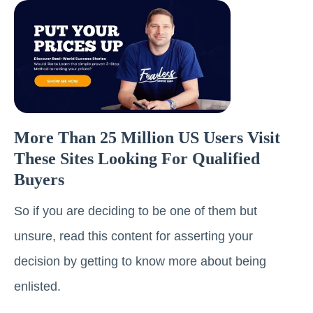
More Than 25 Million US Users Visit
These Sites Looking For Qualified
Buyers
So if you are deciding to be one of them but
unsure, read this content for asserting your
decision by getting to know more about being
enlisted.