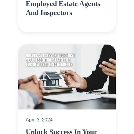
Employed Estate Agents
And Inspectors
April 3, 2024
Unlock Success In Your