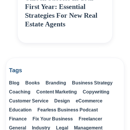
First Year: Essential
Strategies For New Real
Estate Agents
Tags
Blog
Books
Branding
Business Strategy
Coaching
Content Marketing
Copywriting
Customer Service
Design
eCommerce
Education
Fearless Business Podcast
Finance
Fix Your Business
Freelancer
General
Industry
Legal
Management