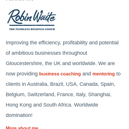
Improving the efficiency, profitability and potential
of ambitious businesses throughout
Gloucestershire, the UK and worldwide. We are
now providing
and
to
business coaching
mentoring
clients in Australia, Brazil, USA, Canada, Spain,
Belgium, Switzerland, France, Italy, Shanghai,
Hong Kong and South Africa. Worldwide
domination!
More about me