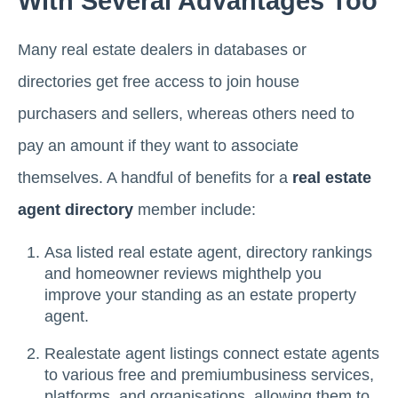
With Several Advantages Too
Many real estate dealers in databases or
directories get free access to join house
purchasers and sellers, whereas others need to
pay an amount if they want to associate
themselves. A handful of benefits for a
real estate
agent directory
member include:
Asa listed real estate agent, directory rankings
and homeowner reviews mighthelp you
improve your standing as an estate property
agent.
Realestate agent listings connect estate agents
to various free and premiumbusiness services,
platforms, and organisations, allowing them to