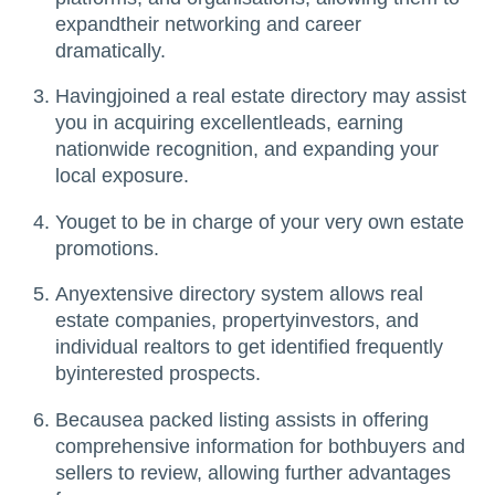
expandtheir networking and career
dramatically.
Havingjoined a real estate directory may assist
you in acquiring excellentleads, earning
nationwide recognition, and expanding your
local exposure.
Youget to be in charge of your very own estate
promotions.
Anyextensive directory system allows real
estate companies, propertyinvestors, and
individual realtors to get identified frequently
byinterested prospects.
Becausea packed listing assists in offering
comprehensive information for bothbuyers and
sellers to review, allowing further advantages