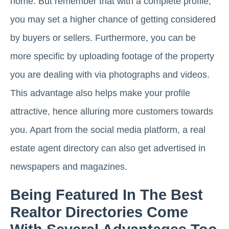
home. But remember that with a complete profile,
you may set a higher chance of getting considered
by buyers or sellers. Furthermore, you can be
more specific by uploading footage of the property
you are dealing with via photographs and videos.
This advantage also helps make your profile
attractive, hence alluring more customers towards
you. Apart from the social media platform, a real
estate agent directory can also get advertised in
newspapers and magazines.
Being Featured In The Best
Realtor Directories Come