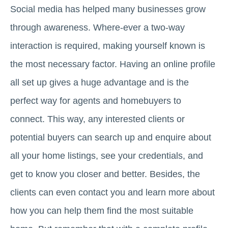
Social media has helped many businesses grow
through awareness. Where-ever a two-way
interaction is required, making yourself known is
the most necessary factor. Having an online profile
all set up gives a huge advantage and is the
perfect way for agents and homebuyers to
connect. This way, any interested clients or
potential buyers can search up and enquire about
all your home listings, see your credentials, and
get to know you closer and better. Besides, the
clients can even contact you and learn more about
how you can help them find the most suitable