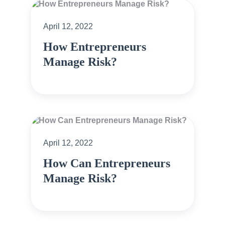
April 12, 2022
How Entrepreneurs
Manage Risk?
April 12, 2022
How Can Entrepreneurs
Manage Risk?