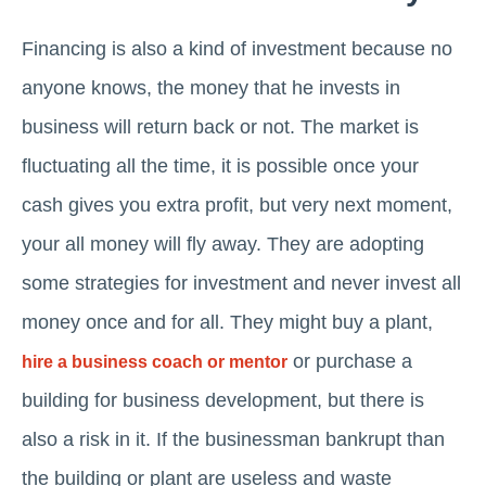
Financing is also a kind of investment because no
anyone knows, the money that he invests in
business will return back or not. The market is
fluctuating all the time, it is possible once your
cash gives you extra profit, but very next moment,
your all money will fly away. They are adopting
some strategies for investment and never invest all
money once and for all. They might buy a plant,
or purchase a
hire a business coach or mentor
building for business development, but there is
also a risk in it. If the businessman bankrupt than
the building or plant are useless and waste