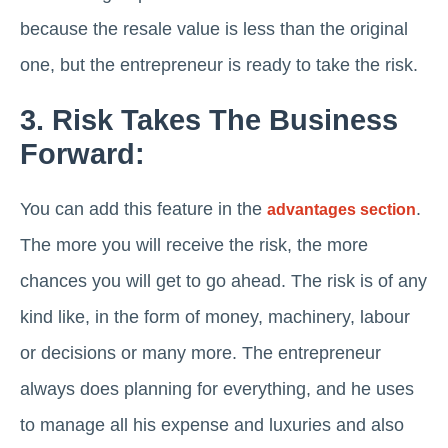
because the resale value is less than the original
one, but the entrepreneur is ready to take the risk.
3. Risk Takes The Business
Forward:
You can add this feature in the
.
advantages section
The more you will receive the risk, the more
chances you will get to go ahead. The risk is of any
kind like, in the form of money, machinery, labour
or decisions or many more. The entrepreneur
always does planning for everything, and he uses
to manage all his expense and luxuries and also