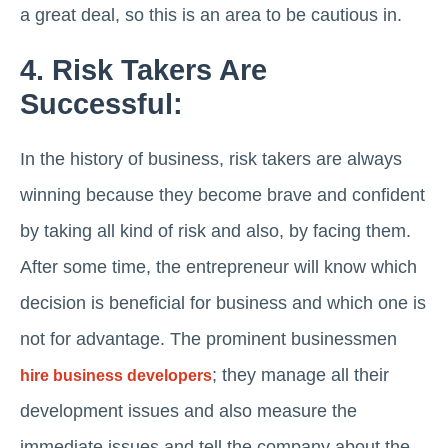
a great deal, so this is an area to be cautious in.
4. Risk Takers Are
Successful:
In the history of business, risk takers are always
winning because they become brave and confident
by taking all kind of risk and also, by facing them.
After some time, the entrepreneur will know which
decision is beneficial for business and which one is
not for advantage. The prominent businessmen
; they manage all their
hire business developers
development issues and also measure the
immediate issues and tell the company about the