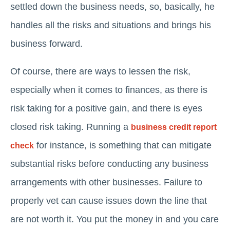
settled down the business needs, so, basically, he
handles all the risks and situations and brings his
business forward.
Of course, there are ways to lessen the risk,
especially when it comes to finances, as there is
risk taking for a positive gain, and there is eyes
closed risk taking. Running a
business credit report
for instance, is something that can mitigate
check
substantial risks before conducting any business
arrangements with other businesses. Failure to
properly vet can cause issues down the line that
are not worth it. You put the money in and you care