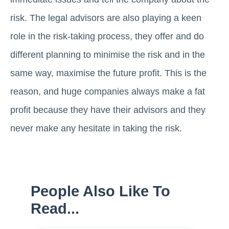
risk. The legal advisors are also playing a keen
role in the risk-taking process, they offer and do
different planning to minimise the risk and in the
same way, maximise the future profit. This is the
reason, and huge companies always make a fat
profit because they have their advisors and they
never make any hesitate in taking the risk.
People Also Like To
Read...