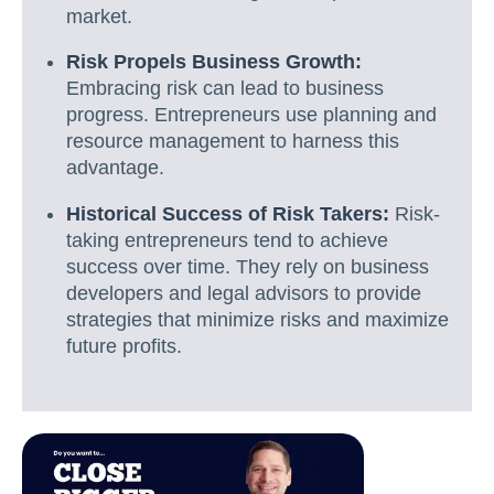
market.
Risk Propels Business Growth:
Embracing risk can lead to business
progress. Entrepreneurs use planning and
resource management to harness this
advantage.
Historical Success of Risk Takers:
Risk-
taking entrepreneurs tend to achieve
success over time. They rely on business
developers and legal advisors to provide
strategies that minimize risks and maximize
future profits.