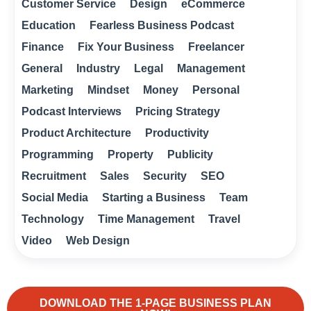
Customer Service
Design
eCommerce
Education
Fearless Business Podcast
Finance
Fix Your Business
Freelancer
General
Industry
Legal
Management
Marketing
Mindset
Money
Personal
Podcast Interviews
Pricing Strategy
Product Architecture
Productivity
Programming
Property
Publicity
Recruitment
Sales
Security
SEO
Social Media
Starting a Business
Team
Technology
Time Management
Travel
Video
Web Design
DOWNLOAD THE 1-PAGE BUSINESS PLAN