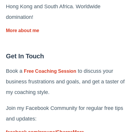
Hong Kong and South Africa. Worldwide
domination!
More about me
Get In Touch
Book a
to discuss your
Free Coaching Session
business frustrations and goals, and get a taster of
my coaching style.
Join my Facebook Community for regular free tips
and updates: