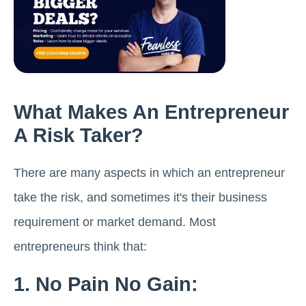
What Makes An Entrepreneur
A Risk Taker?
There are many aspects in which an entrepreneur
take the risk, and sometimes it's their business
requirement or market demand. Most
entrepreneurs think that:
1. No Pain No Gain: