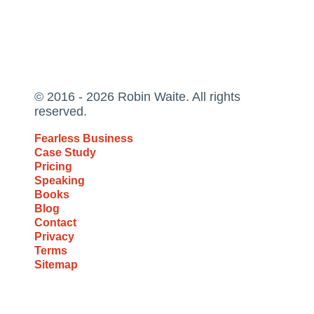
© 2016 - 2026 Robin Waite. All rights
reserved.
Fearless Business
Case Study
Pricing
Speaking
Books
Blog
Contact
Privacy
Terms
Sitemap