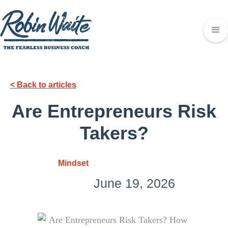
< Back to articles
Are Entrepreneurs Risk
Takers?
Mindset
June 19, 2026