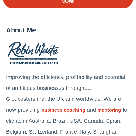
NOW!
About Me
Improving the efficiency, profitability and potential
of ambitious businesses throughout
Gloucestershire, the UK and worldwide. We are
now providing
and
to
business coaching
mentoring
clients in Australia, Brazil, USA, Canada, Spain,
Belgium, Switzerland, France, Italy, Shanghai,