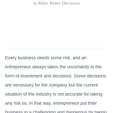
Every business needs some risk, and an
entrepreneur always takes the uncertainty in the
form of investment and decisions. Some decisions
are necessary for the company but the current
situation of the industry is not accurate for taking
any risk so, in that way, entrepreneur put their
business in a challenging and dangerous by taking