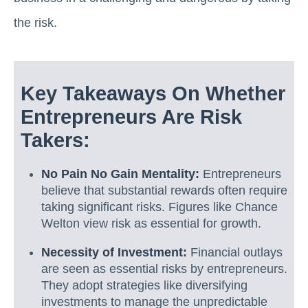
the risk.
Key Takeaways On Whether
Entrepreneurs Are Risk
Takers:
No Pain No Gain Mentality:
Entrepreneurs
believe that substantial rewards often require
taking significant risks. Figures like Chance
Welton view risk as essential for growth.
Necessity of Investment:
Financial outlays
are seen as essential risks by entrepreneurs.
They adopt strategies like diversifying
investments to manage the unpredictable