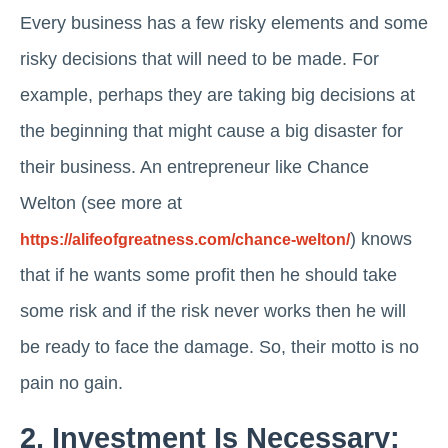
Every business has a few risky elements and some
risky decisions that will need to be made. For
example, perhaps they are taking big decisions at
the beginning that might cause a big disaster for
their business. An entrepreneur like Chance
Welton (see more at
) knows
https://alifeofgreatness.com/chance-welton/
that if he wants some profit then he should take
some risk and if the risk never works then he will
be ready to face the damage. So, their motto is no
pain no gain.
2. Investment Is Necessary: