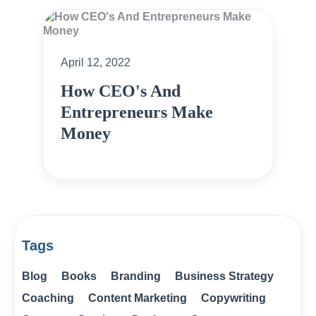
April 12, 2022
How CEO's And
Entrepreneurs Make
Money
Tags
Blog
Books
Branding
Business Strategy
Coaching
Content Marketing
Copywriting