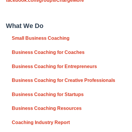
facebook.com/groups/ChargeMore
What We Do
Small Business Coaching
Business Coaching for Coaches
Business Coaching for Entrepreneurs
Business Coaching for Creative Professionals
Business Coaching for Startups
Business Coaching Resources
Coaching Industry Report