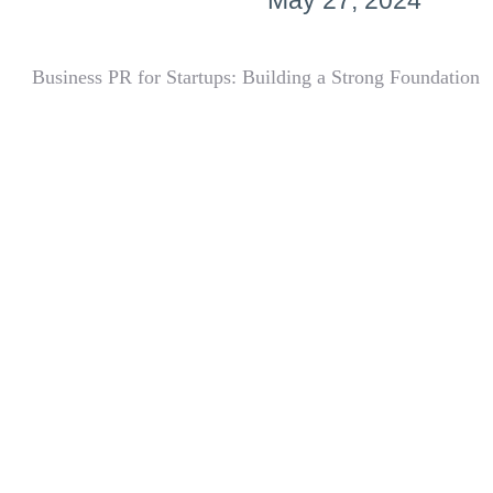
May 27, 2024