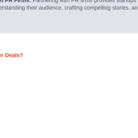
th PR Firms:
Partnering with PR firms provides startups 
standing their audience, crafting compelling stories, a