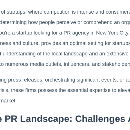
m of startups, where competition is intense and consumers
e determining how people perceive or comprehend an organ
ou're a startup looking for a PR agency in New York City, yo
ess and culture, provides an optimal setting for startup
d understanding of the local landscape and an extensive 
 to numerous media outlets, influencers, and stakeholder
ling press releases, orchestrating significant events, or
isis, these firms possess the essential expertise to elev
 market.
e PR Landscape: Challenges