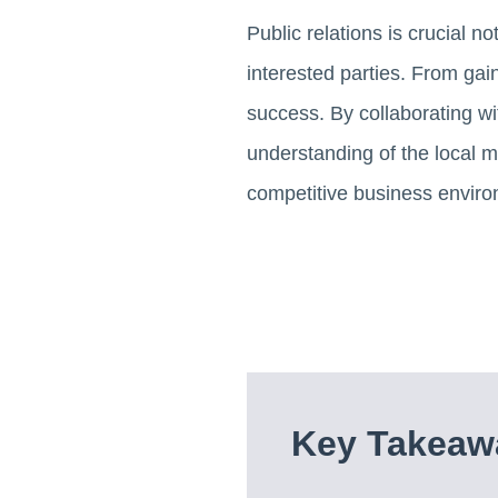
Public relations is crucial n
interested parties. From gain
success. By collaborating wi
understanding of the local m
competitive business enviro
Key Takeawa