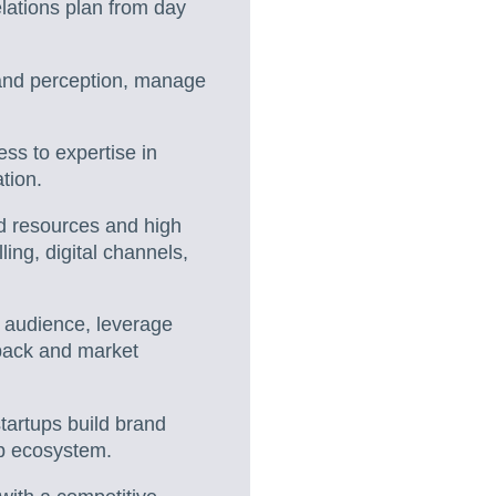
elations plan from day
rand perception, manage
ss to expertise in
tion.
ed resources and high
ling, digital channels,
r audience, leverage
dback and market
tartups build brand
tup ecosystem.