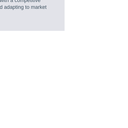
with a competitive
nd adapting to market