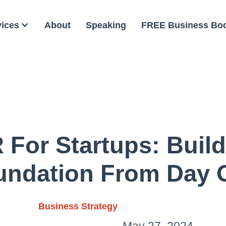
vices
About
Speaking
FREE Business Bo
 For Startups: Build
undation From Day 
Business Strategy