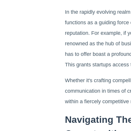
In the rapidly evolving real
functions as a guiding forc
reputation. For example, if y
renowned as the hub of busin
has to offer boast a profoun
This grants startups access
Whether it's crafting compel
communication in times of cr
within a fiercely competitive
Navigating Th