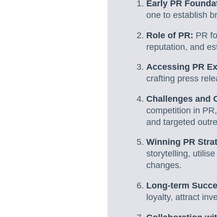
Early PR Founda
one to establish b
Role of PR:
PR fo
reputation, and es
Accessing PR Ex
crafting press rel
Challenges and O
competition in PR,
and targeted outr
Winning PR Stra
storytelling, util
changes.
Long-term Succ
loyalty, attract i