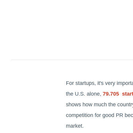
For startups, it's very impor
the U.S. alone,
79.705 star
shows how much the country 
competition for good PR bec
market.