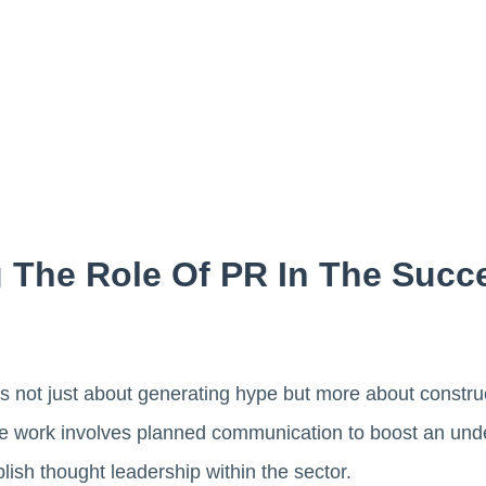
 The Role Of PR In The Succ
 is not just about generating hype but more about constru
he work involves planned communication to boost an unde
ish thought leadership within the sector.