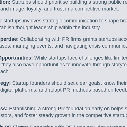
tion:
Startups should prioritise building a strong public r
rand image, loyalty, and trust in a competitive market.
r startups involves strategic communication to shape b
tablish thought leadership within the industry.
pertise:
Collaborating with PR firms grants startups acce
eases, managing events, and navigating crisis communica
pportunities:
While startups face challenges like limit
 they also have opportunities to innovate through storytel
each.
tegy:
Startup founders should set clear goals, know thei
ise digital platforms, and adapt PR methods based on fee
ess:
Establishing a strong PR foundation early on helps s
nvestors, and foster steady growth in the competitive star