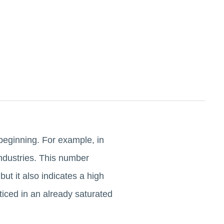
e beginning. For example, in
industries. This number
t it also indicates a high
iced in an already saturated