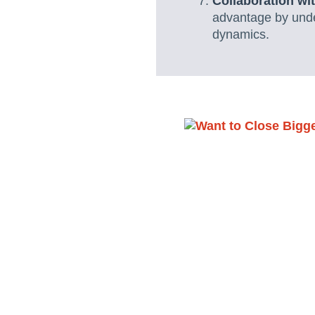
Collaboration wi
advantage by under
dynamics.