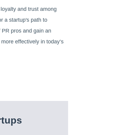
g loyalty and trust among
r a startup's path to
of PR pros and gain an
more effectively in today’s
rtups