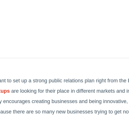
tant to set up a strong public relations plan right from th
tups
are looking for their place in different markets and 
encourages creating businesses and being innovative, bu
ause there are so many new businesses trying to get not