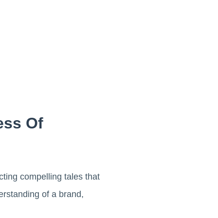
ess Of
cting compelling tales that
rstanding of a brand,