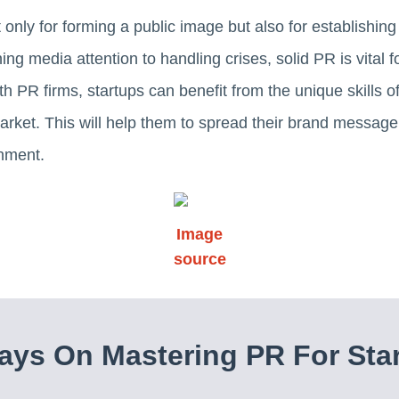
ot only for forming a public image but also for establishin
ing media attention to handling crises, solid PR is vital fo
th PR firms, startups can benefit from the unique skills 
arket. This will help them to spread their brand message 
nment.
Image
source
ys On Mastering PR For Sta