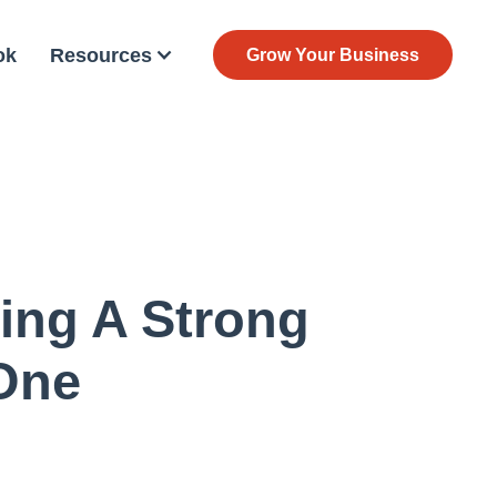
ok
Resources
Grow Your Business
ing A Strong
One