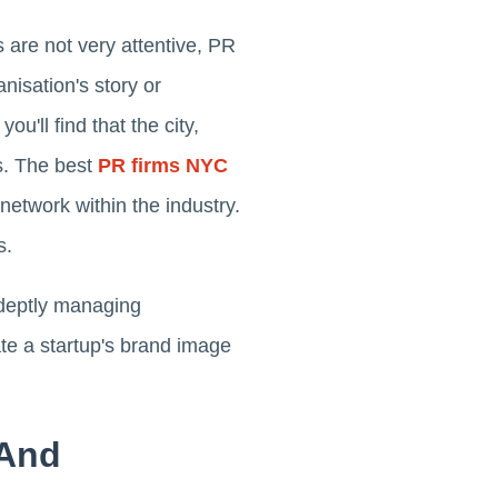
 are not very attentive, PR
isation's story or
u'll find that the city,
s. The best
PR firms NYC
network within the industry.
s.
 adeptly managing
ate a startup's brand image
 And