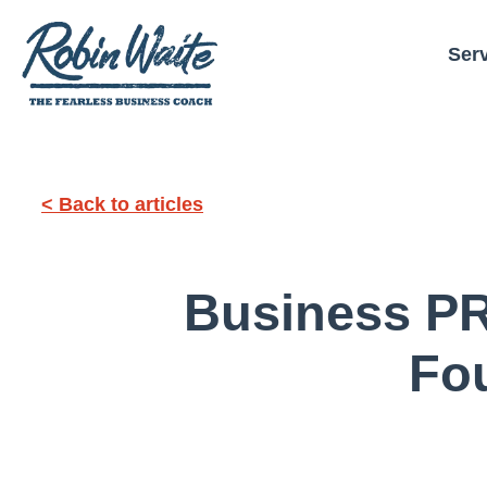
Ser
< Back to articles
Business PR
Fo