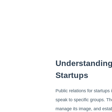
Understanding
Startups
Public relations for startups
speak to specific groups. T
manage its image, and establ