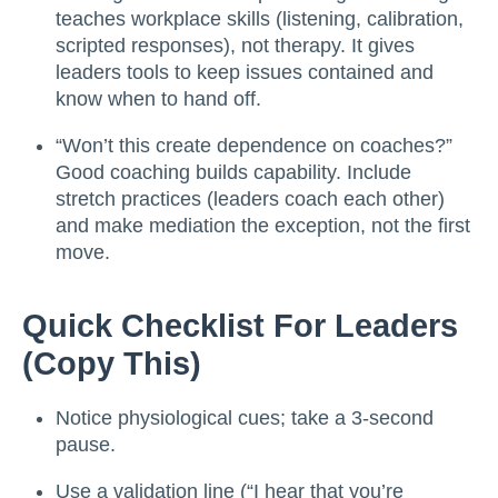
teaches workplace skills (listening, calibration,
scripted responses), not therapy. It gives
leaders tools to keep issues contained and
know when to hand off.
“Won’t this create dependence on coaches?”
Good coaching builds capability. Include
stretch practices (leaders coach each other)
and make mediation the exception, not the first
move.
Quick Checklist For Leaders
(copy This)
Notice physiological cues; take a 3-second
pause.
Use a validation line (“I hear that you’re