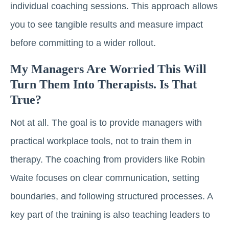
individual coaching sessions. This approach allows
you to see tangible results and measure impact
before committing to a wider rollout.
My Managers Are Worried This Will
Turn Them Into Therapists. Is That
True?
Not at all. The goal is to provide managers with
practical workplace tools, not to train them in
therapy. The coaching from providers like Robin
Waite focuses on clear communication, setting
boundaries, and following structured processes. A
key part of the training is also teaching leaders to