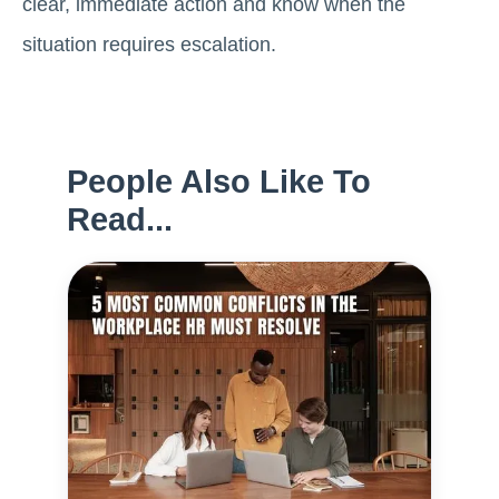
clear, immediate action and know when the
situation requires escalation.
People Also Like To
Read...