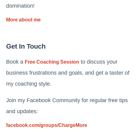
domination!
More about me
Get In Touch
Book a
to discuss your
Free Coaching Session
business frustrations and goals, and get a taster of
my coaching style.
Join my Facebook Community for regular free tips
and updates:
facebook.com/groups/ChargeMore