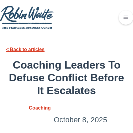
< Back to articles
Coaching Leaders To
Defuse Conflict Before
It Escalates
Coaching
October 8, 2025