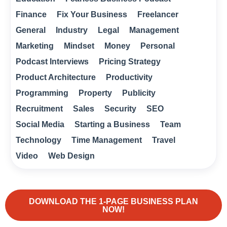
Finance
Fix Your Business
Freelancer
General
Industry
Legal
Management
Marketing
Mindset
Money
Personal
Podcast Interviews
Pricing Strategy
Product Architecture
Productivity
Programming
Property
Publicity
Recruitment
Sales
Security
SEO
Social Media
Starting a Business
Team
Technology
Time Management
Travel
Video
Web Design
DOWNLOAD THE 1-PAGE BUSINESS PLAN
NOW!