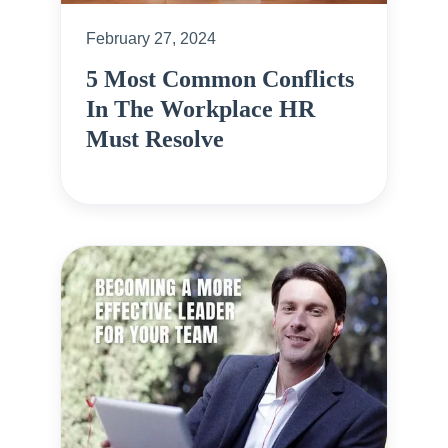
February 27, 2024
5 Most Common Conflicts
In The Workplace HR
Must Resolve