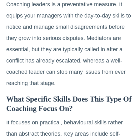
Coaching leaders is a preventative measure. It
equips your managers with the day-to-day skills to
notice and manage small disagreements before
they grow into serious disputes. Mediators are
essential, but they are typically called in after a
conflict has already escalated, whereas a well-
coached leader can stop many issues from ever
reaching that stage.
What Specific Skills Does This Type Of
Coaching Focus On?
It focuses on practical, behavioural skills rather
than abstract theories. Key areas include self-