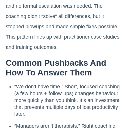
and no formal escalation was needed. The
coaching didn’t “solve” all differences, but it
stopped blowups and made simple fixes possible.
This pattern lines up with practitioner case studies
and training outcomes.
Common Pushbacks And
How To Answer Them
“We don’t have time.” Short, focused coaching
(a few hours + follow-ups) changes behaviour
more quickly than you think. It’s an investment
that prevents multiple days of lost productivity
later.
“Managers aren’t therapists.” Right coaching