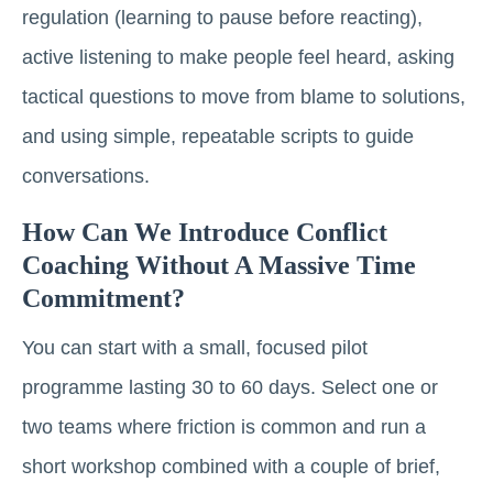
regulation (learning to pause before reacting),
active listening to make people feel heard, asking
tactical questions to move from blame to solutions,
and using simple, repeatable scripts to guide
conversations.
How Can We Introduce Conflict
Coaching Without A Massive Time
Commitment?
You can start with a small, focused pilot
programme lasting 30 to 60 days. Select one or
two teams where friction is common and run a
short workshop combined with a couple of brief,