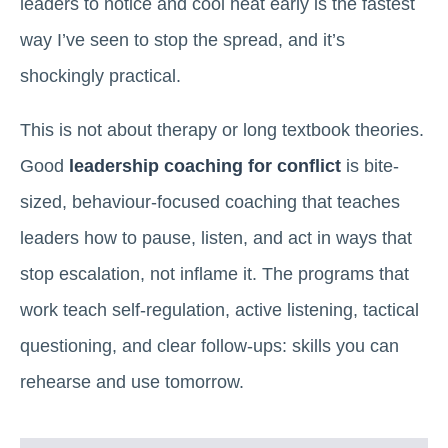
leaders to notice and cool heat early is the fastest
way I’ve seen to stop the spread, and it’s
shockingly practical.
This is not about therapy or long textbook theories.
Good
leadership coaching for conflict
is bite-
sized, behaviour-focused coaching that teaches
leaders how to pause, listen, and act in ways that
stop escalation, not inflame it. The programs that
work teach self-regulation, active listening, tactical
questioning, and clear follow-ups: skills you can
rehearse and use tomorrow.