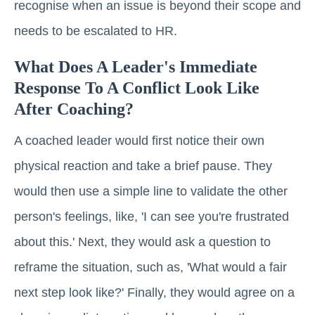
recognise when an issue is beyond their scope and
needs to be escalated to HR.
What Does A Leader's Immediate
Response To A Conflict Look Like
After Coaching?
A coached leader would first notice their own
physical reaction and take a brief pause. They
would then use a simple line to validate the other
person's feelings, like, 'I can see you're frustrated
about this.' Next, they would ask a question to
reframe the situation, such as, 'What would a fair
next step look like?' Finally, they would agree on a