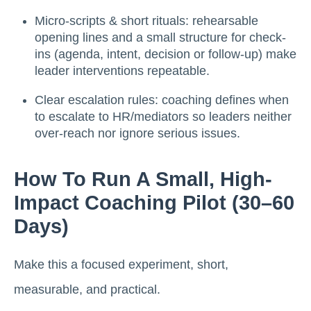
Micro-scripts & short rituals: rehearsable
opening lines and a small structure for check-
ins (agenda, intent, decision or follow-up) make
leader interventions repeatable.
Clear escalation rules: coaching defines when
to escalate to HR/mediators so leaders neither
over-reach nor ignore serious issues.
How To Run A Small, High-
Impact Coaching Pilot (30–60
Days)
Make this a focused experiment, short,
measurable, and practical.