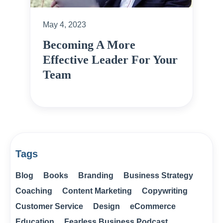
May 4, 2023
Becoming A More
Effective Leader For Your
Team
Tags
Blog
Books
Branding
Business Strategy
Coaching
Content Marketing
Copywriting
Customer Service
Design
eCommerce
Education
Fearless Business Podcast