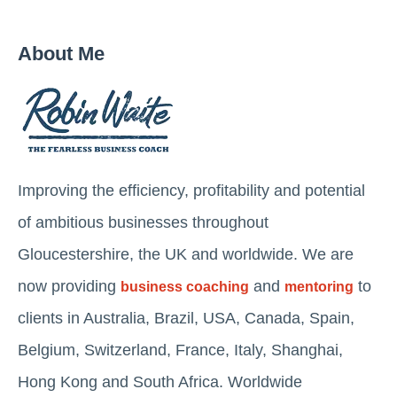
About Me
Improving the efficiency, profitability and potential
of ambitious businesses throughout
Gloucestershire, the UK and worldwide. We are
now providing
and
to
business coaching
mentoring
clients in Australia, Brazil, USA, Canada, Spain,
Belgium, Switzerland, France, Italy, Shanghai,
Hong Kong and South Africa. Worldwide