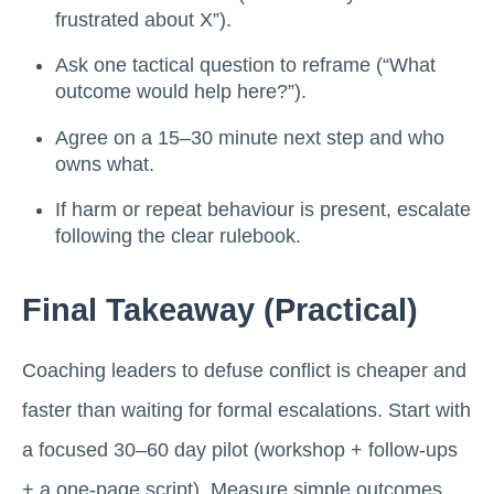
frustrated about X”).
Ask one tactical question to reframe (“What
outcome would help here?”).
Agree on a 15–30 minute next step and who
owns what.
If harm or repeat behaviour is present, escalate
following the clear rulebook.
Final Takeaway (practical)
Coaching leaders to defuse conflict is cheaper and
faster than waiting for formal escalations. Start with
a focused 30–60 day pilot (workshop + follow-ups
+ a one-page script). Measure simple outcomes