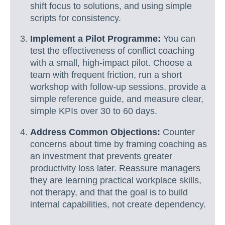
shift focus to solutions, and using simple
scripts for consistency.
Implement a Pilot Programme:
You can
test the effectiveness of conflict coaching
with a small, high-impact pilot. Choose a
team with frequent friction, run a short
workshop with follow-up sessions, provide a
simple reference guide, and measure clear,
simple KPIs over 30 to 60 days.
Address Common Objections:
Counter
concerns about time by framing coaching as
an investment that prevents greater
productivity loss later. Reassure managers
they are learning practical workplace skills,
not therapy, and that the goal is to build
internal capabilities, not create dependency.