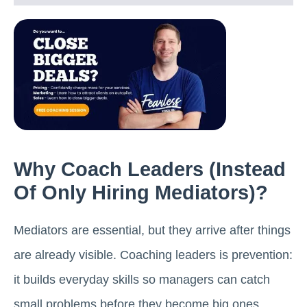
Why Coach Leaders (instead
Of Only Hiring Mediators)?
Mediators are essential, but they arrive after things
are already visible. Coaching leaders is prevention:
it builds everyday skills so managers can catch
small problems before they become big ones.