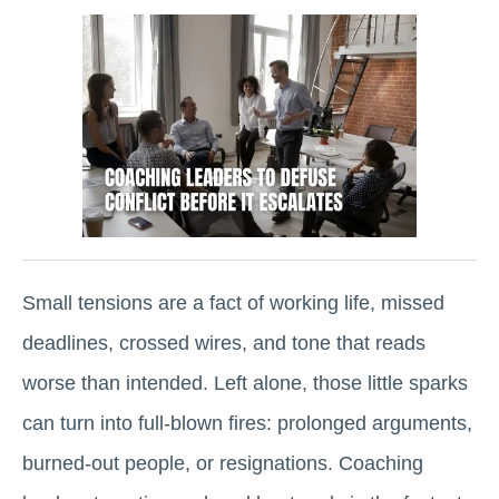
Small tensions are a fact of working life, missed
deadlines, crossed wires, and tone that reads
worse than intended. Left alone, those little sparks
can turn into full-blown fires: prolonged arguments,
burned-out people, or resignations. Coaching