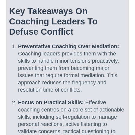
Key Takeaways On
Coaching Leaders To
Defuse Conflict
Preventative Coaching Over Mediation:
Coaching leaders provides them with the
skills to handle minor tensions proactively,
preventing them from becoming major
issues that require formal mediation. This
approach reduces the frequency and
resolution time of conflicts.
Focus on Practical Skills:
Effective
coaching centres on a core set of actionable
skills, including self-regulation to manage
personal reactions, active listening to
validate concerns, tactical questioning to