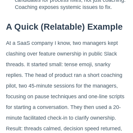
Coaching exposes systemic issues to fix.
A Quick (relatable) Example
At a SaaS company I know, two managers kept
clashing over feature ownership in public Slack
threads. It started small: tense emoji, snarky
replies. The head of product ran a short coaching
pilot, two 45-minute sessions for the managers,
focusing on pause techniques and one-line scripts
for starting a conversation. They then used a 20-
minute facilitated check-in to clarify ownership.
Result: threads calmed, decision speed returned,