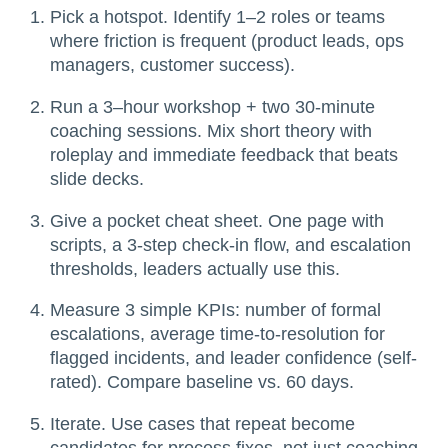
Pick a hotspot. Identify 1–2 roles or teams
where friction is frequent (product leads, ops
managers, customer success).
Run a 3–hour workshop + two 30-minute
coaching sessions. Mix short theory with
roleplay and immediate feedback that beats
slide decks.
Give a pocket cheat sheet. One page with
scripts, a 3-step check-in flow, and escalation
thresholds, leaders actually use this.
Measure 3 simple KPIs: number of formal
escalations, average time-to-resolution for
flagged incidents, and leader confidence (self-
rated). Compare baseline vs. 60 days.
Iterate. Use cases that repeat become
candidates for process fixes, not just coaching.