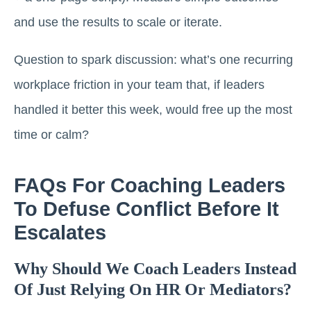
and use the results to scale or iterate.
Question to spark discussion: what’s one recurring
workplace friction in your team that, if leaders
handled it better this week, would free up the most
time or calm?
FAQs For Coaching Leaders
To Defuse Conflict Before It
Escalates
Why Should We Coach Leaders Instead
Of Just Relying On HR Or Mediators?