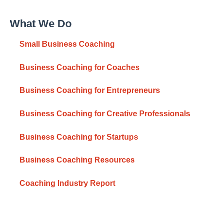
What We Do
Small Business Coaching
Business Coaching for Coaches
Business Coaching for Entrepreneurs
Business Coaching for Creative Professionals
Business Coaching for Startups
Business Coaching Resources
Coaching Industry Report