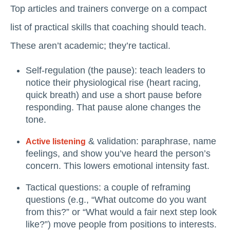
Top articles and trainers converge on a compact
list of practical skills that coaching should teach.
These aren’t academic; they’re tactical.
Self-regulation (the pause): teach leaders to
notice their physiological rise (heart racing,
quick breath) and use a short pause before
responding. That pause alone changes the
tone.
& validation: paraphrase, name
Active listening
feelings, and show you’ve heard the person’s
concern. This lowers emotional intensity fast.
Tactical questions: a couple of reframing
questions (e.g., “What outcome do you want
from this?” or “What would a fair next step look
like?”) move people from positions to interests.