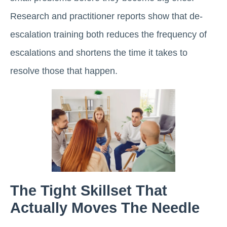
Research and practitioner reports show that de-
escalation training both reduces the frequency of
escalations and shortens the time it takes to
resolve those that happen.
The Tight Skillset That
Actually Moves The Needle