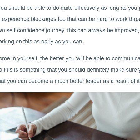
ou should be able to do quite effectively as long as you pu
 experience blockages too that can be hard to work thro
 self-confidence journey, this can always be improved, s
rking on this as early as you can.
me in yourself, the better you will be able to communica
o this is something that you should definitely make sure 
 that you can become a much better leader as a result of it