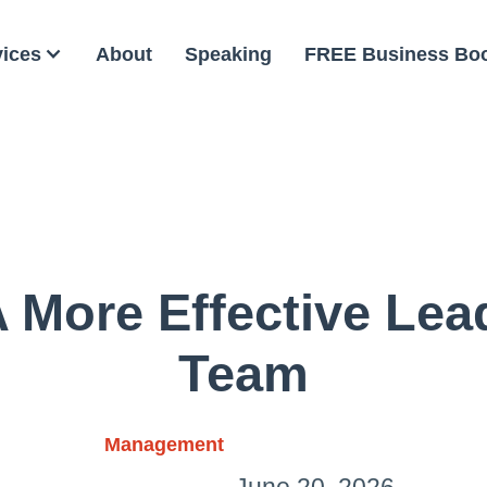
vices
About
Speaking
FREE Business Bo
More Effective Lea
Team
Management