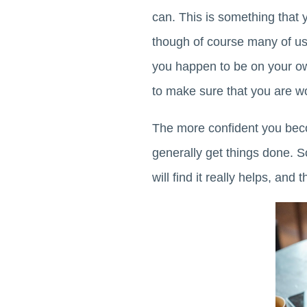
can. This is something that y
though of course many of us
you happen to be on your own
to make sure that you are wo
The more confident you beco
generally get things done. S
will find it really helps, and