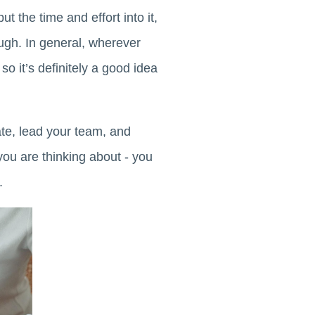
t the time and effort into it,
ugh. In general, wherever
o it’s definitely a good idea
te, lead your team, and
you are thinking about - you
.