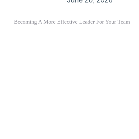
June 20, 2026