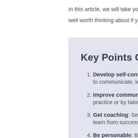
In this article, we will take 
well worth thinking about if
Key Points 
Develop self-con
to communicate, l
Improve communi
practice or by tak
Get coaching
: S
learn from success
Be personable
: 