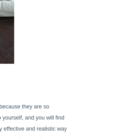
, because they are so
 yourself, and you will find
y effective and realistic way