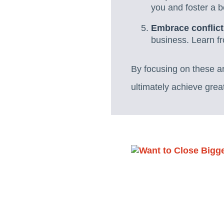
you and foster a 
Embrace conflict
business. Learn f
By focusing on these a
ultimately achieve grea