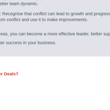
better team dynamic.
: Recognise that conflict can lead to growth and progres
rom conflict and use it to make improvements.
reas, you can become a more effective leader, better su
ter success in your business.