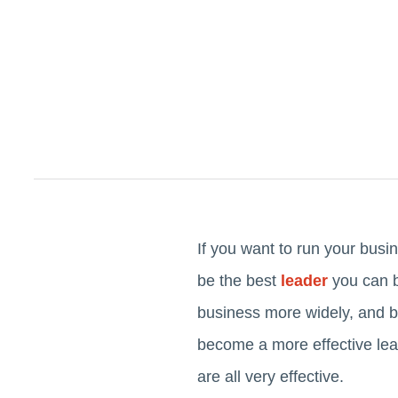
If you want to run your busin
be the best
leader
you can b
business more widely, and b
become a more effective lea
are all very effective.