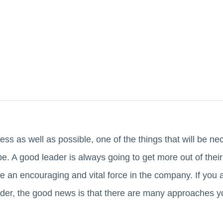
ess as well as possible, one of the things that will be nec
e. A good leader is always going to get more out of thei
e an encouraging and vital force in the company. If you
der, the good news is that there are many approaches y