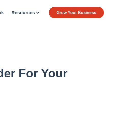
ok
Resources
Grow Your Business
der For Your