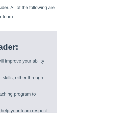
der. All of the following are
r team.
ader:
ill improve your ability
skills, either through
aching program to
l help your team respect