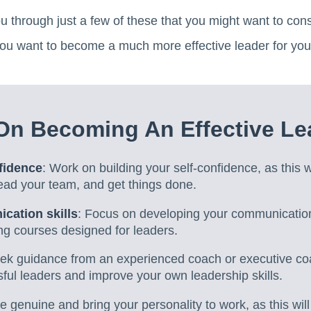
you through just a few of these that you might want to consi
 you want to become a much more effective leader for you
On Becoming An Effective Le
fidence
: Work on building your self-confidence, as this w
ead your team, and get things done.
cation skills
: Focus on developing your communication 
ing courses designed for leaders.
eek guidance from an experienced coach or executive co
ful leaders and improve your own leadership skills.
Be genuine and bring your personality to work, as this wil