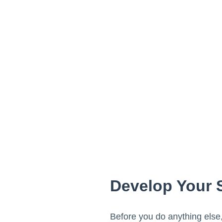
Develop Your 
Before you do anything else