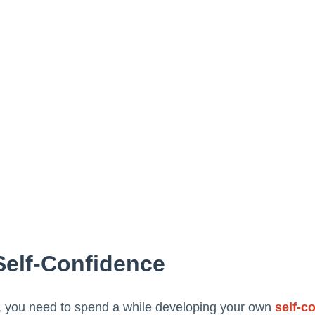
Self-Confidence
, you need to spend a while developing your own
self-c