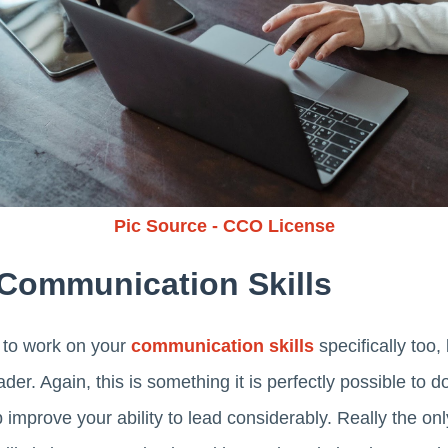
Pic Source - CCO License
Communication Skills
t to work on your
communication skills
specifically too
der. Again, this is something it is perfectly possible to do
p improve your ability to lead considerably. Really the onl