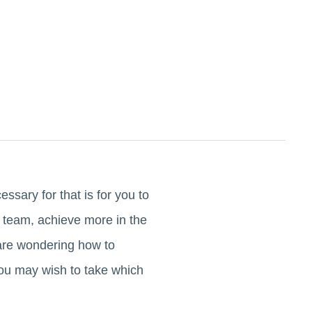
essary for that is for you to
r team, achieve more in the
 are wondering how to
ou may wish to take which