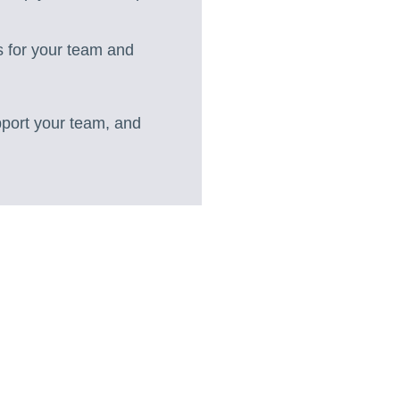
s for your team and
pport your team, and