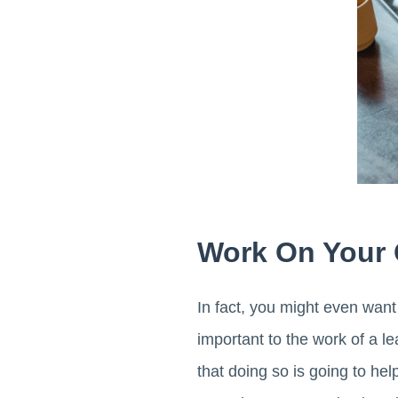
Work On Your 
In fact, you might even wan
important to the work of a lea
that doing so is going to hel