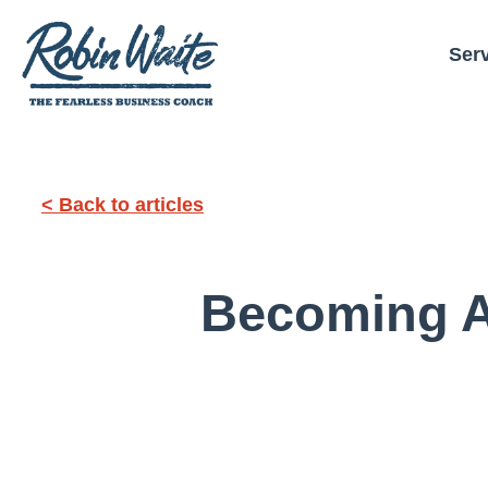
Ser
< Back to articles
Becoming A 