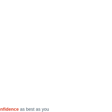
onfidence
as best as you