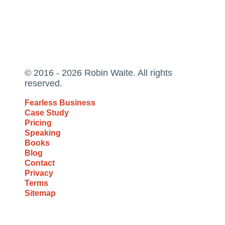
© 2016 - 2026 Robin Waite. All rights
reserved.
Fearless Business
Case Study
Pricing
Speaking
Books
Blog
Contact
Privacy
Terms
Sitemap