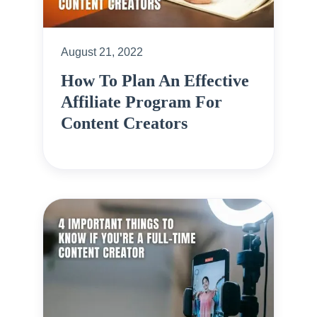
August 21, 2022
How To Plan An Effective
Affiliate Program For
Content Creators