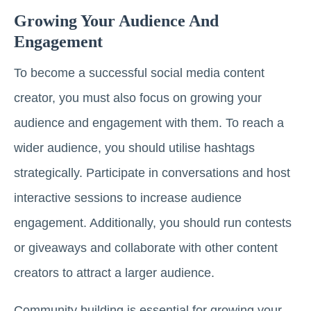
Growing Your Audience And
Engagement
To become a successful social media content
creator, you must also focus on growing your
audience and engagement with them. To reach a
wider audience, you should utilise hashtags
strategically. Participate in conversations and host
interactive sessions to increase audience
engagement. Additionally, you should run contests
or giveaways and collaborate with other content
creators to attract a larger audience.
Community building is essential for growing your