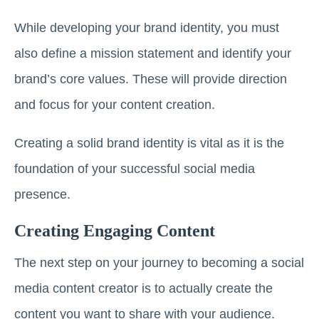
While developing your brand identity, you must
also define a mission statement and identify your
brand’s core values. These will provide direction
and focus for your content creation.
Creating a solid brand identity is vital as it is the
foundation of your successful social media
presence.
Creating Engaging Content
The next step on your journey to becoming a social
media content creator is to actually create the
content you want to share with your audience.