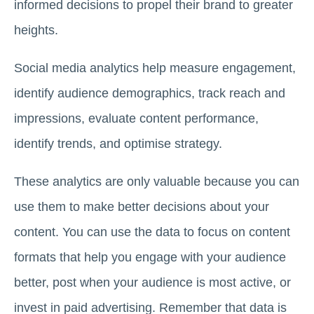
informed decisions to propel their brand to greater
heights.
Social media analytics help measure engagement,
identify audience demographics, track reach and
impressions, evaluate content performance,
identify trends, and optimise strategy.
These analytics are only valuable because you can
use them to make better decisions about your
content. You can use the data to focus on content
formats that help you engage with your audience
better, post when your audience is most active, or
invest in paid advertising. Remember that data is