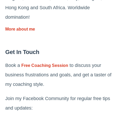
Hong Kong and South Africa. Worldwide
domination!
More about me
Get In Touch
Book a
to discuss your
Free Coaching Session
business frustrations and goals, and get a taster of
my coaching style.
Join my Facebook Community for regular free tips
and updates: