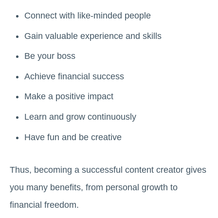
Connect with like-minded people
Gain valuable experience and skills
Be your boss
Achieve financial success
Make a positive impact
Learn and grow continuously
Have fun and be creative
Thus, becoming a successful content creator gives
you many benefits, from personal growth to
financial freedom.