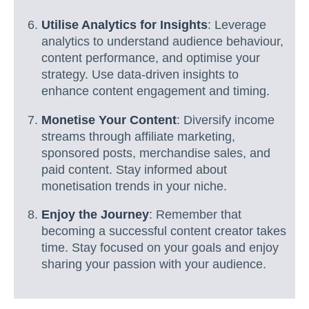
Utilise Analytics for Insights
: Leverage
analytics to understand audience behaviour,
content performance, and optimise your
strategy. Use data-driven insights to
enhance content engagement and timing.
Monetise Your Content
: Diversify income
streams through affiliate marketing,
sponsored posts, merchandise sales, and
paid content. Stay informed about
monetisation trends in your niche.
Enjoy the Journey
: Remember that
becoming a successful content creator takes
time. Stay focused on your goals and enjoy
sharing your passion with your audience.