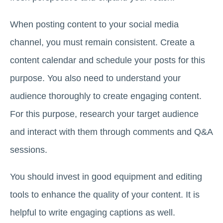
When posting content to your social media
channel, you must remain consistent. Create a
content calendar and schedule your posts for this
purpose. You also need to understand your
audience thoroughly to create engaging content.
For this purpose, research your target audience
and interact with them through comments and Q&A
sessions.
You should invest in good equipment and editing
tools to enhance the quality of your content. It is
helpful to write engaging captions as well.