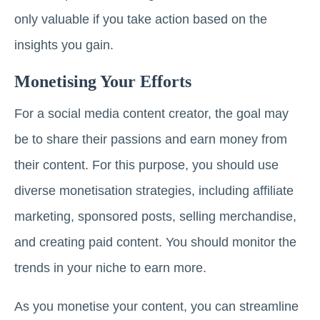
only valuable if you take action based on the
insights you gain.
Monetising Your Efforts
For a social media content creator, the goal may
be to share their passions and earn money from
their content. For this purpose, you should use
diverse monetisation strategies, including affiliate
marketing, sponsored posts, selling merchandise,
and creating paid content. You should monitor the
trends in your niche to earn more.
As you monetise your content, you can streamline