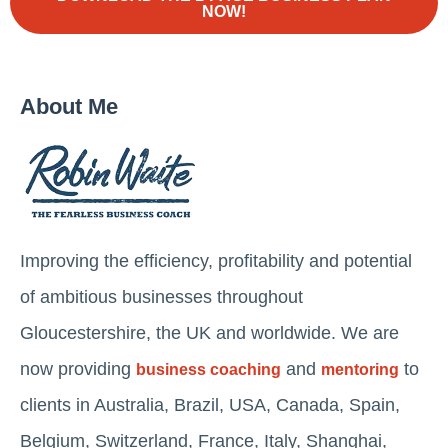
NOW!
About Me
Improving the efficiency, profitability and potential
of ambitious businesses throughout
Gloucestershire, the UK and worldwide. We are
now providing
and
to
business coaching
mentoring
clients in Australia, Brazil, USA, Canada, Spain,
Belgium, Switzerland, France, Italy, Shanghai,