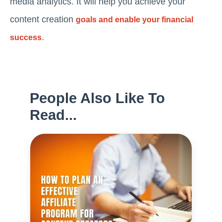
media analytics. It will help you achieve your
content creation
goals and enable your financial
.
success
People Also Like To
Read...