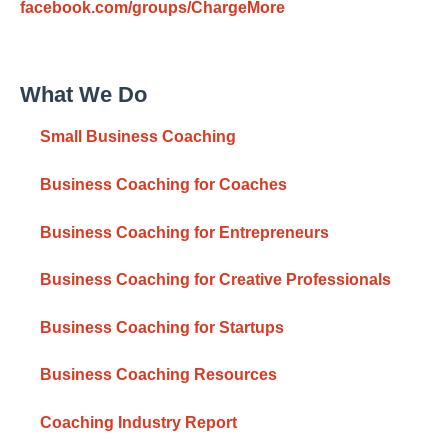
facebook.com/groups/ChargeMore
What We Do
Small Business Coaching
Business Coaching for Coaches
Business Coaching for Entrepreneurs
Business Coaching for Creative Professionals
Business Coaching for Startups
Business Coaching Resources
Coaching Industry Report