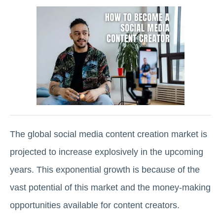
The global social media content creation market is
projected to increase explosively in the upcoming
years. This exponential growth is because of the
vast potential of this market and the money-making
opportunities available for content creators.