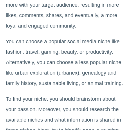
more with your target audience, resulting in more
likes, comments, shares, and eventually, a more
loyal and engaged community.
You can choose a popular social media niche like
fashion, travel, gaming, beauty, or productivity.
Alternatively, you can choose a less popular niche
like urban exploration (urbanex), genealogy and
family history, sustainable living, or animal training.
To find your niche, you should brainstorm about
your passion. Moreover, you should research the
available niches and what information is shared in