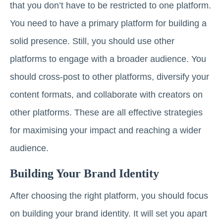
that you don’t have to be restricted to one platform.
You need to have a primary platform for building a
solid presence. Still, you should use other
platforms to engage with a broader audience. You
should cross-post to other platforms, diversify your
content formats, and collaborate with creators on
other platforms. These are all effective strategies
for maximising your impact and reaching a wider
audience.
Building Your Brand Identity
After choosing the right platform, you should focus
on building your brand identity. It will set you apart