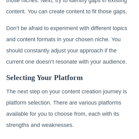
those niches. Next, try to identify gaps in existing
content. You can create content to fit those gaps.
Don’t be afraid to experiment with different topics
and content formats in your chosen niche. You
should constantly adjust your approach if the
current one doesn’t resonate with your audience.
Selecting Your Platform
The next step on your content creation journey is
platform selection. There are various platforms
available for you to choose from, each with its
strengths and weaknesses.