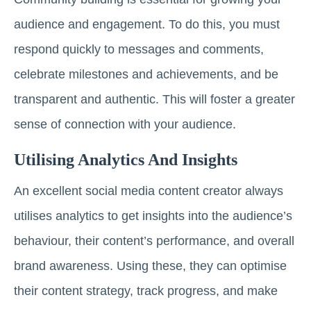
audience and engagement. To do this, you must
respond quickly to messages and comments,
celebrate milestones and achievements, and be
transparent and authentic. This will foster a greater
sense of connection with your audience.
Utilising Analytics And Insights
An excellent social media content creator always
utilises analytics to get insights into the audience’s
behaviour, their content’s performance, and overall
brand awareness. Using these, they can optimise
their content strategy, track progress, and make