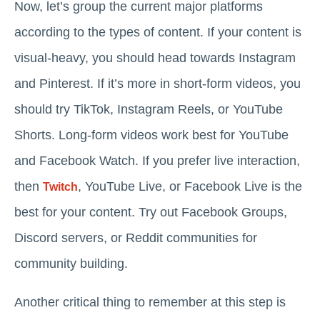
Now, let’s group the current major platforms
according to the types of content. If your content is
visual-heavy, you should head towards Instagram
and Pinterest. If it’s more in short-form videos, you
should try TikTok, Instagram Reels, or YouTube
Shorts. Long-form videos work best for YouTube
and Facebook Watch. If you prefer live interaction,
then
, YouTube Live, or Facebook Live is the
Twitch
best for your content. Try out Facebook Groups,
Discord servers, or Reddit communities for
community building.
Another critical thing to remember at this step is