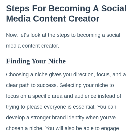
Steps For Becoming A Social
Media Content Creator
Now, let’s look at the steps to becoming a social
media content creator.
Finding Your Niche
Choosing a niche gives you direction, focus, and a
clear path to success. Selecting your niche to
focus on a specific area and audience instead of
trying to please everyone is essential. You can
develop a stronger brand identity when you’ve
chosen a niche. You will also be able to engage