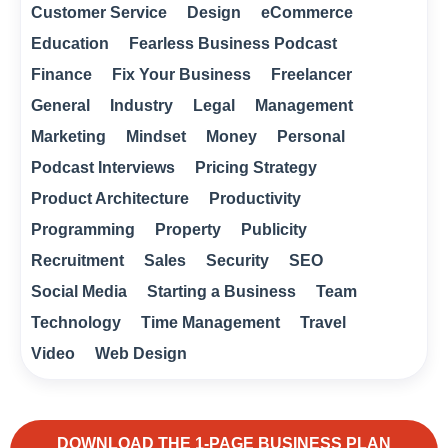
Customer Service
Design
eCommerce
Education
Fearless Business Podcast
Finance
Fix Your Business
Freelancer
General
Industry
Legal
Management
Marketing
Mindset
Money
Personal
Podcast Interviews
Pricing Strategy
Product Architecture
Productivity
Programming
Property
Publicity
Recruitment
Sales
Security
SEO
Social Media
Starting a Business
Team
Technology
Time Management
Travel
Video
Web Design
DOWNLOAD THE 1-PAGE BUSINESS PLAN