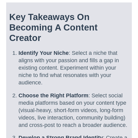
Key Takeaways On
Becoming A Content
Creator
Identify Your Niche
: Select a niche that
aligns with your passion and fills a gap in
existing content. Experiment within your
niche to find what resonates with your
audience.
Choose the Right Platform
: Select social
media platforms based on your content type
(visual-heavy, short-form videos, long-form
videos, live interaction, community building)
and cross-post to reach a broader audience.
Develop a Strong Brand Identity
: Create a