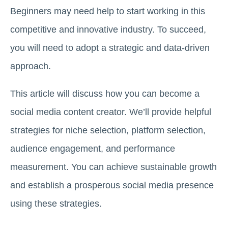
Beginners may need help to start working in this
competitive and innovative industry. To succeed,
you will need to adopt a strategic and data-driven
approach.
This article will discuss how you can become a
social media content creator. We’ll provide helpful
strategies for niche selection, platform selection,
audience engagement, and performance
measurement. You can achieve sustainable growth
and establish a prosperous social media presence
using these strategies.