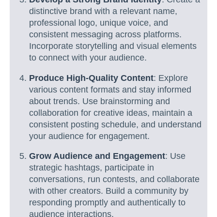
distinctive brand with a relevant name,
professional logo, unique voice, and
consistent messaging across platforms.
Incorporate storytelling and visual elements
to connect with your audience.
Produce High-Quality Content
: Explore
various content formats and stay informed
about trends. Use brainstorming and
collaboration for creative ideas, maintain a
consistent posting schedule, and understand
your audience for engagement.
Grow Audience and Engagement
: Use
strategic hashtags, participate in
conversations, run contests, and collaborate
with other creators. Build a community by
responding promptly and authentically to
audience interactions.