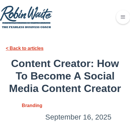
< Back to articles
Content Creator: How
To Become A Social
Media Content Creator
Branding
September 16, 2025