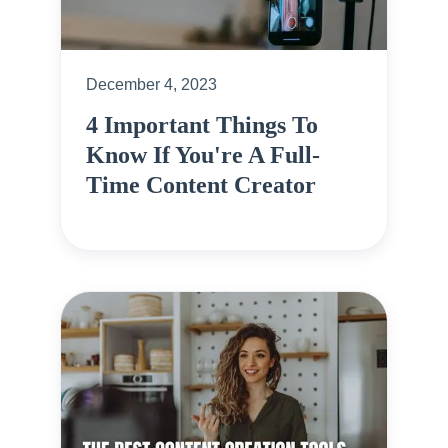
December 4, 2023
4 Important Things To
Know If You're A Full-
Time Content Creator