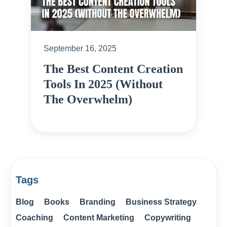
September 16, 2025
The Best Content Creation
Tools In 2025 (Without
The Overwhelm)
Tags
Blog
Books
Branding
Business Strategy
Coaching
Content Marketing
Copywriting