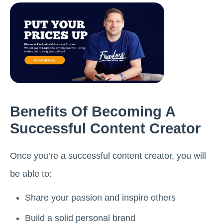
Benefits Of Becoming A
Successful Content Creator
Once you’re a successful content creator, you will
be able to:
Share your passion and inspire others
Build a solid personal brand