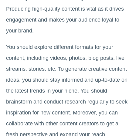
Producing high-quality content is vital as it drives
engagement and makes your audience loyal to
your brand.
You should explore different formats for your
content, including videos, photos, blog posts, live
streams, stories, etc. To generate creative content
ideas, you should stay informed and up-to-date on
the latest trends in your niche. You should
brainstorm and conduct research regularly to seek
inspiration for new content. Moreover, you can
collaborate with other content creators to get a
fresh perspective and expand your reach.