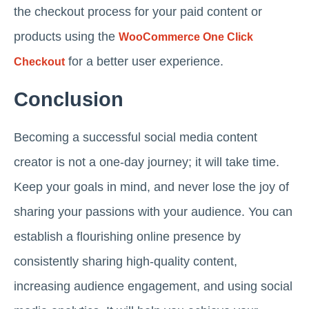
the checkout process for your paid content or
products using the
WooCommerce One Click
for a better user experience.
Checkout
Conclusion
Becoming a successful social media content
creator is not a one-day journey; it will take time.
Keep your goals in mind, and never lose the joy of
sharing your passions with your audience. You can
establish a flourishing online presence by
consistently sharing high-quality content,
increasing audience engagement, and using social