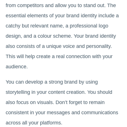
from competitors and allow you to stand out. The
essential elements of your brand identity include a
catchy but relevant name, a professional logo
design, and a colour scheme. Your brand identity
also consists of a unique voice and personality.
This will help create a real connection with your
audience.
You can develop a strong brand by using
storytelling in your content creation. You should
also focus on visuals. Don’t forget to remain
consistent in your messages and communications
across all your platforms.