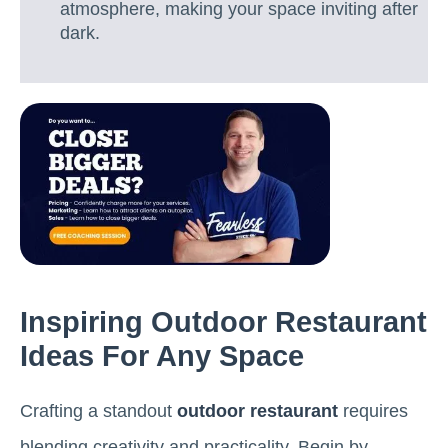
atmosphere, making your space inviting after
dark.
Inspiring Outdoor Restaurant
Ideas For Any Space
Crafting a standout
outdoor restaurant
requires
blending creativity and practicality. Begin by