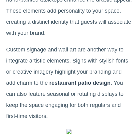
These elements add personality to your space,
creating a distinct identity that guests will associate
with your brand.
Custom signage and wall art are another way to
integrate artistic elements. Signs with stylish fonts
or creative imagery highlight your branding and
add charm to the
restaurant patio design
. You
can also feature seasonal or rotating displays to
keep the space engaging for both regulars and
first-time visitors.