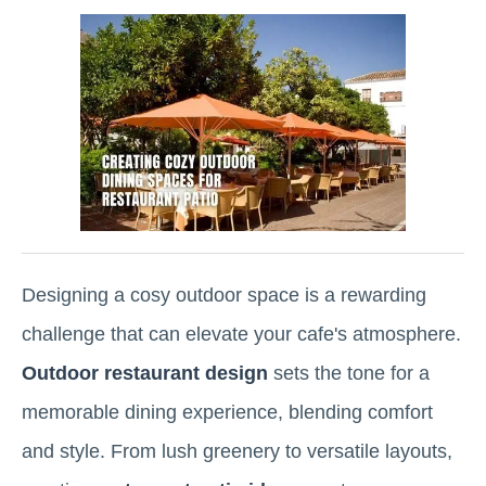
Designing a cosy outdoor space is a rewarding
challenge that can elevate your cafe's atmosphere.
Outdoor restaurant design
sets the tone for a
memorable dining experience, blending comfort
and style. From lush greenery to versatile layouts,