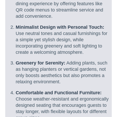
dining experience by offering features like
QR code menus to streamline service and
add convenience.
Minimalist Design with Personal Touch:
Use neutral tones and casual furnishings for
a simple yet stylish design, while
incorporating greenery and soft lighting to
create a welcoming atmosphere.
Greenery for Serenity:
Adding plants, such
as hanging planters or vertical gardens, not
only boosts aesthetics but also promotes a
relaxing environment.
Comfortable and Functional Furniture:
Choose weather-resistant and ergonomically
designed seating that encourages guests to
stay longer, with flexible layouts for different