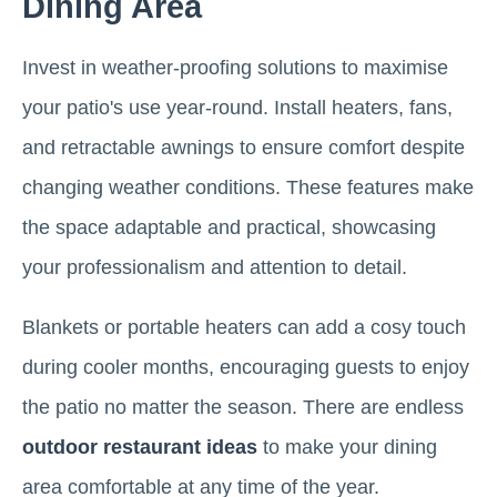
Dining Area
Invest in weather-proofing solutions to maximise
your patio's use year-round. Install heaters, fans,
and retractable awnings to ensure comfort despite
changing weather conditions. These features make
the space adaptable and practical, showcasing
your professionalism and attention to detail.
Blankets or portable heaters can add a cosy touch
during cooler months, encouraging guests to enjoy
the patio no matter the season. There are endless
outdoor restaurant ideas
to make your dining
area comfortable at any time of the year.