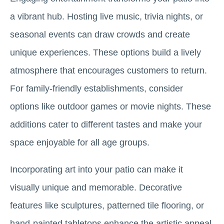
a vibrant hub. Hosting live music, trivia nights, or
seasonal events can draw crowds and create
unique experiences. These options build a lively
atmosphere that encourages customers to return.
For family-friendly establishments, consider
options like outdoor games or movie nights. These
additions cater to different tastes and make your
space enjoyable for all age groups.
Incorporating art into your patio can make it
visually unique and memorable. Decorative
features like sculptures, patterned tile flooring, or
hand-painted tabletops enhance the artistic appeal.