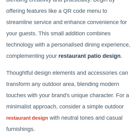
offering features like a QR code menu to
streamline service and enhance convenience for
your guests. This small addition combines
technology with a personalised dining experience,
complementing your
restaurant patio design
.
Thoughtful design elements and accessories can
transform any outdoor area, blending modern
touches with your brand's unique character. For a
minimalist approach, consider a simple outdoor
with neutral tones and casual
restaurant design
furnishings.