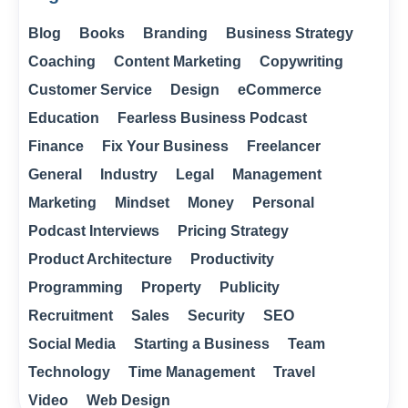
Blog
Books
Branding
Business Strategy
Coaching
Content Marketing
Copywriting
Customer Service
Design
eCommerce
Education
Fearless Business Podcast
Finance
Fix Your Business
Freelancer
General
Industry
Legal
Management
Marketing
Mindset
Money
Personal
Podcast Interviews
Pricing Strategy
Product Architecture
Productivity
Programming
Property
Publicity
Recruitment
Sales
Security
SEO
Social Media
Starting a Business
Team
Technology
Time Management
Travel
Video
Web Design