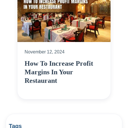
November 12, 2024
How To Increase Profit
Margins In Your
Restaurant
Tags