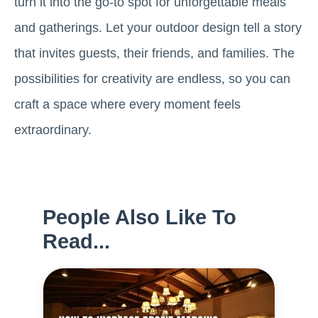
turn it into the go-to spot for unforgettable meals
and gatherings. Let your outdoor design tell a story
that invites guests, their friends, and families. The
possibilities for creativity are endless, so you can
craft a space where every moment feels
extraordinary.
People Also Like To
Read...