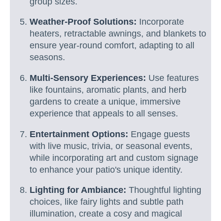
group sizes.
Weather-Proof Solutions:
Incorporate
heaters, retractable awnings, and blankets to
ensure year-round comfort, adapting to all
seasons.
Multi-Sensory Experiences:
Use features
like fountains, aromatic plants, and herb
gardens to create a unique, immersive
experience that appeals to all senses.
Entertainment Options:
Engage guests
with live music, trivia, or seasonal events,
while incorporating art and custom signage
to enhance your patio's unique identity.
Lighting for Ambiance:
Thoughtful lighting
choices, like fairy lights and subtle path
illumination, create a cosy and magical