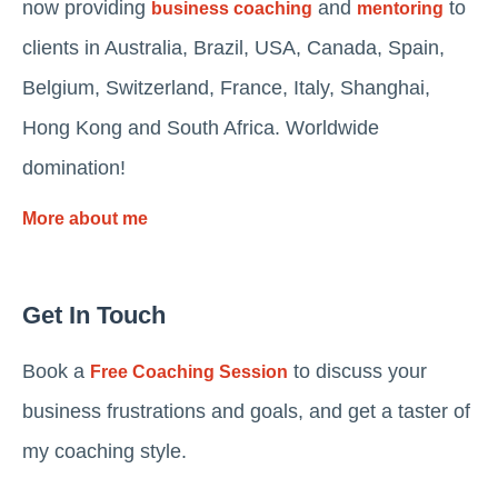
now providing
and
to
business coaching
mentoring
clients in Australia, Brazil, USA, Canada, Spain,
Belgium, Switzerland, France, Italy, Shanghai,
Hong Kong and South Africa. Worldwide
domination!
More about me
Get In Touch
Book a
to discuss your
Free Coaching Session
business frustrations and goals, and get a taster of
my coaching style.