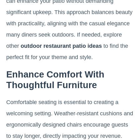
can enhance your patio without demanding
significant upkeep. This approach balances beauty
with practicality, aligning with the casual elegance
many diners seek outdoors. If needed, explore
other
outdoor restaurant patio ideas
to find the
perfect fit for your theme and style.
Enhance Comfort With
Thoughtful Furniture
Comfortable seating is essential to creating a
welcoming setting. Weather-resistant cushions and
ergonomically designed chairs encourage guests
to stay longer, directly impacting your revenue.