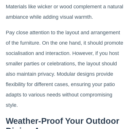
Materials like wicker or wood complement a natural
ambiance while adding visual warmth.
Pay close attention to the layout and arrangement
of the furniture. On the one hand, it should promote
socialisation and interaction. However, if you host
smaller parties or celebrations, the layout should
also maintain privacy. Modular designs provide
flexibility for different cases, ensuring your patio
adapts to various needs without compromising
style.
Weather-Proof Your Outdoor