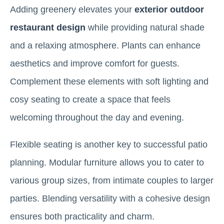
Adding greenery elevates your
exterior outdoor
restaurant design
while providing natural shade
and a relaxing atmosphere. Plants can enhance
aesthetics and improve comfort for guests.
Complement these elements with soft lighting and
cosy seating to create a space that feels
welcoming throughout the day and evening.
Flexible seating is another key to successful patio
planning. Modular furniture allows you to cater to
various group sizes, from intimate couples to larger
parties. Blending versatility with a cohesive design
ensures both practicality and charm.