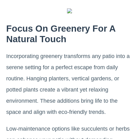
Focus On Greenery For A
Natural Touch
Incorporating greenery transforms any patio into a
serene setting for a perfect escape from daily
routine. Hanging planters, vertical gardens, or
potted plants create a vibrant yet relaxing
environment. These additions bring life to the
space and align with eco-friendly trends.
Low-maintenance options like succulents or herbs