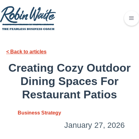
< Back to articles
Creating Cozy Outdoor
Dining Spaces For
Restaurant Patios
Business Strategy
January 27, 2026