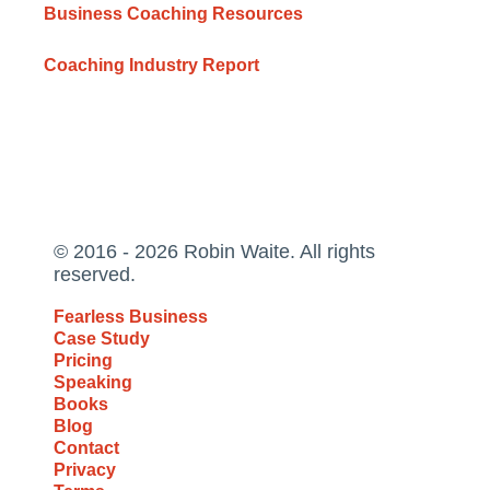
Business Coaching Resources
Coaching Industry Report
© 2016 - 2026 Robin Waite. All rights
reserved.
Fearless Business
Case Study
Pricing
Speaking
Books
Blog
Contact
Privacy