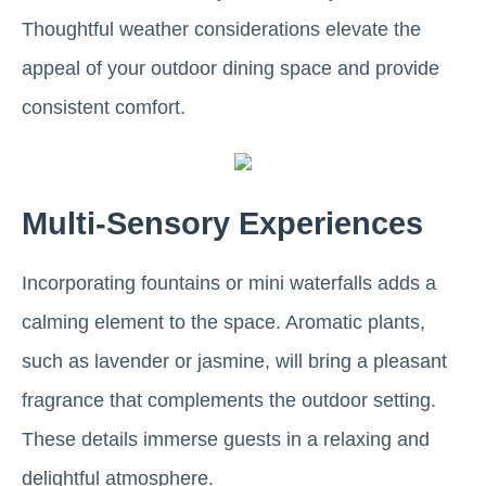
Thoughtful weather considerations elevate the
appeal of your outdoor dining space and provide
consistent comfort.
Multi-Sensory Experiences
Incorporating fountains or mini waterfalls adds a
calming element to the space. Aromatic plants,
such as lavender or jasmine, will bring a pleasant
fragrance that complements the outdoor setting.
These details immerse guests in a relaxing and
delightful atmosphere.