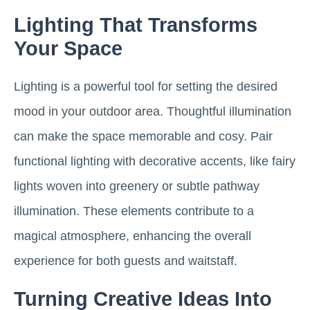
Lighting That Transforms
Your Space
Lighting is a powerful tool for setting the desired
mood in your outdoor area. Thoughtful illumination
can make the space memorable and cosy. Pair
functional lighting with decorative accents, like fairy
lights woven into greenery or subtle pathway
illumination. These elements contribute to a
magical atmosphere, enhancing the overall
experience for both guests and waitstaff.
Turning Creative Ideas Into