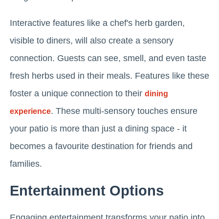
Interactive features like a chef's herb garden,
visible to diners, will also create a sensory
connection. Guests can see, smell, and even taste
fresh herbs used in their meals. Features like these
foster a unique connection to their
dining
. These multi-sensory touches ensure
experience
your patio is more than just a dining space - it
becomes a favourite destination for friends and
families.
Entertainment Options
Engaging entertainment transforms your patio into