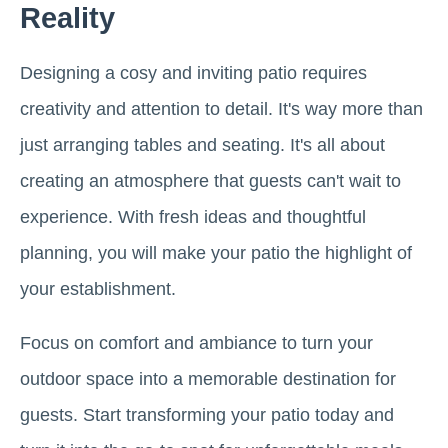
Reality
Designing a cosy and inviting patio requires
creativity and attention to detail. It's way more than
just arranging tables and seating. It's all about
creating an atmosphere that guests can't wait to
experience. With fresh ideas and thoughtful
planning, you will make your patio the highlight of
your establishment.
Focus on comfort and ambiance to turn your
outdoor space into a memorable destination for
guests. Start transforming your patio today and