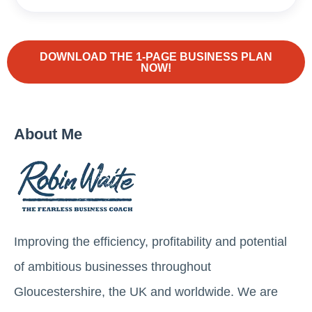
DOWNLOAD THE 1-PAGE BUSINESS PLAN
NOW!
About Me
Improving the efficiency, profitability and potential
of ambitious businesses throughout
Gloucestershire, the UK and worldwide. We are