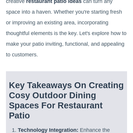
creative
restaurant patio ideas
can turn any
space into a haven. Whether you're starting fresh
or improving an existing area, incorporating
thoughtful elements is the key. Let's explore how to
make your patio inviting, functional, and appealing
to customers.
Key Takeaways On Creating
Cosy Outdoor Dining
Spaces For Restaurant
Patio
Technology Integration:
Enhance the