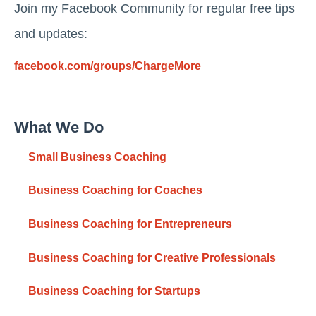
Join my Facebook Community for regular free tips
and updates:
facebook.com/groups/ChargeMore
What We Do
Small Business Coaching
Business Coaching for Coaches
Business Coaching for Entrepreneurs
Business Coaching for Creative Professionals
Business Coaching for Startups