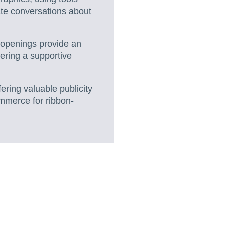
ate conversations about
openings provide an
tering a supportive
ering valuable publicity
ommerce for ribbon-