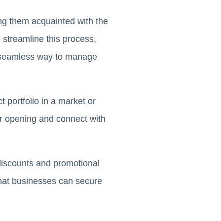
ing them acquainted with the
 streamline this process,
a seamless way to manage
 portfolio in a market or
ir opening and connect with
 discounts and promotional
s that businesses can secure