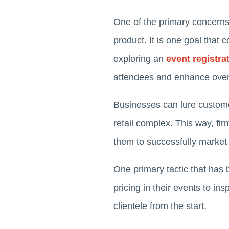
One of the primary concerns 
product. It is one goal that
exploring an
event registr
attendees and enhance overal
Businesses can lure customer
retail complex. This way, f
them to successfully market
One primary tactic that has 
pricing in their events to in
clientele from the start.