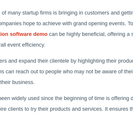
of many startup firms is bringing in customers and gett
 companies hope to achieve with grand opening events. To
ation software demo
can be highly beneficial, offering 
l event efficiency.
s and expand their clientele by highlighting their product
irms can reach out to people who may not be aware of the
 their business.
been widely used since the beginning of time is offering
spire clients to try their products and services. It ensure