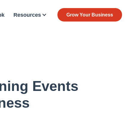
ok
Resources
Grow Your Business
ning Events
iness