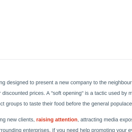
ing designed to present a new company to the neighbourh
 discounted prices. A "soft opening" is a tactic used by 
ect groups to taste their food before the general populac
ing new clients,
raising attention
, attracting media expo
rrounding enterprises. If you need help promoting your ev