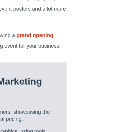
event posters and a lot more
aving a
grand opening
g event for your business.
Marketing
omers, showcasing the
l pricing.
aphics, using tools