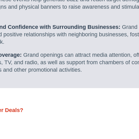
gns and physical banners to raise awareness and stimul
and Confidence with Surrounding Businesses:
Grand 
ld positive relationships with neighboring businesses, fos
k.
overage:
Grand openings can attract media attention, off
s, TV, and radio, as well as support from chambers of c
 and other promotional activities.