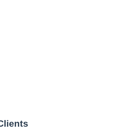
Clients