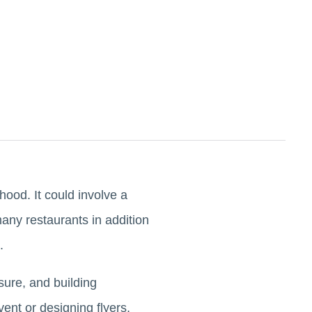
ood. It could involve a
many restaurants in addition
e.
sure, and building
ent or designing flyers,