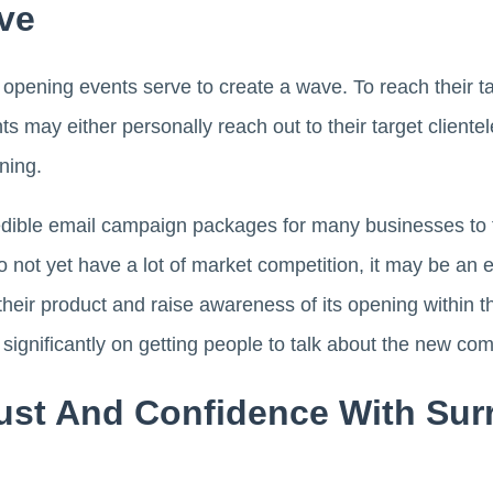
ve
pening events serve to create a wave. To reach their 
ts may either personally reach out to their target cliente
ening.
dible email campaign packages for many businesses to t
o not yet have a lot of market competition, it may be an 
their product and raise awareness of its opening within
ignificantly on getting people to talk about the new co
rust And Confidence With Su