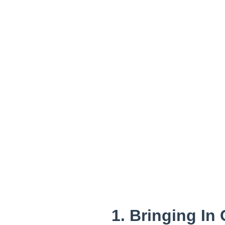
1. Bringing In 