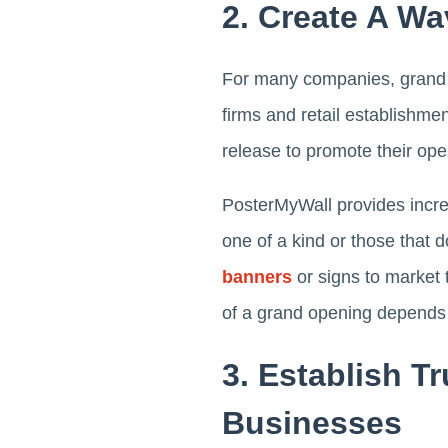
2. Create A Wa
For many companies, grand o
firms and retail establishmen
release to promote their op
PosterMyWall provides incre
one of a kind or those that d
banners
or signs to market 
of a grand opening depends s
3. Establish T
Businesses