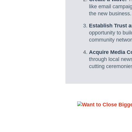
like email campai
the new business.
Establish Trust 
opportunity to bui
community networ
Acquire Media C
through local new
cutting ceremonies