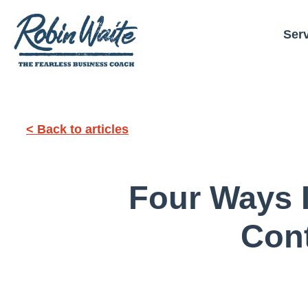
Ser
< Back to articles
Four Ways 
Cont