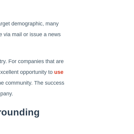
target demographic, many
le via mail or issue a news
ry. For companies that are
excellent opportunity to
use
 the community. The success
mpany.
rrounding