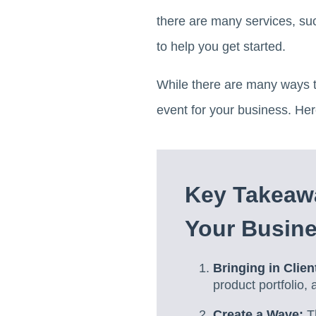
there are many services, su
to help you get started.
While there are many ways t
event for your business. He
Key Takeaw
Your Busine
Bringing in Clien
product portfolio,
Create a Wave:
Th