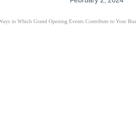
February 2, 2024