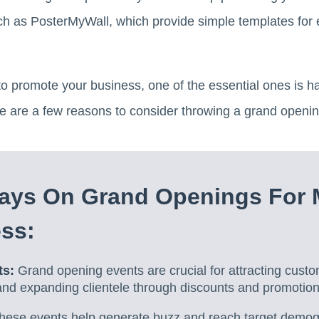
ch as PosterMyWall, which provide simple templates for 
o promote your business, one of the essential ones is h
re are a few reasons to consider throwing a grand openin
ays On Grand Openings For 
ss:
ts:
Grand opening events are crucial for attracting cust
 and expanding clientele through discounts and promotiona
ese events help generate buzz and reach target demogr