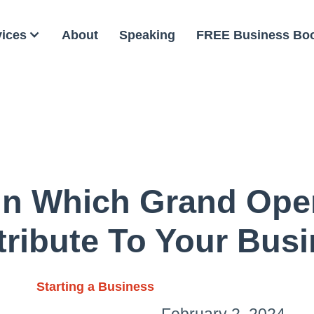
vices
About
Speaking
FREE Business Bo
In Which Grand Ope
ribute To Your Bus
Starting a Business