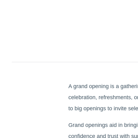
A grand opening is a gather
celebration, refreshments, or
to big openings to invite sel
Grand openings aid in bring
confidence and trust with su