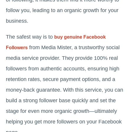
follow you, leading to an organic growth for your
business.
The safest way is to
buy genuine Facebook
from Media Mister, a trustworthy social
Followers
media service provider. They provide 100% real
followers from authentic accounts, ensuring high
retention rates, secure payment options, and a
money-back guarantee. With this service, you can
build a strong follower base quickly and set the
stage for even more organic growth—ultimately
helping you get more followers on your Facebook