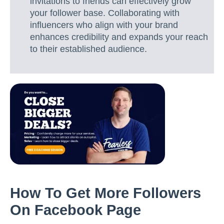
invitations to friends can effectively grow
your follower base. Collaborating with
influencers who align with your brand
enhances credibility and expands your reach
to their established audience.
How To Get More Followers
On Facebook Page