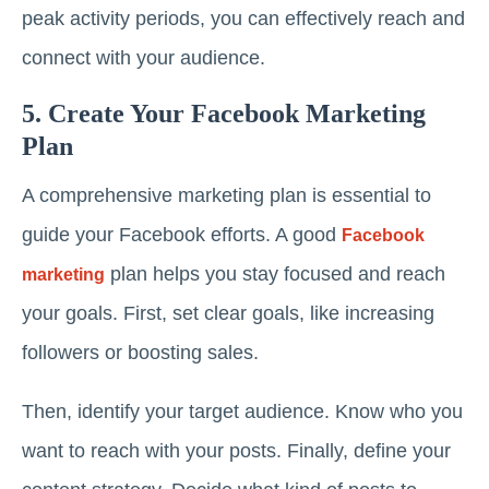
peak activity periods, you can effectively reach and
connect with your audience.
5. Create Your Facebook Marketing
Plan
A comprehensive marketing plan is essential to
guide your Facebook efforts. A good
Facebook
plan helps you stay focused and reach
marketing
your goals. First, set clear goals, like increasing
followers or boosting sales.
Then, identify your target audience. Know who you
want to reach with your posts. Finally, define your