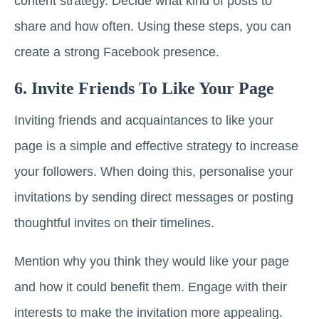
content strategy. Decide what kind of posts to
share and how often. Using these steps, you can
create a strong Facebook presence.
6. Invite Friends To Like Your Page
Inviting friends and acquaintances to like your
page is a simple and effective strategy to increase
your followers. When doing this, personalise your
invitations by sending direct messages or posting
thoughtful invites on their timelines.
Mention why you think they would like your page
and how it could benefit them. Engage with their
interests to make the invitation more appealing.