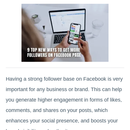
Having a strong follower base on Facebook is very
important for any business or brand. This can help
you generate higher engagement in forms of likes,
comments, and shares on your posts, which
enhances your social presence, and boosts your