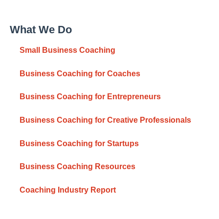
What We Do
Small Business Coaching
Business Coaching for Coaches
Business Coaching for Entrepreneurs
Business Coaching for Creative Professionals
Business Coaching for Startups
Business Coaching Resources
Coaching Industry Report