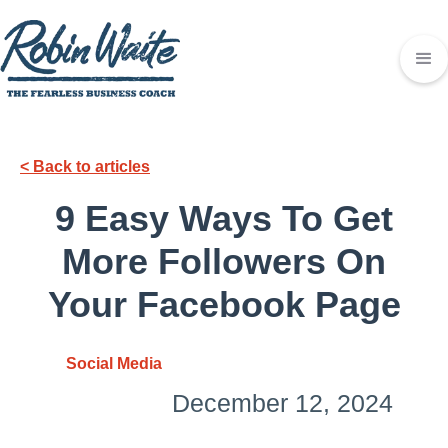
< Back to articles
9 Easy Ways To Get
More Followers On
Your Facebook Page
Social Media
December 12, 2024