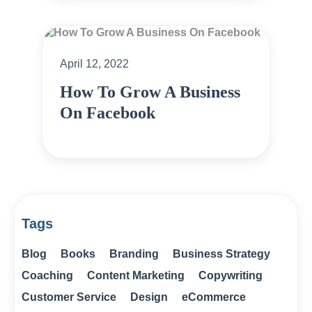
April 12, 2022
How To Grow A Business
On Facebook
Tags
Blog
Books
Branding
Business Strategy
Coaching
Content Marketing
Copywriting
Customer Service
Design
eCommerce