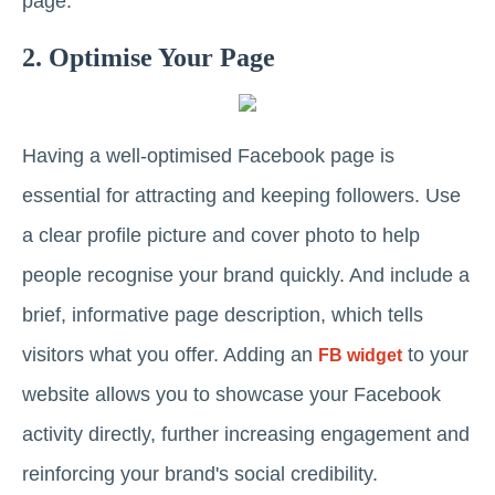
page.
2. Optimise Your Page
Having a well-optimised Facebook page is
essential for attracting and keeping followers. Use
a clear profile picture and cover photo to help
people recognise your brand quickly. And include a
brief, informative page description, which tells
visitors what you offer. Adding an
to your
FB widget
website allows you to showcase your Facebook
activity directly, further increasing engagement and
reinforcing your brand's social credibility.