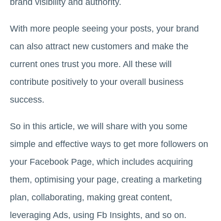
brand visibility and authority.
With more people seeing your posts, your brand
can also attract new customers and make the
current ones trust you more. All these will
contribute positively to your overall business
success.
So in this article, we will share with you some
simple and effective ways to get more followers on
your Facebook Page, which includes acquiring
them, optimising your page, creating a marketing
plan, collaborating, making great content,
leveraging Ads, using Fb Insights, and so on.