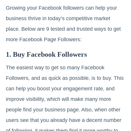
Growing your Facebook followers can help your
business thrive in today’s competitive market
place. Below are 9 tested and trusted ways to get
more Facebook Page Followers:
1. Buy Facebook Followers
The easiest way to get so many Facebook
Followers, and as quick as possible, is to buy. This
can help you boost your engagement rate, and
improve visibility, which will make many more
people find your business page. Also, when other
users see that you already have a decent number
of following, it makes them find it more worthy to