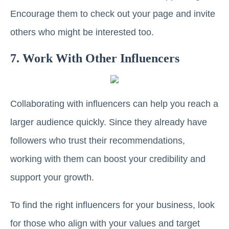
Encourage them to check out your page and invite
others who might be interested too.
7. Work With Other Influencers
Collaborating with influencers can help you reach a
larger audience quickly. Since they already have
followers who trust their recommendations,
working with them can boost your credibility and
support your growth.
To find the right influencers for your business, look
for those who align with your values and target