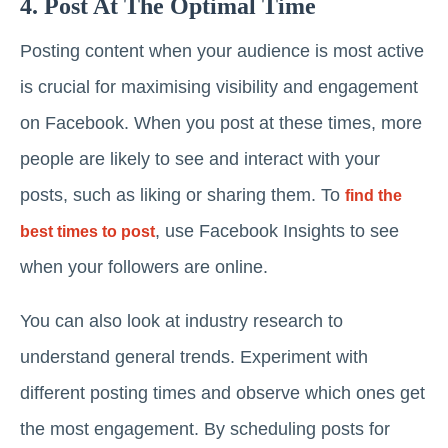
4. Post At The Optimal Time
Posting content when your audience is most active
is crucial for maximising visibility and engagement
on Facebook. When you post at these times, more
people are likely to see and interact with your
posts, such as liking or sharing them. To
find the
, use Facebook Insights to see
best times to post
when your followers are online.
You can also look at industry research to
understand general trends. Experiment with
different posting times and observe which ones get
the most engagement. By scheduling posts for