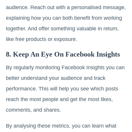
audience. Reach out with a personalised message,
explaining how you can both benefit from working
together. And offer something valuable in return,
like free products or exposure.
8. Keep An Eye On Facebook Insights
By regularly monitoring Facebook Insights you can
better understand your audience and track
performance. This will help you see which posts
reach the most people and get the most likes,
comments, and shares.
By analysing these metrics, you can learn what