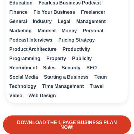
Education
Fearless Business Podcast
Finance
Fix Your Business
Freelancer
General
Industry
Legal
Management
Marketing
Mindset
Money
Personal
Podcast Interviews
Pricing Strategy
Product Architecture
Productivity
Programming
Property
Publicity
Recruitment
Sales
Security
SEO
Social Media
Starting a Business
Team
Technology
Time Management
Travel
Video
Web Design
DOWNLOAD THE 1-PAGE BUSINESS PLAN
NOW!