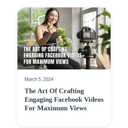
March 5, 2024
The Art Of Crafting
Engaging Facebook Videos
For Maximum Views