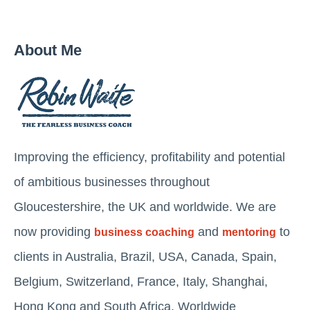
About Me
Improving the efficiency, profitability and potential
of ambitious businesses throughout
Gloucestershire, the UK and worldwide. We are
now providing
and
to
business coaching
mentoring
clients in Australia, Brazil, USA, Canada, Spain,
Belgium, Switzerland, France, Italy, Shanghai,
Hong Kong and South Africa. Worldwide