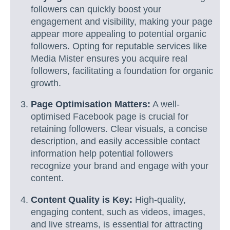
followers can quickly boost your
engagement and visibility, making your page
appear more appealing to potential organic
followers. Opting for reputable services like
Media Mister ensures you acquire real
followers, facilitating a foundation for organic
growth.
Page Optimisation Matters:
A well-
optimised Facebook page is crucial for
retaining followers. Clear visuals, a concise
description, and easily accessible contact
information help potential followers
recognize your brand and engage with your
content.
Content Quality is Key:
High-quality,
engaging content, such as videos, images,
and live streams, is essential for attracting