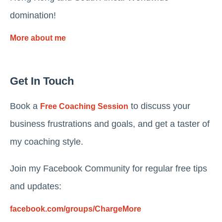
domination!
More about me
Get In Touch
Book a
to discuss your
Free Coaching Session
business frustrations and goals, and get a taster of
my coaching style.
Join my Facebook Community for regular free tips
and updates:
facebook.com/groups/ChargeMore