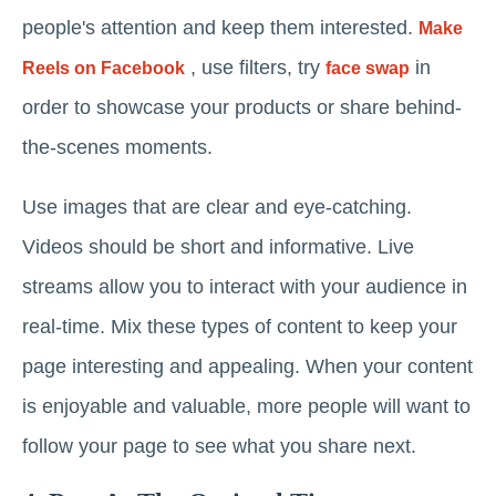
people's attention and keep them interested.
Make
, use filters, try
in
Reels on Facebook
face swap
order to showcase your products or share behind-
the-scenes moments.
Use images that are clear and eye-catching.
Videos should be short and informative. Live
streams allow you to interact with your audience in
real-time. Mix these types of content to keep your
page interesting and appealing. When your content
is enjoyable and valuable, more people will want to
follow your page to see what you share next.