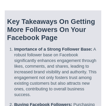
Key Takeaways On Getting
More Followers On Your
Facebook Page
Importance of a Strong Follower Base:
A
robust follower base on Facebook
significantly enhances engagement through
likes, comments, and shares, leading to
increased brand visibility and authority. This
engagement not only fosters trust among
existing customers but also attracts new
ones, contributing to overall business
success.
Buying Facebook Followers:
Purchasing