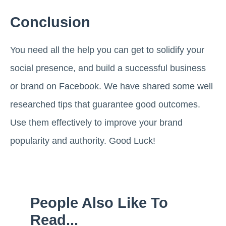
Conclusion
You need all the help you can get to solidify your
social presence, and build a successful business
or brand on Facebook. We have shared some well
researched tips that guarantee good outcomes.
Use them effectively to improve your brand
popularity and authority. Good Luck!
People Also Like To
Read...