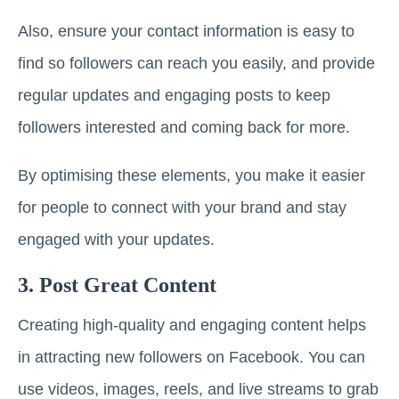
Also, ensure your contact information is easy to
find so followers can reach you easily, and provide
regular updates and engaging posts to keep
followers interested and coming back for more.
By optimising these elements, you make it easier
for people to connect with your brand and stay
engaged with your updates.
3. Post Great Content
Creating high-quality and engaging content helps
in attracting new followers on Facebook. You can
use videos, images, reels, and live streams to grab