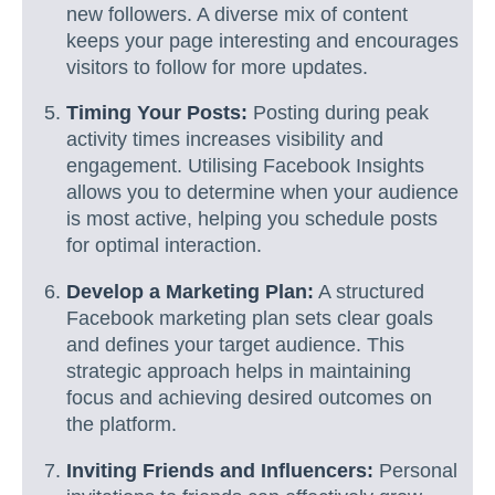
new followers. A diverse mix of content
keeps your page interesting and encourages
visitors to follow for more updates.
Timing Your Posts:
Posting during peak
activity times increases visibility and
engagement. Utilising Facebook Insights
allows you to determine when your audience
is most active, helping you schedule posts
for optimal interaction.
Develop a Marketing Plan:
A structured
Facebook marketing plan sets clear goals
and defines your target audience. This
strategic approach helps in maintaining
focus and achieving desired outcomes on
the platform.
Inviting Friends and Influencers:
Personal