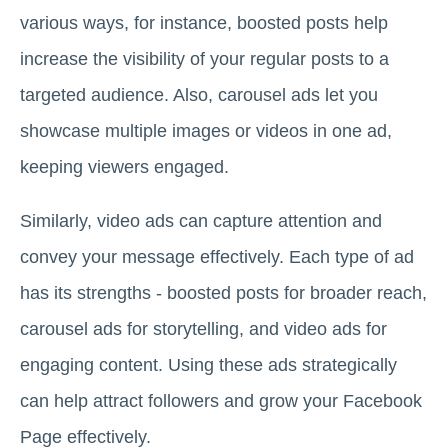
various ways, for instance, boosted posts help
increase the visibility of your regular posts to a
targeted audience. Also, carousel ads let you
showcase multiple images or videos in one ad,
keeping viewers engaged.
Similarly, video ads can capture attention and
convey your message effectively. Each type of ad
has its strengths - boosted posts for broader reach,
carousel ads for storytelling, and video ads for
engaging content. Using these ads strategically
can help attract followers and grow your Facebook
Page effectively.