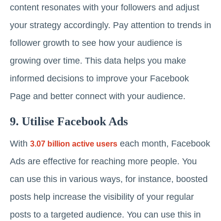
content resonates with your followers and adjust
your strategy accordingly. Pay attention to trends in
follower growth to see how your audience is
growing over time. This data helps you make
informed decisions to improve your Facebook
Page and better connect with your audience.
9. Utilise Facebook Ads
With
each month, Facebook
3.07 billion active users
Ads are effective for reaching more people. You
can use this in various ways, for instance, boosted
posts help increase the visibility of your regular
posts to a targeted audience. You can use this in