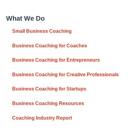
What We Do
Small Business Coaching
Business Coaching for Coaches
Business Coaching for Entrepreneurs
Business Coaching for Creative Professionals
Business Coaching for Startups
Business Coaching Resources
Coaching Industry Report