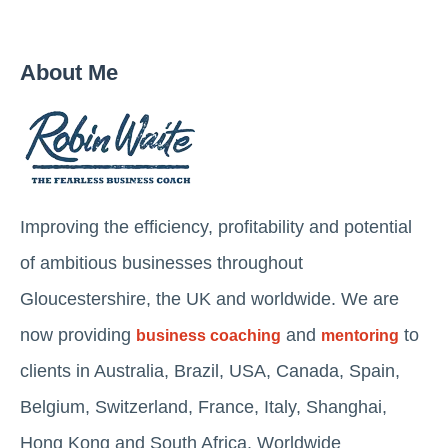
About Me
Improving the efficiency, profitability and potential
of ambitious businesses throughout
Gloucestershire, the UK and worldwide. We are
now providing
and
to
business coaching
mentoring
clients in Australia, Brazil, USA, Canada, Spain,
Belgium, Switzerland, France, Italy, Shanghai,
Hong Kong and South Africa. Worldwide