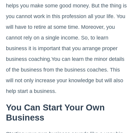
helps you make some good money. But the thing is
you cannot work in this profession all your life. You
will have to retire at some time. Moreover, you
cannot rely on a single income. So, to learn
business it is important that you arrange proper
business coaching.You can learn the minor details
of the business from the business coaches. This
will not only increase your knowledge but will also
help start a business.
You Can Start Your Own
Business