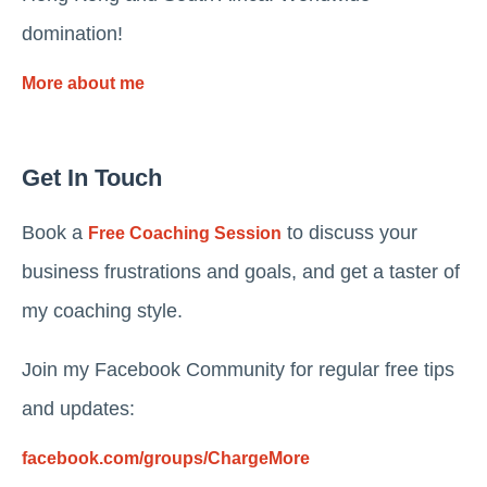
domination!
More about me
Get In Touch
Book a
to discuss your
Free Coaching Session
business frustrations and goals, and get a taster of
my coaching style.
Join my Facebook Community for regular free tips
and updates:
facebook.com/groups/ChargeMore