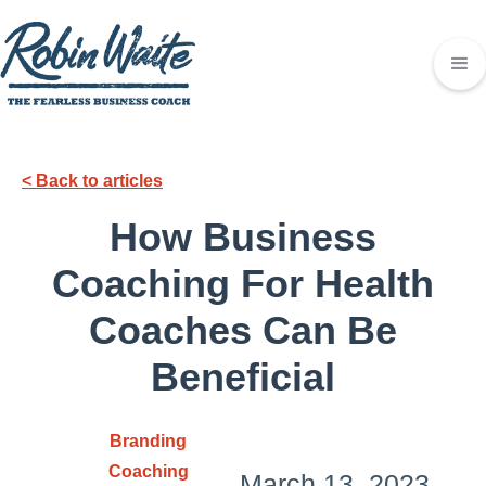
< Back to articles
How Business
Coaching For Health
Coaches Can Be
Beneficial
Branding
Coaching
March 13, 2023