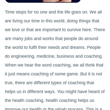
Time stops for no one and the life goes on. We all
are living our time in this world, doing things that
we love or that are important to survive here. There
are many jobs and works that people do around
the world to fulfil their needs and dreams. People
do engineering, medicine, business and coaching.
When we hear the word coaching, we all think that
it just means coaching of some game. But it is not
true, there are different types of coaching that
helps us in different ways. You might have heard of
the health coaching, health coaching helps us
improve our health or the rehab process. This is a