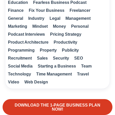
Education
Fearless Business Podcast
Finance
Fix Your Business
Freelancer
General
Industry
Legal
Management
Marketing
Mindset
Money
Personal
Podcast Interviews
Pricing Strategy
Product Architecture
Productivity
Programming
Property
Publicity
Recruitment
Sales
Security
SEO
Social Media
Starting a Business
Team
Technology
Time Management
Travel
Video
Web Design
DOWNLOAD THE 1-PAGE BUSINESS PLAN
NOW!