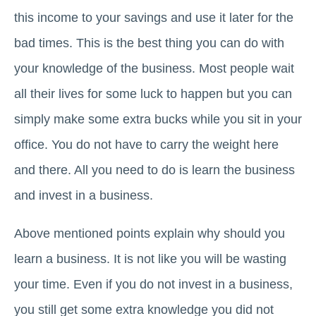
this income to your savings and use it later for the
bad times. This is the best thing you can do with
your knowledge of the business. Most people wait
all their lives for some luck to happen but you can
simply make some extra bucks while you sit in your
office. You do not have to carry the weight here
and there. All you need to do is learn the business
and invest in a business.
Above mentioned points explain why should you
learn a business. It is not like you will be wasting
your time. Even if you do not invest in a business,
you still get some extra knowledge you did not