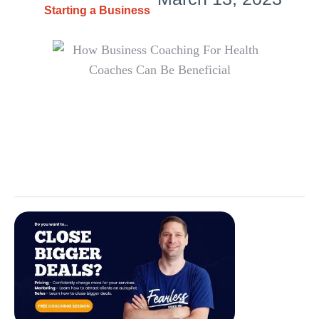
Starting a Business