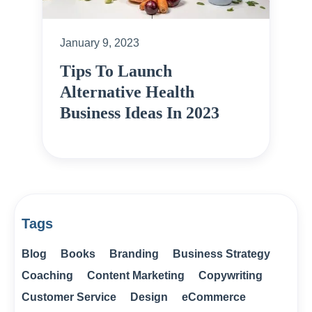
January 9, 2023
Tips To Launch
Alternative Health
Business Ideas In 2023
Tags
Blog
Books
Branding
Business Strategy
Coaching
Content Marketing
Copywriting
Customer Service
Design
eCommerce