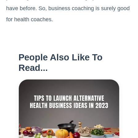
have before. So, business coaching is surely good
for health coaches.
People Also Like To
Read...