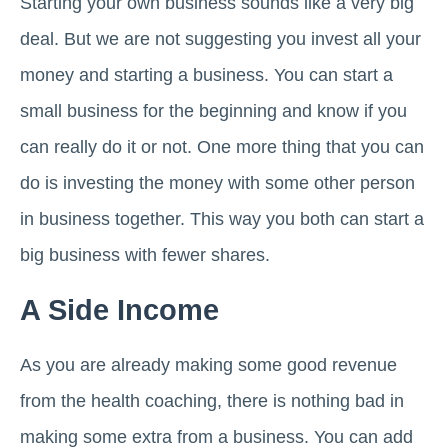
Starting your own business sounds like a very big
deal. But we are not suggesting you invest all your
money and starting a business. You can start a
small business for the beginning and know if you
can really do it or not. One more thing that you can
do is investing the money with some other person
in business together. This way you both can start a
big business with fewer shares.
A Side Income
As you are already making some good revenue
from the health coaching, there is nothing bad in
making some extra from a business. You can add