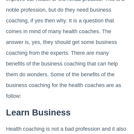
noble profession, but do they need business
coaching, if yes then why. It is a question that
comes in mind of many health coaches. The
answer is, yes, they should get some business
coaching from the experts. There are many
benefits of the business coaching that can help
them do wonders. Some of the benefits of the
business coaching for the health coaches are as
follow:
Learn Business
Health coaching is not a bad profession and it also