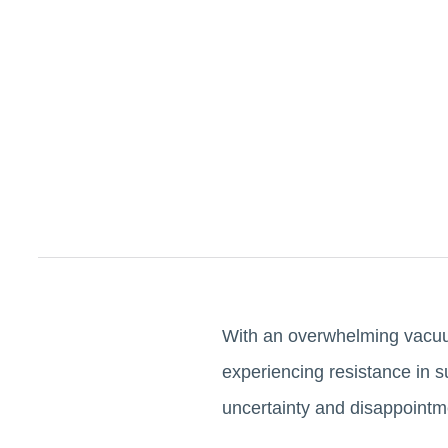
With an overwhelming vacuum
experiencing resistance in s
uncertainty and disappoint