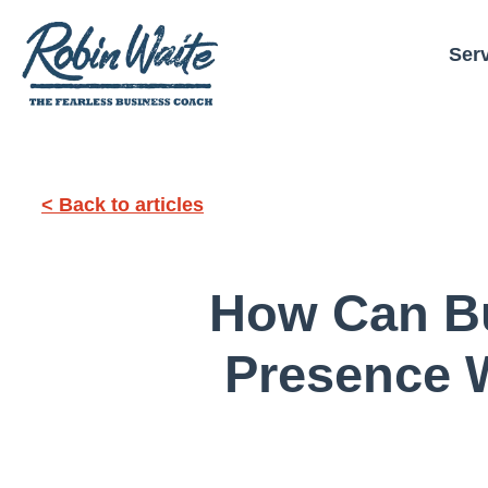
Ser
< Back to articles
How Can Bu
Presence W