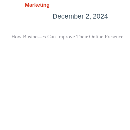
Marketing
December 2, 2024