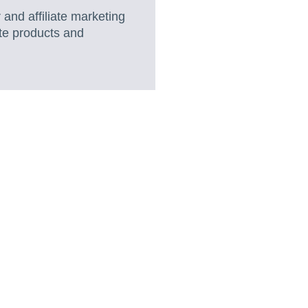
 and affiliate marketing
te products and