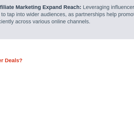
ffiliate Marketing Expand Reach:
Leveraging influencer
 to tap into wider audiences, as partnerships help promo
ciently across various online channels.