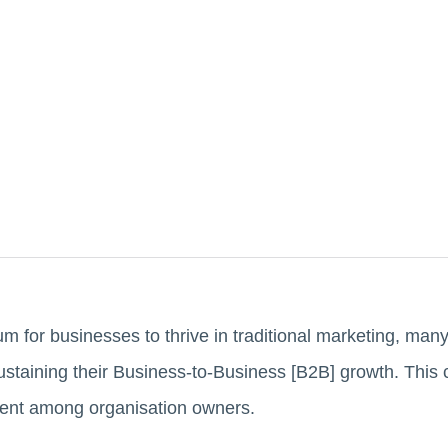
 for businesses to thrive in traditional marketing, ma
ustaining their Business-to-Business [B2B] growth. This
ment among organisation owners.