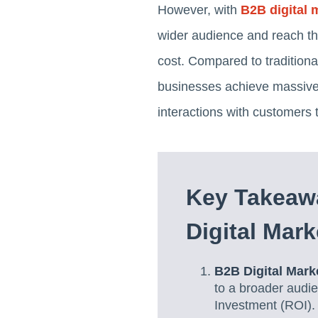
However, with
B2B digital 
wider audience and reach the
cost. Compared to tradition
businesses achieve massive 
interactions with customers 
Key Takeaw
Digital Mark
B2B Digital Mar
to a broader audie
Investment (ROI).