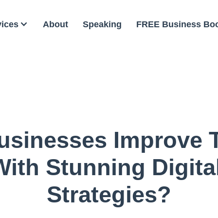
vices
About
Speaking
FREE Business Bo
sinesses Improve T
ith Stunning Digita
Strategies?