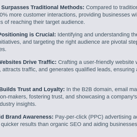
g Surpasses Traditional Methods:
Compared to tradition
50% more customer interactions, providing businesses wit
s of reaching their target audience.
ositioning is Crucial:
Identifying and understanding th
itiatives, and targeting the right audience are pivotal ste
es.
bsites Drive Traffic:
Crafting a user-friendly website
, attracts traffic, and generates qualified leads, ensuring
Builds Trust and Loyalty:
In the B2B domain, email ma
ion-makers, fostering trust, and showcasing a company's 
dustry insights.
id Brand Awareness:
Pay-per-click (PPC) advertising a
 quicker results than organic SEO and aiding businesses i