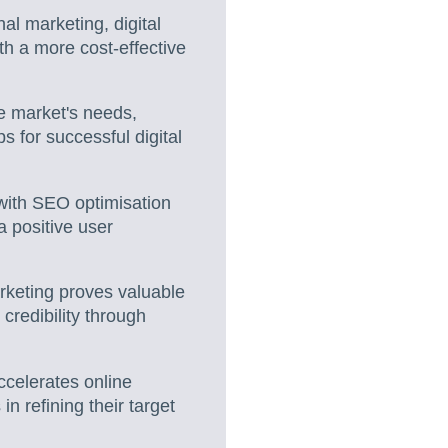
al marketing, digital
h a more cost-effective
e market's needs,
ps for successful digital
 with SEO optimisation
 a positive user
rketing proves valuable
credibility through
ccelerates online
n refining their target