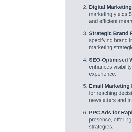
Digital Marketin
marketing yields 
and efficient mean
Strategic Brand P
specifying brand in
marketing strategi
SEO-Optimised We
enhances visibility
experience.
Email Marketing 
for reaching decis
newsletters and in
PPC Ads for Rap
presence, offering
strategies.