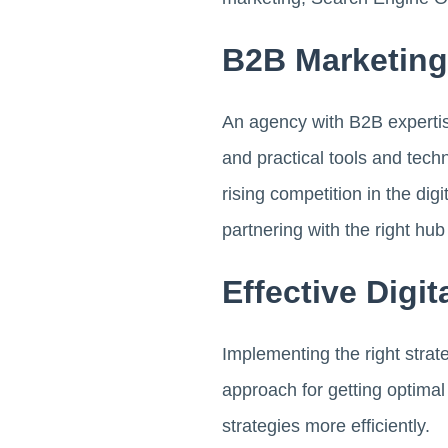
B2B Marketin
An agency with B2B expertis
and practical tools and tech
rising competition in the di
partnering with the right hub
Effective Digi
Implementing the right strat
approach for getting optima
strategies more efficiently.