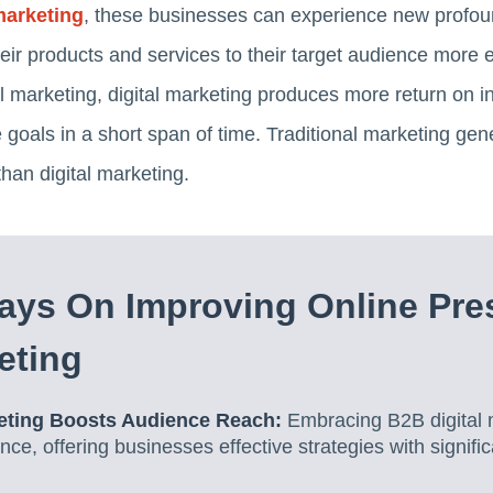
marketing
, these businesses can experience new profound
ir products and services to their target audience more ef
al marketing, digital marketing produces more return on 
goals in a short span of time. Traditional marketing ge
than digital marketing.
ays On Improving Online Pre
eting
keting Boosts Audience Reach:
Embracing B2B digital 
nce, offering businesses effective strategies with signifi