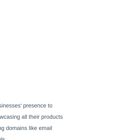
usinesses' presence to
wcasing all their products
ing domains like email
ls.