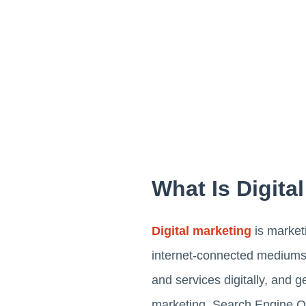
What Is Digita
Digital marketing
is marketi
internet-connected mediums, 
and services digitally, and 
marketing, Search Engine Op