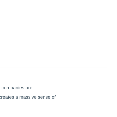
ny companies are
 creates a massive sense of