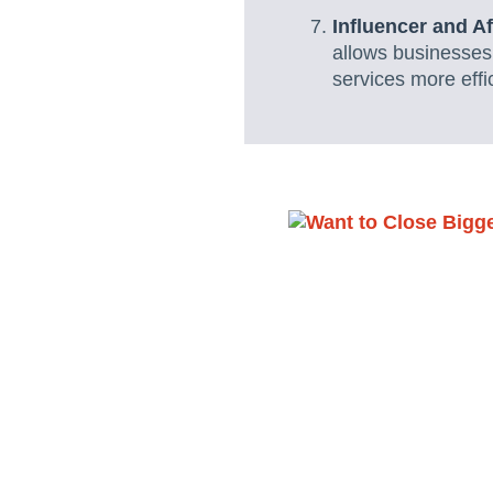
Influencer and A
allows businesses
services more effi