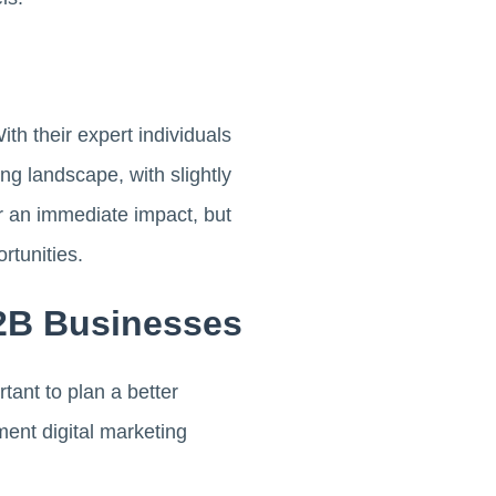
h their expert individuals
ng landscape, with slightly
er an immediate impact, but
rtunities.
B2B Businesses
tant to plan a better
ent digital marketing