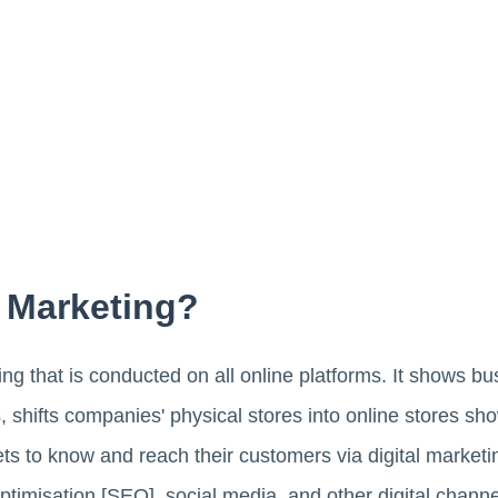
l Marketing?
ng that is conducted on all online platforms. It shows b
shifts companies' physical stores into online stores sho
gets to know and reach their customers via digital market
timisation [SEO], social media, and other digital channe