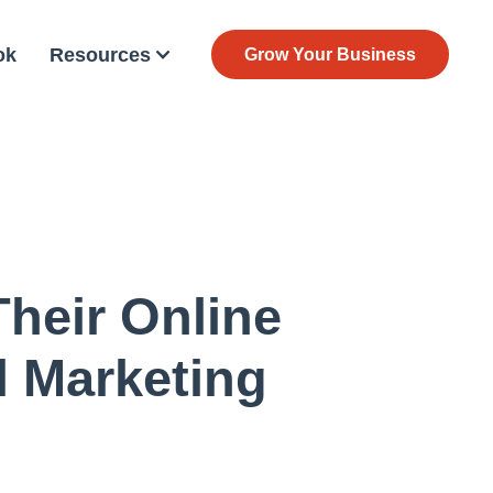
ok
Resources
Grow Your Business
heir Online
l Marketing