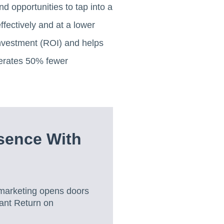
 opportunities to tap into a
fectively and at a lower
investment (ROI) and helps
nerates 50% fewer
sence With
marketing opens doors
cant Return on