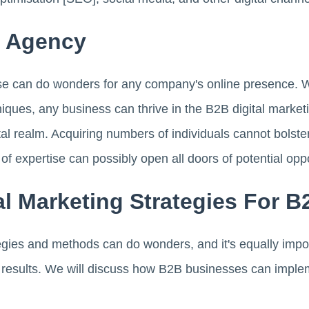
g Agency
e can do wonders for any company's online presence. Wit
niques, any business can thrive in the B2B digital marketi
gital realm. Acquiring numbers of individuals cannot bolst
 of expertise can possibly open all doors of potential oppo
tal Marketing Strategies For 
egies and methods can do wonders, and it's equally impor
l results. We will discuss how B2B businesses can implem