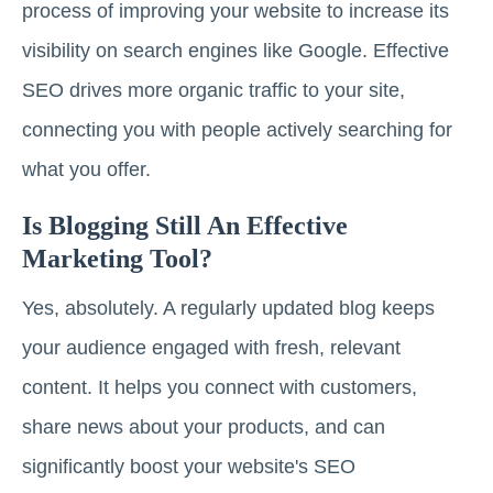
process of improving your website to increase its
visibility on search engines like Google. Effective
SEO drives more organic traffic to your site,
connecting you with people actively searching for
what you offer.
Is Blogging Still An Effective
Marketing Tool?
Yes, absolutely. A regularly updated blog keeps
your audience engaged with fresh, relevant
content. It helps you connect with customers,
share news about your products, and can
significantly boost your website's SEO