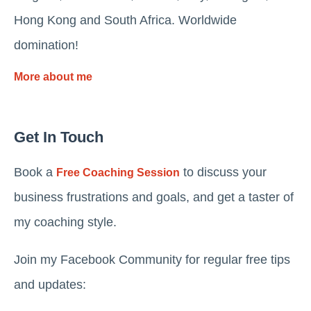
Hong Kong and South Africa. Worldwide
domination!
More about me
Get In Touch
Book a
to discuss your
Free Coaching Session
business frustrations and goals, and get a taster of
my coaching style.
Join my Facebook Community for regular free tips
and updates: