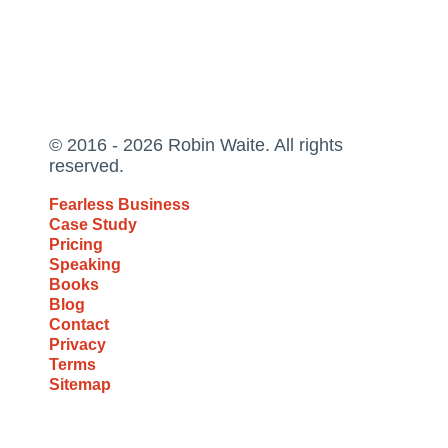
© 2016 - 2026 Robin Waite. All rights
reserved.
Fearless Business
Case Study
Pricing
Speaking
Books
Blog
Contact
Privacy
Terms
Sitemap