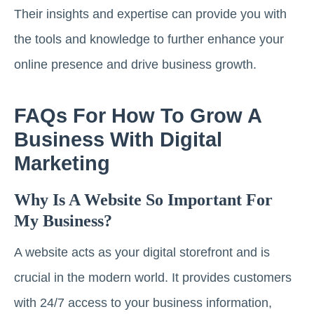
Their insights and expertise can provide you with
the tools and knowledge to further enhance your
online presence and drive business growth.
FAQs For How To Grow A
Business With Digital
Marketing
Why Is A Website So Important For
My Business?
A website acts as your digital storefront and is
crucial in the modern world. It provides customers
with 24/7 access to your business information,