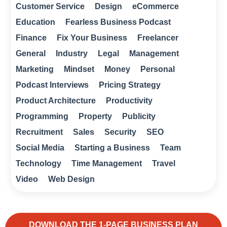
Customer Service
Design
eCommerce
Education
Fearless Business Podcast
Finance
Fix Your Business
Freelancer
General
Industry
Legal
Management
Marketing
Mindset
Money
Personal
Podcast Interviews
Pricing Strategy
Product Architecture
Productivity
Programming
Property
Publicity
Recruitment
Sales
Security
SEO
Social Media
Starting a Business
Team
Technology
Time Management
Travel
Video
Web Design
DOWNLOAD THE 1-PAGE BUSINESS PLAN