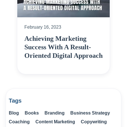
February 16, 2023
Achieving Marketing
Success With A Result-
Oriented Digital Approach
Tags
Blog
Books
Branding
Business Strategy
Coaching
Content Marketing
Copywriting