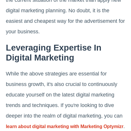
digital marketing planning. No doubt, it is the
easiest and cheapest way for the advertisement for
your business.
Leveraging Expertise In
Digital Marketing
While the above strategies are essential for
business growth, it's also crucial to continuously
educate yourself on the latest digital marketing
trends and techniques. If you're looking to dive
deeper into the realm of digital marketing, you can
.
learn about digital marketing with Marketing Optymizr