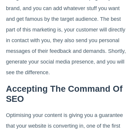
brand, and you can add whatever stuff you want
and get famous by the target audience. The best
part of this marketing is, your customer will directly
in contact with you, they also send you personal
messages of their feedback and demands. Shortly,
generate your social media presence, and you will
see the difference.
Accepting The Command Of
SEO
Optimising your content is giving you a guarantee
that your website is converting in, one of the first