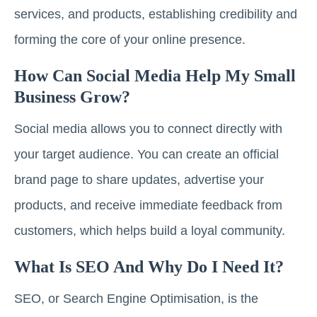
services, and products, establishing credibility and
forming the core of your online presence.
How Can Social Media Help My Small
Business Grow?
Social media allows you to connect directly with
your target audience. You can create an official
brand page to share updates, advertise your
products, and receive immediate feedback from
customers, which helps build a loyal community.
What Is SEO And Why Do I Need It?
SEO, or Search Engine Optimisation, is the