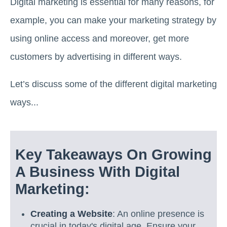
Digital marketing is essential for many reasons, for
example, you can make your marketing strategy by
using online access and moreover, get more
customers by advertising in different ways.
Let’s discuss some of the different digital marketing
ways...
Key Takeaways On Growing
A Business With Digital
Marketing:
Creating a Website
: An online presence is
crucial in today's digital age. Ensure your