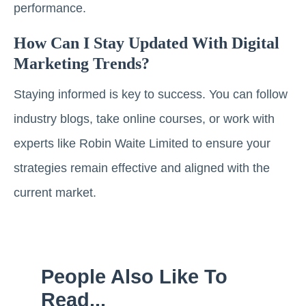
performance.
How Can I Stay Updated With Digital
Marketing Trends?
Staying informed is key to success. You can follow
industry blogs, take online courses, or work with
experts like Robin Waite Limited to ensure your
strategies remain effective and aligned with the
current market.
People Also Like To
Read...