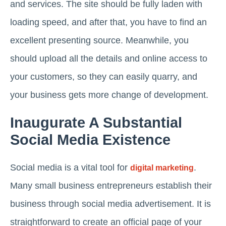
and services. The site should be fully laden with
loading speed, and after that, you have to find an
excellent presenting source. Meanwhile, you
should upload all the details and online access to
your customers, so they can easily quarry, and
your business gets more change of development.
Inaugurate A Substantial
Social Media Existence
Social media is a vital tool for
.
digital marketing
Many small business entrepreneurs establish their
business through social media advertisement. It is
straightforward to create an official page of your