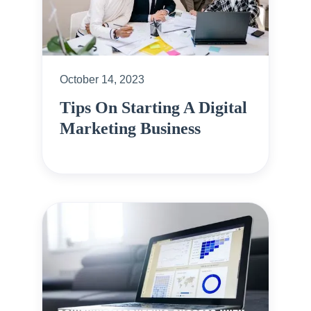
October 14, 2023
Tips On Starting A Digital
Marketing Business