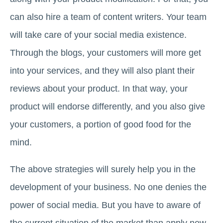
can also hire a team of content writers. Your team
will take care of your social media existence.
Through the blogs, your customers will more get
into your services, and they will also plant their
reviews about your product. In that way, your
product will endorse differently, and you also give
your customers, a portion of good food for the
mind.
The above strategies will surely help you in the
development of your business. No one denies the
power of social media. But you have to aware of
the current situation of the market than apply new