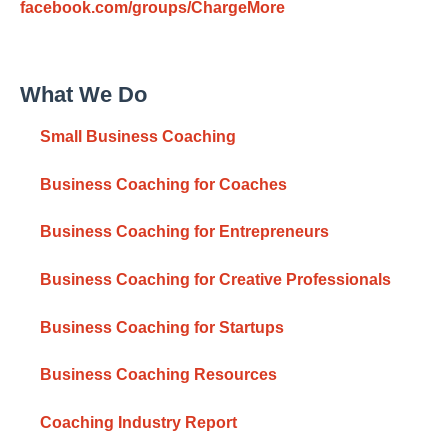
facebook.com/groups/ChargeMore
What We Do
Small Business Coaching
Business Coaching for Coaches
Business Coaching for Entrepreneurs
Business Coaching for Creative Professionals
Business Coaching for Startups
Business Coaching Resources
Coaching Industry Report