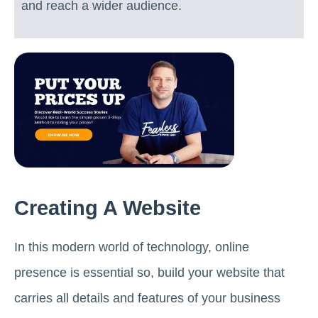
and reach a wider audience.
Creating A Website
In this modern world of technology, online
presence is essential so, build your website that
carries all details and features of your business