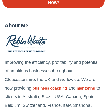
NOW!
About Me
Improving the efficiency, profitability and potential
of ambitious businesses throughout
Gloucestershire, the UK and worldwide. We are
now providing
and
to
business coaching
mentoring
clients in Australia, Brazil, USA, Canada, Spain,
Belgium, Switzerland, France, Italy, Shanghai,