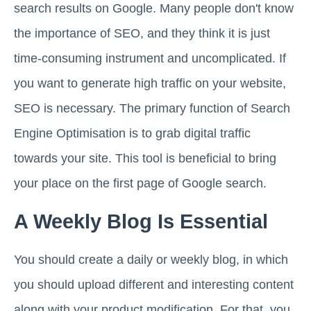
search results on Google. Many people don't know
the importance of SEO, and they think it is just
time-consuming instrument and uncomplicated. If
you want to generate high traffic on your website,
SEO is necessary. The primary function of Search
Engine Optimisation is to grab digital traffic
towards your site. This tool is beneficial to bring
your place on the first page of Google search.
A Weekly Blog Is Essential
You should create a daily or weekly blog, in which
you should upload different and interesting content
along with your product modification. For that, you