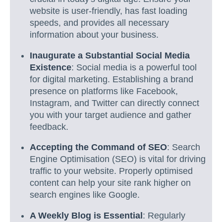
website is user-friendly, has fast loading
speeds, and provides all necessary
information about your business.
Inaugurate a Substantial Social Media
Existence
: Social media is a powerful tool
for digital marketing. Establishing a brand
presence on platforms like Facebook,
Instagram, and Twitter can directly connect
you with your target audience and gather
feedback.
Accepting the Command of SEO
: Search
Engine Optimisation (SEO) is vital for driving
traffic to your website. Properly optimised
content can help your site rank higher on
search engines like Google.
A Weekly Blog is Essential
: Regularly