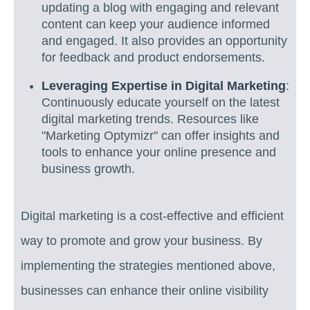
updating a blog with engaging and relevant
content can keep your audience informed
and engaged. It also provides an opportunity
for feedback and product endorsements.
Leveraging Expertise in Digital Marketing
:
Continuously educate yourself on the latest
digital marketing trends. Resources like
"Marketing Optymizr" can offer insights and
tools to enhance your online presence and
business growth.
Digital marketing is a cost-effective and efficient
way to promote and grow your business. By
implementing the strategies mentioned above,
businesses can enhance their online visibility