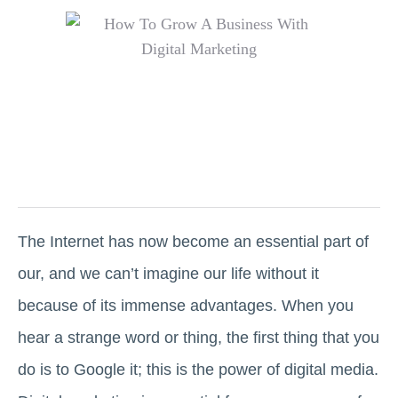
The Internet has now become an essential part of
our, and we can’t imagine our life without it
because of its immense advantages. When you
hear a strange word or thing, the first thing that you
do is to Google it; this is the power of digital media.