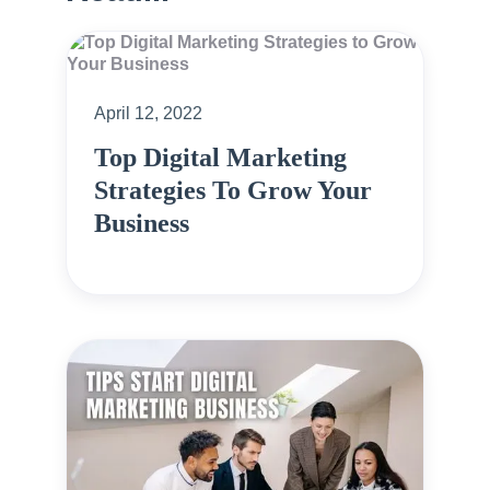
April 12, 2022
Top Digital Marketing
Strategies To Grow Your
Business