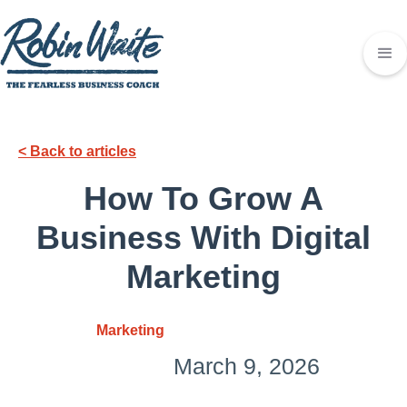
< Back to articles
How To Grow A
Business With Digital
Marketing
Marketing
March 9, 2026