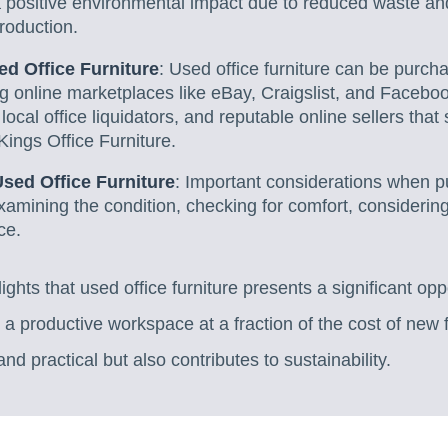
 a positive environmental impact due to reduced waste 
production.
d Office Furniture
: Used office furniture can be purch
ng online marketplaces like eBay, Craigslist, and Facebo
 local office liquidators, and reputable online sellers that
Kings Office Furniture.
Used Office Furniture
: Important considerations when p
examining the condition, checking for comfort, considerin
ce.
lights that used office furniture presents a significant opp
 a productive workspace at a fraction of the cost of new 
nd practical but also contributes to sustainability.