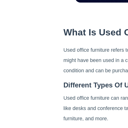
What Is Used O
Used office furniture refers
might have been used in a co
condition and can be purchase
Different Types Of 
Used office furniture can ra
like desks and conference tab
furniture, and more.