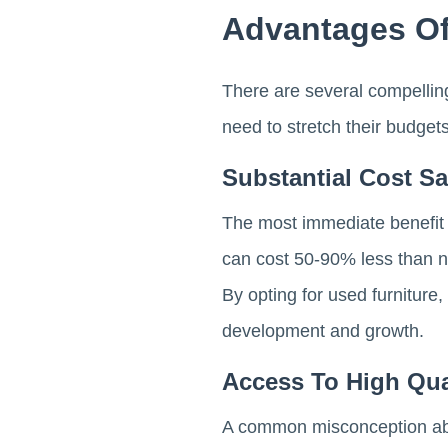
Advantages Of
There are several compelling
need to stretch their budge
Substantial Cost S
The most immediate benefit of
can cost 50-90% less than ne
By opting for used furniture
development and growth.
Access To High Qua
A common misconception about