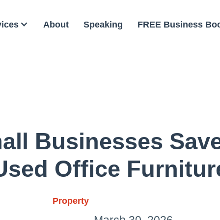
vices
About
Speaking
FREE Business Bo
ll Businesses Sav
Used Office Furnitur
Property