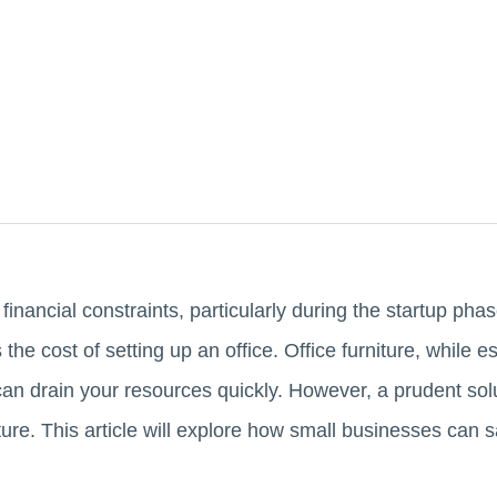
financial constraints, particularly during the startup pha
the cost of setting up an office. Office furniture, while e
n drain your resources quickly. However, a prudent solut
niture. This article will explore how small businesses can