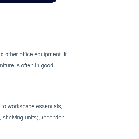
nd other office equipment. It
iture is often in good
, to workspace essentials,
 shelving units), reception