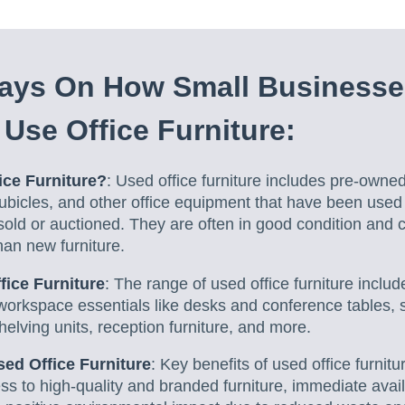
ys On How Small Businesse
Use Office Furniture:
ice Furniture?
: Used office furniture includes pre-owned
cubicles, and other office equipment that have been used
sold or auctioned. They are often in good condition and
han new furniture.
fice Furniture
: The range of used office furniture includ
workspace essentials like desks and conference tables, s
helving units, reception furniture, and more.
ed Office Furniture
: Key benefits of used office furnitu
ss to high-quality and branded furniture, immediate availa