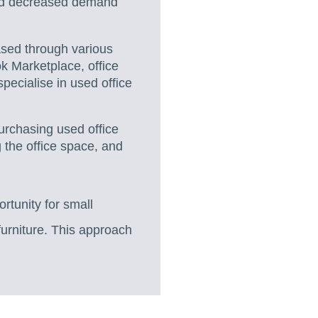
and decreased demand
ased through various
ok Marketplace, office
 specialise in used office
urchasing used office
g the office space, and
ortunity for small
furniture. This approach