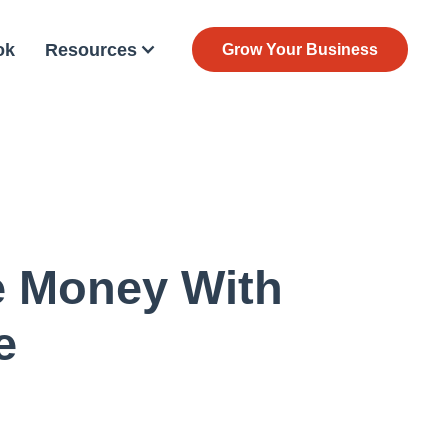
ok
Resources
Grow Your Business
e Money With
e