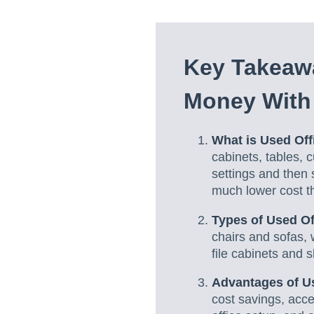
Key
Takeawa
Money With 
What is Used Off
cabinets, tables, 
settings and then 
much lower cost t
Types of Used Of
chairs and sofas, 
file cabinets and s
Advantages of Us
cost savings, acce