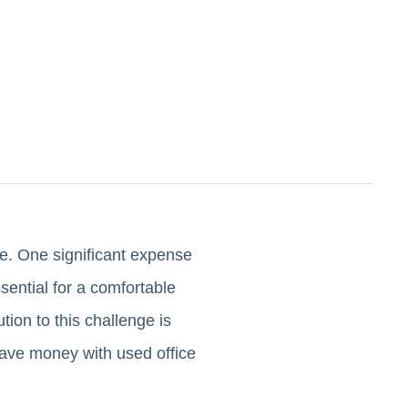
se. One significant expense
ssential for a comfortable
ion to this challenge is
 save money with used office