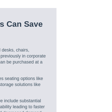
s Can Save
 desks, chairs,
 previously in corporate
 can be purchased at a
es seating options like
torage solutions like
re include substantial
bility leading to faster