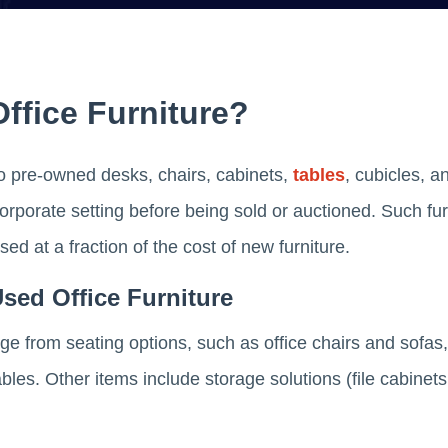
ffice Furniture?
 to pre-owned desks, chairs, cabinets,
tables
, cubicles, a
rporate setting before being sold or auctioned. Such furn
d at a fraction of the cost of new furniture.
Used Office Furniture
nge from seating options, such as office chairs and sofas
les. Other items include storage solutions (file cabinets,