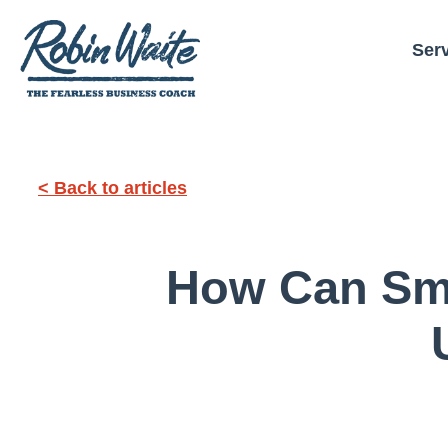
Ser
< Back to articles
How Can Sma