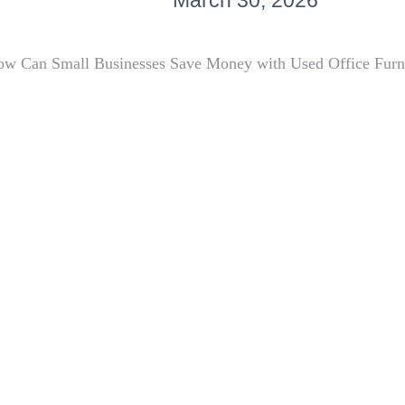
March 30, 2026