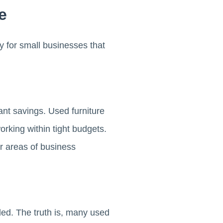
e
y for small businesses that
cant savings. Used furniture
rking within tight budgets.
r areas of business
ded. The truth is, many used