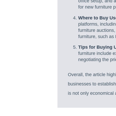
office setup, and
for new furniture 
Where to Buy Use
platforms, includi
furniture auctions,
furniture, such as 
Tips for Buying 
furniture include 
negotiating the pri
Overall, the article high
businesses to establish
is not only economical a