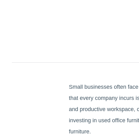
Small businesses often face 
that every company incurs is 
and productive workspace, ca
investing in used office fur
furniture.