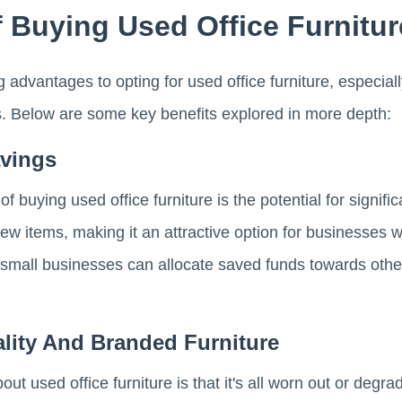
 Buying Used Office Furnitur
 advantages to opting for used office furniture, especiall
ts. Below are some key benefits explored in more depth:
avings
 buying used office furniture is the potential for signifi
w items, making it an attractive option for businesses wo
, small businesses can allocate saved funds towards othe
lity And Branded Furniture
 used office furniture is that it's all worn out or degra