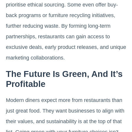
prioritise ethical sourcing. Some even offer buy-
back programs or furniture recycling initiatives,
further reducing waste. By forming long-term
partnerships, restaurants can gain access to
exclusive deals, early product releases, and unique
marketing collaborations.
The Future Is Green, And It’s
Profitable
Modern diners expect more from restaurants than
just great food. They want businesses to align with
their values, and sustainability is at the top of that