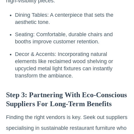
high-visibility pieces:
Dining Tables: A centerpiece that sets the
aesthetic tone.
Seating: Comfortable, durable chairs and
booths improve customer retention.
Decor & Accents: Incorporating natural
elements like reclaimed wood shelving or
upcycled metal light fixtures can instantly
transform the ambiance.
Step 3: Partnering With Eco-Conscious
Suppliers For Long-Term Benefits
Finding the right vendors is key. Seek out suppliers
specialising in sustainable restaurant furniture who