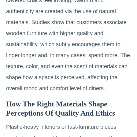
covered chairs feel inviting. Warmth and
authenticity are created via the use of natural
materials. Studies show that customers associate
wooden furniture with higher quality and
sustainability, which subtly encourages them to
linger longer and, in many cases, spend more. The
texture, color, and even the scent of materials can
shape how a space is perceived, affecting the
overall mood and comfort level of diners.
How The Right Materials Shape
Perceptions Of Quality And Ethics
Plastic-heavy interiors or fast-furniture pieces