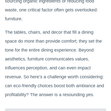
sourcing organic ingredients or reducing food
waste, one critical factor often gets overlooked:
furniture.
The tables, chairs, and decor that fill a dining
space do more than provide comfort; they set the
tone for the entire dining experience. Beyond
aesthetics, furniture communicates values,
influences perception, and can even impact
revenue. So here’s a challenge worth considering:
can eco-friendly choices boost both ambiance and
profitability? The answer is a resounding yes.