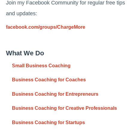
Join my Facebook Community for regular free tips
and updates:
facebook.com/groups/ChargeMore
What We Do
Small Business Coaching
Business Coaching for Coaches
Business Coaching for Entrepreneurs
Business Coaching for Creative Professionals
Business Coaching for Startups