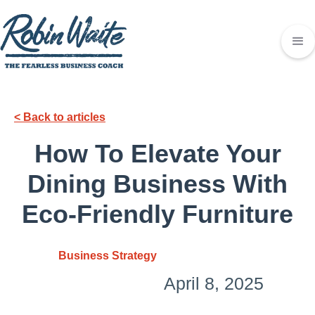
< Back to articles
How To Elevate Your
Dining Business With
Eco-Friendly Furniture
Business Strategy
April 8, 2025