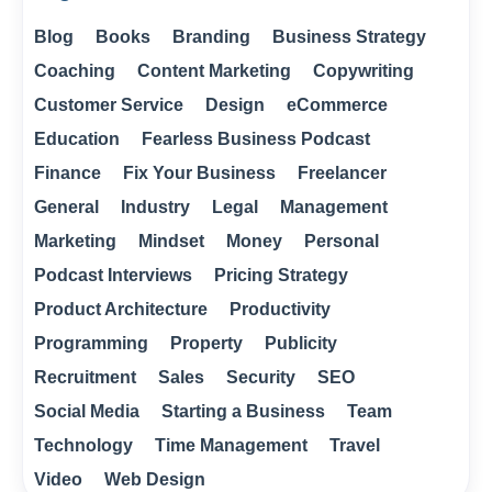
Blog
Books
Branding
Business Strategy
Coaching
Content Marketing
Copywriting
Customer Service
Design
eCommerce
Education
Fearless Business Podcast
Finance
Fix Your Business
Freelancer
General
Industry
Legal
Management
Marketing
Mindset
Money
Personal
Podcast Interviews
Pricing Strategy
Product Architecture
Productivity
Programming
Property
Publicity
Recruitment
Sales
Security
SEO
Social Media
Starting a Business
Team
Technology
Time Management
Travel
Video
Web Design