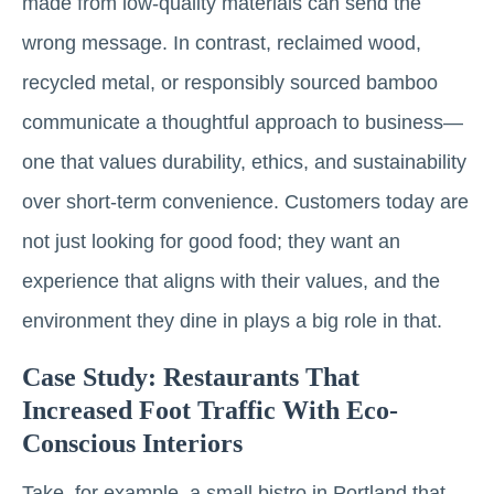
made from low-quality materials can send the
wrong message. In contrast, reclaimed wood,
recycled metal, or responsibly sourced bamboo
communicate a thoughtful approach to business—
one that values durability, ethics, and sustainability
over short-term convenience. Customers today are
not just looking for good food; they want an
experience that aligns with their values, and the
environment they dine in plays a big role in that.
Case Study: Restaurants That
Increased Foot Traffic With Eco-
Conscious Interiors
Take, for example, a small bistro in Portland that