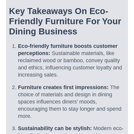
Key Takeaways On Eco-
Friendly Furniture For Your
Dining Business
Eco-friendly furniture boosts customer
perceptions:
Sustainable materials, like
reclaimed wood or bamboo, convey quality
and ethics, influencing customer loyalty and
increasing sales.
Furniture creates first impressions:
The
choice of materials and design in dining
spaces influences diners' moods,
encouraging them to stay longer and spend
more.
Sustainability can be stylish:
Modern eco-