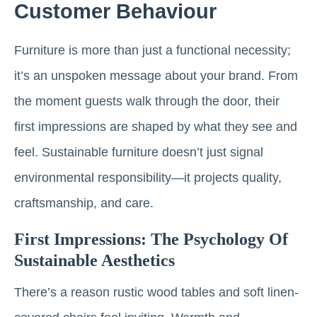
Customer Behaviour
Furniture is more than just a functional necessity;
it’s an unspoken message about your brand. From
the moment guests walk through the door, their
first impressions are shaped by what they see and
feel. Sustainable furniture doesn’t just signal
environmental responsibility—it projects quality,
craftsmanship, and care.
First Impressions: The Psychology Of
Sustainable Aesthetics
There’s a reason rustic wood tables and soft linen-