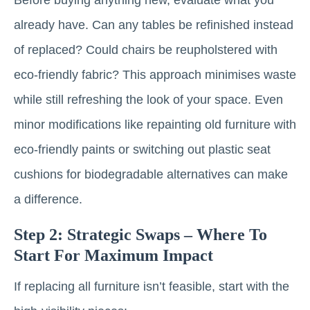
already have. Can any tables be refinished instead
of replaced? Could chairs be reupholstered with
eco-friendly fabric? This approach minimises waste
while still refreshing the look of your space. Even
minor modifications like repainting old furniture with
eco-friendly paints or switching out plastic seat
cushions for biodegradable alternatives can make
a difference.
Step 2: Strategic Swaps – Where To
Start For Maximum Impact
If replacing all furniture isn’t feasible, start with the