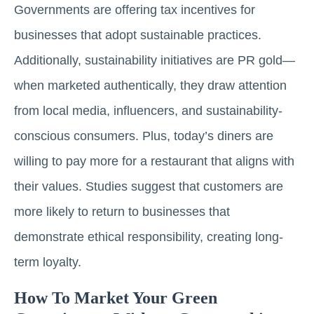
Governments are offering tax incentives for
businesses that adopt sustainable practices.
Additionally, sustainability initiatives are PR gold—
when marketed authentically, they draw attention
from local media, influencers, and sustainability-
conscious consumers. Plus, today’s diners are
willing to pay more for a restaurant that aligns with
their values. Studies suggest that customers are
more likely to return to businesses that
demonstrate ethical responsibility, creating long-
term loyalty.
How To Market Your Green