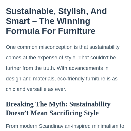
Sustainable, Stylish, And
Smart – The Winning
Formula For Furniture
One common misconception is that sustainability
comes at the expense of style. That couldn’t be
further from the truth. With advancements in
design and materials, eco-friendly furniture is as
chic and versatile as ever.
Breaking The Myth: Sustainability
Doesn’t Mean Sacrificing Style
From modern Scandinavian-inspired minimalism to