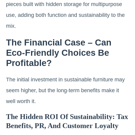
pieces built with hidden storage for multipurpose
use, adding both function and sustainability to the
mix.
The Financial Case – Can
Eco-Friendly Choices Be
Profitable?
The initial investment in sustainable furniture may
seem higher, but the long-term benefits make it
well worth it.
The Hidden ROI Of Sustainability: Tax
Benefits, PR, And Customer Loyalty