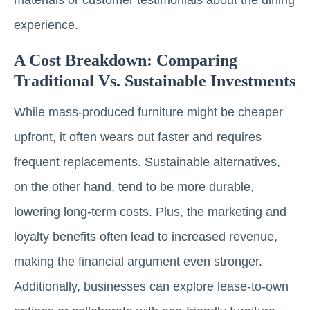
experience.
A Cost Breakdown: Comparing
Traditional Vs. Sustainable Investments
While mass-produced furniture might be cheaper
upfront, it often wears out faster and requires
frequent replacements. Sustainable alternatives,
on the other hand, tend to be more durable,
lowering long-term costs. Plus, the marketing and
loyalty benefits often lead to increased revenue,
making the financial argument even stronger.
Additionally, businesses can explore lease-to-own