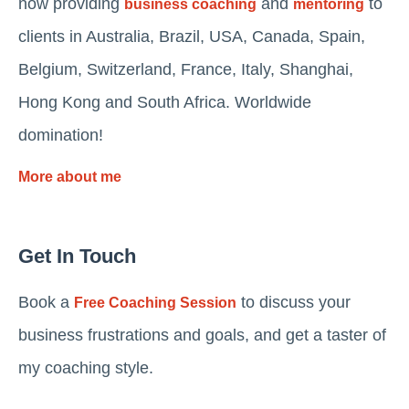
now providing
and
to
business coaching
mentoring
clients in Australia, Brazil, USA, Canada, Spain,
Belgium, Switzerland, France, Italy, Shanghai,
Hong Kong and South Africa. Worldwide
domination!
More about me
Get In Touch
Book a
to discuss your
Free Coaching Session
business frustrations and goals, and get a taster of
my coaching style.