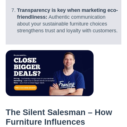
Transparency is key when marketing eco-
friendliness:
Authentic communication
about your sustainable furniture choices
strengthens trust and loyalty with customers.
The Silent Salesman – How
Furniture Influences