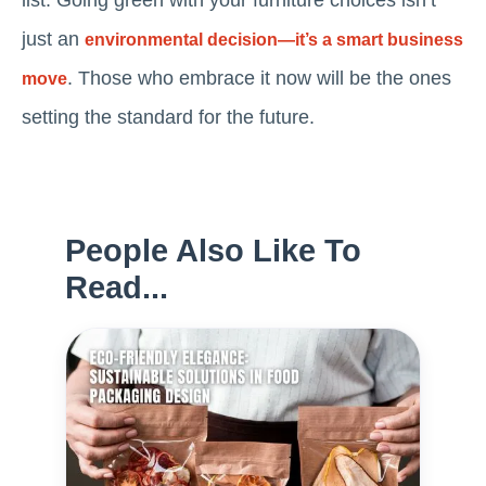
list. Going green with your furniture choices isn’t
just an
environmental decision—it’s a smart business
. Those who embrace it now will be the ones
move
setting the standard for the future.
People Also Like To
Read...