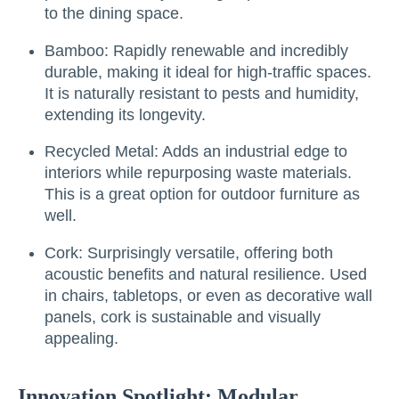
to the dining space.
Bamboo: Rapidly renewable and incredibly
durable, making it ideal for high-traffic spaces.
It is naturally resistant to pests and humidity,
extending its longevity.
Recycled Metal: Adds an industrial edge to
interiors while repurposing waste materials.
This is a great option for outdoor furniture as
well.
Cork: Surprisingly versatile, offering both
acoustic benefits and natural resilience. Used
in chairs, tabletops, or even as decorative wall
panels, cork is sustainable and visually
appealing.
Innovation Spotlight: Modular,