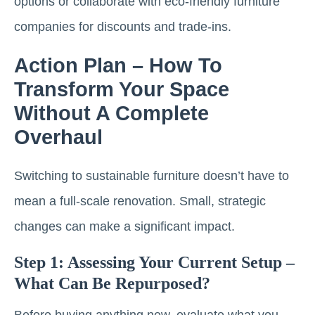
options or collaborate with eco-friendly furniture
companies for discounts and trade-ins.
Action Plan – How To
Transform Your Space
Without A Complete
Overhaul
Switching to sustainable furniture doesn’t have to
mean a full-scale renovation. Small, strategic
changes can make a significant impact.
Step 1: Assessing Your Current Setup –
What Can Be Repurposed?
Before buying anything new, evaluate what you