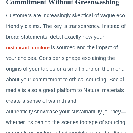
Commitment Without Greenwashing
Customers are increasingly skeptical of vague eco-
friendly claims. The key is transparency. Instead of
broad statements, detail exactly how your
is sourced and the impact of
restaurant furniture
your choices. Consider signage explaining the
origins of your tables or a small blurb on the menu
about your commitment to ethical sourcing. Social
media is also a great platform to Natural materials
create a sense of warmth and
authenticity.showcase your sustainability journey—
whether it’s behind-the-scenes footage of sourcing
materials or customer testimonials about the dining