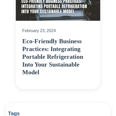
February 23, 2024
Eco-Friendly Business
Practices: Integrating
Portable Refrigeration
Into Your Sustainable
Model
Tags