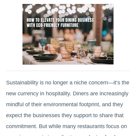
Sustainability is no longer a niche concern—it’s the
new currency in hospitality. Diners are increasingly
mindful of their environmental footprint, and they
expect the businesses they support to share that
commitment. But while many restaurants focus on