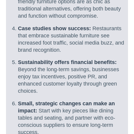
friendly furniture options are as chic as
traditional alternatives, offering both beauty
and function without compromise.
Case studies show success:
Restaurants
that embrace sustainable furniture see
increased foot traffic, social media buzz, and
brand recognition.
Sustainability offers financial benefits:
Beyond the long-term savings, businesses
enjoy tax incentives, positive PR, and
enhanced customer loyalty through green
choices.
Small, strategic changes can make an
impact:
Start with key pieces like dining
tables and seating, and partner with eco-
conscious suppliers to ensure long-term
success.