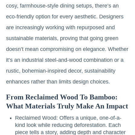
cosy, farmhouse-style dining setups, there’s an
eco-friendly option for every aesthetic. Designers
are increasingly working with repurposed and
sustainable materials, proving that going green
doesn’t mean compromising on elegance. Whether
it’s an industrial steel-and-wood combination or a
rustic, bohemian-inspired decor, sustainability
enhances rather than limits design choices.
From Reclaimed Wood To Bamboo:
What Materials Truly Make An Impact
Reclaimed Wood: Offers a unique, one-of-a-
kind look while reducing deforestation. Each
piece tells a story, adding depth and character