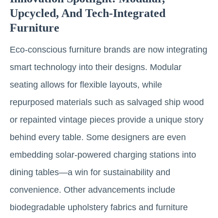
Upcycled, And Tech-Integrated
Furniture
Eco-conscious furniture brands are now integrating
smart technology into their designs. Modular
seating allows for flexible layouts, while
repurposed materials such as salvaged ship wood
or repainted vintage pieces provide a unique story
behind every table. Some designers are even
embedding solar-powered charging stations into
dining tables—a win for sustainability and
convenience. Other advancements include
biodegradable upholstery fabrics and furniture