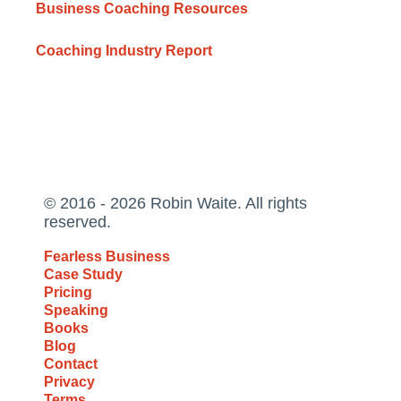
Business Coaching Resources
Coaching Industry Report
© 2016 - 2026 Robin Waite. All rights
reserved.
Fearless Business
Case Study
Pricing
Speaking
Books
Blog
Contact
Privacy
Terms