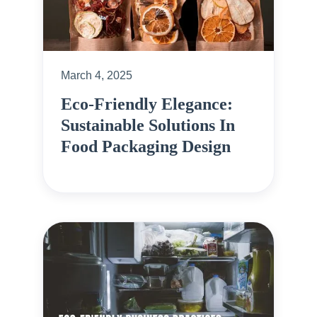
March 4, 2025
Eco-Friendly Elegance:
Sustainable Solutions In
Food Packaging Design