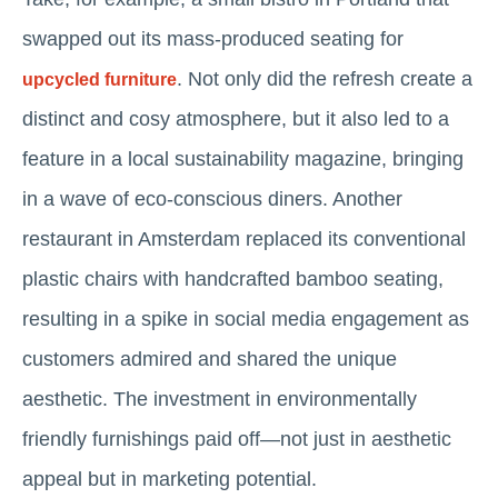
swapped out its mass-produced seating for
. Not only did the refresh create a
upcycled furniture
distinct and cosy atmosphere, but it also led to a
feature in a local sustainability magazine, bringing
in a wave of eco-conscious diners. Another
restaurant in Amsterdam replaced its conventional
plastic chairs with handcrafted bamboo seating,
resulting in a spike in social media engagement as
customers admired and shared the unique
aesthetic. The investment in environmentally
friendly furnishings paid off—not just in aesthetic
appeal but in marketing potential.