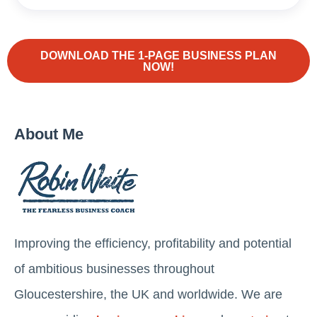
DOWNLOAD THE 1-PAGE BUSINESS PLAN
NOW!
About Me
Improving the efficiency, profitability and potential
of ambitious businesses throughout
Gloucestershire, the UK and worldwide. We are