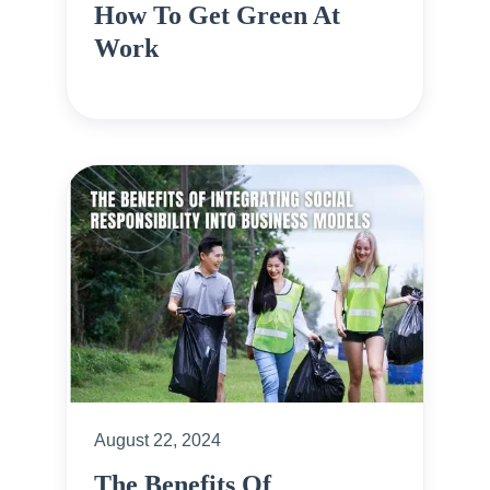
How To Get Green At
Work
August 22, 2024
The Benefits Of