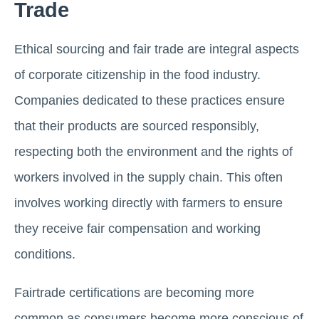
Trade
Ethical sourcing and fair trade are integral aspects
of corporate citizenship in the food industry.
Companies dedicated to these practices ensure
that their products are sourced responsibly,
respecting both the environment and the rights of
workers involved in the supply chain. This often
involves working directly with farmers to ensure
they receive fair compensation and working
conditions.
Fairtrade certifications are becoming more
common as consumers become more conscious of