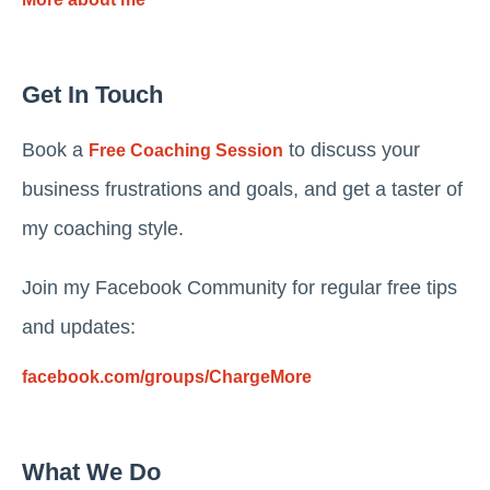
Get In Touch
Book a
to discuss your
Free Coaching Session
business frustrations and goals, and get a taster of
my coaching style.
Join my Facebook Community for regular free tips
and updates:
facebook.com/groups/ChargeMore
What We Do