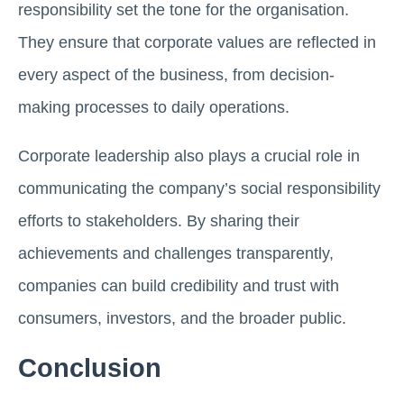
responsibility set the tone for the organisation.
They ensure that corporate values are reflected in
every aspect of the business, from decision-
making processes to daily operations.
Corporate leadership also plays a crucial role in
communicating the company’s social responsibility
efforts to stakeholders. By sharing their
achievements and challenges transparently,
companies can build credibility and trust with
consumers, investors, and the broader public.
Conclusion