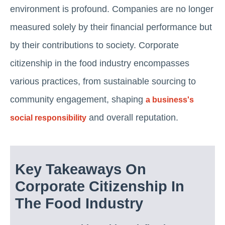
environment is profound. Companies are no longer
measured solely by their financial performance but
by their contributions to society. Corporate
citizenship in the food industry encompasses
various practices, from sustainable sourcing to
community engagement, shaping
a business's
and overall reputation.
social responsibility
Key Takeaways On
Corporate Citizenship In
The Food Industry