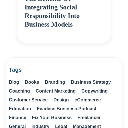
Integrating Social
Responsibility Into
Business Models
Tags
Blog
Books
Branding
Business Strategy
Coaching
Content Marketing
Copywriting
Customer Service
Design
eCommerce
Education
Fearless Business Podcast
Finance
Fix Your Business
Freelancer
General
Industry
Legal
Management