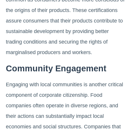
the origins of their products. These certifications
assure consumers that their products contribute to
sustainable development by providing better
trading conditions and securing the rights of
marginalised producers and workers.
Community Engagement
Engaging with local communities is another critical
component of corporate citizenship. Food
companies often operate in diverse regions, and
their actions can substantially impact local
economies and social structures. Companies that