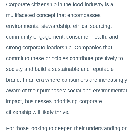
Corporate citizenship in the food industry is a
multifaceted concept that encompasses
environmental stewardship, ethical sourcing,
community engagement, consumer health, and
strong corporate leadership. Companies that
commit to these principles contribute positively to
society and build a sustainable and reputable
brand. In an era where consumers are increasingly
aware of their purchases' social and environmental
impact, businesses prioritising corporate
citizenship will likely thrive.
For those looking to deepen their understanding or