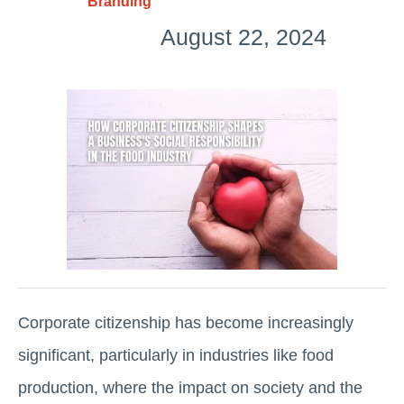
Branding
August 22, 2024
Corporate citizenship has become increasingly
significant, particularly in industries like food
production, where the impact on society and the