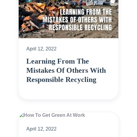
April 12, 2022
Learning From The
Mistakes Of Others With
Responsible Recycling
April 12, 2022