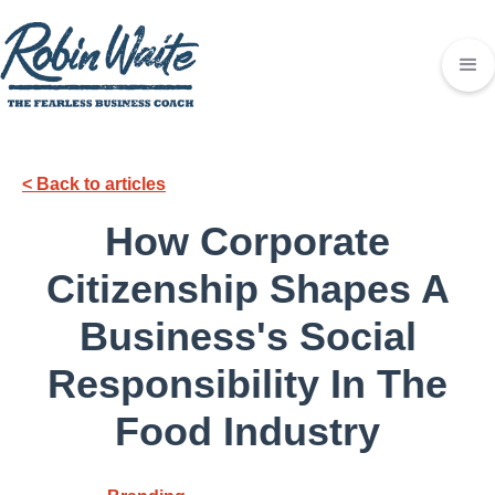
< Back to articles
How Corporate
Citizenship Shapes A
Business's Social
Responsibility In The
Food Industry