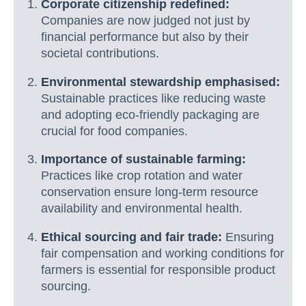
Corporate citizenship redefined:
Companies are now judged not just by
financial performance but also by their
societal contributions.
Environmental stewardship emphasised:
Sustainable practices like reducing waste
and adopting eco-friendly packaging are
crucial for food companies.
Importance of sustainable farming:
Practices like crop rotation and water
conservation ensure long-term resource
availability and environmental health.
Ethical sourcing and fair trade:
Ensuring
fair compensation and working conditions for
farmers is essential for responsible product
sourcing.