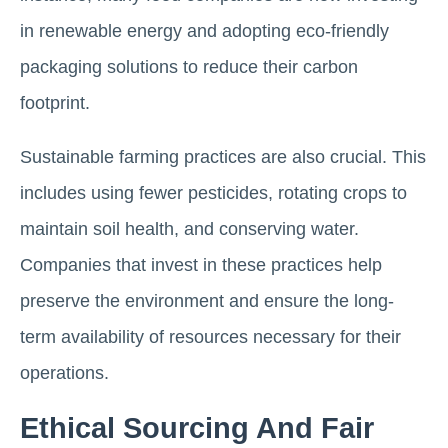
in renewable energy and adopting eco-friendly
packaging solutions to reduce their carbon
footprint.
Sustainable farming practices are also crucial. This
includes using fewer pesticides, rotating crops to
maintain soil health, and conserving water.
Companies that invest in these practices help
preserve the environment and ensure the long-
term availability of resources necessary for their
operations.
Ethical Sourcing And Fair