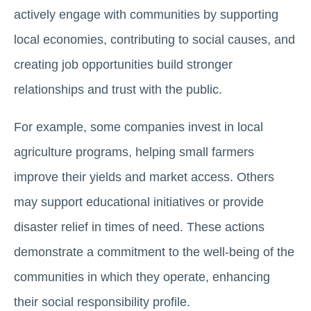
actively engage with communities by supporting
local economies, contributing to social causes, and
creating job opportunities build stronger
relationships and trust with the public.
For example, some companies invest in local
agriculture programs, helping small farmers
improve their yields and market access. Others
may support educational initiatives or provide
disaster relief in times of need. These actions
demonstrate a commitment to the well-being of the
communities in which they operate, enhancing
their social responsibility profile.