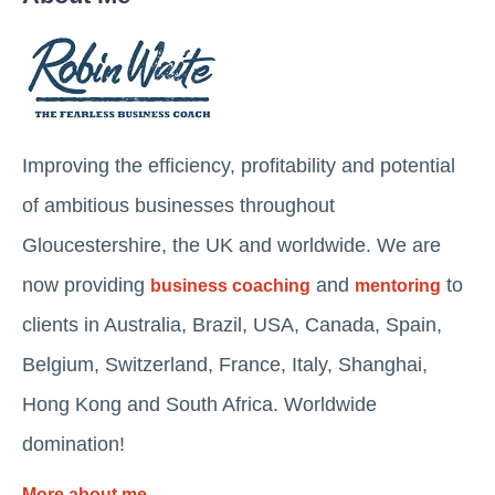
Improving the efficiency, profitability and potential
of ambitious businesses throughout
Gloucestershire, the UK and worldwide. We are
now providing
and
to
business coaching
mentoring
clients in Australia, Brazil, USA, Canada, Spain,
Belgium, Switzerland, France, Italy, Shanghai,
Hong Kong and South Africa. Worldwide
domination!
More about me