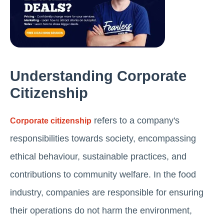
Understanding Corporate
Citizenship
refers to a company's
Corporate citizenship
responsibilities towards society, encompassing
ethical behaviour, sustainable practices, and
contributions to community welfare. In the food
industry, companies are responsible for ensuring
their operations do not harm the environment,