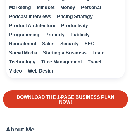
Marketing
Mindset
Money
Personal
Podcast Interviews
Pricing Strategy
Product Architecture
Productivity
Programming
Property
Publicity
Recruitment
Sales
Security
SEO
Social Media
Starting a Business
Team
Technology
Time Management
Travel
Video
Web Design
DOWNLOAD THE 1-PAGE BUSINESS PLAN
NOW!
About Me