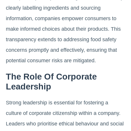
clearly labelling ingredients and sourcing
information, companies empower consumers to
make informed choices about their products. This
transparency extends to addressing food safety
concerns promptly and effectively, ensuring that
potential consumer risks are mitigated.
The Role Of Corporate
Leadership
Strong leadership is essential for fostering a
culture of corporate citizenship within a company.
Leaders who prioritise ethical behaviour and social