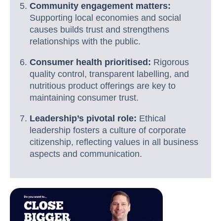
Community engagement matters:
Supporting local economies and social
causes builds trust and strengthens
relationships with the public.
Consumer health prioritised:
Rigorous
quality control, transparent labelling, and
nutritious product offerings are key to
maintaining consumer trust.
Leadership’s pivotal role:
Ethical
leadership fosters a culture of corporate
citizenship, reflecting values in all business
aspects and communication.