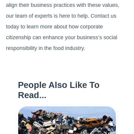
align their business practices with these values,
our team of experts is here to help. Contact us
today to learn more about how corporate
citizenship can enhance your business’s social
responsibility in the food industry.
People Also Like To
Read...