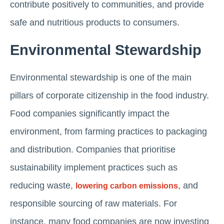
contribute positively to communities, and provide
safe and nutritious products to consumers.
Environmental Stewardship
Environmental stewardship is one of the main
pillars of corporate citizenship in the food industry.
Food companies significantly impact the
environment, from farming practices to packaging
and distribution. Companies that prioritise
sustainability implement practices such as
reducing waste,
, and
lowering carbon emissions
responsible sourcing of raw materials. For
instance, many food companies are now investing