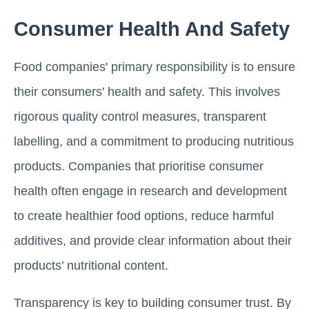
Consumer Health And Safety
Food companies' primary responsibility is to ensure
their consumers' health and safety. This involves
rigorous quality control measures, transparent
labelling, and a commitment to producing nutritious
products. Companies that prioritise consumer
health often engage in research and development
to create healthier food options, reduce harmful
additives, and provide clear information about their
products’ nutritional content.
Transparency is key to building consumer trust. By