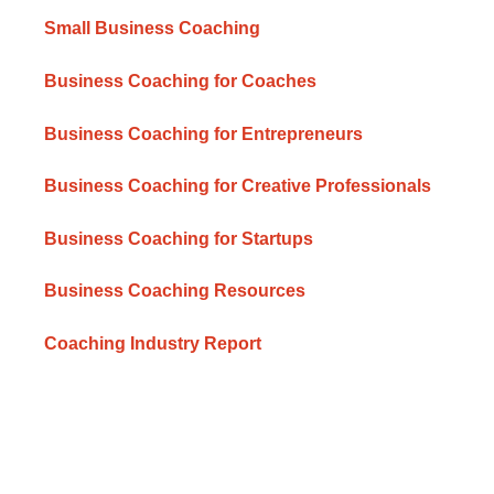
Small Business Coaching
Business Coaching for Coaches
Business Coaching for Entrepreneurs
Business Coaching for Creative Professionals
Business Coaching for Startups
Business Coaching Resources
Coaching Industry Report