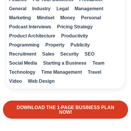
General
Industry
Legal
Management
Marketing
Mindset
Money
Personal
Podcast Interviews
Pricing Strategy
Product Architecture
Productivity
Programming
Property
Publicity
Recruitment
Sales
Security
SEO
Social Media
Starting a Business
Team
Technology
Time Management
Travel
Video
Web Design
DOWNLOAD THE 1-PAGE BUSINESS PLAN
NOW!