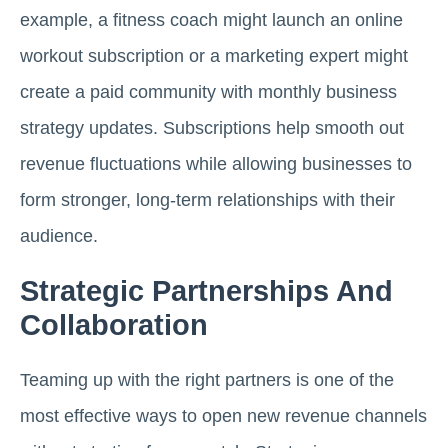
example, a fitness coach might launch an online
workout subscription or a marketing expert might
create a paid community with monthly business
strategy updates. Subscriptions help smooth out
revenue fluctuations while allowing businesses to
form stronger, long-term relationships with their
audience.
Strategic Partnerships And
Collaboration
Teaming up with the right partners is one of the
most effective ways to open new revenue channels