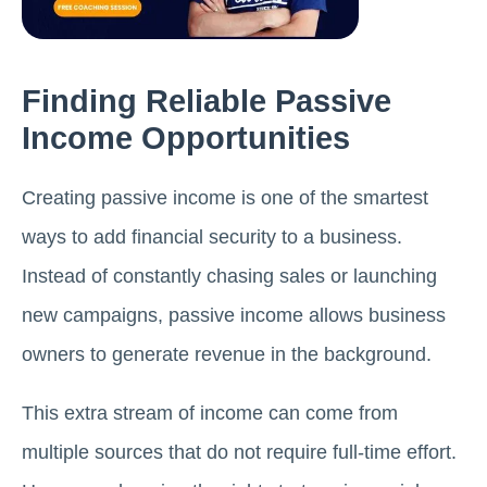
Finding Reliable Passive
Income Opportunities
Creating passive income is one of the smartest
ways to add financial security to a business.
Instead of constantly chasing sales or launching
new campaigns, passive income allows business
owners to generate revenue in the background.
This extra stream of income can come from
multiple sources that do not require full-time effort.