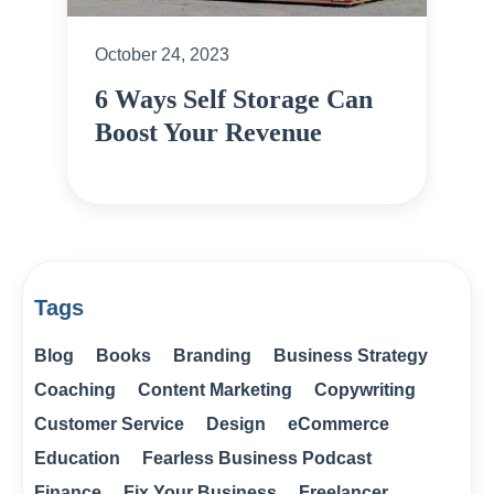
October 24, 2023
6 Ways Self Storage Can
Boost Your Revenue
Tags
Blog
Books
Branding
Business Strategy
Coaching
Content Marketing
Copywriting
Customer Service
Design
eCommerce
Education
Fearless Business Podcast
Finance
Fix Your Business
Freelancer