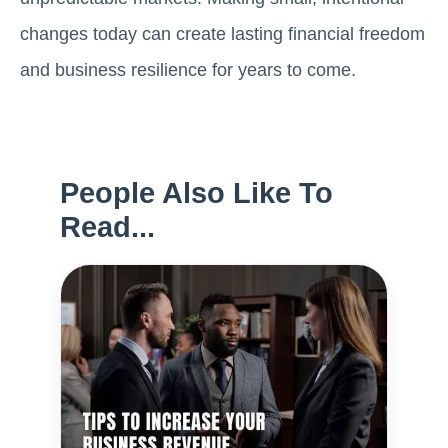
changes today can create lasting financial freedom
and business resilience for years to come.
People Also Like To
Read...