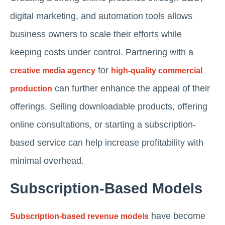
digital marketing, and automation tools allows
business owners to scale their efforts while
keeping costs under control. Partnering with a
for
creative media agency
high-quality commercial
can further enhance the appeal of their
production
offerings. Selling downloadable products, offering
online consultations, or starting a subscription-
based service can help increase profitability with
minimal overhead.
Subscription-Based Models
have become
Subscription-based revenue models