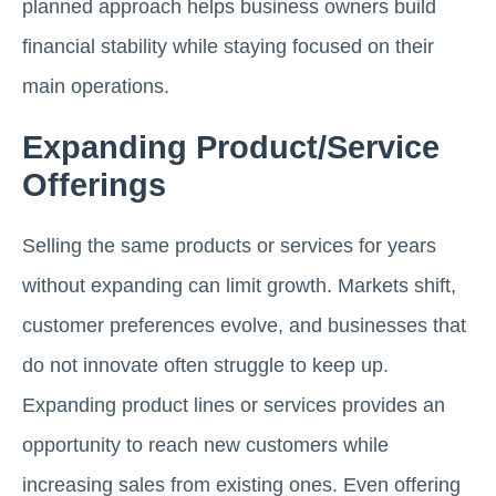
planned approach helps business owners build
financial stability while staying focused on their
main operations.
Expanding Product/Service
Offerings
Selling the same products or services for years
without expanding can limit growth. Markets shift,
customer preferences evolve, and businesses that
do not innovate often struggle to keep up.
Expanding product lines or services provides an
opportunity to reach new customers while
increasing sales from existing ones. Even offering