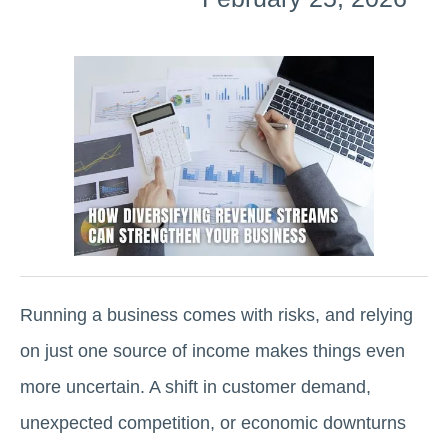
Running a business comes with risks, and relying
on just one source of income makes things even
more uncertain. A shift in customer demand,
unexpected competition, or economic downturns