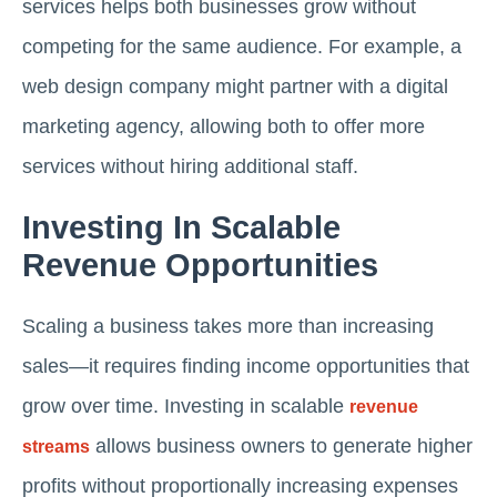
services helps both businesses grow without
competing for the same audience. For example, a
web design company might partner with a digital
marketing agency, allowing both to offer more
services without hiring additional staff.
Investing In Scalable
Revenue Opportunities
Scaling a business takes more than increasing
sales—it requires finding income opportunities that
grow over time. Investing in scalable
revenue
allows business owners to generate higher
streams
profits without proportionally increasing expenses