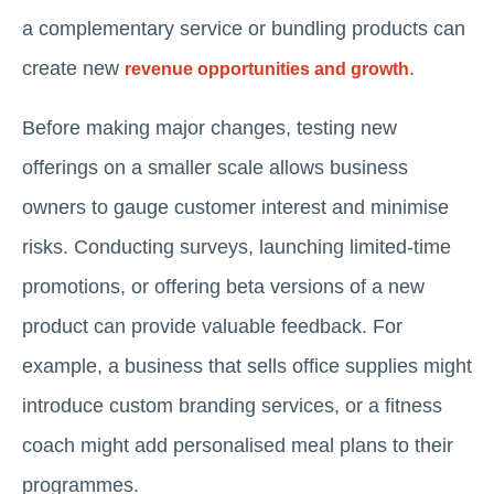
a complementary service or bundling products can
create new
.
revenue opportunities and growth
Before making major changes, testing new
offerings on a smaller scale allows business
owners to gauge customer interest and minimise
risks. Conducting surveys, launching limited-time
promotions, or offering beta versions of a new
product can provide valuable feedback. For
example, a business that sells office supplies might
introduce custom branding services, or a fitness
coach might add personalised meal plans to their
programmes.