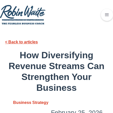
< Back to articles
How Diversifying
Revenue Streams Can
Strengthen Your
Business
Business Strategy
February 25, 2026