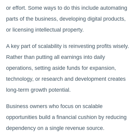
or effort. Some ways to do this include automating
parts of the business, developing digital products,
or licensing intellectual property.
A key part of scalability is reinvesting profits wisely.
Rather than putting all earnings into daily
operations, setting aside funds for expansion,
technology, or research and development creates
long-term growth potential.
Business owners who focus on scalable
opportunities build a financial cushion by reducing
dependency on a single revenue source.