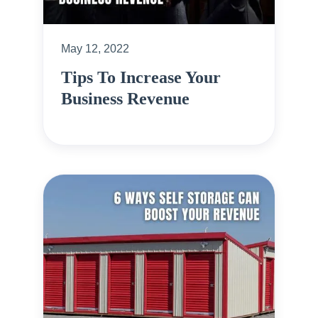
May 12, 2022
Tips To Increase Your
Business Revenue