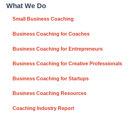
What We Do
Small Business Coaching
Business Coaching for Coaches
Business Coaching for Entrepreneurs
Business Coaching for Creative Professionals
Business Coaching for Startups
Business Coaching Resources
Coaching Industry Report