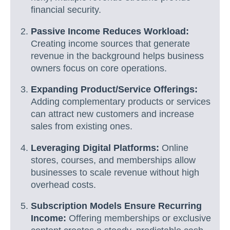
financial security.
Passive Income Reduces Workload:
Creating income sources that generate
revenue in the background helps business
owners focus on core operations.
Expanding Product/Service Offerings:
Adding complementary products or services
can attract new customers and increase
sales from existing ones.
Leveraging Digital Platforms:
Online
stores, courses, and memberships allow
businesses to scale revenue without high
overhead costs.
Subscription Models Ensure Recurring
Income:
Offering memberships or exclusive