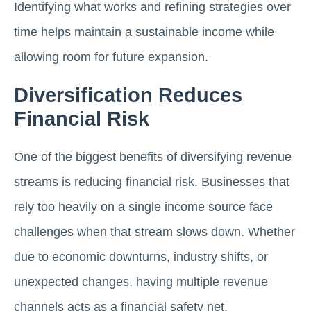
Identifying what works and refining strategies over
time helps maintain a sustainable income while
allowing room for future expansion.
Diversification Reduces
Financial Risk
One of the biggest benefits of diversifying revenue
streams is reducing financial risk. Businesses that
rely too heavily on a single income source face
challenges when that stream slows down. Whether
due to economic downturns, industry shifts, or
unexpected changes, having multiple revenue
channels acts as a financial safety net.