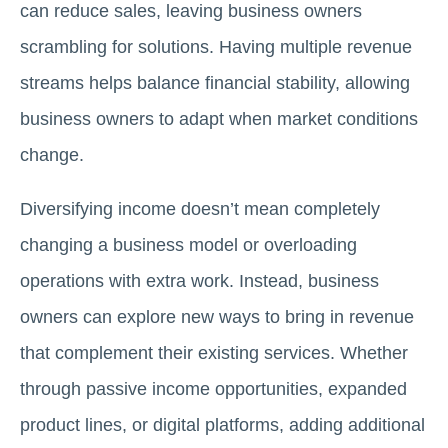
can reduce sales, leaving business owners
scrambling for solutions. Having multiple revenue
streams helps balance financial stability, allowing
business owners to adapt when market conditions
change.
Diversifying income doesn’t mean completely
changing a business model or overloading
operations with extra work. Instead, business
owners can explore new ways to bring in revenue
that complement their existing services. Whether
through passive income opportunities, expanded
product lines, or digital platforms, adding additional