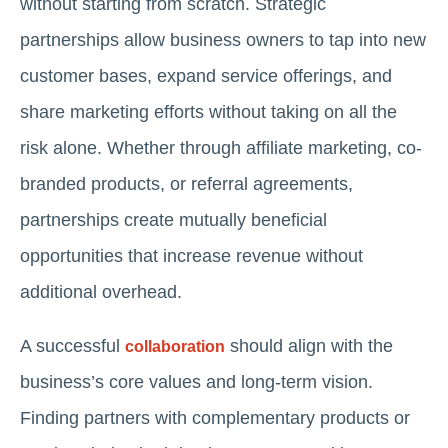
without starting from scratch. Strategic
partnerships allow business owners to tap into new
customer bases, expand service offerings, and
share marketing efforts without taking on all the
risk alone. Whether through affiliate marketing, co-
branded products, or referral agreements,
partnerships create mutually beneficial
opportunities that increase revenue without
additional overhead.
A successful
should align with the
collaboration
business’s core values and long-term vision.
Finding partners with complementary products or