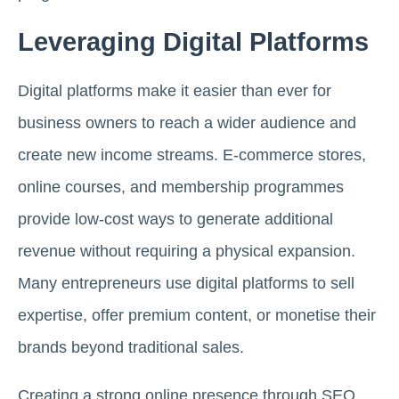
Leveraging Digital Platforms
Digital platforms make it easier than ever for
business owners to reach a wider audience and
create new income streams. E-commerce stores,
online courses, and membership programmes
provide low-cost ways to generate additional
revenue without requiring a physical expansion.
Many entrepreneurs use digital platforms to sell
expertise, offer premium content, or monetise their
brands beyond traditional sales.
Creating a strong online presence through SEO,