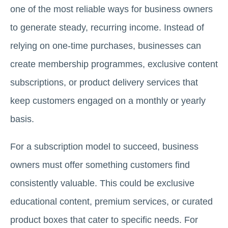
one of the most reliable ways for business owners
to generate steady, recurring income. Instead of
relying on one-time purchases, businesses can
create membership programmes, exclusive content
subscriptions, or product delivery services that
keep customers engaged on a monthly or yearly
basis.
For a subscription model to succeed, business
owners must offer something customers find
consistently valuable. This could be exclusive
educational content, premium services, or curated
product boxes that cater to specific needs. For