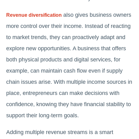
also gives business owners
Revenue diversification
more control over their income. Instead of reacting
to market trends, they can proactively adapt and
explore new opportunities. A business that offers
both physical products and digital services, for
example, can maintain cash flow even if supply
chain issues arise. With multiple income sources in
place, entrepreneurs can make decisions with
confidence, knowing they have financial stability to
support their long-term goals.
Adding multiple revenue streams is a smart