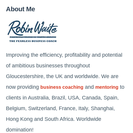
About Me
Improving the efficiency, profitability and potential
of ambitious businesses throughout
Gloucestershire, the UK and worldwide. We are
now providing
and
to
business coaching
mentoring
clients in Australia, Brazil, USA, Canada, Spain,
Belgium, Switzerland, France, Italy, Shanghai,
Hong Kong and South Africa. Worldwide
domination!