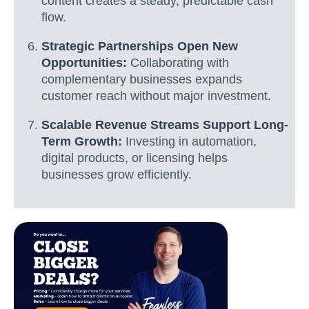
content creates a steady, predictable cash
flow.
Strategic Partnerships Open New
Opportunities:
Collaborating with
complementary businesses expands
customer reach without major investment.
Scalable Revenue Streams Support Long-
Term Growth:
Investing in automation,
digital products, or licensing helps
businesses grow efficiently.