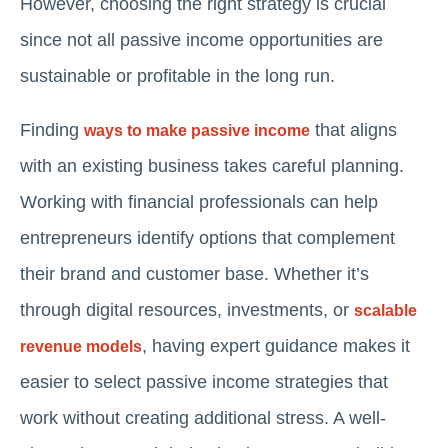
However, choosing the right strategy is crucial
since not all passive income opportunities are
sustainable or profitable in the long run.
Finding
that aligns
ways to make passive income
with an existing business takes careful planning.
Working with financial professionals can help
entrepreneurs identify options that complement
their brand and customer base. Whether it’s
through digital resources, investments, or
scalable
, having expert guidance makes it
revenue models
easier to select passive income strategies that
work without creating additional stress. A well-