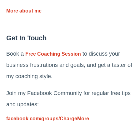
More about me
Get In Touch
Book a
to discuss your
Free Coaching Session
business frustrations and goals, and get a taster of
my coaching style.
Join my Facebook Community for regular free tips
and updates:
facebook.com/groups/ChargeMore