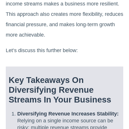
income streams makes a business more resilient.
This approach also creates more flexibility, reduces
financial pressure, and makes long-term growth
more achievable.
Let’s discuss this further below:
Key Takeaways On
Diversifying Revenue
Streams In Your Business
Diversifying Revenue Increases Stability:
Relying on a single income source can be
risky; multiple revenue streams provide