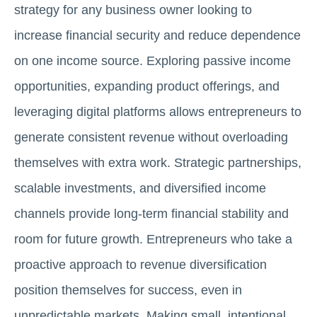
strategy for any business owner looking to
increase financial security and reduce dependence
on one income source. Exploring passive income
opportunities, expanding product offerings, and
leveraging digital platforms allows entrepreneurs to
generate consistent revenue without overloading
themselves with extra work. Strategic partnerships,
scalable investments, and diversified income
channels provide long-term financial stability and
room for future growth. Entrepreneurs who take a
proactive approach to revenue diversification
position themselves for success, even in
unpredictable markets. Making small, intentional