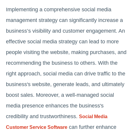
Implementing a comprehensive social media
management strategy can significantly increase a
business’s visibility and customer engagement. An
effective social media strategy can lead to more
people visiting the website, making purchases, and
recommending the business to others. With the
right approach, social media can drive traffic to the
business's website, generate leads, and ultimately
boost sales. Moreover, a well-managed social
media presence enhances the business's
credibility and trustworthiness.
Social Media
can further enhance
Customer Service Software