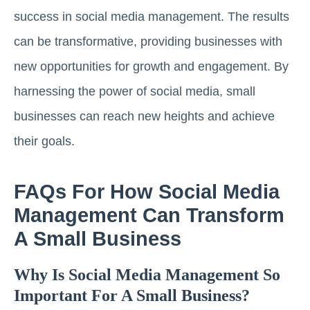
success in social media management. The results
can be transformative, providing businesses with
new opportunities for growth and engagement. By
harnessing the power of social media, small
businesses can reach new heights and achieve
their goals.
FAQs For How Social Media
Management Can Transform
A Small Business
Why Is Social Media Management So
Important For A Small Business?