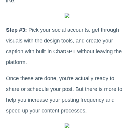
like.
Step #3:
Pick your social accounts, get through
visuals with the design tools, and create your
caption with built-in ChatGPT without leaving the
platform.
Once these are done, you're actually ready to
share or schedule your post. But there is more to
help you increase your posting frequency and
speed up your content processes.