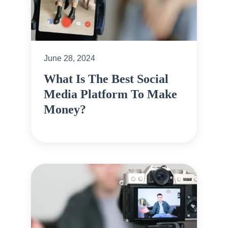
June 28, 2024
What Is The Best Social
Media Platform To Make
Money?