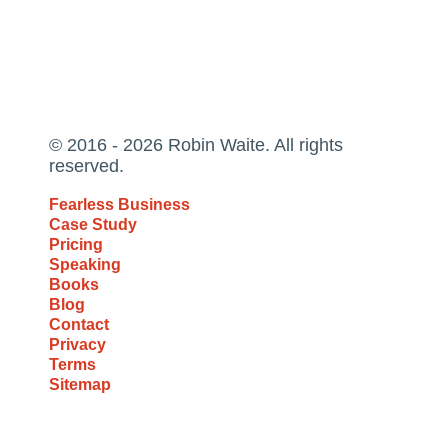
© 2016 - 2026 Robin Waite. All rights
reserved.
Fearless Business
Case Study
Pricing
Speaking
Books
Blog
Contact
Privacy
Terms
Sitemap