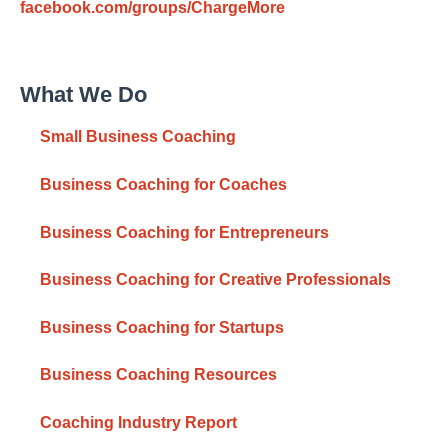
facebook.com/groups/ChargeMore
What We Do
Small Business Coaching
Business Coaching for Coaches
Business Coaching for Entrepreneurs
Business Coaching for Creative Professionals
Business Coaching for Startups
Business Coaching Resources
Coaching Industry Report