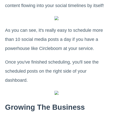
content flowing into your social timelines by itself!
As you can see, it's really easy to schedule more
than 10 social media posts a day if you have a
powerhouse like Circleboom at your service.
Once you've finished scheduling, you'll see the
scheduled posts on the right side of your
dashboard.
Growing The Business