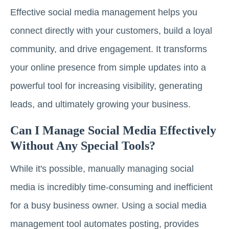
Effective social media management helps you
connect directly with your customers, build a loyal
community, and drive engagement. It transforms
your online presence from simple updates into a
powerful tool for increasing visibility, generating
leads, and ultimately growing your business.
Can I Manage Social Media Effectively
Without Any Special Tools?
While it's possible, manually managing social
media is incredibly time-consuming and inefficient
for a busy business owner. Using a social media
management tool automates posting, provides