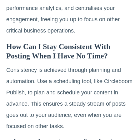
performance analytics, and centralises your
engagement, freeing you up to focus on other
critical business operations.
How Can I Stay Consistent With
Posting When I Have No Time?
Consistency is achieved through planning and
automation. Use a scheduling tool, like Circleboom
Publish, to plan and schedule your content in
advance. This ensures a steady stream of posts
goes out to your audience, even when you are
focused on other tasks.