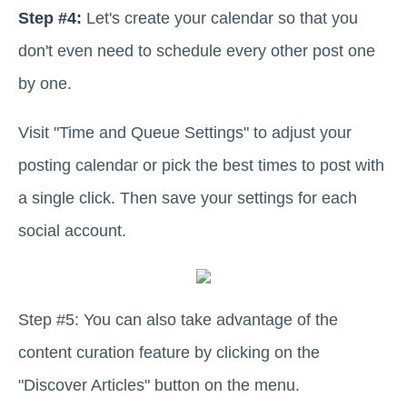
Step #4:
Let's create your calendar so that you
don't even need to schedule every other post one
by one.
Visit "Time and Queue Settings" to adjust your
posting calendar or pick the best times to post with
a single click. Then save your settings for each
social account.
Step #5: You can also take advantage of the
content curation feature by clicking on the
"Discover Articles" button on the menu.