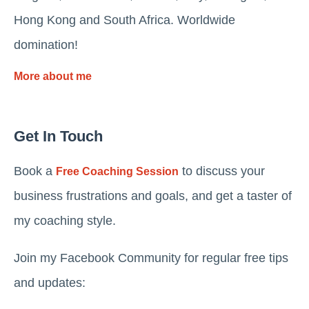
Hong Kong and South Africa. Worldwide
domination!
More about me
Get In Touch
Book a
to discuss your
Free Coaching Session
business frustrations and goals, and get a taster of
my coaching style.
Join my Facebook Community for regular free tips
and updates: