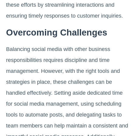
these efforts by streamlining interactions and
ensuring timely responses to customer inquiries.
Overcoming Challenges
Balancing social media with other business
responsibilities requires discipline and time
management. However, with the right tools and
strategies in place, these challenges can be
handled effectively. Setting aside dedicated time
for social media management, using scheduling
tools to automate posts, and delegating tasks to
team members can help maintain a consistent and