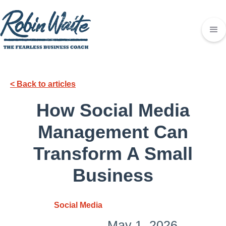
< Back to articles
How Social Media
Management Can
Transform A Small
Business
Social Media
May 1, 2026