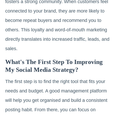
fosters a strong community. When customers feel
connected to your brand, they are more likely to
become repeat buyers and recommend you to
others. This loyalty and word-of-mouth marketing
directly translates into increased traffic, leads, and
sales.
What's The First Step To Improving
My Social Media Strategy?
The first step is to find the right tool that fits your
needs and budget. A good management platform
will help you get organised and build a consistent
posting habit. From there, you can focus on