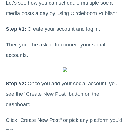
Let's see how you can schedule multiple social
media posts a day by using Circleboom Publish:
Step #1:
Create your account and log in.
Then you'll be asked to connect your social
accounts.
Step #2:
Once you add your social account, you'll
see the "Create New Post" button on the
dashboard.
Click "Create New Post" or pick any platform you'd