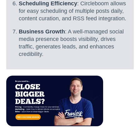
Scheduling Efficiency
: Circleboom allows
for easy scheduling of multiple posts daily,
content curation, and RSS feed integration.
Business Growth
: A well-managed social
media presence boosts visibility, drives
traffic, generates leads, and enhances
credibility.