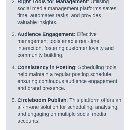
Right Tools for Management
: Utilising
social media management platforms saves
time, automates tasks, and provides
valuable insights.
Audience Engagement
: Effective
management tools enable real-time
interaction, fostering customer loyalty and
community building.
Consistency in Posting
: Scheduling tools
help maintain a regular posting schedule,
ensuring continuous audience engagement
and brand presence.
Circleboom Publish
: This platform offers an
all-in-one solution for scheduling, analysing,
and engaging on multiple social media
accounts.