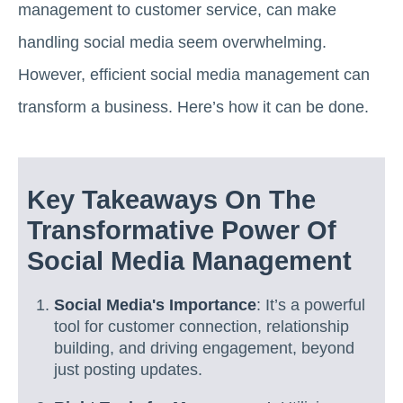
management to customer service, can make
handling social media seem overwhelming.
However, efficient social media management can
transform a business. Here’s how it can be done.
Key Takeaways On The
Transformative Power Of
Social Media Management
Social Media's Importance
: It’s a powerful
tool for customer connection, relationship
building, and driving engagement, beyond
just posting updates.