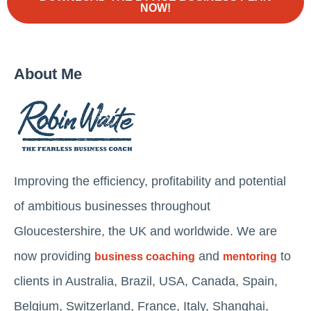
NOW!
About Me
Improving the efficiency, profitability and potential
of ambitious businesses throughout
Gloucestershire, the UK and worldwide. We are
now providing
and
to
business coaching
mentoring
clients in Australia, Brazil, USA, Canada, Spain,
Belgium, Switzerland, France, Italy, Shanghai,