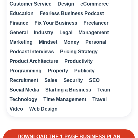
Customer Service
Design
eCommerce
Education
Fearless Business Podcast
Finance
Fix Your Business
Freelancer
General
Industry
Legal
Management
Marketing
Mindset
Money
Personal
Podcast Interviews
Pricing Strategy
Product Architecture
Productivity
Programming
Property
Publicity
Recruitment
Sales
Security
SEO
Social Media
Starting a Business
Team
Technology
Time Management
Travel
Video
Web Design
DOWNLOAD THE 1-PAGE BUSINESS PLAN