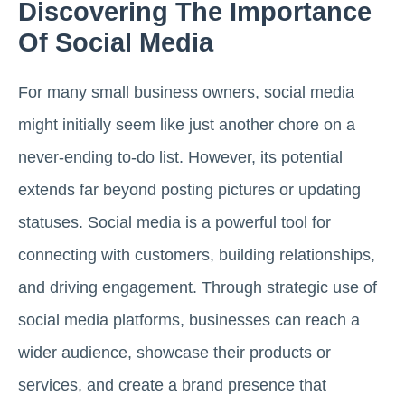
Discovering The Importance
Of Social Media
For many small business owners, social media
might initially seem like just another chore on a
never-ending to-do list. However, its potential
extends far beyond posting pictures or updating
statuses. Social media is a powerful tool for
connecting with customers, building relationships,
and driving engagement. Through strategic use of
social media platforms, businesses can reach a
wider audience, showcase their products or
services, and create a brand presence that