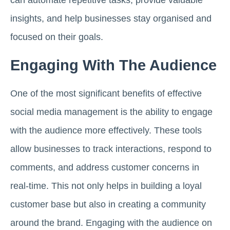
can automate repetitive tasks, provide valuable
insights, and help businesses stay organised and
focused on their goals.
Engaging With The Audience
One of the most significant benefits of effective
social media management is the ability to engage
with the audience more effectively. These tools
allow businesses to track interactions, respond to
comments, and address customer concerns in
real-time. This not only helps in building a loyal
customer base but also in creating a community
around the brand. Engaging with the audience on