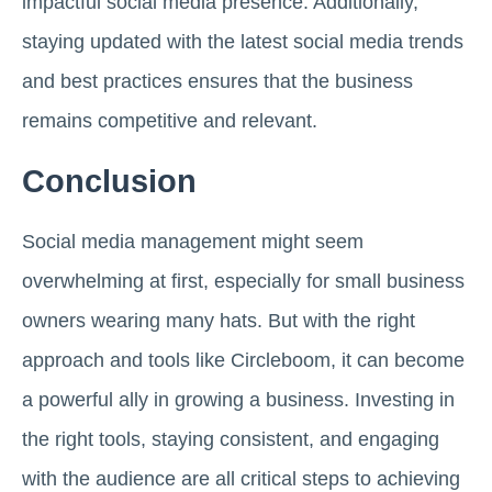
impactful social media presence. Additionally,
staying updated with the latest social media trends
and best practices ensures that the business
remains competitive and relevant.
Conclusion
Social media management might seem
overwhelming at first, especially for small business
owners wearing many hats. But with the right
approach and tools like Circleboom, it can become
a powerful ally in growing a business. Investing in
the right tools, staying consistent, and engaging
with the audience are all critical steps to achieving