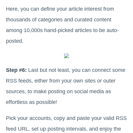
Here, you can define your article interest from
thousands of categories and curated content
among 10,000s hand-picked articles to be auto-
posted.
Step #6:
Last but not least, you can connect some
RSS feeds, either from your own sites or outer
sources, to make posting on social media as
effortless as possible!
Pick your accounts, copy and paste your valid RSS
feed URL, set up posting intervals, and enjoy the