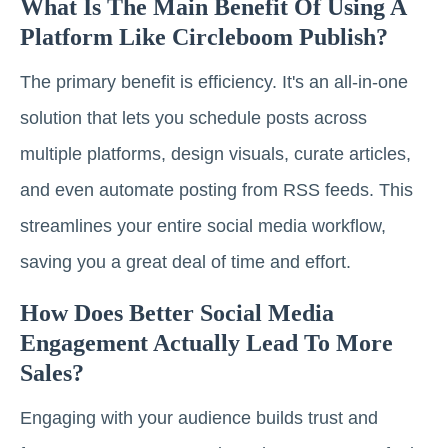
What Is The Main Benefit Of Using A
Platform Like Circleboom Publish?
The primary benefit is efficiency. It's an all-in-one
solution that lets you schedule posts across
multiple platforms, design visuals, curate articles,
and even automate posting from RSS feeds. This
streamlines your entire social media workflow,
saving you a great deal of time and effort.
How Does Better Social Media
Engagement Actually Lead To More
Sales?
Engaging with your audience builds trust and