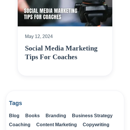
May 12, 2024
Social Media Marketing
Tips For Coaches
Tags
Blog
Books
Branding
Business Strategy
Coaching
Content Marketing
Copywriting