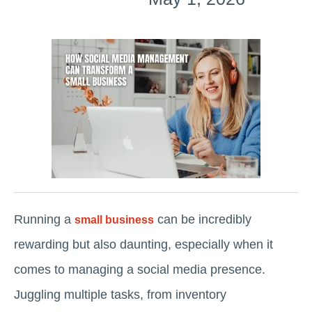
Running a
can be incredibly
small business
rewarding but also daunting, especially when it
comes to managing a social media presence.
Juggling multiple tasks, from inventory