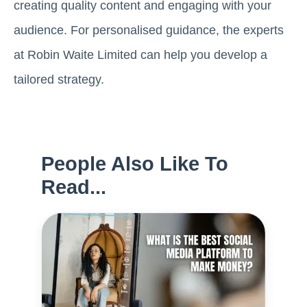
creating quality content and engaging with your
audience. For personalised guidance, the experts
at Robin Waite Limited can help you develop a
tailored strategy.
People Also Like To
Read...