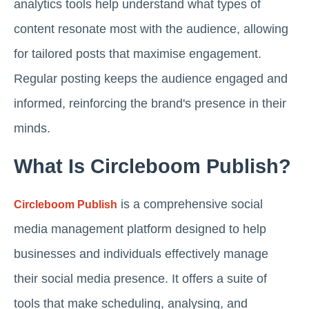
analytics tools help understand what types of
content resonate most with the audience, allowing
for tailored posts that maximise engagement.
Regular posting keeps the audience engaged and
informed, reinforcing the brand's presence in their
minds.
What Is Circleboom Publish?
is a comprehensive social
Circleboom Publish
media management platform designed to help
businesses and individuals effectively manage
their social media presence. It offers a suite of
tools that make scheduling, analysing, and