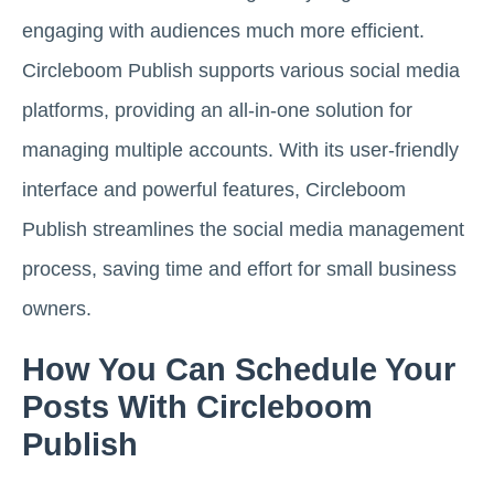
engaging with audiences much more efficient.
Circleboom Publish supports various social media
platforms, providing an all-in-one solution for
managing multiple accounts. With its user-friendly
interface and powerful features, Circleboom
Publish streamlines the social media management
process, saving time and effort for small business
owners.
How You Can Schedule Your
Posts With Circleboom
Publish