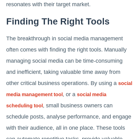
resonates with their target market.
Finding The Right Tools
The breakthrough in social media management
often comes with finding the right tools. Manually
managing social media can be time-consuming
and inefficient, taking valuable time away from
other critical business operations. By using a
social
, or a
media management tool
social media
, small business owners can
scheduling tool
schedule posts, analyse performance, and engage
with their audience, all in one place. These tools