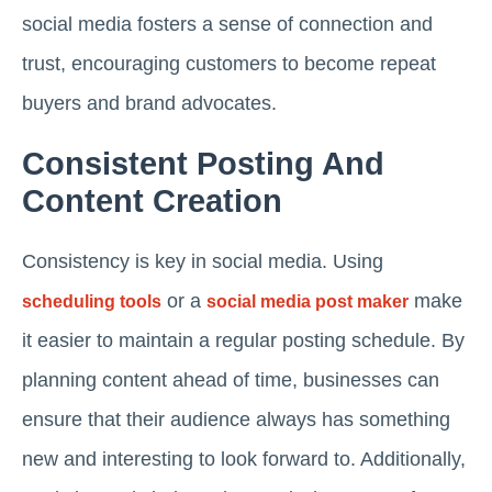
social media fosters a sense of connection and
trust, encouraging customers to become repeat
buyers and brand advocates.
Consistent Posting And
Content Creation
Consistency is key in social media. Using
or a
make
scheduling tools
social media post maker
it easier to maintain a regular posting schedule. By
planning content ahead of time, businesses can
ensure that their audience always has something
new and interesting to look forward to. Additionally,