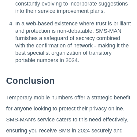
constantly evolving to incorporate suggestions
into their service improvement plans.
In a web-based existence where trust is brilliant
and protection is non-debatable, SMS-MAN
furnishes a safeguard of secrecy combined
with the confirmation of network - making it the
best specialist organization of transitory
portable numbers in 2024.
Conclusion
Temporary mobile numbers offer a strategic benefit
for anyone looking to protect their privacy online.
SMS-MAN's service caters to this need effectively,
ensuring you receive SMS in 2024 securely and