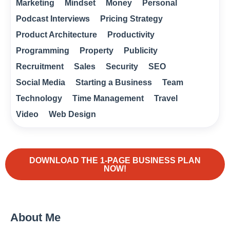
Marketing
Mindset
Money
Personal
Podcast Interviews
Pricing Strategy
Product Architecture
Productivity
Programming
Property
Publicity
Recruitment
Sales
Security
SEO
Social Media
Starting a Business
Team
Technology
Time Management
Travel
Video
Web Design
DOWNLOAD THE 1-PAGE BUSINESS PLAN
NOW!
About Me