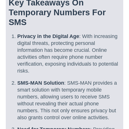
Key Takeaways On
Temporary Numbers For
SMS
Privacy in the Digital Age
: With increasing
digital threats, protecting personal
information has become crucial. Online
activities often require phone number
verification, exposing individuals to potential
risks.
SMS-MAN Solution
: SMS-MAN provides a
smart solution with temporary mobile
numbers, allowing users to receive SMS
without revealing their actual phone
numbers. This not only ensures privacy but
also grants control over online activities.