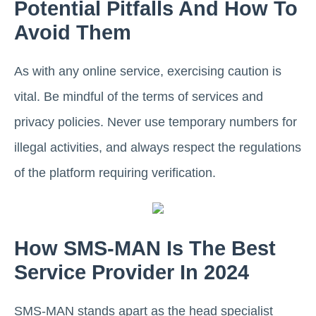
Potential Pitfalls And How To
Avoid Them
As with any online service, exercising caution is
vital. Be mindful of the terms of services and
privacy policies. Never use temporary numbers for
illegal activities, and always respect the regulations
of the platform requiring verification.
How SMS-MAN Is The Best
Service Provider In 2024
SMS-MAN stands apart as the head specialist