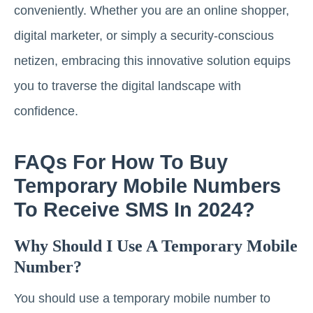
conveniently. Whether you are an online shopper,
digital marketer, or simply a security-conscious
netizen, embracing this innovative solution equips
you to traverse the digital landscape with
confidence.
FAQs For How To Buy
Temporary Mobile Numbers
To Receive SMS In 2024?
Why Should I Use A Temporary Mobile
Number?
You should use a temporary mobile number to