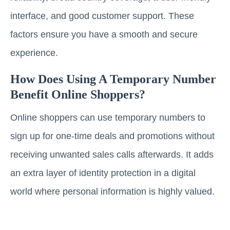
interface, and good customer support. These
factors ensure you have a smooth and secure
experience.
How Does Using A Temporary Number
Benefit Online Shoppers?
Online shoppers can use temporary numbers to
sign up for one-time deals and promotions without
receiving unwanted sales calls afterwards. It adds
an extra layer of identity protection in a digital
world where personal information is highly valued.