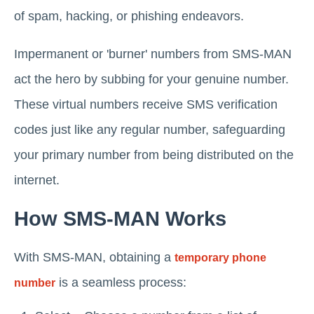
of spam, hacking, or phishing endeavors.
Impermanent or 'burner' numbers from SMS-MAN
act the hero by subbing for your genuine number.
These virtual numbers receive SMS verification
codes just like any regular number, safeguarding
your primary number from being distributed on the
internet.
How SMS-MAN Works
With SMS-MAN, obtaining a
temporary phone
is a seamless process:
number