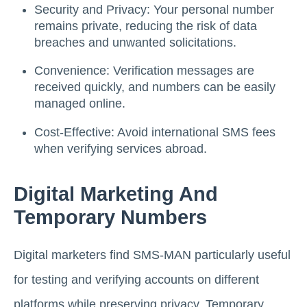
Security and Privacy: Your personal number
remains private, reducing the risk of data
breaches and unwanted solicitations.
Convenience: Verification messages are
received quickly, and numbers can be easily
managed online.
Cost-Effective: Avoid international SMS fees
when verifying services abroad.
Digital Marketing And
Temporary Numbers
Digital marketers find SMS-MAN particularly useful
for testing and verifying accounts on different
platforms while preserving privacy. Temporary