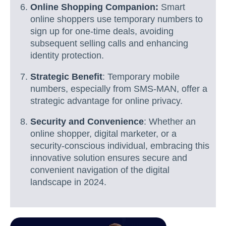
Online Shopping Companion:
Smart
online shoppers use temporary numbers to
sign up for one-time deals, avoiding
subsequent selling calls and enhancing
identity protection.
Strategic Benefit
: Temporary mobile
numbers, especially from SMS-MAN, offer a
strategic advantage for online privacy.
Security and Convenience
: Whether an
online shopper, digital marketer, or a
security-conscious individual, embracing this
innovative solution ensures secure and
convenient navigation of the digital
landscape in 2024.