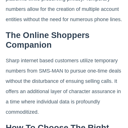
numbers allow for the creation of multiple account
entities without the need for numerous phone lines.
The Online Shoppers
Companion
Sharp internet based customers utilize temporary
numbers from SMS-MAN to pursue one-time deals
without the disturbance of ensuing selling calls. It
offers an additional layer of character assurance in
a time where individual data is profoundly
commoditized.
How To Choose The Right