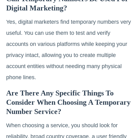
Digital Marketing?
Yes, digital marketers find temporary numbers very
useful. You can use them to test and verify
accounts on various platforms while keeping your
privacy intact, allowing you to create multiple
account entities without needing many physical
phone lines.
Are There Any Specific Things To
Consider When Choosing A Temporary
Number Service?
When choosing a service, you should look for
reliability, broad country coverage, a user friendly