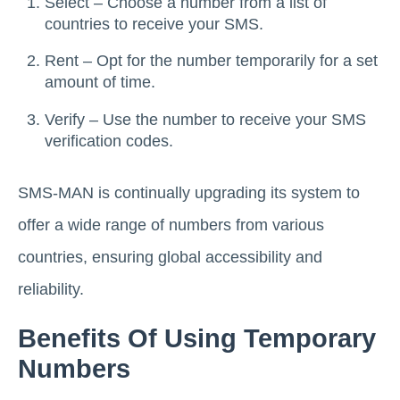
Select – Choose a number from a list of
countries to receive your SMS.
Rent – Opt for the number temporarily for a set
amount of time.
Verify – Use the number to receive your SMS
verification codes.
SMS-MAN is continually upgrading its system to
offer a wide range of numbers from various
countries, ensuring global accessibility and
reliability.
Benefits Of Using Temporary
Numbers