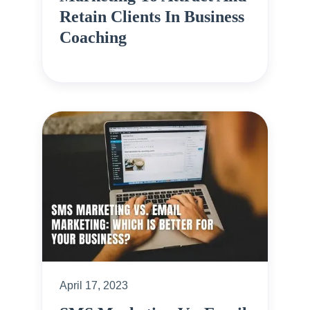
Retain Clients In Business
Coaching
April 17, 2023