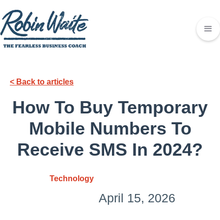
< Back to articles
How To Buy Temporary
Mobile Numbers To
Receive SMS In 2024?
Technology
April 15, 2026