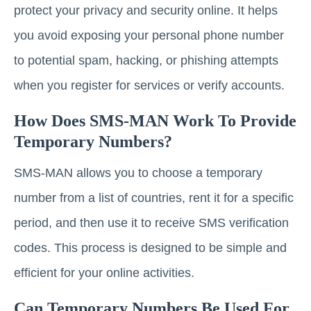
protect your privacy and security online. It helps
you avoid exposing your personal phone number
to potential spam, hacking, or phishing attempts
when you register for services or verify accounts.
How Does SMS-MAN Work To Provide
Temporary Numbers?
SMS-MAN allows you to choose a temporary
number from a list of countries, rent it for a specific
period, and then use it to receive SMS verification
codes. This process is designed to be simple and
efficient for your online activities.
Can Temporary Numbers Be Used For