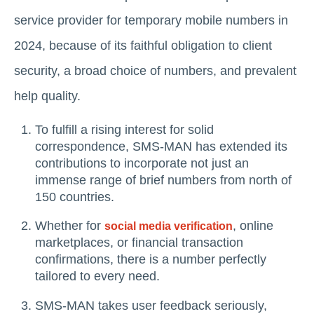
service provider for temporary mobile numbers in
2024, because of its faithful obligation to client
security, a broad choice of numbers, and prevalent
help quality.
To fulfill a rising interest for solid
correspondence, SMS-MAN has extended its
contributions to incorporate not just an
immense range of brief numbers from north of
150 countries.
Whether for
, online
social media verification
marketplaces, or financial transaction
confirmations, there is a number perfectly
tailored to every need.
SMS-MAN takes user feedback seriously,