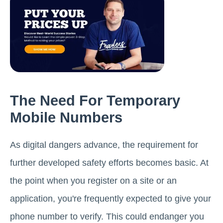
The Need For Temporary
Mobile Numbers
As digital dangers advance, the requirement for
further developed safety efforts becomes basic. At
the point when you register on a site or an
application, you're frequently expected to give your
phone number to verify. This could endanger you