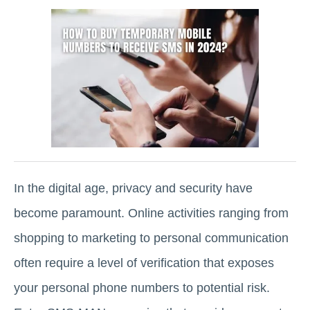
In the digital age, privacy and security have
become paramount. Online activities ranging from
shopping to marketing to personal communication
often require a level of verification that exposes
your personal phone numbers to potential risk.