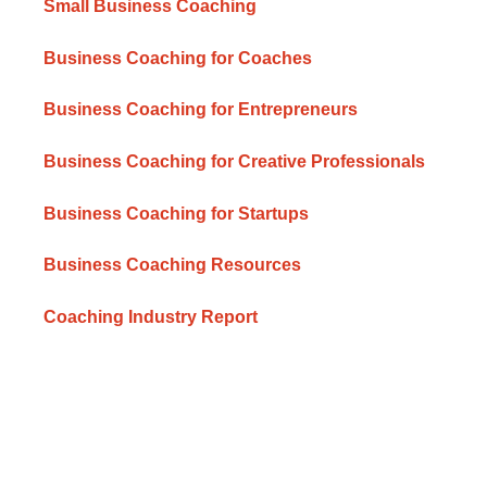
Small Business Coaching
Business Coaching for Coaches
Business Coaching for Entrepreneurs
Business Coaching for Creative Professionals
Business Coaching for Startups
Business Coaching Resources
Coaching Industry Report