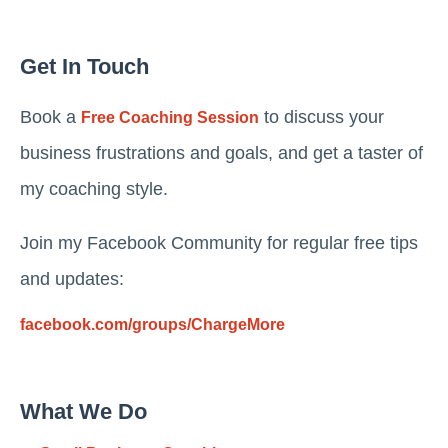
Get In Touch
Book a
to discuss your
Free Coaching Session
business frustrations and goals, and get a taster of
my coaching style.
Join my Facebook Community for regular free tips
and updates:
facebook.com/groups/ChargeMore
What We Do