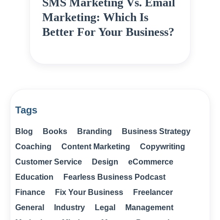
SMS Marketing Vs. Email
Marketing: Which Is
Better For Your Business?
Tags
Blog
Books
Branding
Business Strategy
Coaching
Content Marketing
Copywriting
Customer Service
Design
eCommerce
Education
Fearless Business Podcast
Finance
Fix Your Business
Freelancer
General
Industry
Legal
Management