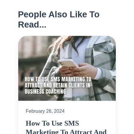
People Also Like To
Read...
February 26, 2024
How To Use SMS
Marketing To Attract And