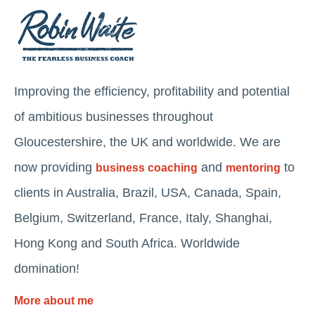
Improving the efficiency, profitability and potential
of ambitious businesses throughout
Gloucestershire, the UK and worldwide. We are
now providing
and
to
business coaching
mentoring
clients in Australia, Brazil, USA, Canada, Spain,
Belgium, Switzerland, France, Italy, Shanghai,
Hong Kong and South Africa. Worldwide
domination!
More about me