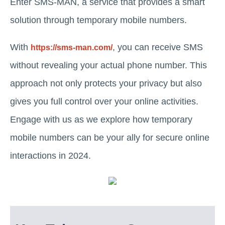
Enter SMS-MAN, a service that provides a smart
solution through temporary mobile numbers.
With
, you can receive SMS
https://sms-man.com/
without revealing your actual phone number. This
approach not only protects your privacy but also
gives you full control over your online activities.
Engage with us as we explore how temporary
mobile numbers can be your ally for secure online
interactions in 2024.