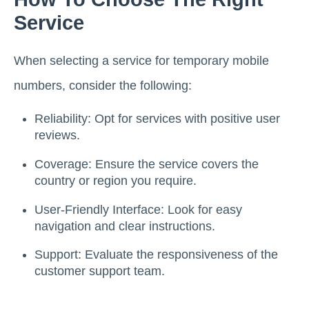
Service
When selecting a service for temporary mobile
numbers, consider the following:
Reliability: Opt for services with positive user
reviews.
Coverage: Ensure the service covers the
country or region you require.
User-Friendly Interface: Look for easy
navigation and clear instructions.
Support: Evaluate the responsiveness of the
customer support team.