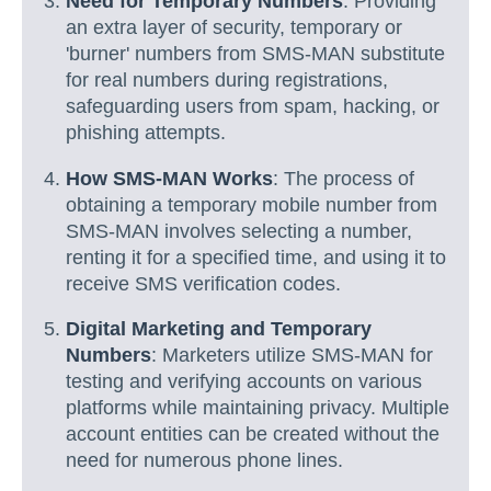
Need for Temporary Numbers
: Providing
an extra layer of security, temporary or
'burner' numbers from SMS-MAN substitute
for real numbers during registrations,
safeguarding users from spam, hacking, or
phishing attempts.
How SMS-MAN Works
: The process of
obtaining a temporary mobile number from
SMS-MAN involves selecting a number,
renting it for a specified time, and using it to
receive SMS verification codes.
Digital Marketing and Temporary
Numbers
: Marketers utilize SMS-MAN for
testing and verifying accounts on various
platforms while maintaining privacy. Multiple
account entities can be created without the
need for numerous phone lines.