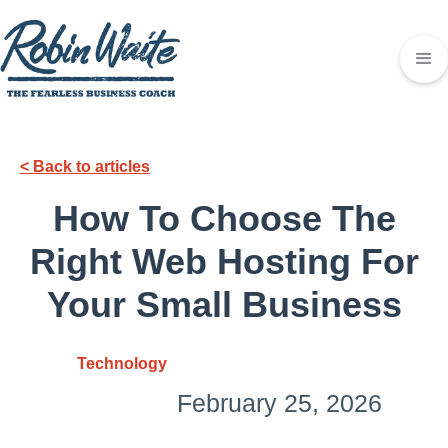
< Back to articles
How To Choose The
Right Web Hosting For
Your Small Business
Technology
February 25, 2026