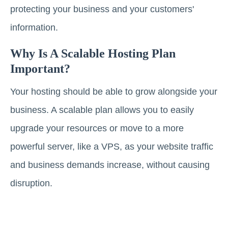
protecting your business and your customers'
information.
Why Is A Scalable Hosting Plan
Important?
Your hosting should be able to grow alongside your
business. A scalable plan allows you to easily
upgrade your resources or move to a more
powerful server, like a VPS, as your website traffic
and business demands increase, without causing
disruption.