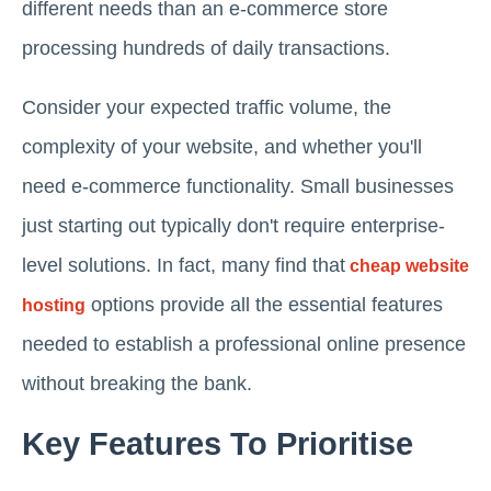
different needs than an e-commerce store
processing hundreds of daily transactions.
Consider your expected traffic volume, the
complexity of your website, and whether you'll
need e-commerce functionality. Small businesses
just starting out typically don't require enterprise-
level solutions. In fact, many find that
cheap website
options provide all the essential features
hosting
needed to establish a professional online presence
without breaking the bank.
Key Features To Prioritise