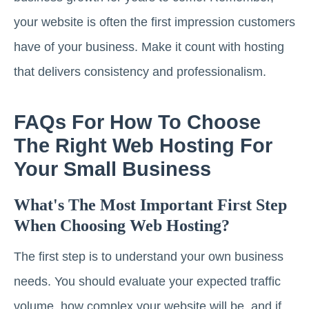
your website is often the first impression customers
have of your business. Make it count with hosting
that delivers consistency and professionalism.
FAQs For How To Choose
The Right Web Hosting For
Your Small Business
What's The Most Important First Step
When Choosing Web Hosting?
The first step is to understand your own business
needs. You should evaluate your expected traffic
volume, how complex your website will be, and if