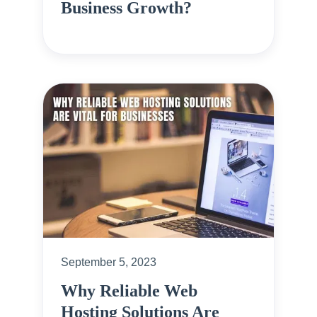
Business Growth?
September 5, 2023
Why Reliable Web
Hosting Solutions Are