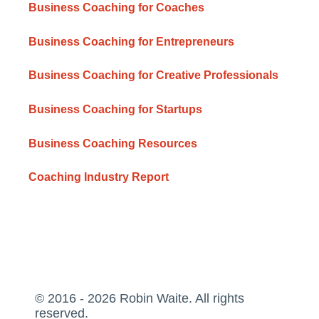
Business Coaching for Coaches
Business Coaching for Entrepreneurs
Business Coaching for Creative Professionals
Business Coaching for Startups
Business Coaching Resources
Coaching Industry Report
© 2016 - 2026 Robin Waite. All rights
reserved.