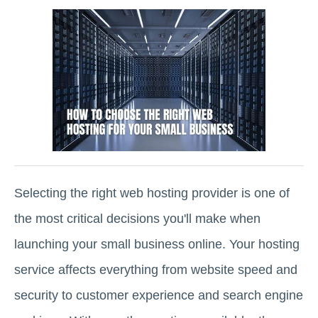
Selecting the right web hosting provider is one of
the most critical decisions you'll make when
launching your small business online. Your hosting
service affects everything from website speed and
security to customer experience and search engine