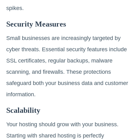
spikes.
Security Measures
Small businesses are increasingly targeted by
cyber threats. Essential security features include
SSL certificates, regular backups, malware
scanning, and firewalls. These protections
safeguard both your business data and customer
information.
Scalability
Your hosting should grow with your business.
Starting with shared hosting is perfectly