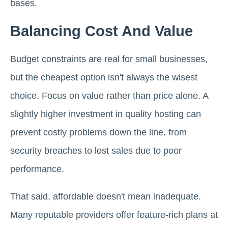
bases.
Balancing Cost And Value
Budget constraints are real for small businesses,
but the cheapest option isn't always the wisest
choice. Focus on value rather than price alone. A
slightly higher investment in quality hosting can
prevent costly problems down the line, from
security breaches to lost sales due to poor
performance.
That said, affordable doesn't mean inadequate.
Many reputable providers offer feature-rich plans at