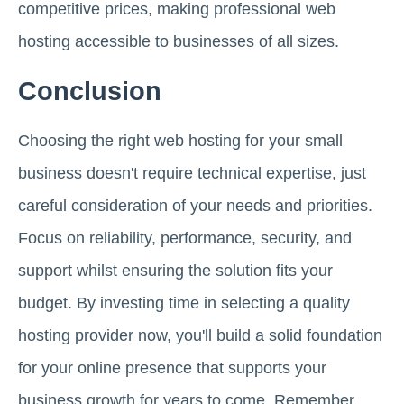
competitive prices, making professional web
hosting accessible to businesses of all sizes.
Conclusion
Choosing the right web hosting for your small
business doesn't require technical expertise, just
careful consideration of your needs and priorities.
Focus on reliability, performance, security, and
support whilst ensuring the solution fits your
budget. By investing time in selecting a quality
hosting provider now, you'll build a solid foundation
for your online presence that supports your
business growth for years to come. Remember,