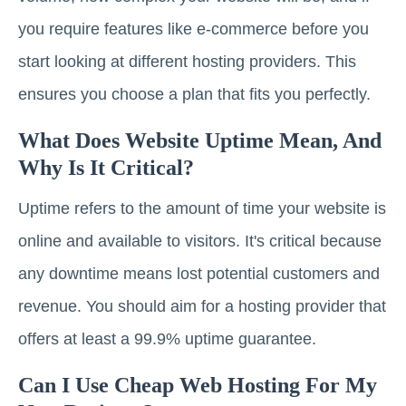
you require features like e-commerce before you
start looking at different hosting providers. This
ensures you choose a plan that fits you perfectly.
What Does Website Uptime Mean, And
Why Is It Critical?
Uptime refers to the amount of time your website is
online and available to visitors. It's critical because
any downtime means lost potential customers and
revenue. You should aim for a hosting provider that
offers at least a 99.9% uptime guarantee.
Can I Use Cheap Web Hosting For My