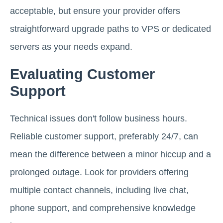
acceptable, but ensure your provider offers
straightforward upgrade paths to VPS or dedicated
servers as your needs expand.
Evaluating Customer
Support
Technical issues don't follow business hours.
Reliable customer support, preferably 24/7, can
mean the difference between a minor hiccup and a
prolonged outage. Look for providers offering
multiple contact channels, including live chat,
phone support, and comprehensive knowledge