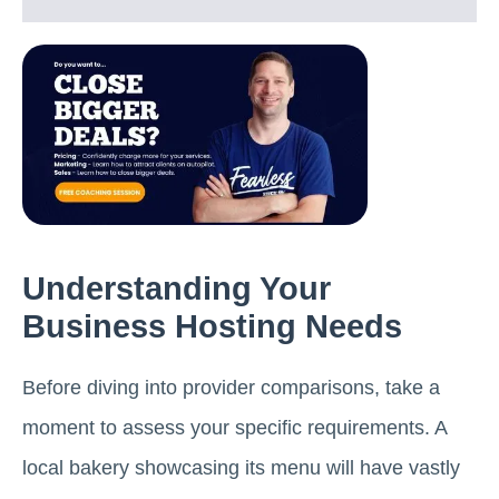
Understanding Your
Business Hosting Needs
Before diving into provider comparisons, take a
moment to assess your specific requirements. A
local bakery showcasing its menu will have vastly