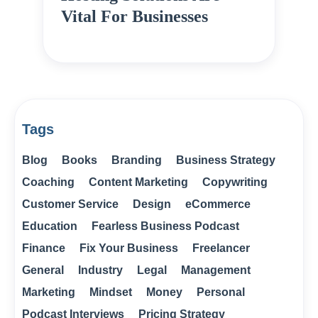
Vital For Businesses
Tags
Blog
Books
Branding
Business Strategy
Coaching
Content Marketing
Copywriting
Customer Service
Design
eCommerce
Education
Fearless Business Podcast
Finance
Fix Your Business
Freelancer
General
Industry
Legal
Management
Marketing
Mindset
Money
Personal
Podcast Interviews
Pricing Strategy