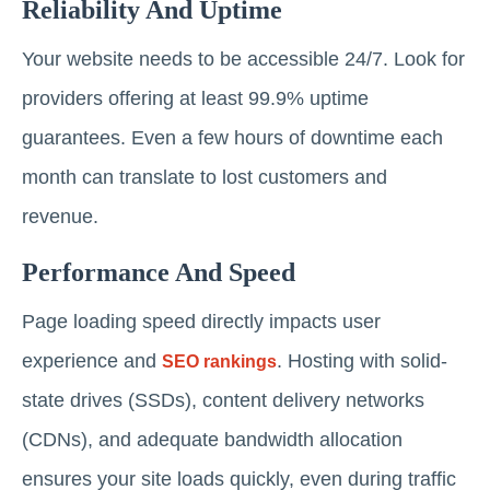
Reliability And Uptime
Your website needs to be accessible 24/7. Look for
providers offering at least 99.9% uptime
guarantees. Even a few hours of downtime each
month can translate to lost customers and
revenue.
Performance And Speed
Page loading speed directly impacts user
experience and
. Hosting with solid-
SEO rankings
state drives (SSDs), content delivery networks
(CDNs), and adequate bandwidth allocation
ensures your site loads quickly, even during traffic