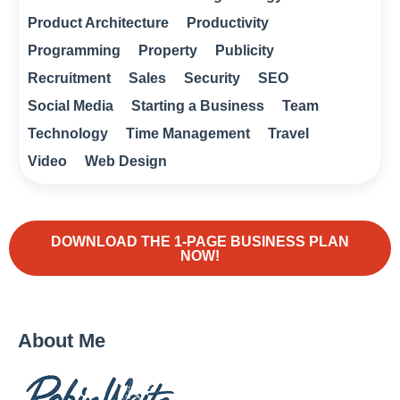
Product Architecture
Productivity
Programming
Property
Publicity
Recruitment
Sales
Security
SEO
Social Media
Starting a Business
Team
Technology
Time Management
Travel
Video
Web Design
DOWNLOAD THE 1-PAGE BUSINESS PLAN
NOW!
About Me