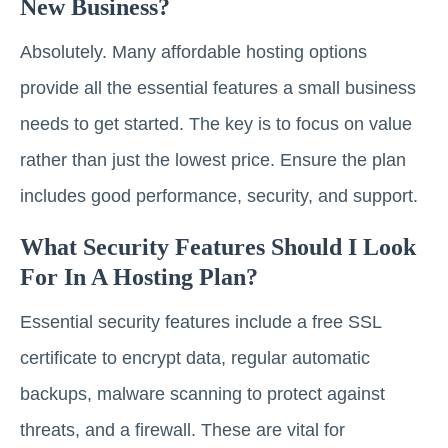
New Business?
Absolutely. Many affordable hosting options
provide all the essential features a small business
needs to get started. The key is to focus on value
rather than just the lowest price. Ensure the plan
includes good performance, security, and support.
What Security Features Should I Look
For In A Hosting Plan?
Essential security features include a free SSL
certificate to encrypt data, regular automatic
backups, malware scanning to protect against
threats, and a firewall. These are vital for