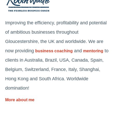
Improving the efficiency, profitability and potential
of ambitious businesses throughout
Gloucestershire, the UK and worldwide. We are
now providing
and
to
business coaching
mentoring
clients in Australia, Brazil, USA, Canada, Spain,
Belgium, Switzerland, France, Italy, Shanghai,
Hong Kong and South Africa. Worldwide
domination!
More about me