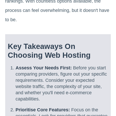
rankings. With countless options available, the
process can feel overwhelming, but it doesn't have
to be.
Key Takeaways On
Choosing Web Hosting
Assess Your Needs First:
Before you start
comparing providers, figure out your specific
requirements. Consider your expected
website traffic, the complexity of your site,
and whether you'll need e-commerce
capabilities.
Prioritise Core Features:
Focus on the
essentials. Look for providers that guarantee