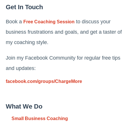
Get In Touch
Book a
to discuss your
Free Coaching Session
business frustrations and goals, and get a taster of
my coaching style.
Join my Facebook Community for regular free tips
and updates:
facebook.com/groups/ChargeMore
What We Do
Small Business Coaching