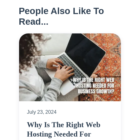
People Also Like To
Read...
July 23, 2024
Why Is The Right Web
Hosting Needed For