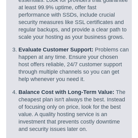
at least 99.9% uptime, offer fast
performance with SSDs, include crucial
security measures like SSL certificates and
regular backups, and provide a clear path to
scale your hosting as your business grows.
Evaluate Customer Support:
Problems can
happen at any time. Ensure your chosen
host offers reliable, 24/7 customer support
through multiple channels so you can get
help whenever you need it.
Balance Cost with Long-Term Value:
The
cheapest plan isn't always the best. Instead
of focusing only on price, look for the best
value. A quality hosting service is an
investment that prevents costly downtime
and security issues later on.