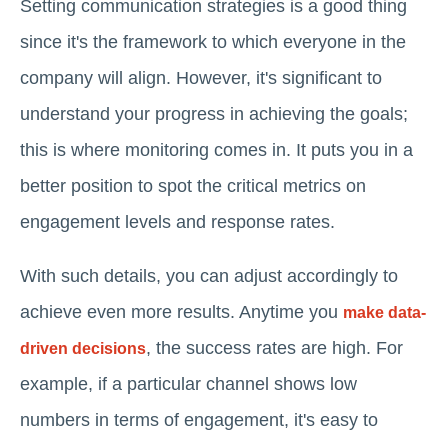
Setting communication strategies is a good thing
since it's the framework to which everyone in the
company will align. However, it's significant to
understand your progress in achieving the goals;
this is where monitoring comes in. It puts you in a
better position to spot the critical metrics on
engagement levels and response rates.
With such details, you can adjust accordingly to
achieve even more results. Anytime you
make data-
, the success rates are high. For
driven decisions
example, if a particular channel shows low
numbers in terms of engagement, it's easy to