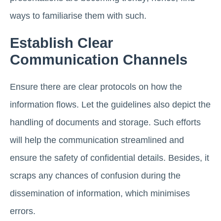
ways to familiarise them with such.
Establish Clear
Communication Channels
Ensure there are clear protocols on how the
information flows. Let the guidelines also depict the
handling of documents and storage. Such efforts
will help the communication streamlined and
ensure the safety of confidential details. Besides, it
scraps any chances of confusion during the
dissemination of information, which minimises
errors.