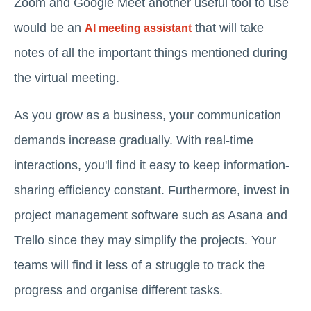
Zoom and Google Meet another useful tool to use
would be an
that will take
AI meeting assistant
notes of all the important things mentioned during
the virtual meeting.
As you grow as a business, your communication
demands increase gradually. With real-time
interactions, you'll find it easy to keep information-
sharing efficiency constant. Furthermore, invest in
project management software such as Asana and
Trello since they may simplify the projects. Your
teams will find it less of a struggle to track the
progress and organise different tasks.