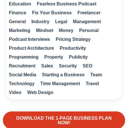
Education
Fearless Business Podcast
Finance
Fix Your Business
Freelancer
General
Industry
Legal
Management
Marketing
Mindset
Money
Personal
Podcast Interviews
Pricing Strategy
Product Architecture
Productivity
Programming
Property
Publicity
Recruitment
Sales
Security
SEO
Social Media
Starting a Business
Team
Technology
Time Management
Travel
Video
Web Design
DOWNLOAD THE 1-PAGE BUSINESS PLAN
NOW!