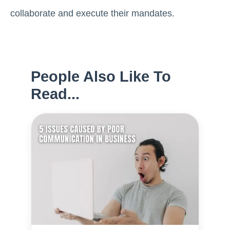
collaborate and execute their mandates.
People Also Like To
Read...