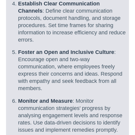
Establish Clear Communication
Channels
: Define clear communication
protocols, document handling, and storage
procedures. Set time frames for sharing
information to increase efficiency and reduce
errors.
Foster an Open and Inclusive Culture
:
Encourage open and two-way
communication, where employees freely
express their concerns and ideas. Respond
with empathy and seek feedback from all
members.
Monitor and Measure
: Monitor
communication strategies' progress by
analysing engagement levels and response
rates. Use data-driven decisions to identify
issues and implement remedies promptly.