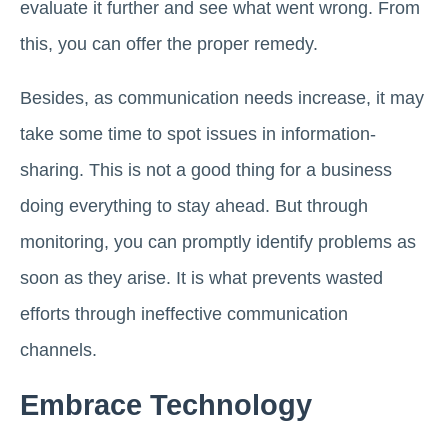
evaluate it further and see what went wrong. From
this, you can offer the proper remedy.
Besides, as communication needs increase, it may
take some time to spot issues in information-
sharing. This is not a good thing for a business
doing everything to stay ahead. But through
monitoring, you can promptly identify problems as
soon as they arise. It is what prevents wasted
efforts through ineffective communication
channels.
Embrace Technology