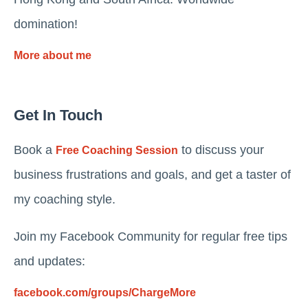
domination!
More about me
Get In Touch
Book a
to discuss your
Free Coaching Session
business frustrations and goals, and get a taster of
my coaching style.
Join my Facebook Community for regular free tips
and updates:
facebook.com/groups/ChargeMore