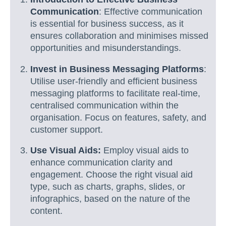
Communication
: Effective communication
is essential for business success, as it
ensures collaboration and minimises missed
opportunities and misunderstandings.
Invest in Business Messaging Platforms
:
Utilise user-friendly and efficient business
messaging platforms to facilitate real-time,
centralised communication within the
organisation. Focus on features, safety, and
customer support.
Use Visual Aids:
Employ visual aids to
enhance communication clarity and
engagement. Choose the right visual aid
type, such as charts, graphs, slides, or
infographics, based on the nature of the
content.