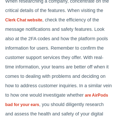
When researching a company, concentrate on the
critical details of the features. When visiting the
, check the efficiency of the
Clerk Chat website
message notifications and safety features. Look
also at the 2FA codes and how the platform pools
information for users. Remember to confirm the
customer support services they offer. With real-
time information, your teams are better off when it
comes to dealing with problems and deciding on
how to address customer inquiries. In a similar vein
to how one would investigate whether
are AirPods
, you should diligently research
bad for your ears
and assess the health and safety of your digital