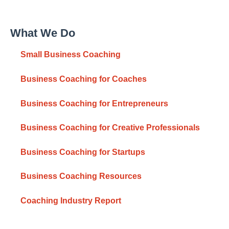
What We Do
Small Business Coaching
Business Coaching for Coaches
Business Coaching for Entrepreneurs
Business Coaching for Creative Professionals
Business Coaching for Startups
Business Coaching Resources
Coaching Industry Report