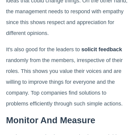
ideas that could change things. On the other hand,
the management needs to respond with empathy
since this shows respect and appreciation for
different opinions.
It's also good for the leaders to
solicit feedback
randomly from the members, irrespective of their
roles. This shows you value their voices and are
willing to improve things for everyone and the
company. Top companies find solutions to
problems efficiently through such simple actions.
Monitor And Measure