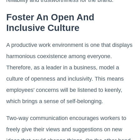
reliability and trustworthiness for the brand.
Foster An Open And
Inclusive Culture
A productive work environment is one that displays
harmonious coexistence among everyone.
Therefore, as a leader in a business, model a
culture of openness and inclusivity. This means
employees' concerns will be listened to keenly,
which brings a sense of self-belonging.
Two-way communication encourages workers to
freely give their views and suggestions on new