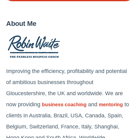
About Me
Improving the efficiency, profitability and potential
of ambitious businesses throughout
Gloucestershire, the UK and worldwide. We are
now providing
and
to
business coaching
mentoring
clients in Australia, Brazil, USA, Canada, Spain,
Belgium, Switzerland, France, Italy, Shanghai,
Hong Kong and South Africa. Worldwide