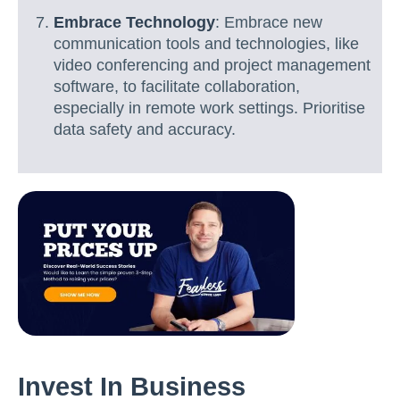
Embrace Technology
: Embrace new
communication tools and technologies, like
video conferencing and project management
software, to facilitate collaboration,
especially in remote work settings. Prioritise
data safety and accuracy.
Invest In Business