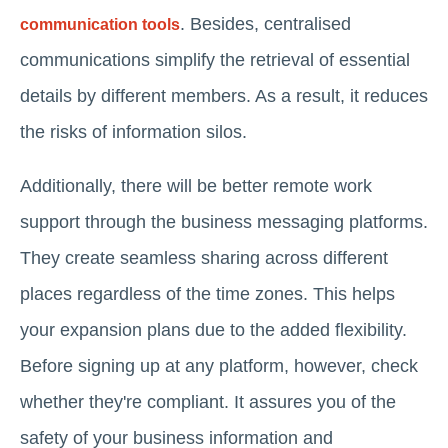
. Besides,
centralised
communication tools
communications
simplify the retrieval of essential
details by different members. As a result, it reduces
the risks of information silos.
Additionally, there will be better remote work
support through the business messaging platforms.
They create seamless sharing across different
places regardless of the time zones. This helps
your expansion plans due to the added flexibility.
Before signing up at any platform, however, check
whether they're compliant. It assures you of the
safety of your business information and