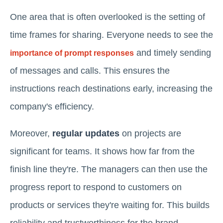
One area that is often overlooked is the setting of
time frames for sharing. Everyone needs to see the
and timely sending
importance of prompt responses
of messages and calls. This ensures the
instructions reach destinations early, increasing the
company's efficiency.
Moreover,
regular updates
on projects are
significant for teams. It shows how far from the
finish line they're. The managers can then use the
progress report to respond to customers on
products or services they're waiting for. This builds