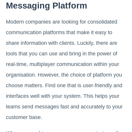
Messaging Platform
Modern companies are looking for consolidated
communication platforms that make it easy to
share information with clients. Luckily, there are
tools that you can use and bring in the power of
real-time, multiplayer communication within your
organisation. However, the choice of platform you
choose matters. Find one that is user-friendly and
interfaces well with your system. This helps your
teams send messages fast and accurately to your
customer base.