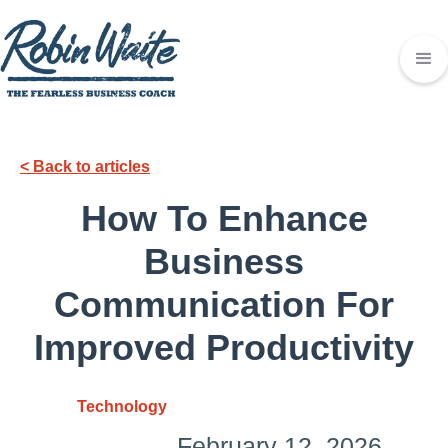
< Back to articles
How To Enhance
Business
Communication For
Improved Productivity
Technology
February 12, 2026