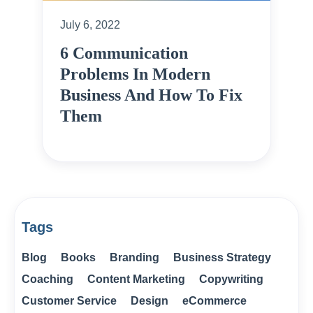
July 6, 2022
6 Communication
Problems In Modern
Business And How To Fix
Them
Tags
Blog
Books
Branding
Business Strategy
Coaching
Content Marketing
Copywriting
Customer Service
Design
eCommerce