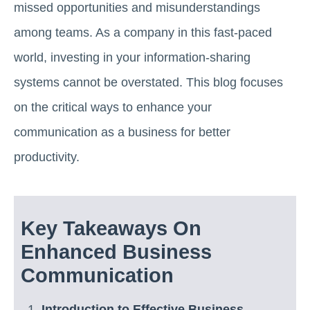
missed opportunities and misunderstandings
among teams. As a company in this fast-paced
world, investing in your information-sharing
systems cannot be overstated. This blog focuses
on the critical ways to enhance your
communication as a business for better
productivity.
Key Takeaways On
Enhanced Business
Communication
Introduction to Effective Business