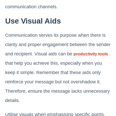
communication channels.
Use Visual Aids
Communication serves its purpose when there is
clarity and proper engagement between the sender
and recipient. Visual aids can be
productivity tools
that help you achieve this, especially when you
keep it simple. Remember that these aids only
reinforce your message but not overshadow it.
Therefore, ensure the message lacks unnecessary
details.
Utilise visuals when emphasising specific points,