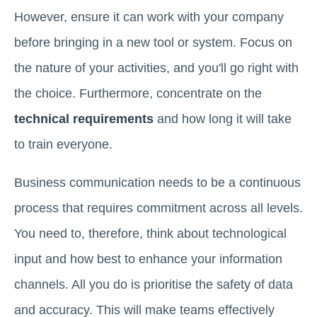
However, ensure it can work with your company
before bringing in a new tool or system. Focus on
the nature of your activities, and you'll go right with
the choice. Furthermore, concentrate on the
technical requirements
and how long it will take
to train everyone.
Business communication needs to be a continuous
process that requires commitment across all levels.
You need to, therefore, think about technological
input and how best to enhance your information
channels. All you do is prioritise the safety of data
and accuracy. This will make teams effectively