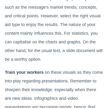
such as the message's market trends, concepts,
and critical points. However, select the right visual
aid type to enjoy the results. The nature of your
content mainly influences this. For statistics, you
can capitalise on the charts and graphs. On the
other hand, for the usual text, a slide document will
be a worthy option.
Train your workers
on these visuals as they come
into play regarding presentations. Remember to
sharpen their knowledge, especially when there
are new ideas. Infographics and video
presentations are becoming trendy; hence, find