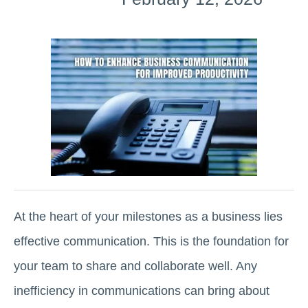
At the heart of your milestones as a business lies
effective communication. This is the foundation for
your team to share and collaborate well. Any
inefficiency in communications can bring about