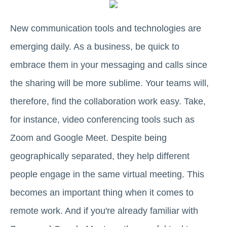
New communication tools and technologies are
emerging daily. As a business, be quick to
embrace them in your messaging and calls since
the sharing will be more sublime. Your teams will,
therefore, find the collaboration work easy. Take,
for instance, video conferencing tools such as
Zoom and Google Meet. Despite being
geographically separated, they help different
people engage in the same virtual meeting. This
becomes an important thing when it comes to
remote work. And if you're already familiar with