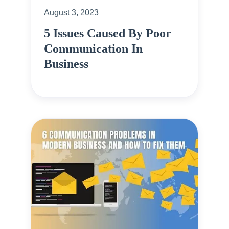
August 3, 2023
5 Issues Caused By Poor
Communication In
Business