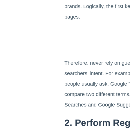
brands. Logically, the first 
pages.
Therefore, never rely on gu
searchers’ intent. For exam
people usually ask. Google T
compare two different terms.
Searches and Google Sugge
2. Perform Re