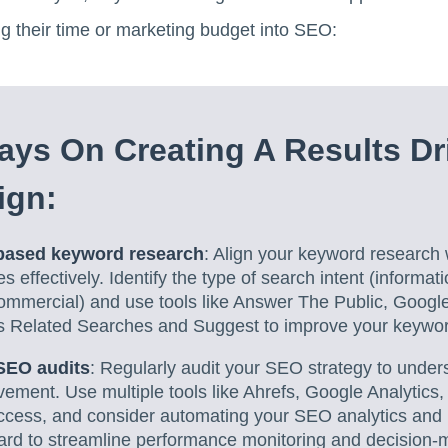
ng their time or marketing budget into SEO:
ys On Creating A Results Dr
ign:
-based keyword research
: Align your keyword research w
 effectively. Identify the type of search intent (informati
commercial) and use tools like Answer The Public, Googl
s Related Searches and Suggest to improve your keyword
SEO audits
: Regularly audit your SEO strategy to unde
ement. Use multiple tools like Ahrefs, Google Analytics
cess, and consider automating your SEO analytics and 
rd to streamline performance monitoring and decision-