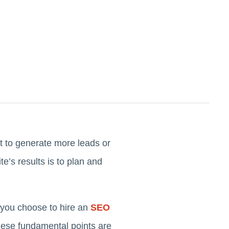
t to generate more leads or
’s results is to plan and
you choose to hire an
SEO
these fundamental points are