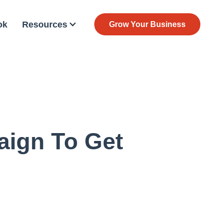
ok
Resources
Grow Your Business
ign To Get