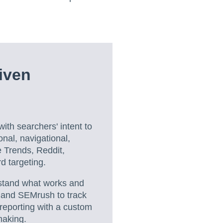
iven
ith searchers' intent to
onal, navigational,
e Trends, Reddit,
 targeting.
rstand what works and
, and SEMrush to track
reporting with a custom
making.