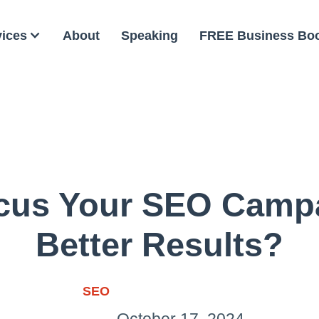
vices
About
Speaking
FREE Business Bo
cus Your SEO Campa
Better Results?
SEO