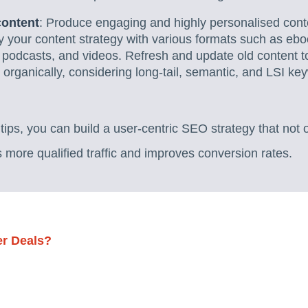
content
: Produce engaging and highly personalised conte
y your content strategy with various formats such as ebo
 podcasts, and videos. Refresh and update old content t
rganically, considering long-tail, semantic, and LSI key
ips, you can build a user-centric SEO strategy that not 
s more qualified traffic and improves conversion rates.