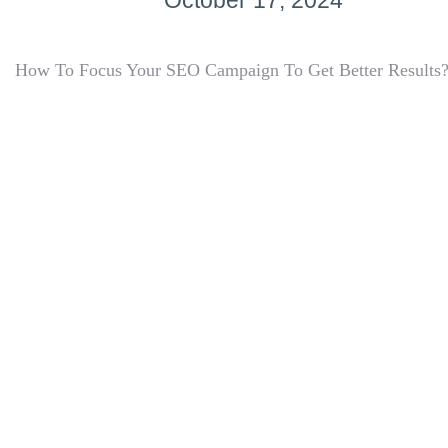
October 17, 2024