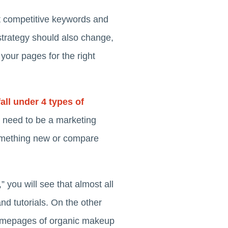
st competitive keywords and
strategy should also change,
your pages for the right
fall under 4 types of
t need to be a marketing
something new or compare
you will see that almost all
and tutorials. On the other
 homepages of organic makeup