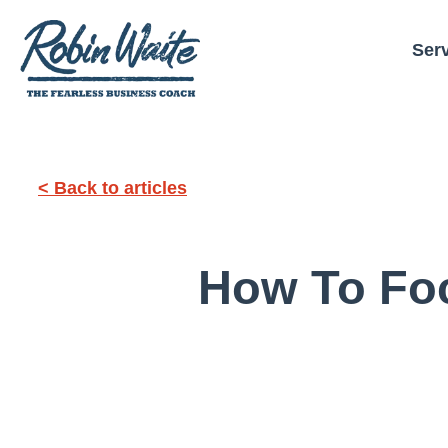
Ser
< Back to articles
How To Fo