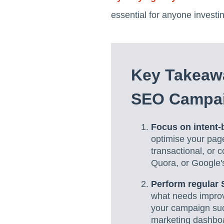
essential for anyone investi
Key Takeawa
SEO Campa
Focus on intent
optimise your pages
transactional, or 
Quora, or Google'
Perform regular 
what needs improv
your campaign suc
marketing dashboa