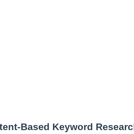
ntent-Based Keyword Resear