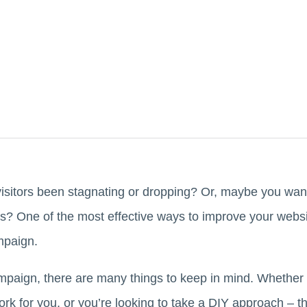
isitors been stagnating or dropping? Or, maybe you wan
? One of the most effective ways to improve your website
mpaign.
aign, there are many things to keep in mind. Whether 
ork for you, or you’re looking to take a DIY approach – 