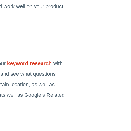
uld work well on your product
our
keyword research
with
d and see what questions
ain location, as well as
 as well as Google’s Related