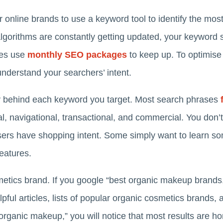
or online brands to use a keyword tool to identify the mo
algorithms are constantly getting updated, your keyword 
ies use
monthly SEO packages
to keep up. To optimise 
understand your searchers’ intent.
y behind each keyword you target. Most search phrases
l, navigational, transactional, and commercial. You don’
 users have shopping intent. Some simply want to learn 
features.
tics brand. If you google “best organic makeup brands,” 
pful articles, lists of popular organic cosmetics brands, 
y organic makeup,” you will notice that most results are