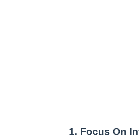
1. Focus On I