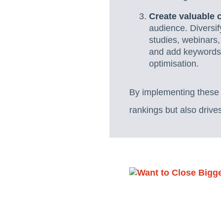
Create valuable 
audience. Diversif
studies, webinars,
and add keywords o
optimisation.
By implementing these t
rankings but also drive