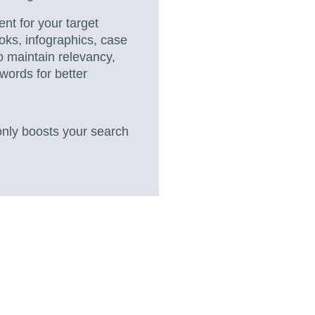
nt for your target
oks, infographics, case
o maintain relevancy,
words for better
only boosts your search