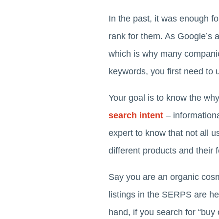
In the past, it was enough f
rank for them. As Google’s 
which is why many compan
keywords, you first need to 
Your goal is to know the wh
search intent
– informationa
expert to know that not all
different products and their 
Say you are an organic cosme
listings in the SERPS are hel
hand, if you search for “bu