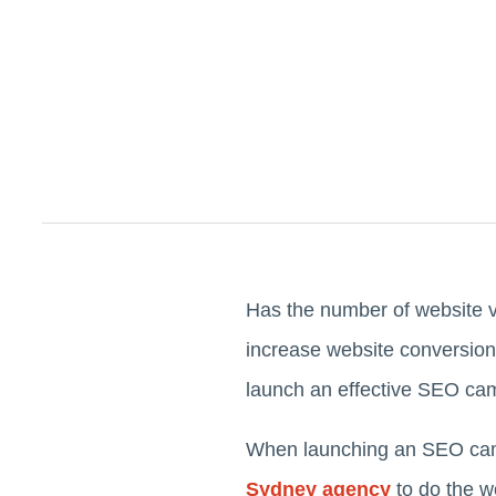
Has the number of website v
increase website conversions
launch an effective SEO ca
When launching an SEO camp
Sydney agency
to do the w