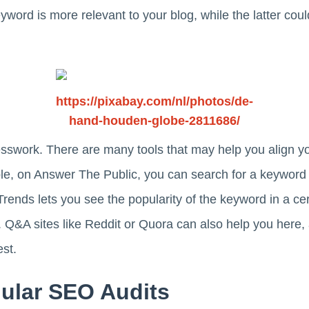
keyword is more relevant to your blog, while the latter co
https://pixabay.com/nl/photos/de-
hand-houden-globe-2811686/
esswork. There are many tools that may help you align y
ple, on Answer The Public, you can search for a keywor
rends lets you see the popularity of the keyword in a cert
 Q&A sites like Reddit or Quora can also help you here,
st.
gular SEO Audits