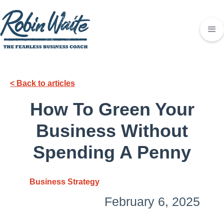
< Back to articles
How To Green Your
Business Without
Spending A Penny
Business Strategy
February 6, 2025