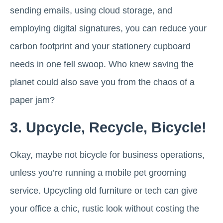
sending emails, using cloud storage, and
employing digital signatures, you can reduce your
carbon footprint and your stationery cupboard
needs in one fell swoop. Who knew saving the
planet could also save you from the chaos of a
paper jam?
3. Upcycle, Recycle, Bicycle!
Okay, maybe not bicycle for business operations,
unless you’re running a mobile pet grooming
service. Upcycling old furniture or tech can give
your office a chic, rustic look without costing the