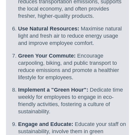
reduces transportation emissions, supports
the local economy, and often provides
fresher, higher-quality products.
Use Natural Resources:
Maximise natural
light and fresh air to reduce energy usage
and improve employee comfort.
Green Your Commute:
Encourage
carpooling, biking, and public transport to
reduce emissions and promote a healthier
lifestyle for employees.
Implement a "Green Hour":
Dedicate time
weekly for employees to engage in eco-
friendly activities, fostering a culture of
sustainability.
Engage and Educate:
Educate your staff on
sustainability, involve them in green