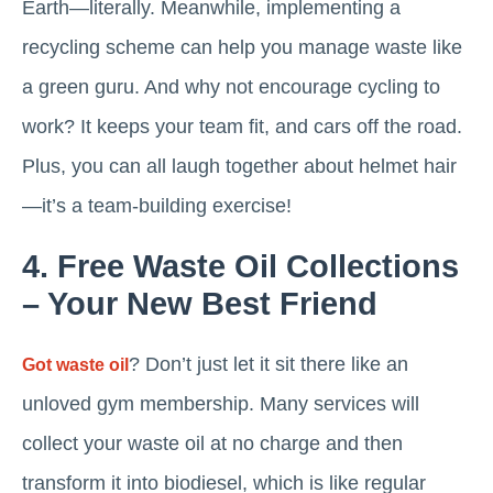
Earth—literally. Meanwhile, implementing a
recycling scheme can help you manage waste like
a green guru. And why not encourage cycling to
work? It keeps your team fit, and cars off the road.
Plus, you can all laugh together about helmet hair
—it’s a team-building exercise!
4. Free Waste Oil Collections
– Your New Best Friend
? Don’t just let it sit there like an
Got waste oil
unloved gym membership. Many services will
collect your waste oil at no charge and then
transform it into biodiesel, which is like regular