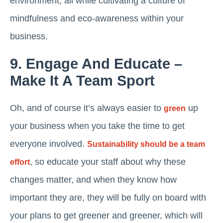
environment, all while cultivating a culture of
mindfulness and eco-awareness within your
business.
9. Engage And Educate –
Make It A Team Sport
Oh, and of course it’s always easier to
up
green
your business when you take the time to get
everyone involved.
Sustainability should be a team
, so educate your staff about why these
effort
changes matter, and when they know how
important they are, they will be fully on board with
your plans to get greener and greener, which will