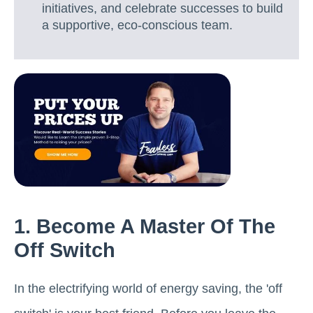
initiatives, and celebrate successes to build
a supportive, eco-conscious team.
1. Become A Master Of The
Off Switch
In the electrifying world of energy saving, the 'off