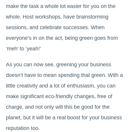
make the task a whole lot easier for you on the
whole. Host workshops, have brainstorming
sessions, and celebrate successes. When
everyone’s in on the act, being green goes from
‘meh’ to ‘yeah!’
As you can now see, greening your business
doesn’t have to mean spending that green. With a
little creativity and a lot of enthusiasm, you can
make significant eco-friendly changes, free of
charge, and not only will this be good for the
planet, but it will be a real boost for your business
reputation too.