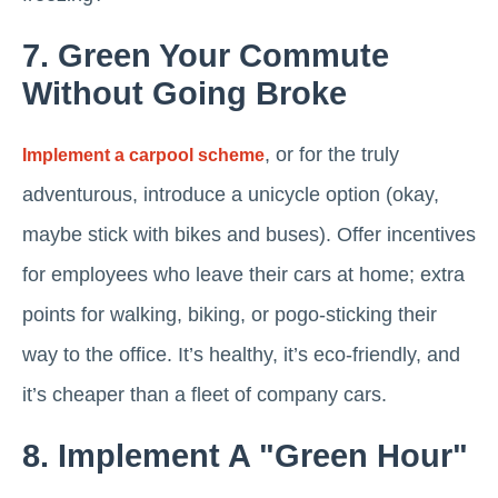
7. Green Your Commute
Without Going Broke
, or for the truly
Implement a carpool scheme
adventurous, introduce a unicycle option (okay,
maybe stick with bikes and buses). Offer incentives
for employees who leave their cars at home; extra
points for walking, biking, or pogo-sticking their
way to the office. It’s healthy, it’s eco-friendly, and
it’s cheaper than a fleet of company cars.
8. Implement A "Green Hour"