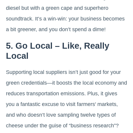
diesel but with a green cape and superhero
soundtrack. It’s a win-win: your business becomes
a bit greener, and you don’t spend a dime!
5. Go Local – Like, Really
Local
Supporting local suppliers isn’t just good for your
green credentials—it boosts the local economy and
reduces transportation emissions. Plus, it gives
you a fantastic excuse to visit farmers' markets,
and who doesn’t love sampling twelve types of
cheese under the guise of “business research”?