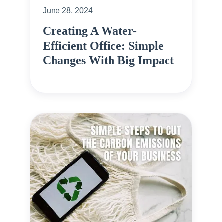
June 28, 2024
Creating A Water-
Efficient Office: Simple
Changes With Big Impact