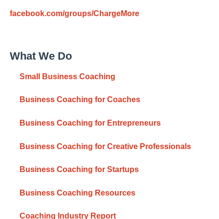
facebook.com/groups/ChargeMore
What We Do
Small Business Coaching
Business Coaching for Coaches
Business Coaching for Entrepreneurs
Business Coaching for Creative Professionals
Business Coaching for Startups
Business Coaching Resources
Coaching Industry Report