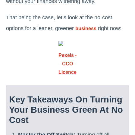
without your finances withering away.
That being the case, let’s look at the no-cost
options for a leaner, greener
right now:
business
Pexels -
CCO
Licence
Key Takeaways On Turning
Your Business Green At No
Cost
Master the Off Switch:
Turning off all