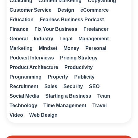
Coaching
Content Marketing
Copywriting
Customer Service
Design
eCommerce
Education
Fearless Business Podcast
Finance
Fix Your Business
Freelancer
General
Industry
Legal
Management
Marketing
Mindset
Money
Personal
Podcast Interviews
Pricing Strategy
Product Architecture
Productivity
Programming
Property
Publicity
Recruitment
Sales
Security
SEO
Social Media
Starting a Business
Team
Technology
Time Management
Travel
Video
Web Design