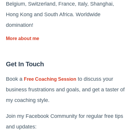
Belgium, Switzerland, France, Italy, Shanghai,
Hong Kong and South Africa. Worldwide
domination!
More about me
Get In Touch
Book a
to discuss your
Free Coaching Session
business frustrations and goals, and get a taster of
my coaching style.
Join my Facebook Community for regular free tips
and updates: