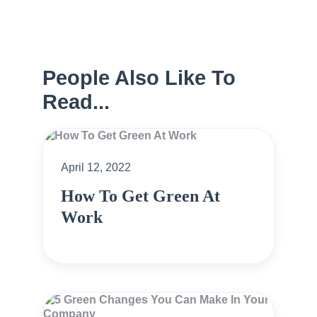
People Also Like To
Read...
April 12, 2022
How To Get Green At
Work