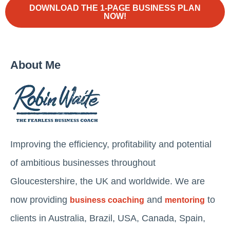
DOWNLOAD THE 1-PAGE BUSINESS PLAN
NOW!
About Me
Improving the efficiency, profitability and potential
of ambitious businesses throughout
Gloucestershire, the UK and worldwide. We are
now providing
and
to
business coaching
mentoring
clients in Australia, Brazil, USA, Canada, Spain,