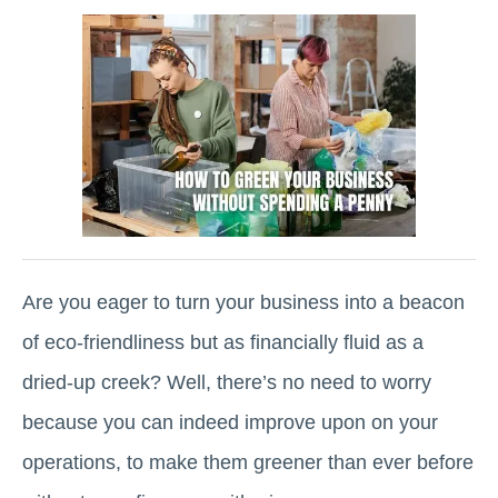
Are you eager to turn your business into a beacon
of eco-friendliness but as financially fluid as a
dried-up creek? Well, there’s no need to worry
because you can indeed improve upon on your
operations, to make them greener than ever before