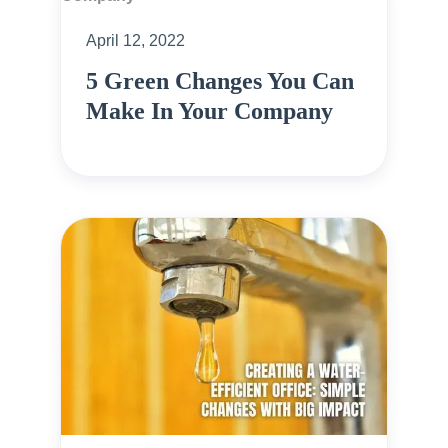
April 12, 2022
5 Green Changes You Can
Make In Your Company