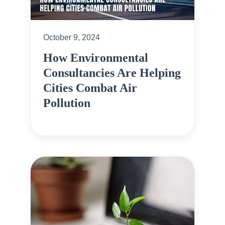
October 9, 2024
How Environmental
Consultancies Are Helping
Cities Combat Air
Pollution