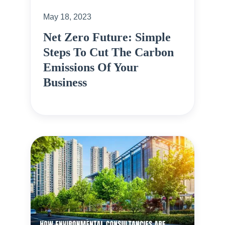
May 18, 2023
Net Zero Future: Simple
Steps To Cut The Carbon
Emissions Of Your
Business