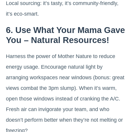
Local sourcing: it’s tasty, it’s community-friendly,
it’s eco-smart.
6. Use What Your Mama Gave
You – Natural Resources!
Harness the power of Mother Nature to reduce
energy usage. Encourage natural light by
arranging workspaces near windows (bonus: great
views combat the 3pm slump). When it’s warm,
open those windows instead of cranking the A/C.
Fresh air can invigorate your team, and who
doesn’t perform better when they’re not melting or
freezing?