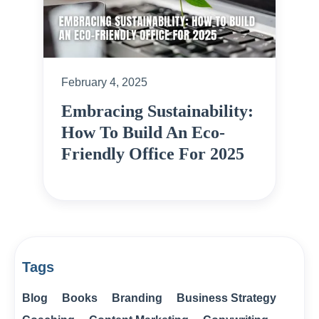
February 4, 2025
Embracing Sustainability:
How To Build An Eco-
Friendly Office For 2025
Tags
Blog
Books
Branding
Business Strategy