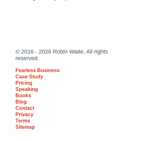
© 2016 - 2026 Robin Waite. All rights
reserved.
Fearless Business
Case Study
Pricing
Speaking
Books
Blog
Contact
Privacy
Terms
Sitemap