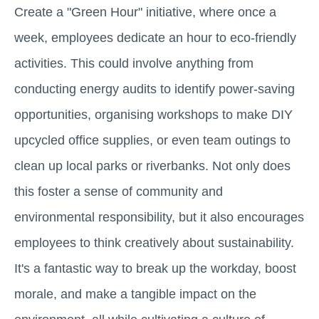
Create a "Green Hour" initiative, where once a
week, employees dedicate an hour to eco-friendly
activities. This could involve anything from
conducting energy audits to identify power-saving
opportunities, organising workshops to make DIY
upcycled office supplies, or even team outings to
clean up local parks or riverbanks. Not only does
this foster a sense of community and
environmental responsibility, but it also encourages
employees to think creatively about sustainability.
It's a fantastic way to break up the workday, boost
morale, and make a tangible impact on the