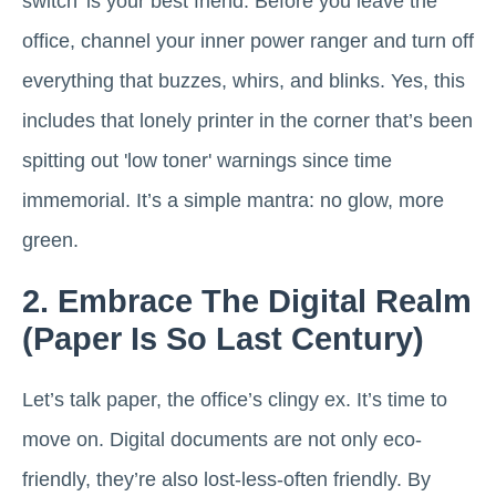
switch' is your best friend. Before you leave the
office, channel your inner power ranger and turn off
everything that buzzes, whirs, and blinks. Yes, this
includes that lonely printer in the corner that’s been
spitting out 'low toner' warnings since time
immemorial. It’s a simple mantra: no glow, more
green.
2. Embrace The Digital Realm
(Paper Is So Last Century)
Let’s talk paper, the office’s clingy ex. It’s time to
move on. Digital documents are not only eco-
friendly, they’re also lost-less-often friendly. By