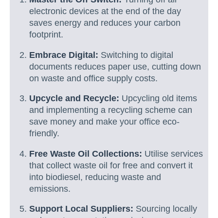
electronic devices at the end of the day
saves energy and reduces your carbon
footprint.
Embrace Digital:
Switching to digital
documents reduces paper use, cutting down
on waste and office supply costs.
Upcycle and Recycle:
Upcycling old items
and implementing a recycling scheme can
save money and make your office eco-
friendly.
Free Waste Oil Collections:
Utilise services
that collect waste oil for free and convert it
into biodiesel, reducing waste and
emissions.
Support Local Suppliers:
Sourcing locally