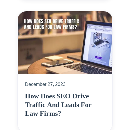
December 27, 2023
How Does SEO Drive
Traffic And Leads For
Law Firms?