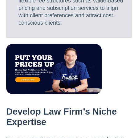
flexible fee structures such as value-based
pricing and subscription services to align
with client preferences and attract cost-
conscious clients.
Develop Law Firm’s Niche
Expertise