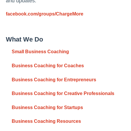
and updates:
facebook.com/groups/ChargeMore
What We Do
Small Business Coaching
Business Coaching for Coaches
Business Coaching for Entrepreneurs
Business Coaching for Creative Professionals
Business Coaching for Startups
Business Coaching Resources