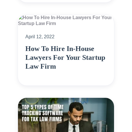
April 12, 2022
How To Hire In-House
Lawyers For Your Startup
Law Firm