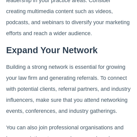
leadership in your practice areas. Consider
creating multimedia content such as videos,
podcasts, and webinars to diversify your marketing
efforts and reach a wider audience.
Expand Your Network
Building a strong network is essential for growing
your law firm and generating referrals. To connect
with potential clients, referral partners, and industry
influencers, make sure that you attend networking
events, conferences, and industry gatherings.
You can also join professional organisations and