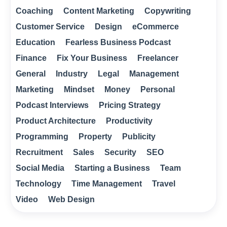
Coaching
Content Marketing
Copywriting
Customer Service
Design
eCommerce
Education
Fearless Business Podcast
Finance
Fix Your Business
Freelancer
General
Industry
Legal
Management
Marketing
Mindset
Money
Personal
Podcast Interviews
Pricing Strategy
Product Architecture
Productivity
Programming
Property
Publicity
Recruitment
Sales
Security
SEO
Social Media
Starting a Business
Team
Technology
Time Management
Travel
Video
Web Design