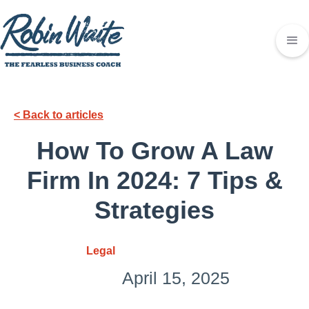
< Back to articles
How To Grow A Law
Firm In 2024: 7 Tips &
Strategies
Legal
April 15, 2025