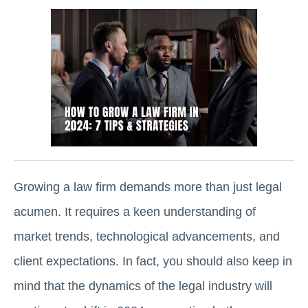
Growing a law firm demands more than just legal
acumen. It requires a keen understanding of
market trends, technological advancements, and
client expectations. In fact, you should also keep in
mind that the dynamics of the legal industry will