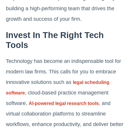
building a high-performing team that drives the
growth and success of your firm.
Invest In The Right Tech
Tools
Technology has become an indispensable tool for
modern law firms. This calls for you to embrace
innovative solutions such as
legal scheduling
, cloud-based practice management
software
software,
, and
AI-powered legal research tools
virtual collaboration platforms to streamline
workflows, enhance productivity, and deliver better