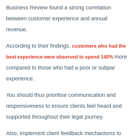
Business Review found a strong correlation
between customer experience and annual
revenue.
According to their findings,
customers who had the
more
best experience were observed to spend 140%
compared to those who had a poor or subpar
experience.
You should thus prioritise communication and
responsiveness to ensure clients feel heard and
supported throughout their legal journey.
Also, implement client feedback mechanisms to