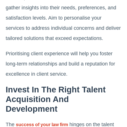
gather insights into their needs, preferences, and
satisfaction levels. Aim to personalise your
services to address individual concerns and deliver
tailored solutions that exceed expectations.
Prioritising client experience will help you foster
long-term relationships and build a reputation for
excellence in client service.
Invest In The Right Talent
Acquisition And
Development
The
hinges on the talent
success of your law firm