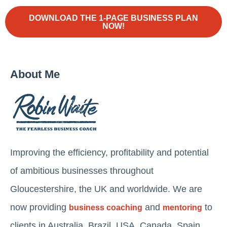
DOWNLOAD THE 1-PAGE BUSINESS PLAN
NOW!
About Me
Improving the efficiency, profitability and potential
of ambitious businesses throughout
Gloucestershire, the UK and worldwide. We are
now providing
and
to
business coaching
mentoring
clients in Australia, Brazil, USA, Canada, Spain,