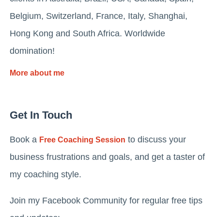
Belgium, Switzerland, France, Italy, Shanghai,
Hong Kong and South Africa. Worldwide
domination!
More about me
Get In Touch
Book a
to discuss your
Free Coaching Session
business frustrations and goals, and get a taster of
my coaching style.
Join my Facebook Community for regular free tips