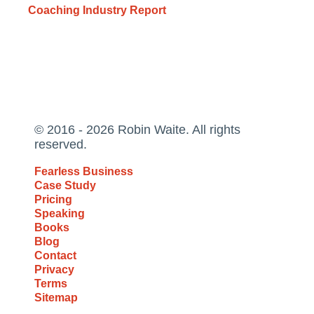
Coaching Industry Report
© 2016 - 2026 Robin Waite. All rights
reserved.
Fearless Business
Case Study
Pricing
Speaking
Books
Blog
Contact
Privacy
Terms
Sitemap