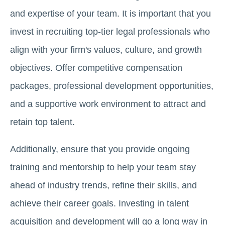
and expertise of your team. It is important that you
invest in recruiting top-tier legal professionals who
align with your firm's values, culture, and growth
objectives. Offer competitive compensation
packages, professional development opportunities,
and a supportive work environment to attract and
retain top talent.
Additionally, ensure that you provide ongoing
training and mentorship to help your team stay
ahead of industry trends, refine their skills, and
achieve their career goals. Investing in talent
acquisition and development will go a long way in