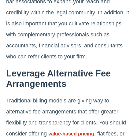
bar associations to expand your reach and
credibility within the legal community. In addition, it
is also important that you cultivate relationships
with complementary professionals such as
accountants, financial advisors, and consultants
who can refer clients to your firm.
Leverage Alternative Fee
Arrangements
Traditional billing models are giving way to
alternative fee arrangements that offer greater
flexibility and transparency for clients. You should
consider offering
, flat fees, or
value-based pricing