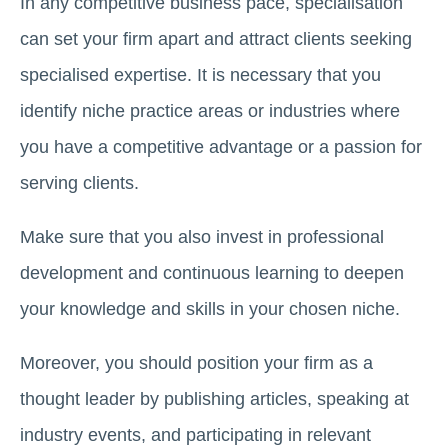
In any competitive business pace, specialisation
can set your firm apart and attract clients seeking
specialised expertise. It is necessary that you
identify niche practice areas or industries where
you have a competitive advantage or a passion for
serving clients.
Make sure that you also invest in professional
development and continuous learning to deepen
your knowledge and skills in your chosen niche.
Moreover, you should position your firm as a
thought leader by publishing articles, speaking at
industry events, and participating in relevant