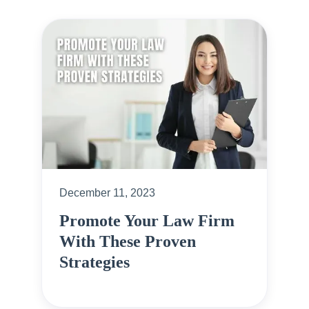
December 11, 2023
Promote Your Law Firm
With These Proven
Strategies