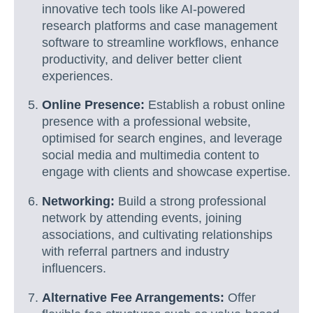
innovative tech tools like AI-powered
research platforms and case management
software to streamline workflows, enhance
productivity, and deliver better client
experiences.
Online Presence:
Establish a robust online
presence with a professional website,
optimised for search engines, and leverage
social media and multimedia content to
engage with clients and showcase expertise.
Networking:
Build a strong professional
network by attending events, joining
associations, and cultivating relationships
with referral partners and industry
influencers.
Alternative Fee Arrangements:
Offer