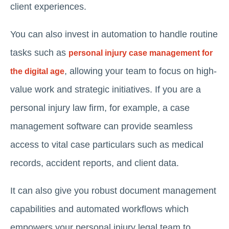
client experiences.
You can also invest in automation to handle routine
tasks such as
personal injury case management for
, allowing your team to focus on high-
the digital age
value work and strategic initiatives. If you are a
personal injury law firm, for example, a case
management software can provide seamless
access to vital case particulars such as medical
records, accident reports, and client data.
It can also give you robust document management
capabilities and automated workflows which
empowers your personal injury legal team to