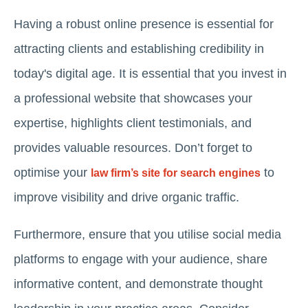
Having a robust online presence is essential for
attracting clients and establishing credibility in
today's digital age. It is essential that you invest in
a professional website that showcases your
expertise, highlights client testimonials, and
provides valuable resources. Don’t forget to
optimise your
to
law firm’s site for search engines
improve visibility and drive organic traffic.
Furthermore, ensure that you utilise social media
platforms to engage with your audience, share
informative content, and demonstrate thought