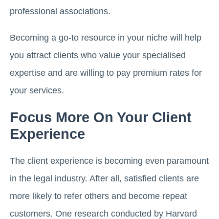
professional associations.
Becoming a go-to resource in your niche will help
you attract clients who value your specialised
expertise and are willing to pay premium rates for
your services.
Focus More On Your Client
Experience
The client experience is becoming even paramount
in the legal industry. After all, satisfied clients are
more likely to refer others and become repeat
customers. One research conducted by Harvard