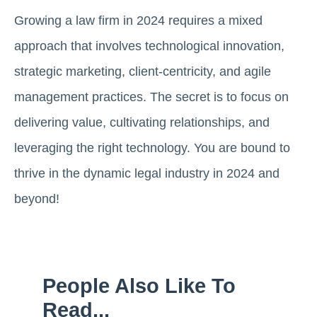
Growing a law firm in 2024 requires a mixed
approach that involves technological innovation,
strategic marketing, client-centricity, and agile
management practices. The secret is to focus on
delivering value, cultivating relationships, and
leveraging the right technology. You are bound to
thrive in the dynamic legal industry in 2024 and
beyond!
People Also Like To
Read...