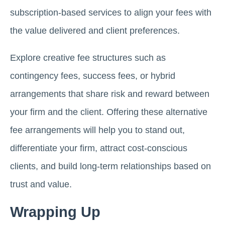
subscription-based services to align your fees with
the value delivered and client preferences.
Explore creative fee structures such as
contingency fees, success fees, or hybrid
arrangements that share risk and reward between
your firm and the client. Offering these alternative
fee arrangements will help you to stand out,
differentiate your firm, attract cost-conscious
clients, and build long-term relationships based on
trust and value.
Wrapping Up