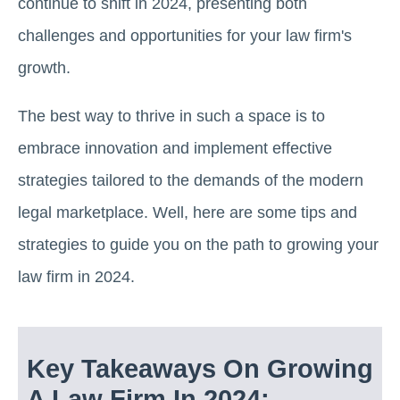
continue to shift in 2024, presenting both
challenges and opportunities for your law firm's
growth.
The best way to thrive in such a space is to
embrace innovation and implement effective
strategies tailored to the demands of the modern
legal marketplace. Well, here are some tips and
strategies to guide you on the path to growing your
law firm in 2024.
Key Takeaways On Growing
A Law Firm In 2024: