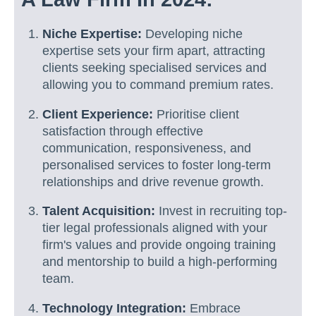
Niche Expertise:
Developing niche
expertise sets your firm apart, attracting
clients seeking specialised services and
allowing you to command premium rates.
Client Experience:
Prioritise client
satisfaction through effective
communication, responsiveness, and
personalised services to foster long-term
relationships and drive revenue growth.
Talent Acquisition:
Invest in recruiting top-
tier legal professionals aligned with your
firm's values and provide ongoing training
and mentorship to build a high-performing
team.
Technology Integration:
Embrace