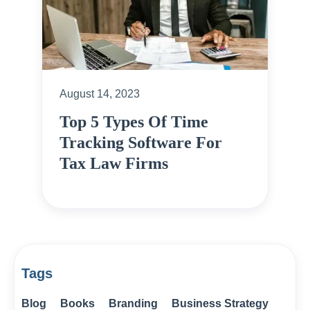
August 14, 2023
Top 5 Types Of Time
Tracking Software For
Tax Law Firms
Tags
Blog
Books
Branding
Business Strategy