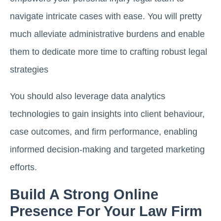
navigate intricate cases with ease. You will pretty
much alleviate administrative burdens and enable
them to dedicate more time to crafting robust legal
strategies
You should also leverage data analytics
technologies to gain insights into client behaviour,
case outcomes, and firm performance, enabling
informed decision-making and targeted marketing
efforts.
Build A Strong Online
Presence For Your Law Firm