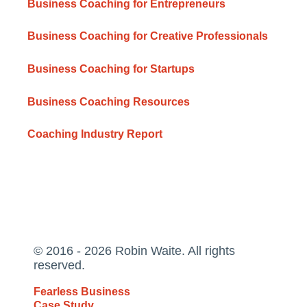
Business Coaching for Entrepreneurs
Business Coaching for Creative Professionals
Business Coaching for Startups
Business Coaching Resources
Coaching Industry Report
© 2016 - 2026 Robin Waite. All rights
reserved.
Fearless Business
Case Study