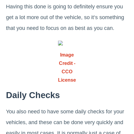
Having this done is going to definitely ensure you
get a lot more out of the vehicle, so it’s something
that you need to focus on as best as you can.
Image
Credit -
CCO
License
Daily Checks
You also need to have some daily checks for your
vehicles, and these can be done very quickly and
easily in most cases. It is normally just a case of