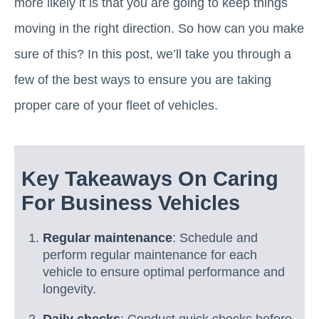
more likely it is that you are going to keep things
moving in the right direction. So how can you make
sure of this? In this post, we’ll take you through a
few of the best ways to ensure you are taking
proper care of your fleet of vehicles.
Key Takeaways On Caring
For Business Vehicles
Regular maintenance
: Schedule and
perform regular maintenance for each
vehicle to ensure optimal performance and
longevity.
Daily checks
: Conduct quick checks before