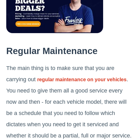
Regular Maintenance
The main thing is to make sure that you are
carrying out
.
regular maintenance on your vehicles
You need to give them all a good service every
now and then - for each vehicle model, there will
be a schedule that you need to follow which
dictates when you need to get it serviced and
whether it should be a partial, full or major service.