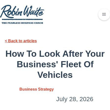
< Back to articles
How To Look After Your
Business' Fleet Of
Vehicles
Business Strategy
July 28, 2026