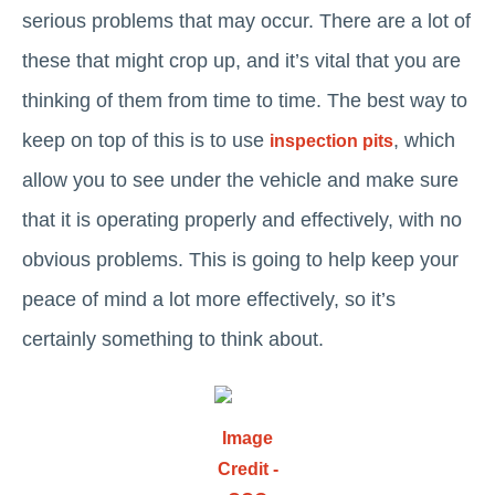
serious problems that may occur. There are a lot of
these that might crop up, and it’s vital that you are
thinking of them from time to time. The best way to
keep on top of this is to use
, which
inspection pits
allow you to see under the vehicle and make sure
that it is operating properly and effectively, with no
obvious problems. This is going to help keep your
peace of mind a lot more effectively, so it’s
certainly something to think about.
Image
Credit -