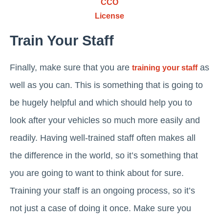
CCO
License
Train Your Staff
Finally, make sure that you are
as
training your staff
well as you can. This is something that is going to
be hugely helpful and which should help you to
look after your vehicles so much more easily and
readily. Having well-trained staff often makes all
the difference in the world, so it’s something that
you are going to want to think about for sure.
Training your staff is an ongoing process, so it’s
not just a case of doing it once. Make sure you