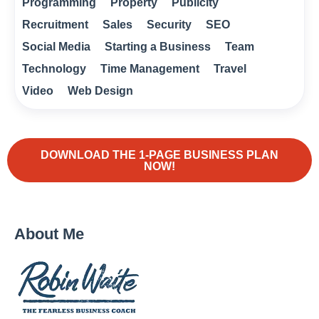
Programming
Property
Publicity
Recruitment
Sales
Security
SEO
Social Media
Starting a Business
Team
Technology
Time Management
Travel
Video
Web Design
DOWNLOAD THE 1-PAGE BUSINESS PLAN
NOW!
About Me