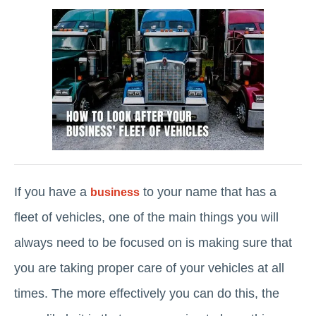
If you have a
to your name that has a
business
fleet of vehicles, one of the main things you will
always need to be focused on is making sure that
you are taking proper care of your vehicles at all
times. The more effectively you can do this, the