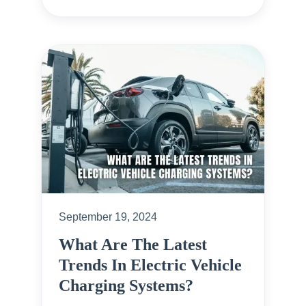
September 19, 2024
What Are The Latest
Trends In Electric Vehicle
Charging Systems?