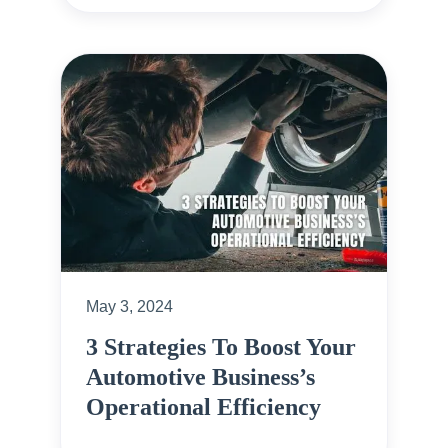
May 3, 2024
3 Strategies To Boost Your
Automotive Business’s
Operational Efficiency