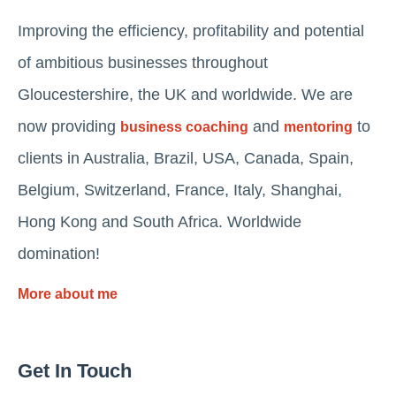
Improving the efficiency, profitability and potential
of ambitious businesses throughout
Gloucestershire, the UK and worldwide. We are
now providing
and
to
business coaching
mentoring
clients in Australia, Brazil, USA, Canada, Spain,
Belgium, Switzerland, France, Italy, Shanghai,
Hong Kong and South Africa. Worldwide
domination!
More about me
Get In Touch