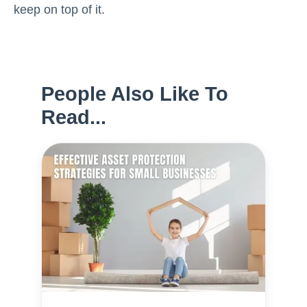
keep on top of it.
People Also Like To
Read...