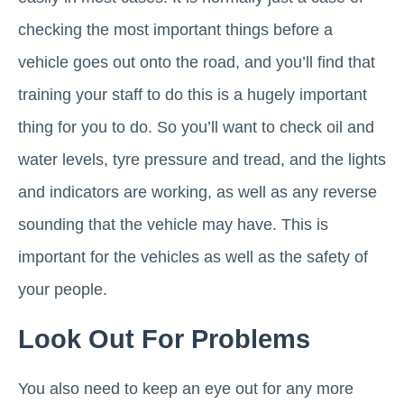
checking the most important things before a
vehicle goes out onto the road, and you’ll find that
training your staff to do this is a hugely important
thing for you to do. So you’ll want to check oil and
water levels, tyre pressure and tread, and the lights
and indicators are working, as well as any reverse
sounding that the vehicle may have. This is
important for the vehicles as well as the safety of
your people.
Look Out For Problems
You also need to keep an eye out for any more