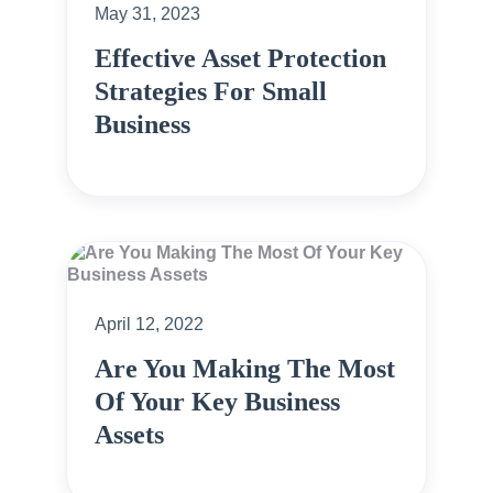
May 31, 2023
Effective Asset Protection
Strategies For Small
Business
April 12, 2022
Are You Making The Most
Of Your Key Business
Assets