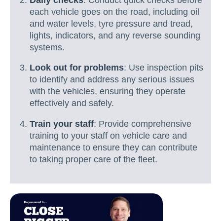
each vehicle goes on the road, including oil
and water levels, tyre pressure and tread,
lights, indicators, and any reverse sounding
systems.
Look out for problems
: Use inspection pits
to identify and address any serious issues
with the vehicles, ensuring they operate
effectively and safely.
Train your staff
: Provide comprehensive
training to your staff on vehicle care and
maintenance to ensure they can contribute
to taking proper care of the fleet.