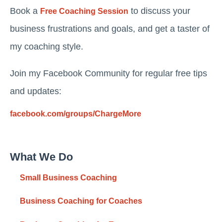
Book a
to discuss your
Free Coaching Session
business frustrations and goals, and get a taster of
my coaching style.
Join my Facebook Community for regular free tips
and updates:
facebook.com/groups/ChargeMore
What We Do
Small Business Coaching
Business Coaching for Coaches