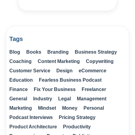
Tags
Blog
Books
Branding
Business Strategy
Coaching
Content Marketing
Copywriting
Customer Service
Design
eCommerce
Education
Fearless Business Podcast
Finance
Fix Your Business
Freelancer
General
Industry
Legal
Management
Marketing
Mindset
Money
Personal
Podcast Interviews
Pricing Strategy
Product Architecture
Productivity