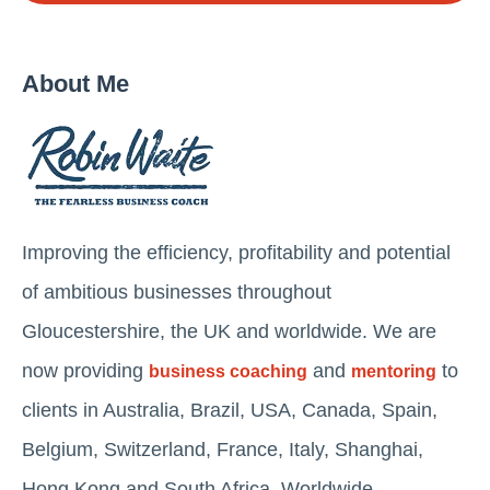
About Me
Improving the efficiency, profitability and potential
of ambitious businesses throughout
Gloucestershire, the UK and worldwide. We are
now providing
and
to
business coaching
mentoring
clients in Australia, Brazil, USA, Canada, Spain,
Belgium, Switzerland, France, Italy, Shanghai,
Hong Kong and South Africa. Worldwide