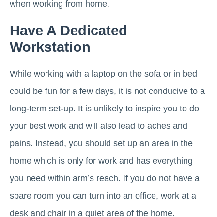
when working from home.
Have A Dedicated
Workstation
While working with a laptop on the sofa or in bed
could be fun for a few days, it is not conducive to a
long-term set-up. It is unlikely to inspire you to do
your best work and will also lead to aches and
pains. Instead, you should set up an area in the
home which is only for work and has everything
you need within arm’s reach. If you do not have a
spare room you can turn into an office, work at a
desk and chair in a quiet area of the home.