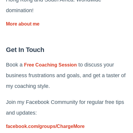
domination!
More about me
Get In Touch
Book a
to discuss your
Free Coaching Session
business frustrations and goals, and get a taster of
my coaching style.
Join my Facebook Community for regular free tips
and updates:
facebook.com/groups/ChargeMore