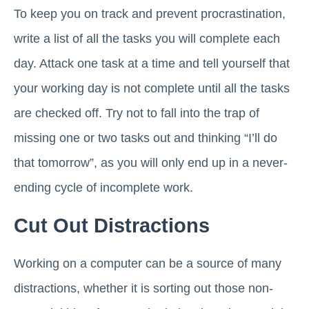
To keep you on track and prevent procrastination,
write a list of all the tasks you will complete each
day. Attack one task at a time and tell yourself that
your working day is not complete until all the tasks
are checked off. Try not to fall into the trap of
missing one or two tasks out and thinking “I’ll do
that tomorrow”, as you will only end up in a never-
ending cycle of incomplete work.
Cut Out Distractions
Working on a computer can be a source of many
distractions, whether it is sorting out those non-