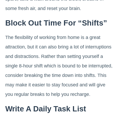
some fresh air, and reset your brain.
Block Out Time For “shifts”
The flexibility of working from home is a great
attraction, but it can also bring a lot of interruptions
and distractions. Rather than setting yourself a
single 8-hour shift which is bound to be interrupted,
consider breaking the time down into shifts. This
may make it easier to stay focused and will give
you regular breaks to help you recharge.
Write A Daily Task List