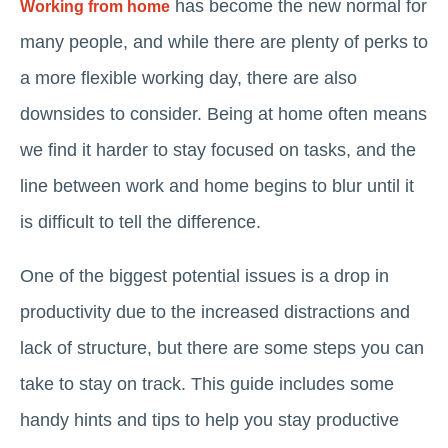
has become the new normal for
Working from home
many people, and while there are plenty of perks to
a more flexible working day, there are also
downsides to consider. Being at home often means
we find it harder to stay focused on tasks, and the
line between work and home begins to blur until it
is difficult to tell the difference.
One of the biggest potential issues is a drop in
productivity due to the increased distractions and
lack of structure, but there are some steps you can
take to stay on track. This guide includes some
handy hints and tips to help you stay productive