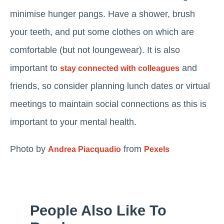
minimise hunger pangs. Have a shower, brush
your teeth, and put some clothes on which are
comfortable (but not loungewear). It is also
important to
and
stay connected with colleagues
friends, so consider planning lunch dates or virtual
meetings to maintain social connections as this is
important to your mental health.
Photo by
from
Andrea Piacquadio
Pexels
People Also Like To