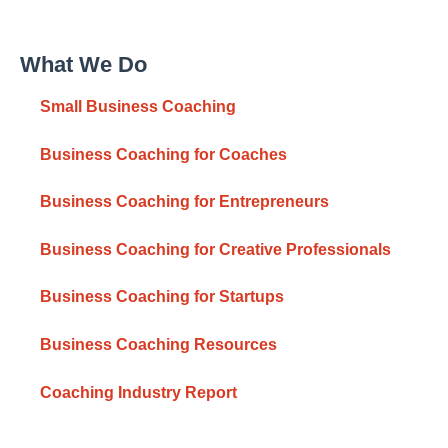
What We Do
Small Business Coaching
Business Coaching for Coaches
Business Coaching for Entrepreneurs
Business Coaching for Creative Professionals
Business Coaching for Startups
Business Coaching Resources
Coaching Industry Report