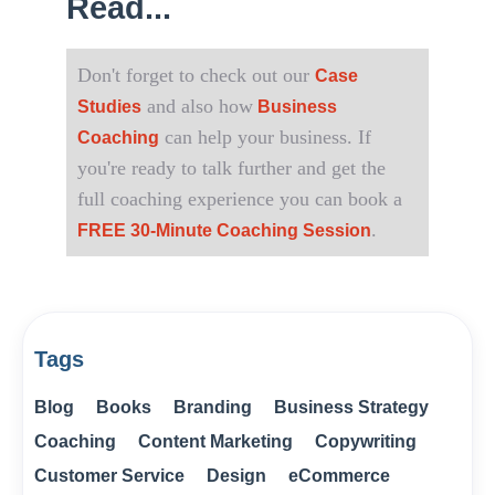
Read...
Don't forget to check out our
Case
and also how
Studies
Business
can help your business. If
Coaching
you're ready to talk further and get the
full coaching experience you can book a
.
FREE 30-Minute Coaching Session
Tags
Blog
Books
Branding
Business Strategy
Coaching
Content Marketing
Copywriting
Customer Service
Design
eCommerce