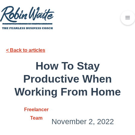
< Back to articles
How To Stay
Productive When
Working From Home
Freelancer
Team
November 2, 2022