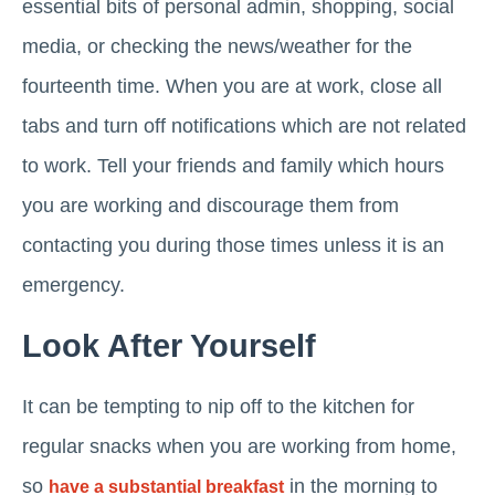
essential bits of personal admin, shopping, social
media, or checking the news/weather for the
fourteenth time. When you are at work, close all
tabs and turn off notifications which are not related
to work. Tell your friends and family which hours
you are working and discourage them from
contacting you during those times unless it is an
emergency.
Look After Yourself
It can be tempting to nip off to the kitchen for
regular snacks when you are working from home,
so
in the morning to
have a substantial breakfast