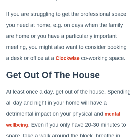
If you are struggling to get the professional space
you need at home, e.g. on days when the family
are home or you have a particularly important
meeting, you might also want to consider booking
a desk or office at a
co-working space.
Clockwise
Get Out Of The House
At least once a day, get out of the house. Spending
all day and night in your home will have a
detrimental impact on your physical and
mental
. Even if you only have 20-30 minutes to
wellbeing
spare, take a walk around the block, breathe in