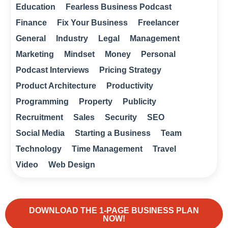
Education
Fearless Business Podcast
Finance
Fix Your Business
Freelancer
General
Industry
Legal
Management
Marketing
Mindset
Money
Personal
Podcast Interviews
Pricing Strategy
Product Architecture
Productivity
Programming
Property
Publicity
Recruitment
Sales
Security
SEO
Social Media
Starting a Business
Team
Technology
Time Management
Travel
Video
Web Design
DOWNLOAD THE 1-PAGE BUSINESS PLAN
NOW!