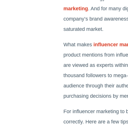
marketing
. And for many dig
company’s brand awareness, h
saturated market.
What makes
influencer ma
product mentions from influe
are viewed as experts within
thousand followers to mega-in
audience through their authen
purchasing decisions by mere
For influencer marketing to 
correctly. Here are a few tip