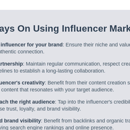
ys On Using Influencer Mark
 influencer for your brand
: Ensure their niche and valu
thentic connection.
artnership
: Maintain regular communication, respect cre
elines to establish a long-lasting collaboration.
uencer's creativity
: Benefit from their content creation s
content that resonates with your target audience.
each the right audience
: Tap into the influencer's credibi
e trust, loyalty, and brand visibility.
brand visibility
: Benefit from backlinks and organic tra
oving search engine rankings and online presence.