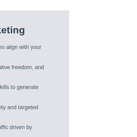
eting
es align with your
ative freedom, and
kills to generate
lity and targeted
ffic driven by