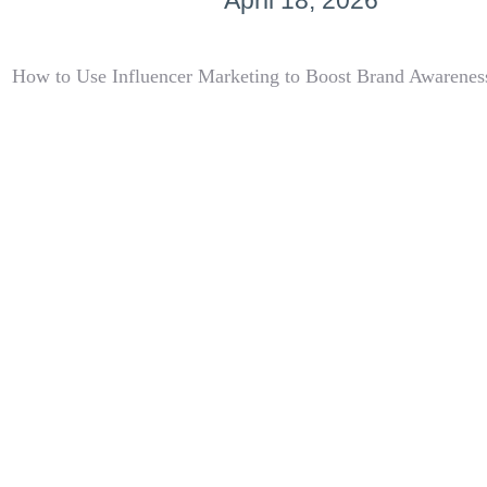
April 18, 2026