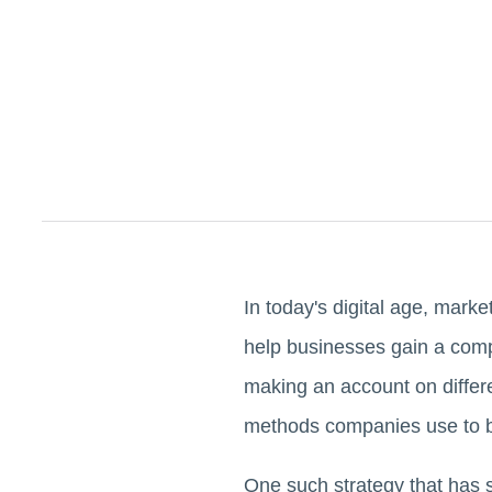
In today's digital age, mark
help businesses gain a comp
making an account on differ
methods companies use to bu
One such strategy that has 