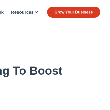
ok
Resources
Grow Your Business
ng To Boost