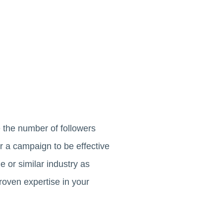
e the number of followers
r a campaign to be effective
 or similar industry as
proven expertise in your