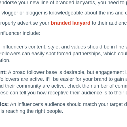
endorse your new line of branded lanyards, you need to p
n vlogger or blogger is knowledgeable about the ins and o
 properly advertise your
branded lanyard
to their audienc
nfluencer include:
influencer's content, style, and values should be in line 
ollowers can easily spot forced partnerships, which coul
tion.
nt:
A broad follower base is desirable, but engagement i
followers are active, it’ll be easier for your brand to gain
and their community are active, check the number of comm
ese can tell you how receptive their audience is to their 
ics:
An influencer's audience should match your target 
is reaching the right people.