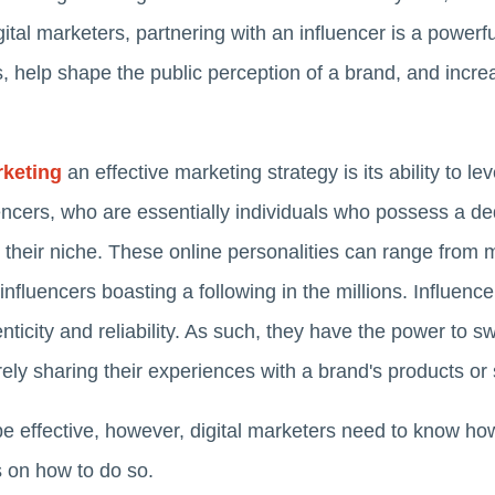
ital marketers, partnering with an influencer is a powerfu
elp shape the public perception of a brand, and increase
rketing
an effective marketing strategy is its ability to
ncers, who are essentially individuals who possess a de
 their niche. These online personalities can range from m
fluencers boasting a following in the millions. Influencer
ticity and reliability. As such, they have the power to sw
ly sharing their experiences with a brand's products or 
be effective, however, digital marketers need to know ho
s on how to do so.