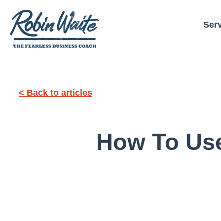
Ser
< Back to articles
How To Use