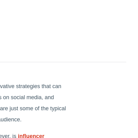
ative strategies that can
s on social media, and
re just some of the typical
 audience.
ever, is
influencer