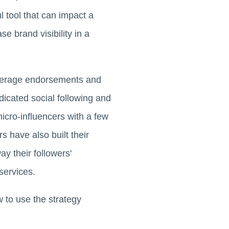
l tool that can impact a
 brand visibility in a
 leverage endorsements and
dicated social following and
icro-influencers with a few
s have also built their
ay their followers'
services.
w to use the strategy