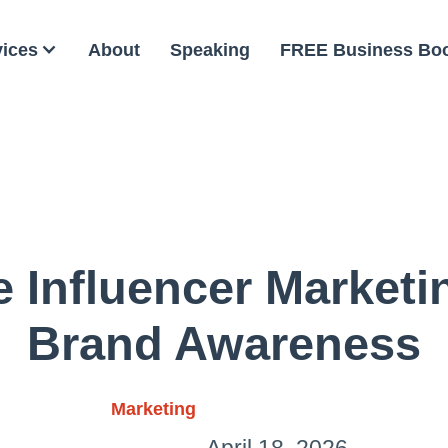
vices
About
Speaking
FREE Business Bo
 Influencer Marketi
Brand Awareness
Marketing