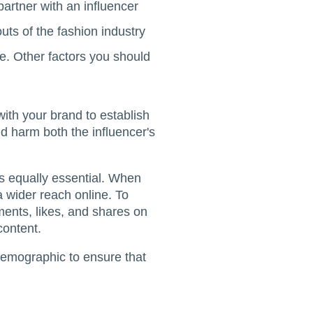
artner with an influencer
uts of the fashion industry
e. Other factors you should
with your brand to establish
d harm both the influencer's
s equally essential. When
 a wider reach online. To
ents, likes, and shares on
content.
demographic to ensure that