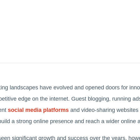
eting landscapes have evolved and opened doors for innov
etitive edge on the internet. Guest blogging, running ad
ent
social media platforms
and video-sharing websites a
ild a strong online presence and reach a wider online
seen significant growth and success over the years, how