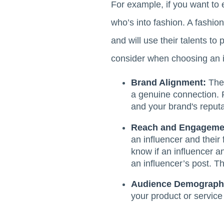
For example, if you want to 
who’s into fashion. A fashio
and will use their talents to
consider when choosing an i
Brand Alignment:
The 
a genuine connection. F
and your brand's reputa
Reach and Engageme
an influencer and their 
know if an influencer 
an influencer’s post. Th
Audience Demograph
your product or service 