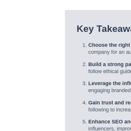
Key Takeawa
Choose the right
company for an au
Build a strong p
follow ethical guid
Leverage the infl
engaging branded 
Gain trust and r
following to increas
Enhance SEO and 
influencers, impr