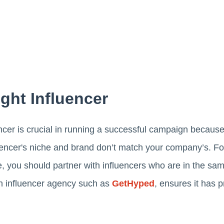
ght Influencer
encer is crucial in running a successful campaign becaus
uencer's niche and brand don’t match your company’s. Fo
you should partner with influencers who are in the same
n influencer agency such as
GetHyped
, ensures it has 