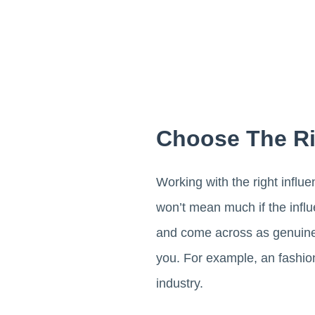
Choose The Ri
Working with the right influ
won’t mean much if the infl
and come across as genuine, 
you. For example, an fashio
industry.