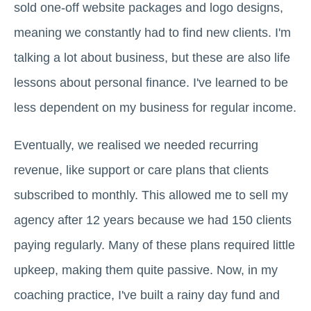
sold one-off website packages and logo designs,
meaning we constantly had to find new clients. I'm
talking a lot about business, but these are also life
lessons about personal finance. I've learned to be
less dependent on my business for regular income.
Eventually, we realised we needed recurring
revenue, like support or care plans that clients
subscribed to monthly. This allowed me to sell my
agency after 12 years because we had 150 clients
paying regularly. Many of these plans required little
upkeep, making them quite passive. Now, in my
coaching practice, I've built a rainy day fund and