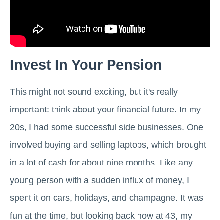
Invest In Your Pension
This might not sound exciting, but it's really
important: think about your financial future. In my
20s, I had some successful side businesses. One
involved buying and selling laptops, which brought
in a lot of cash for about nine months. Like any
young person with a sudden influx of money, I
spent it on cars, holidays, and champagne. It was
fun at the time, but looking back now at 43, my