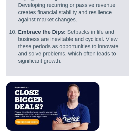
Developing recurring or passive revenue
creates financial stability and resilience
against market changes.
Embrace the Dips:
Setbacks in life and
business are inevitable and cyclical. View
these periods as opportunities to innovate
and solve problems, which often leads to
significant growth.