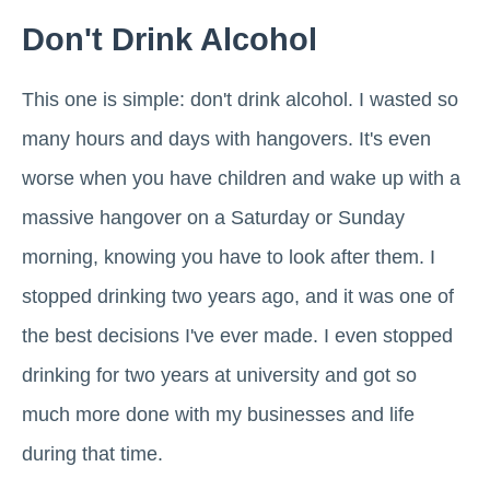
Don't Drink Alcohol
This one is simple: don't drink alcohol. I wasted so
many hours and days with hangovers. It's even
worse when you have children and wake up with a
massive hangover on a Saturday or Sunday
morning, knowing you have to look after them. I
stopped drinking two years ago, and it was one of
the best decisions I've ever made. I even stopped
drinking for two years at university and got so
much more done with my businesses and life
during that time.