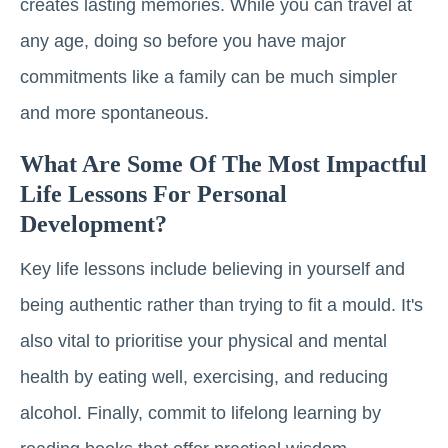
creates lasting memories. While you can travel at
any age, doing so before you have major
commitments like a family can be much simpler
and more spontaneous.
What Are Some Of The Most Impactful
Life Lessons For Personal
Development?
Key life lessons include believing in yourself and
being authentic rather than trying to fit a mould. It's
also vital to prioritise your physical and mental
health by eating well, exercising, and reducing
alcohol. Finally, commit to lifelong learning by