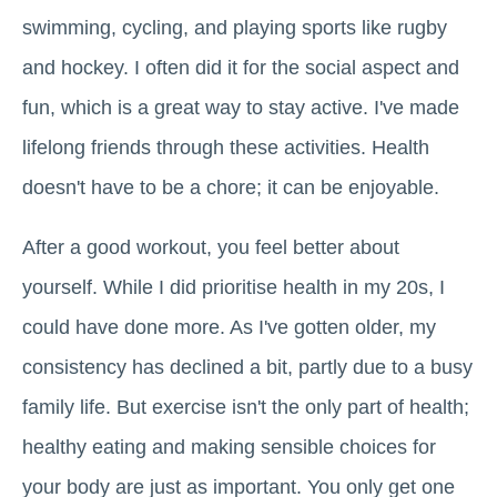
swimming, cycling, and playing sports like rugby
and hockey. I often did it for the social aspect and
fun, which is a great way to stay active. I've made
lifelong friends through these activities. Health
doesn't have to be a chore; it can be enjoyable.
After a good workout, you feel better about
yourself. While I did prioritise health in my 20s, I
could have done more. As I've gotten older, my
consistency has declined a bit, partly due to a busy
family life. But exercise isn't the only part of health;
healthy eating and making sensible choices for
your body are just as important. You only get one