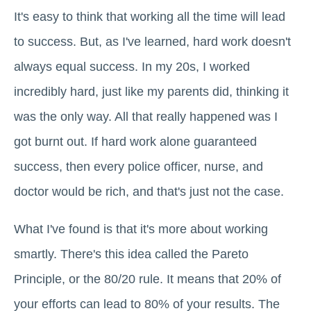
It's easy to think that working all the time will lead
to success. But, as I've learned, hard work doesn't
always equal success. In my 20s, I worked
incredibly hard, just like my parents did, thinking it
was the only way. All that really happened was I
got burnt out. If hard work alone guaranteed
success, then every police officer, nurse, and
doctor would be rich, and that's just not the case.
What I've found is that it's more about working
smartly. There's this idea called the Pareto
Principle, or the 80/20 rule. It means that 20% of
your efforts can lead to 80% of your results. The