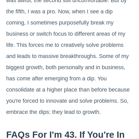
was awful, the second still uncomfortable. But by
the fifth, I was a pro. Now, when I see a dip
coming, I sometimes purposefully break my
business or switch focus to different areas of my
life. This forces me to creatively solve problems
and leads to massive breakthroughs. Some of my
biggest growth, both personally and in business,
has come after emerging from a dip. You
consolidate at a higher place than before because
you're forced to innovate and solve problems. So,
embrace the dips; they lead to growth.
FAQs For I'm 43. If You're In