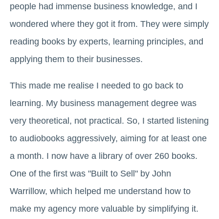
people had immense business knowledge, and I
wondered where they got it from. They were simply
reading books by experts, learning principles, and
applying them to their businesses.
This made me realise I needed to go back to
learning. My business management degree was
very theoretical, not practical. So, I started listening
to audiobooks aggressively, aiming for at least one
a month. I now have a library of over 260 books.
One of the first was "Built to Sell" by John
Warrillow, which helped me understand how to
make my agency more valuable by simplifying it.