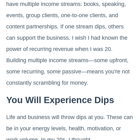
have multiple income streams: books, speaking,
events, group clients, one-to-one clients, and
content partnerships. If one stream dips, others
can support the business. I wish I had known the
power of recurring revenue when I was 20.
Building multiple income streams—some upfront,
some recurring, some passive—means you're not
constantly scrambling for money.
You Will Experience Dips
Life and business will throw dips at you. These can
be in your energy levels, health, motivation, or
work volume. In my 20s, I thought