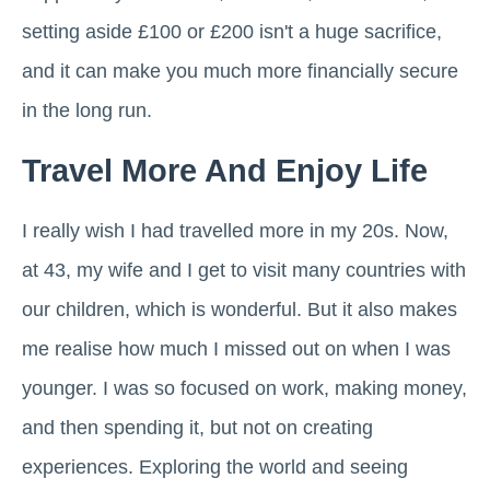
setting aside £100 or £200 isn't a huge sacrifice,
and it can make you much more financially secure
in the long run.
Travel More And Enjoy Life
I really wish I had travelled more in my 20s. Now,
at 43, my wife and I get to visit many countries with
our children, which is wonderful. But it also makes
me realise how much I missed out on when I was
younger. I was so focused on work, making money,
and then spending it, but not on creating
experiences. Exploring the world and seeing