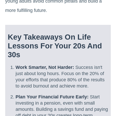
young adults avoid common pitfalls and build a
more fulfilling future.
Key Takeaways On Life
Lessons For Your 20s And
30s
Work Smarter, Not Harder:
Success isn't
just about long hours. Focus on the 20% of
your efforts that produce 80% of the results
to avoid burnout and achieve more.
Plan Your Financial Future Early:
Start
investing in a pension, even with small
amounts. Building a savings fund and paying
off debt in your 20s creates long-term