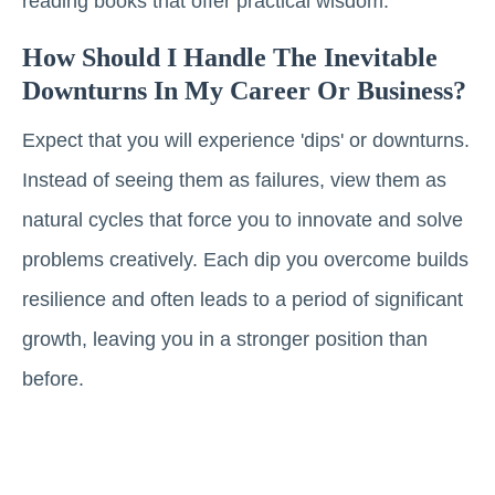
reading books that offer practical wisdom.
How Should I Handle The Inevitable
Downturns In My Career Or Business?
Expect that you will experience 'dips' or downturns.
Instead of seeing them as failures, view them as
natural cycles that force you to innovate and solve
problems creatively. Each dip you overcome builds
resilience and often leads to a period of significant
growth, leaving you in a stronger position than
before.