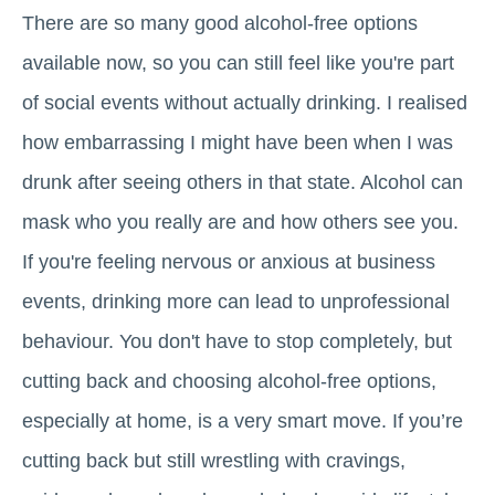
There are so many good alcohol-free options
available now, so you can still feel like you're part
of social events without actually drinking. I realised
how embarrassing I might have been when I was
drunk after seeing others in that state. Alcohol can
mask who you really are and how others see you.
If you're feeling nervous or anxious at business
events, drinking more can lead to unprofessional
behaviour. You don't have to stop completely, but
cutting back and choosing alcohol-free options,
especially at home, is a very smart move. If you’re
cutting back but still wrestling with cravings,