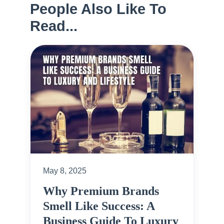
People Also Like To
Read...
May 8, 2025
Why Premium Brands
Smell Like Success: A
Business Guide To Luxury