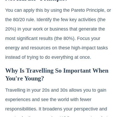
You can apply this by using the Pareto Principle, or
the 80/20 rule. Identify the few key activities (the
20%) in your work or business that generate the
most significant results (the 80%). Focus your
energy and resources on these high-impact tasks
instead of trying to do everything at once.
Why Is Travelling So Important When
You're Young?
Travelling in your 20s and 30s allows you to gain
experiences and see the world with fewer
responsibilities. It broadens your perspective and