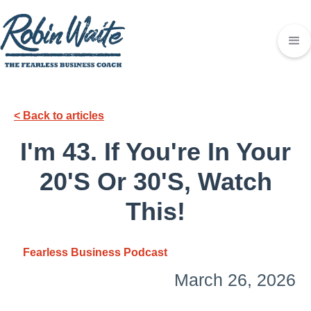
< Back to articles
I'm 43. If You're In Your
20's Or 30's, Watch
This!
Fearless Business Podcast
March 26, 2026