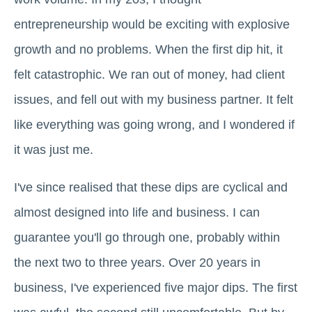
entrepreneurship would be exciting with explosive
growth and no problems. When the first dip hit, it
felt catastrophic. We ran out of money, had client
issues, and fell out with my business partner. It felt
like everything was going wrong, and I wondered if
it was just me.
I've since realised that these dips are cyclical and
almost designed into life and business. I can
guarantee you'll go through one, probably within
the next two to three years. Over 20 years in
business, I've experienced five major dips. The first