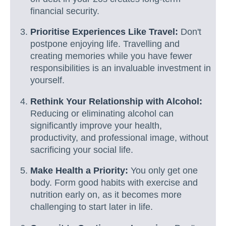
financial security.
Prioritise Experiences Like Travel:
Don't
postpone enjoying life. Travelling and
creating memories while you have fewer
responsibilities is an invaluable investment in
yourself.
Rethink Your Relationship with Alcohol:
Reducing or eliminating alcohol can
significantly improve your health,
productivity, and professional image, without
sacrificing your social life.
Make Health a Priority:
You only get one
body. Form good habits with exercise and
nutrition early on, as it becomes more
challenging to start later in life.