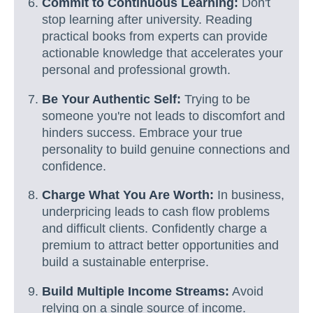
Commit to Continuous Learning:
Don't
stop learning after university. Reading
practical books from experts can provide
actionable knowledge that accelerates your
personal and professional growth.
Be Your Authentic Self:
Trying to be
someone you're not leads to discomfort and
hinders success. Embrace your true
personality to build genuine connections and
confidence.
Charge What You Are Worth:
In business,
underpricing leads to cash flow problems
and difficult clients. Confidently charge a
premium to attract better opportunities and
build a sustainable enterprise.
Build Multiple Income Streams:
Avoid
relying on a single source of income.