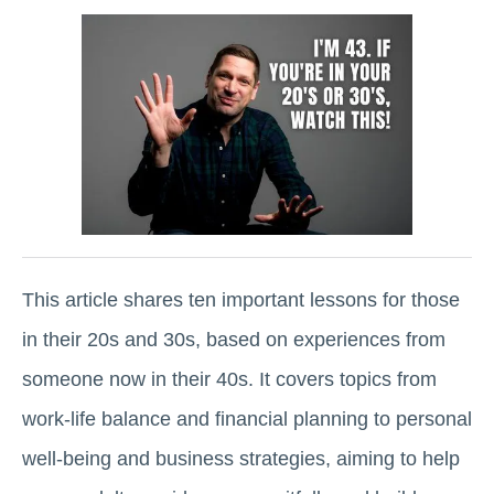
This article shares ten important lessons for those
in their 20s and 30s, based on experiences from
someone now in their 40s. It covers topics from
work-life balance and financial planning to personal
well-being and business strategies, aiming to help