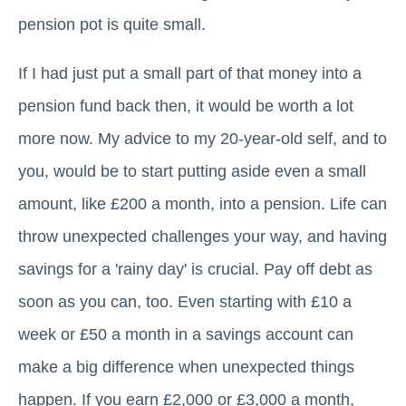
pension pot is quite small.
If I had just put a small part of that money into a
pension fund back then, it would be worth a lot
more now. My advice to my 20-year-old self, and to
you, would be to start putting aside even a small
amount, like £200 a month, into a pension. Life can
throw unexpected challenges your way, and having
savings for a 'rainy day' is crucial. Pay off debt as
soon as you can, too. Even starting with £10 a
week or £50 a month in a savings account can
make a big difference when unexpected things
happen. If you earn £2,000 or £3,000 a month,