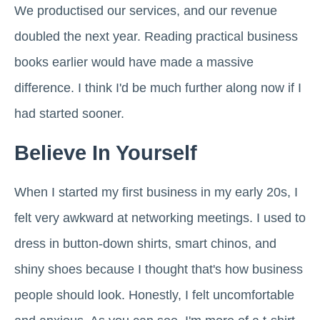
We productised our services, and our revenue
doubled the next year. Reading practical business
books earlier would have made a massive
difference. I think I'd be much further along now if I
had started sooner.
Believe In Yourself
When I started my first business in my early 20s, I
felt very awkward at networking meetings. I used to
dress in button-down shirts, smart chinos, and
shiny shoes because I thought that's how business
people should look. Honestly, I felt uncomfortable