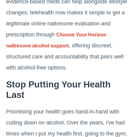
evidence-based meds can help alongside lifestyle
changes; telehealth now makes it simple to get a
legitimate online naltrexone evaluation and
prescription through
Choose Your Horizon
, offering discreet,
naltrexone alcohol support
structured care and accountability that pairs well
with alcohol-free options.
Stop Putting Your Health
Last
Prioritising your health goes hand-in-hand with
cutting down on alcohol. Over the years, I've had
times when I put my health first, going to the gym,