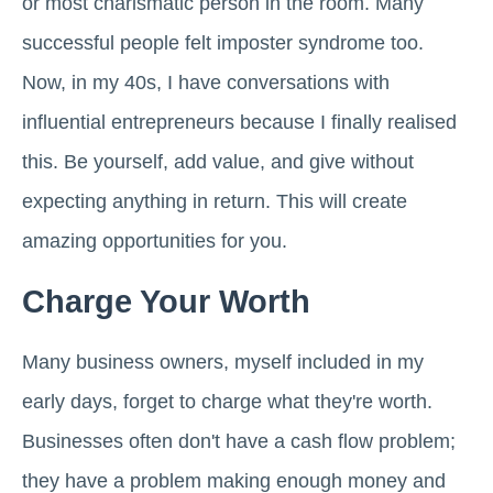
or most charismatic person in the room. Many
successful people felt imposter syndrome too.
Now, in my 40s, I have conversations with
influential entrepreneurs because I finally realised
this. Be yourself, add value, and give without
expecting anything in return. This will create
amazing opportunities for you.
Charge Your Worth
Many business owners, myself included in my
early days, forget to charge what they're worth.
Businesses often don't have a cash flow problem;
they have a problem making enough money and