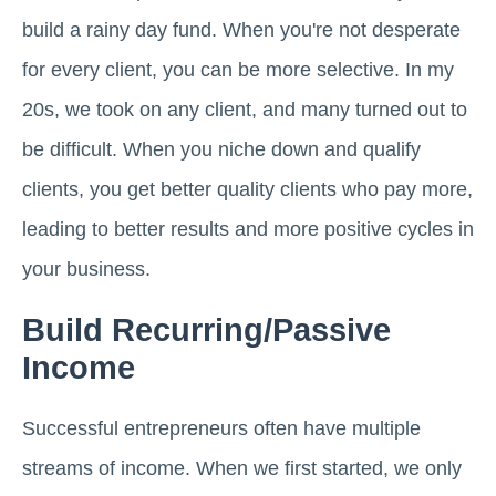
build a rainy day fund. When you're not desperate
for every client, you can be more selective. In my
20s, we took on any client, and many turned out to
be difficult. When you niche down and qualify
clients, you get better quality clients who pay more,
leading to better results and more positive cycles in
your business.
Build Recurring/Passive
Income
Successful entrepreneurs often have multiple
streams of income. When we first started, we only