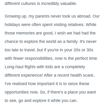
different cultures is incredibly valuable.
Growing up, my parents never took us abroad. Our
holidays were often spent visiting relatives. While
those memories are good, I wish we had had the
chance to explore the world as a family. It's never
too late to travel, but if you're in your 20s or 30s
with fewer responsibilities, now is the perfect time.
Long-haul flights with kids are a completely
different experience! After a recent health scare,
I've realised how important it is to seize these
opportunities now. So, if there's a place you want
to see, go and explore it while you can.