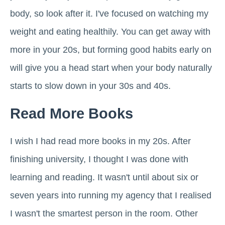
body, so look after it. I've focused on watching my
weight and eating healthily. You can get away with
more in your 20s, but forming good habits early on
will give you a head start when your body naturally
starts to slow down in your 30s and 40s.
Read More Books
I wish I had read more books in my 20s. After
finishing university, I thought I was done with
learning and reading. It wasn't until about six or
seven years into running my agency that I realised
I wasn't the smartest person in the room. Other