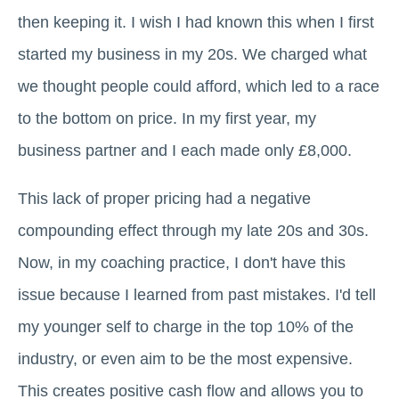
then keeping it. I wish I had known this when I first
started my business in my 20s. We charged what
we thought people could afford, which led to a race
to the bottom on price. In my first year, my
business partner and I each made only £8,000.
This lack of proper pricing had a negative
compounding effect through my late 20s and 30s.
Now, in my coaching practice, I don't have this
issue because I learned from past mistakes. I'd tell
my younger self to charge in the top 10% of the
industry, or even aim to be the most expensive.
This creates positive cash flow and allows you to