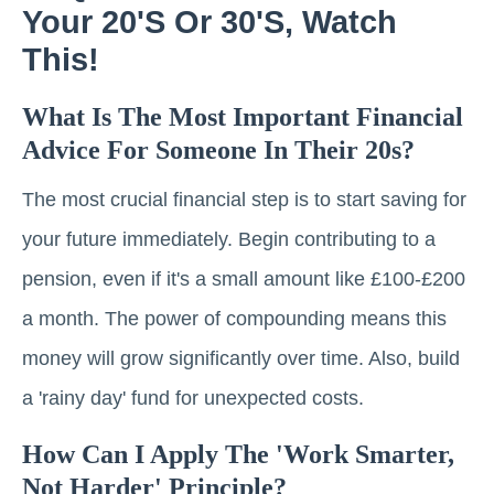
Your 20's Or 30's, Watch
This!
What Is The Most Important Financial
Advice For Someone In Their 20s?
The most crucial financial step is to start saving for
your future immediately. Begin contributing to a
pension, even if it's a small amount like £100-£200
a month. The power of compounding means this
money will grow significantly over time. Also, build
a 'rainy day' fund for unexpected costs.
How Can I Apply The 'work Smarter,
Not Harder' Principle?