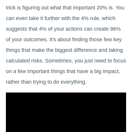
trick is figuring out what that important 20% is. You
can even take it further with the 4% rule, which
suggests that 4% of your actions can create 96%
of your outcomes. It's about finding those few key
things that make the biggest difference and taking
calculated risks. Sometimes, you just need to focus
on a few important things that have a big impact,
rather than trying to do everything.