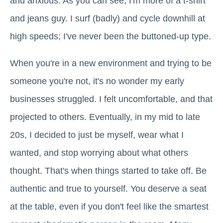
and anxious. As you can see, I'm more of a t-shirt
and jeans guy. I surf (badly) and cycle downhill at
high speeds; I've never been the buttoned-up type.
When you're in a new environment and trying to be
someone you're not, it's no wonder my early
businesses struggled. I felt uncomfortable, and that
projected to others. Eventually, in my mid to late
20s, I decided to just be myself, wear what I
wanted, and stop worrying about what others
thought. That's when things started to take off. Be
authentic and true to yourself. You deserve a seat
at the table, even if you don't feel like the smartest